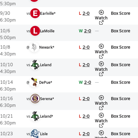
5:30pm
E
L
2-0
Box Score
9/30
vs
Earlville*
Watch
6:30pm
L
W
2-0
Box Score
10/6
vs
LaMoille
5:00pm
L
2-0
Box Score
10/8
@
Newark*
Watch
4:30pm
L
2-0
Box Score
10/10
vs
Leland
Watch
4:30pm
W
2-0
Box Score
10/14
@
DePue*
6:30pm
L
2-0
Box Score
10/16
vs
Serena*
Watch
6:30pm
L
2-0
Box Score
10/21
vs
Leland*
Watch
6:30pm
L
2-0
Box Score
10/23
vs
Lisle