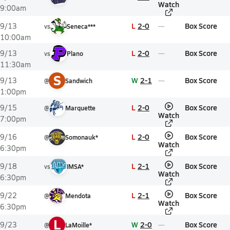
Watch
9:00am
L
2-0
Box Score
9/13
vs
Seneca***
10:00am
L
2-0
Box Score
9/13
vs
Plano
11:30am
S
W
2-1
Box Score
9/13
@
Sandwich
1:00pm
L
2-0
Box Score
9/15
@
Marquette
Watch
7:00pm
L
2-0
Box Score
9/16
@
Somonauk*
Watch
6:30pm
L
2-1
Box Score
9/18
vs
IMSA*
Watch
6:30pm
L
2-1
Box Score
9/22
@
Mendota
Watch
6:30pm
L
W
2-0
Box Score
9/23
@
LaMoille*