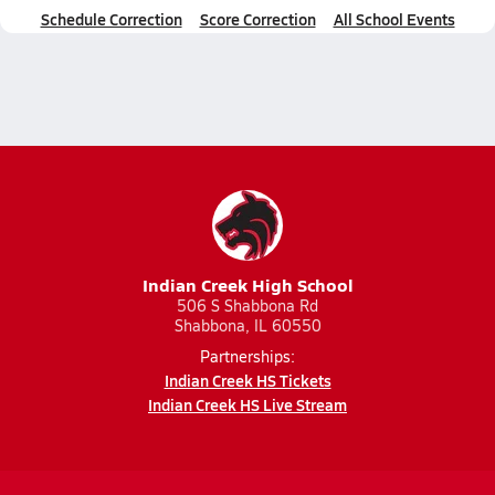
Schedule Correction
Score Correction
All School Events
Indian Creek High School
506 S Shabbona Rd
Shabbona, IL 60550
Partnerships:
Indian Creek HS Tickets
Indian Creek HS Live Stream