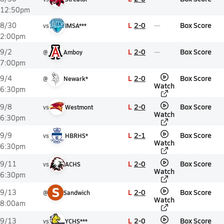
12:50pm
L
2-0
Box Score
8/30
vs
IMSA***
2:00pm
L
2-0
Box Score
9/2
@
Amboy
7:00pm
L
2-0
Box Score
9/4
@
Newark*
Watch
6:30pm
L
2-0
Box Score
9/8
vs
Westmont
Watch
6:30pm
L
2-1
Box Score
9/9
vs
HBRHS*
Watch
6:30pm
L
2-0
Box Score
9/11
vs
ACHS
Watch
6:30pm
S
L
2-0
Box Score
9/13
@
Sandwich
Watch
8:00am
L
2-0
Box Score
9/13
vs
YCHS***