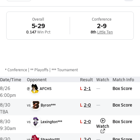
Overall
Conference
5-29
2-9
0.147
Win Pct
8th
Little Ten
*
Conference
** Playoffs
*** Tournament
Date/Time
Opponent
Result
Watch
Match Info
L
2-1
Box Score
8/26
@
AFCHS
6:00pm
L
2-0
Box Score
8/30
vs
Byron***
TBA
L
2-0
Box Score
8/30
vs
Lexington***
Watch
9:30am
L
2-0
Box Score
8/30
vs
Streator***