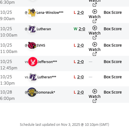
Watch
6:30pm
L
2-0
Box Score
10/25
@
Lena-Winslow***
Watch
9:00am
W
2-0
Box Score
10/25
@
Lutheran
Watch
10:00am
L
2-0
Box Score
10/25
@
SVHS
Watch
11:00am
L
2-0
Box Score
10/25
vs
Jefferson***
12:45pm
L
2-0
Box Score
10/25
vs
Lutheran***
1:30pm
L
2-0
Box Score
10/28
@
Somonauk*
Watch
6:00pm
Schedule last updated on
Nov 3, 2025 @ 10:10pm
(GMT)