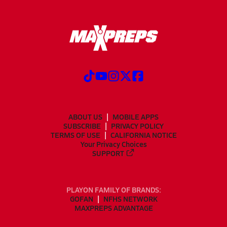
ABOUT US
MOBILE APPS
SUBSCRIBE
PRIVACY POLICY
TERMS OF USE
CALIFORNIA NOTICE
Your Privacy Choices
SUPPORT
PLAYON FAMILY OF BRANDS:
GOFAN
NFHS NETWORK
MAXPREPS ADVANTAGE