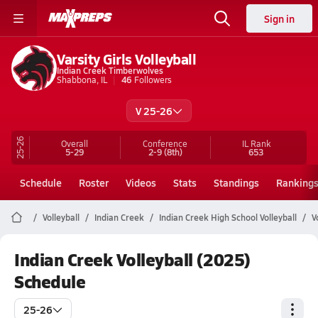
Sign in
Varsity Girls Volleyball
Indian Creek Timberwolves
Shabbona, IL
46
Followers
V 25-26
25-26
Overall
Conference
IL
Rank
5-29
2-9
(8th)
653
Schedule
Roster
Videos
Stats
Standings
Ranking
Volleyball
Indian Creek
Indian Creek High School Volleyball
V
Indian Creek Volleyball (2025)
Schedule
25-26