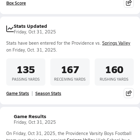
Box Score
Stats Updated
Friday, Oct 31, 2025
Stats have been entered for the Providence vs.
Springs Valley
on Friday, Oct. 31, 2025.
135
167
160
PASSING YARDS
RECEIVING YARDS
RUSHING YARDS
Game Stats
Season Stats
Game Results
Friday, Oct 31, 2025
On Friday, Oct 31, 2025, the Providence Varsity Boys Football