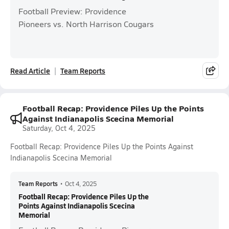
Football Preview: Providence
Pioneers vs. North Harrison Cougars
Read Article
Team Reports
Football Recap: Providence Piles Up the Points
Against Indianapolis Scecina Memorial
Saturday, Oct 4, 2025
Football Recap: Providence Piles Up the Points Against
Indianapolis Scecina Memorial
Team Reports
•
Oct 4, 2025
Football Recap: Providence Piles Up the
Points Against Indianapolis Scecina
Memorial