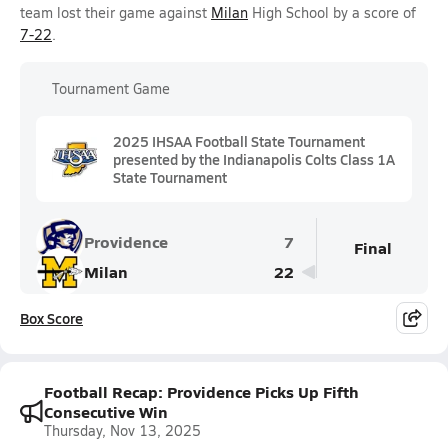
team lost their game against
Milan
High School by a score of
7-22
.
Tournament Game
2025 IHSAA Football State Tournament
presented by the Indianapolis Colts Class 1A
State Tournament
Providence
7
Final
Milan
22
Box Score
Football Recap: Providence Picks Up Fifth
Consecutive Win
Thursday, Nov 13, 2025