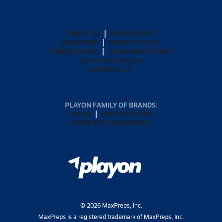
ABOUT US
MOBILE APPS
SUBSCRIBE
PRIVACY POLICY
TERMS OF USE
CALIFORNIA NOTICE
Your Privacy Choices
SUPPORT
PLAYON FAMILY OF BRANDS:
GOFAN
NFHS NETWORK
MAXPREPS ADVANTAGE
©
2026
MaxPreps, Inc.
MaxPreps is a registered trademark of MaxPreps, Inc.