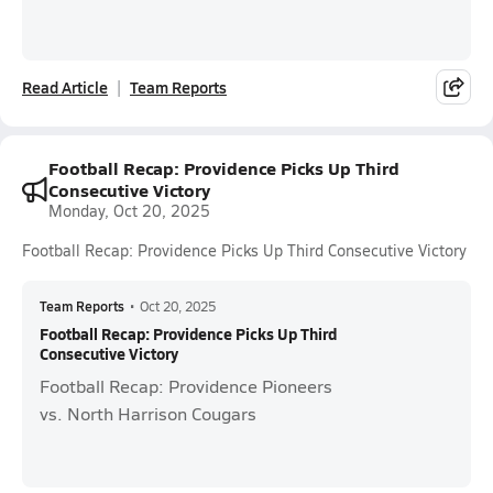
Read Article
Team Reports
Football Recap: Providence Picks Up Third
Consecutive Victory
Monday, Oct 20, 2025
Football Recap: Providence Picks Up Third Consecutive Victory
Team Reports
•
Oct 20, 2025
Football Recap: Providence Picks Up Third
Consecutive Victory
Football Recap: Providence Pioneers
vs. North Harrison Cougars