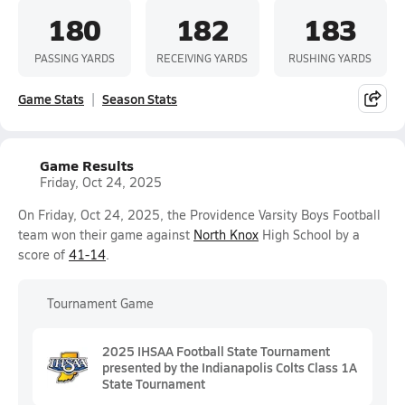
180
182
183
PASSING YARDS
RECEIVING YARDS
RUSHING YARDS
Game Stats
Season Stats
Game Results
Friday, Oct 24, 2025
On Friday, Oct 24, 2025, the Providence Varsity Boys Football
team won their game against
North Knox
High School by a
score of
41-14
.
Tournament Game
2025 IHSAA Football State Tournament
presented by the Indianapolis Colts Class 1A
State Tournament