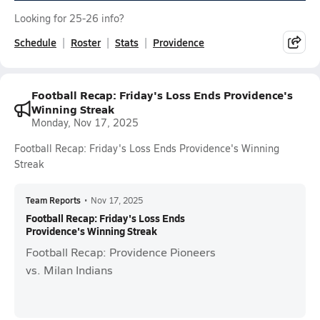
Looking for 25-26 info?
Schedule
Roster
Stats
Providence
Football Recap: Friday's Loss Ends Providence's
Winning Streak
Monday, Nov 17, 2025
Football Recap: Friday's Loss Ends Providence's Winning
Streak
Team Reports
•
Nov 17, 2025
Football Recap: Friday's Loss Ends
Providence's Winning Streak
Football Recap: Providence Pioneers
vs. Milan Indians