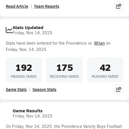
Read Article
Team Reports
Stats Updated
Friday, Nov 14, 2025
Stats have been entered for the Providence vs.
Milan
on
Friday, Nov. 14, 2025.
192
175
42
PASSING YARDS
RECEIVING YARDS
RUSHING YARDS
Game Stats
Season Stats
Game Results
Friday, Nov 14, 2025
On Friday, Nov 14, 2025, the Providence Varsity Boys Football