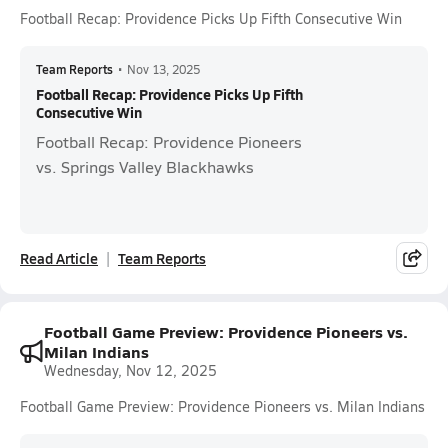
Football Recap: Providence Picks Up Fifth Consecutive Win
Team Reports
•
Nov 13, 2025
Football Recap: Providence Picks Up Fifth
Consecutive Win
Football Recap: Providence Pioneers
vs. Springs Valley Blackhawks
Read Article
Team Reports
Football Game Preview: Providence Pioneers vs.
Milan Indians
Wednesday, Nov 12, 2025
Football Game Preview: Providence Pioneers vs. Milan Indians