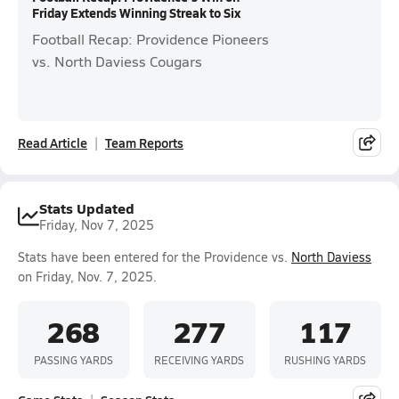
Friday Extends Winning Streak to Six
Football Recap: Providence Pioneers
vs. North Daviess Cougars
Read Article
Team Reports
Stats Updated
Friday, Nov 7, 2025
Stats have been entered for the Providence vs.
North Daviess
on Friday, Nov. 7, 2025.
268
277
117
PASSING YARDS
RECEIVING YARDS
RUSHING YARDS