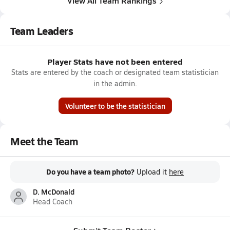
View All Team Rankings
Team Leaders
Player Stats have not been entered
Stats are entered by the coach or designated team statistician
in the admin.
Volunteer to be the statistician
Meet the Team
Do you have a team photo?
Upload it
here
D. McDonald
Head Coach