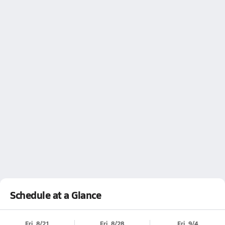
Schedule at a Glance
Fri, 8/21
Fri, 8/28
Fri, 9/4