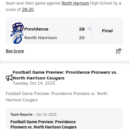
team won their game against
North Harrison
High School by a
score of
28-20
.
Providence
28
Final
North Harrison
20
Box Score
Football Game Preview: Providence Pioneers vs.
North Harrison Cougars
Tuesday, Oct 14, 2025
Football Game Preview: Providence Pioneers vs. North
Harrison Cougars
Team Reports
•
Oct 14, 2025
Football Game Preview: Providence
Pioneers vs. North Harrison Cougars