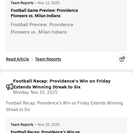
Team Reports
•
Nov 12, 2025
Football Game Preview: Providence
Pioneers vs. Milan Indians
Football Preview: Providence
Pioneers vs. Milan Indians
Read Article
Team Reports
Football Recap: Providence's Win on Friday
Extends Winning Streak to Six
Monday, Nov 10, 2025
Football Recap: Providence's Win on Friday Extends Winning
Streak to Six
Team Reports
•
Nov 10, 2025
Football Recap: Providence's Win on