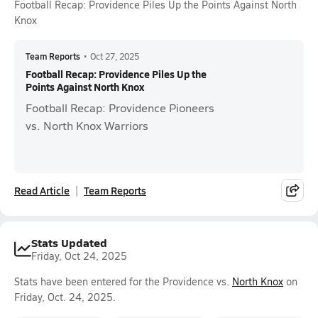
Football Recap: Providence Piles Up the Points Against North
Knox
Team Reports
•
Oct 27, 2025
Football Recap: Providence Piles Up the
Points Against North Knox
Football Recap: Providence Pioneers
vs. North Knox Warriors
Read Article
Team Reports
Stats Updated
Friday, Oct 24, 2025
Stats have been entered for the Providence vs.
North Knox
on
Friday, Oct. 24, 2025.