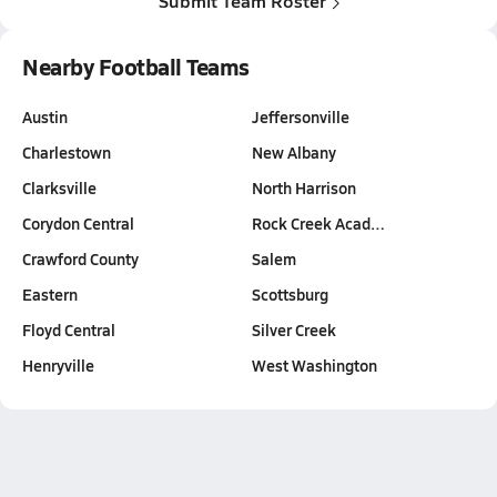
Submit Team Roster
Nearby Football Teams
Austin
Jeffersonville
Charlestown
New Albany
Clarksville
North Harrison
Corydon Central
Rock Creek Acad…
Crawford County
Salem
Eastern
Scottsburg
Floyd Central
Silver Creek
Henryville
West Washington