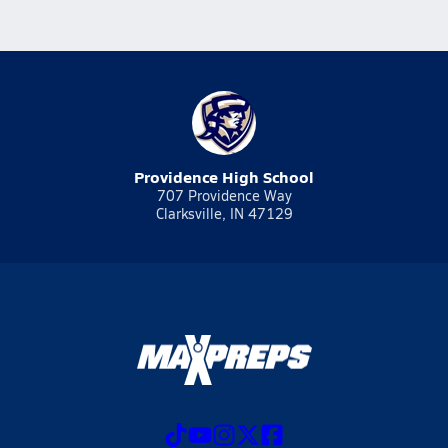
Providence High School
707 Providence Way
Clarksville, IN 47129