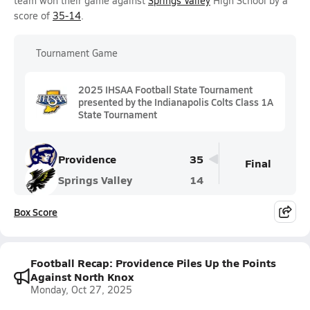
team won their game against
Springs Valley
High School by a
score of
35-14
.
Tournament Game
2025 IHSAA Football State Tournament
presented by the Indianapolis Colts Class 1A
State Tournament
Providence
35
Final
Springs Valley
14
Box Score
Football Recap: Providence Piles Up the Points
Against North Knox
Monday, Oct 27, 2025