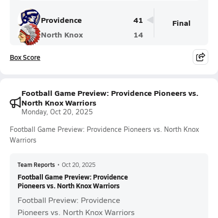
Providence
41
Final
North Knox
14
Box Score
Football Game Preview: Providence Pioneers vs.
North Knox Warriors
Monday, Oct 20, 2025
Football Game Preview: Providence Pioneers vs. North Knox
Warriors
Team Reports
•
Oct 20, 2025
Football Game Preview: Providence
Pioneers vs. North Knox Warriors
Football Preview: Providence
Pioneers vs. North Knox Warriors