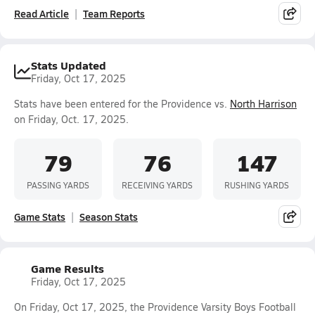
Read Article
Team Reports
Stats Updated
Friday, Oct 17, 2025
Stats have been entered for the Providence vs.
North Harrison
on Friday, Oct. 17, 2025.
79
76
147
PASSING YARDS
RECEIVING YARDS
RUSHING YARDS
Game Stats
Season Stats
Game Results
Friday, Oct 17, 2025
On Friday, Oct 17, 2025, the Providence Varsity Boys Football