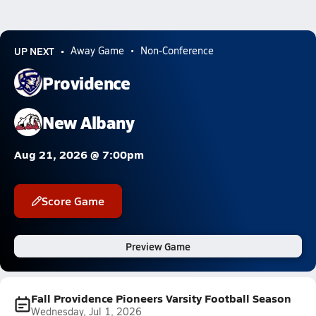
UP NEXT
Away Game
Non-Conference
Providence
New Albany
Aug 21, 2026 @ 7:00pm
Score Game
Preview Game
Fall Providence Pioneers Varsity Football Season
Wednesday, Jul 1, 2026