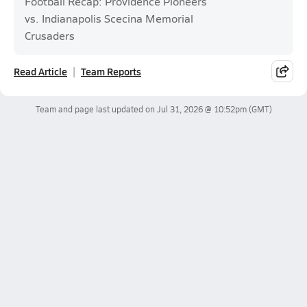
Football Recap: Providence Pioneers
vs. Indianapolis Scecina Memorial
Crusaders
Read Article
Team Reports
Team and page last updated on
Jul 31, 2026 @ 10:52pm
(GMT)