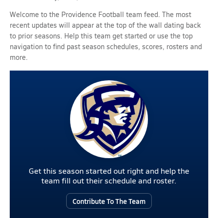
Welcome to the Providence Football team feed. The most
recent updates will appear at the top of the wall dating back
to prior seasons. Help this team get started or use the top
navigation to find past season schedules, scores, rosters and
more.
Get this season started out right and help the
team fill out their schedule and roster.
Contribute To The Team