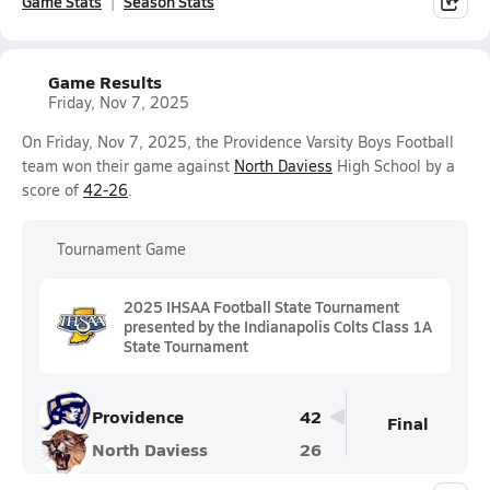
Game Stats
Season Stats
Game Results
Friday, Nov 7, 2025
On Friday, Nov 7, 2025, the Providence Varsity Boys Football
team won their game against
North Daviess
High School by a
score of
42-26
.
Tournament Game
2025 IHSAA Football State Tournament
presented by the Indianapolis Colts Class 1A
State Tournament
Providence
42
Final
North Daviess
26