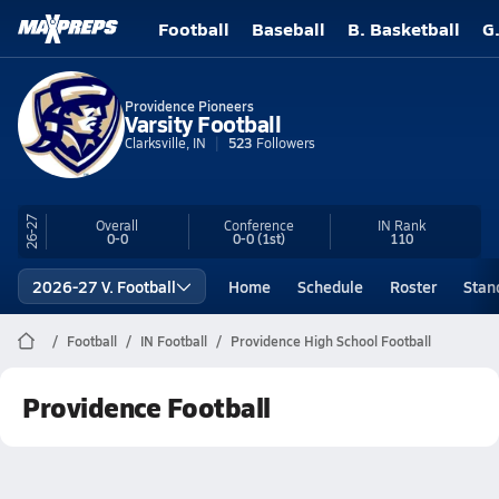
Football
Baseball
B. Basketball
G
Providence Pioneers
Varsity Football
Clarksville, IN
523
Followers
26-27
Overall
Conference
IN
Rank
0-0
0-0
(1st)
110
2026-27 V. Football
Home
Schedule
Roster
Stan
Football
IN Football
Providence High School Football
Providence Football