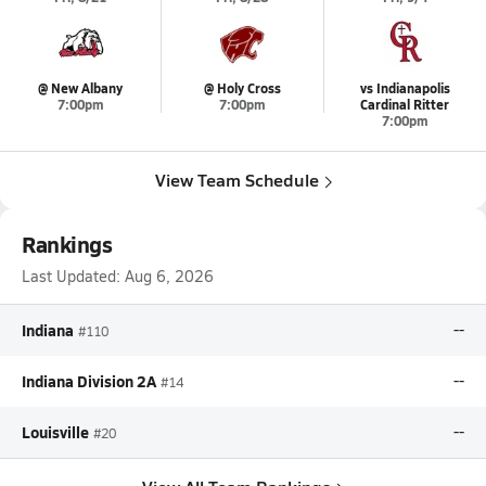
@ New Albany
@ Holy Cross
vs Indianapolis
7:00pm
7:00pm
Cardinal Ritter
7:00pm
View Team Schedule
Rankings
Last Updated:
Aug 6, 2026
Indiana
--
#110
Indiana Division 2A
--
#14
Louisville
--
#20