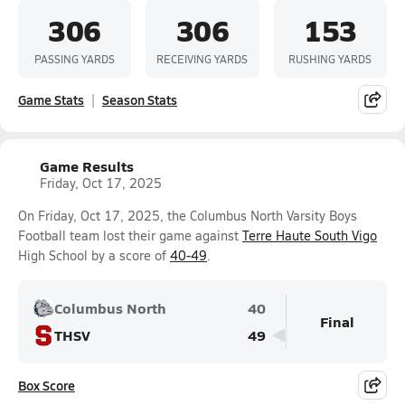
306
306
153
PASSING YARDS
RECEIVING YARDS
RUSHING YARDS
Game Stats
Season Stats
Game Results
Friday, Oct 17, 2025
On Friday, Oct 17, 2025, the Columbus North Varsity Boys
Football team lost their game against
Terre Haute South Vigo
High School by a score of
40-49
.
Columbus North
40
Final
THSV
49
Box Score