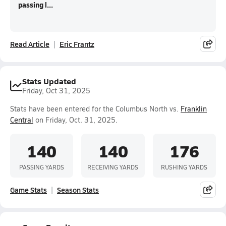
passing l...
Read Article
Eric Frantz
Stats Updated
Friday, Oct 31, 2025
Stats have been entered for the Columbus North vs.
Franklin
Central
on Friday, Oct. 31, 2025.
140
140
176
PASSING YARDS
RECEIVING YARDS
RUSHING YARDS
Game Stats
Season Stats