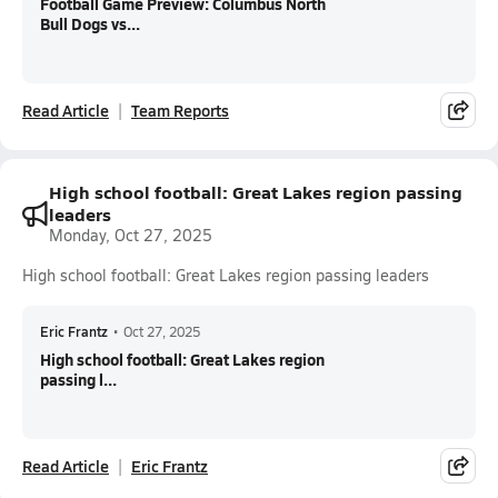
Football Game Preview: Columbus North
Bull Dogs vs...
Read Article
Team Reports
High school football: Great Lakes region passing
leaders
Monday, Oct 27, 2025
High school football: Great Lakes region passing leaders
Eric Frantz
•
Oct 27, 2025
High school football: Great Lakes region
passing l...
Read Article
Eric Frantz