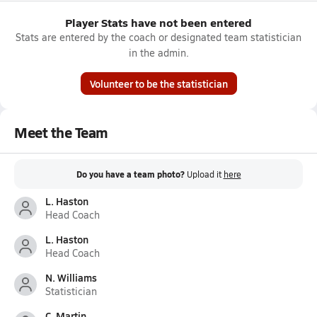
Player Stats have not been entered
Stats are entered by the coach or designated team statistician
in the admin.
Volunteer to be the statistician
Meet the Team
Do you have a team photo?
Upload it
here
L. Haston
Head Coach
L. Haston
Head Coach
N. Williams
Statistician
C. Martin