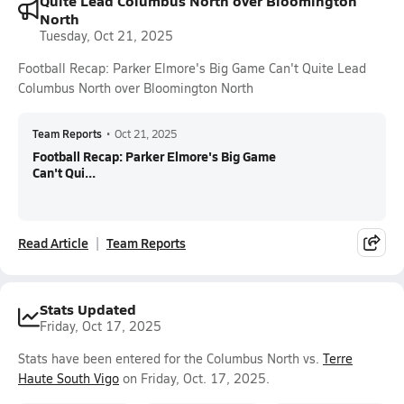
Quite Lead Columbus North over Bloomington
North
Tuesday, Oct 21, 2025
Football Recap: Parker Elmore's Big Game Can't Quite Lead
Columbus North over Bloomington North
Team Reports
•
Oct 21, 2025
Football Recap: Parker Elmore's Big Game
Can't Qui...
Read Article
Team Reports
Stats Updated
Friday, Oct 17, 2025
Stats have been entered for the Columbus North vs.
Terre
Haute South Vigo
on Friday, Oct. 17, 2025.