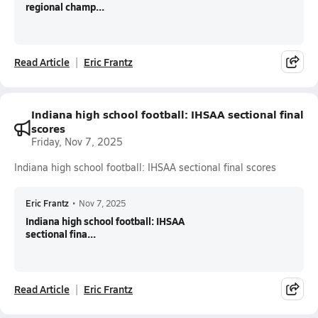
regional champ...
Read Article
Eric Frantz
Indiana high school football: IHSAA sectional final
scores
Friday, Nov 7, 2025
Indiana high school football: IHSAA sectional final scores
Eric Frantz
•
Nov 7, 2025
Indiana high school football: IHSAA
sectional fina...
Read Article
Eric Frantz