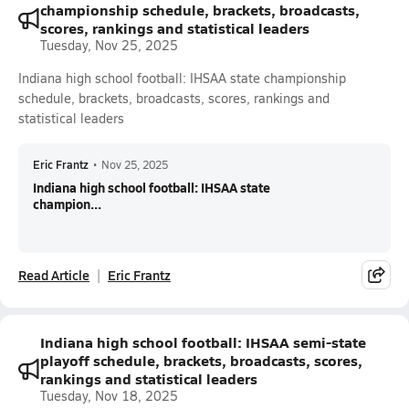
championship schedule, brackets, broadcasts,
scores, rankings and statistical leaders
Tuesday, Nov 25, 2025
Indiana high school football: IHSAA state championship
schedule, brackets, broadcasts, scores, rankings and
statistical leaders
Eric Frantz
•
Nov 25, 2025
Indiana high school football: IHSAA state
champion...
Read Article
Eric Frantz
Indiana high school football: IHSAA semi-state
playoff schedule, brackets, broadcasts, scores,
rankings and statistical leaders
Tuesday, Nov 18, 2025