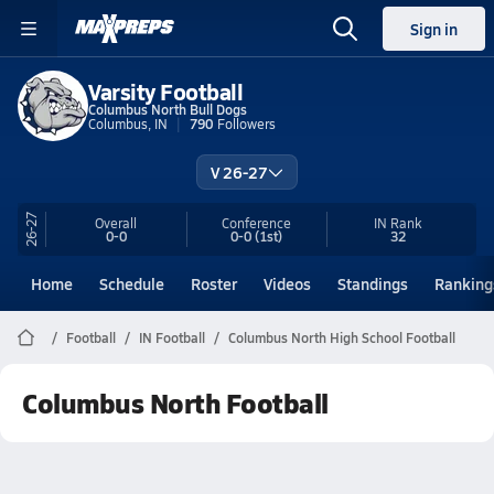
Sign in
Varsity Football
Columbus North Bull Dogs
Columbus, IN
790
Followers
V 26-27
26-27
Overall
Conference
IN
Rank
0-0
0-0
(1st)
32
Home
Schedule
Roster
Videos
Standings
Ranking
Football
IN Football
Columbus North High School Football
Columbus North Football