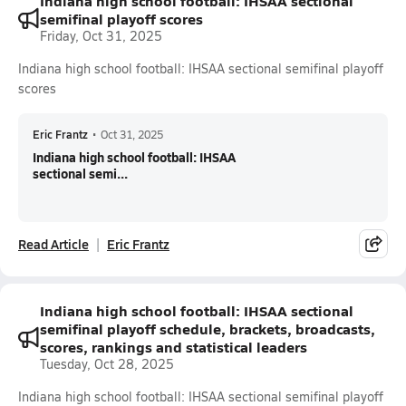
Indiana high school football: IHSAA sectional
semifinal playoff scores
Friday, Oct 31, 2025
Indiana high school football: IHSAA sectional semifinal playoff
scores
Eric Frantz
•
Oct 31, 2025
Indiana high school football: IHSAA
sectional semi...
Read Article
Eric Frantz
Indiana high school football: IHSAA sectional
semifinal playoff schedule, brackets, broadcasts,
scores, rankings and statistical leaders
Tuesday, Oct 28, 2025
Indiana high school football: IHSAA sectional semifinal playoff