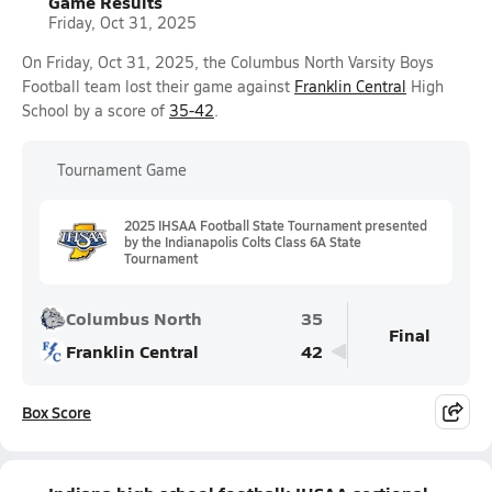
Game Results
Friday, Oct 31, 2025
On Friday, Oct 31, 2025, the Columbus North Varsity Boys
Football team lost their game against
Franklin Central
High
School by a score of
35-42
.
Tournament Game
2025 IHSAA Football State Tournament presented
by the Indianapolis Colts Class 6A State
Tournament
Columbus North
35
Final
Franklin Central
42
Box Score