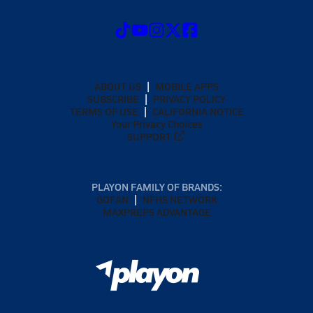
ABOUT US
MOBILE APPS
SUBSCRIBE
PRIVACY POLICY
TERMS OF USE
CALIFORNIA NOTICE
Your Privacy Choices
SUPPORT
PLAYON FAMILY OF BRANDS:
GOFAN
NFHS NETWORK
MAXPREPS ADVANTAGE