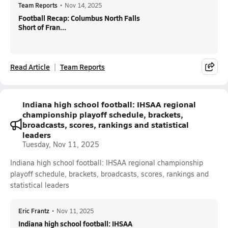
Team Reports
•
Nov 14, 2025
Football Recap: Columbus North Falls
Short of Fran...
Read Article
Team Reports
Indiana high school football: IHSAA regional
championship playoff schedule, brackets,
broadcasts, scores, rankings and statistical
leaders
Tuesday, Nov 11, 2025
Indiana high school football: IHSAA regional championship
playoff schedule, brackets, broadcasts, scores, rankings and
statistical leaders
Eric Frantz
•
Nov 11, 2025
Indiana high school football: IHSAA