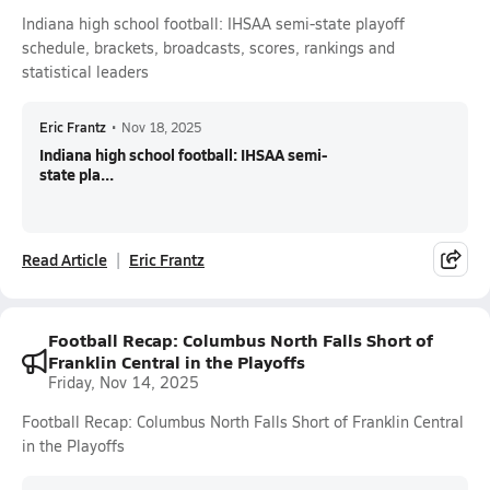
Indiana high school football: IHSAA semi-state playoff
schedule, brackets, broadcasts, scores, rankings and
statistical leaders
Eric Frantz
•
Nov 18, 2025
Indiana high school football: IHSAA semi-
state pla...
Read Article
Eric Frantz
Football Recap: Columbus North Falls Short of
Franklin Central in the Playoffs
Friday, Nov 14, 2025
Football Recap: Columbus North Falls Short of Franklin Central
in the Playoffs