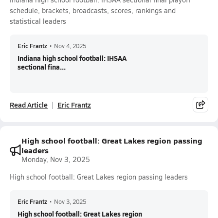
schedule, brackets, broadcasts, scores, rankings and
statistical leaders
Eric Frantz
•
Nov 4, 2025
Indiana high school football: IHSAA
sectional fina...
Read Article
Eric Frantz
High school football: Great Lakes region passing
leaders
Monday, Nov 3, 2025
High school football: Great Lakes region passing leaders
Eric Frantz
•
Nov 3, 2025
High school football: Great Lakes region