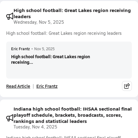
High school football: Great Lakes region receiving
leaders
Wednesday, Nov 5, 2025
High school football: Great Lakes region receiving leaders
Eric Frantz
•
Nov 5, 2025
High school football: Great Lakes region
receiving...
Read Article
Eric Frantz
Indiana high school football: IHSAA sectional final
playoff schedule, brackets, broadcasts, scores,
rankings and statistical leaders
Tuesday, Nov 4, 2025
Indiana high school football: IHSAA sectional final playoff