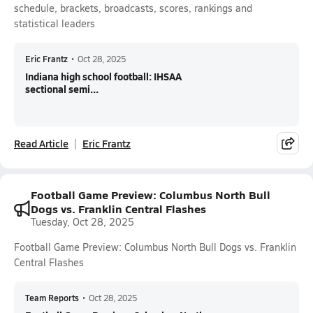
schedule, brackets, broadcasts, scores, rankings and
statistical leaders
Eric Frantz
•
Oct 28, 2025
Indiana high school football: IHSAA
sectional semi...
Read Article
Eric Frantz
Football Game Preview: Columbus North Bull
Dogs vs. Franklin Central Flashes
Tuesday, Oct 28, 2025
Football Game Preview: Columbus North Bull Dogs vs. Franklin
Central Flashes
Team Reports
•
Oct 28, 2025