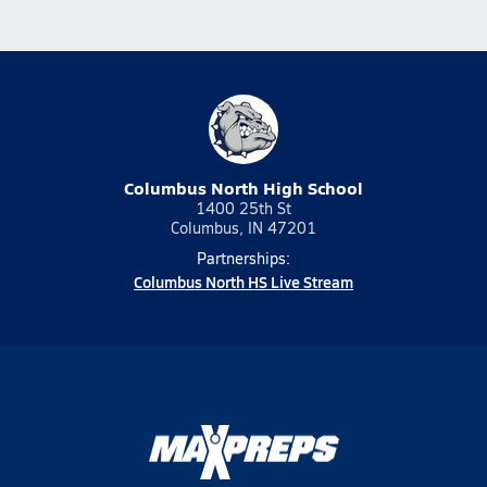
Columbus North High School
1400 25th St
Columbus, IN 47201
Partnerships:
Columbus North HS Live Stream