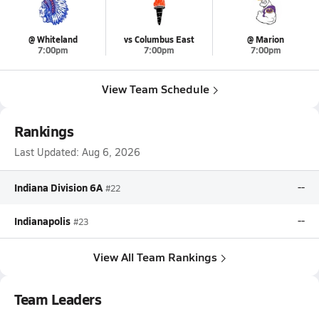
@ Whiteland
vs Columbus East
@ Marion
7:00pm
7:00pm
7:00pm
View Team Schedule
Rankings
Last Updated:
Aug 6, 2026
Indiana Division 6A
--
#22
Indianapolis
--
#23
View All Team Rankings
Team Leaders