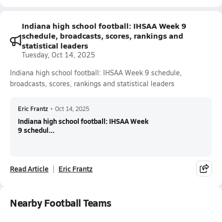
Indiana high school football: IHSAA Week 9
schedule, broadcasts, scores, rankings and
statistical leaders
Tuesday, Oct 14, 2025
Indiana high school football: IHSAA Week 9 schedule,
broadcasts, scores, rankings and statistical leaders
Eric Frantz
•
Oct 14, 2025
Indiana high school football: IHSAA Week
9 schedul...
Read Article
Eric Frantz
Nearby Football Teams