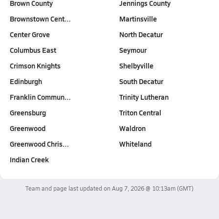
Brown County
Jennings County
Brownstown Cent…
Martinsville
Center Grove
North Decatur
Columbus East
Seymour
Crimson Knights
Shelbyville
Edinburgh
South Decatur
Franklin Commun…
Trinity Lutheran
Greensburg
Triton Central
Greenwood
Waldron
Greenwood Chris…
Whiteland
Indian Creek
Team and page last updated on
Aug 7, 2026 @ 10:13am
(GMT)