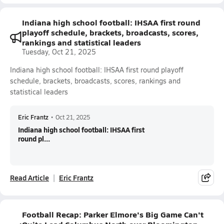
Indiana high school football: IHSAA first round
playoff schedule, brackets, broadcasts, scores,
rankings and statistical leaders
Tuesday, Oct 21, 2025
Indiana high school football: IHSAA first round playoff
schedule, brackets, broadcasts, scores, rankings and
statistical leaders
Eric Frantz
•
Oct 21, 2025
Indiana high school football: IHSAA first
round pl...
Read Article
Eric Frantz
Football Recap: Parker Elmore's Big Game Can't