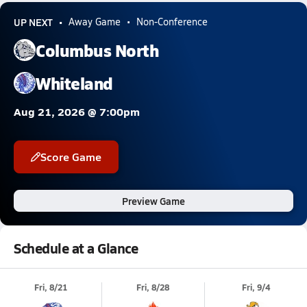
UP NEXT
Away Game
Non-Conference
Columbus North
Whiteland
Aug 21, 2026 @ 7:00pm
Score Game
Preview Game
Schedule at a Glance
Fri, 8/21
Fri, 8/28
Fri, 9/4