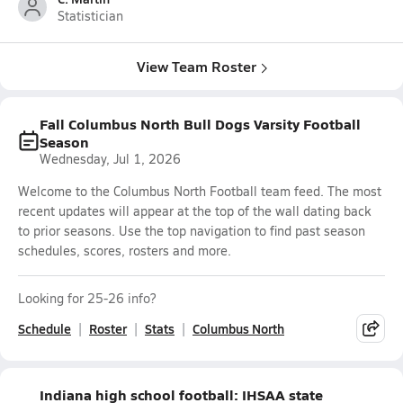
Statistician
View Team Roster
Fall Columbus North Bull Dogs Varsity Football
Season
Wednesday, Jul 1, 2026
Welcome to the Columbus North Football team feed. The most
recent updates will appear at the top of the wall dating back
to prior seasons. Use the top navigation to find past season
schedules, scores, rosters and more.
Looking for 25-26 info?
Schedule
Roster
Stats
Columbus North
Indiana high school football: IHSAA state