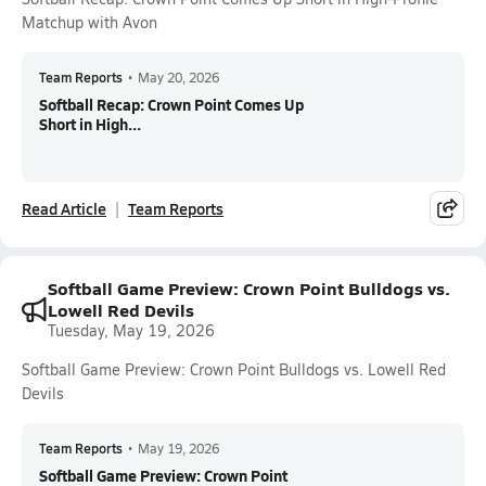
Matchup with Avon
Team Reports
•
May 20, 2026
Softball Recap: Crown Point Comes Up
Short in High...
Read Article
Team Reports
Softball Game Preview: Crown Point Bulldogs vs.
Lowell Red Devils
Tuesday, May 19, 2026
Softball Game Preview: Crown Point Bulldogs vs. Lowell Red
Devils
Team Reports
•
May 19, 2026
Softball Game Preview: Crown Point