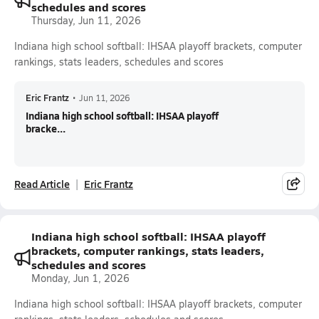
schedules and scores
Thursday, Jun 11, 2026
Indiana high school softball: IHSAA playoff brackets, computer
rankings, stats leaders, schedules and scores
Eric Frantz
•
Jun 11, 2026
Indiana high school softball: IHSAA playoff
bracke...
Read Article
Eric Frantz
Indiana high school softball: IHSAA playoff
brackets, computer rankings, stats leaders,
schedules and scores
Monday, Jun 1, 2026
Indiana high school softball: IHSAA playoff brackets, computer