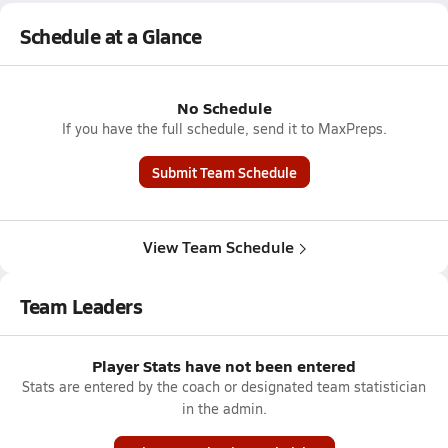
Schedule at a Glance
No Schedule
If you have the full schedule, send it to MaxPreps.
Submit Team Schedule
View Team Schedule
Team Leaders
Player Stats have not been entered
Stats are entered by the coach or designated team statistician
in the admin.