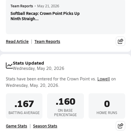
Team Reports
•
May 21, 2026
Softball Recap: Crown Point Picks Up
Ninth Straigh...
Read Article
Team Reports
Stats Updated
Wednesday, May 20, 2026
Stats have been entered for the Crown Point vs.
Lowell
on
Wednesday, May. 20, 2026.
.160
.167
0
ON BASE
BATTING AVERAGE
HOME RUNS
PERCENTAGE
Game Stats
Season Stats