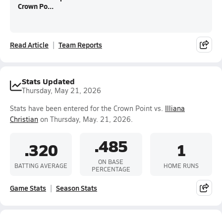
Crown Po...
Read Article
Team Reports
Stats Updated
Thursday, May 21, 2026
Stats have been entered for the Crown Point vs.
Illiana
Christian
on Thursday, May. 21, 2026.
.485
.320
1
ON BASE
BATTING AVERAGE
HOME RUNS
PERCENTAGE
Game Stats
Season Stats