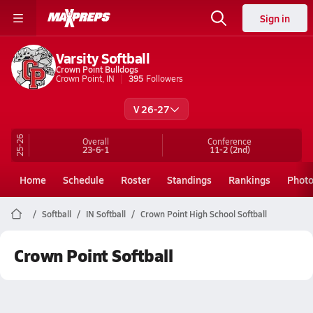
Sign in
Varsity Softball
Crown Point Bulldogs
Crown Point, IN
395
Followers
V 26-27
25-26
Overall
Conference
23-6-1
11-2
(2nd)
Home
Schedule
Roster
Standings
Rankings
Phot
Softball
IN Softball
Crown Point High School Softball
Crown Point Softball