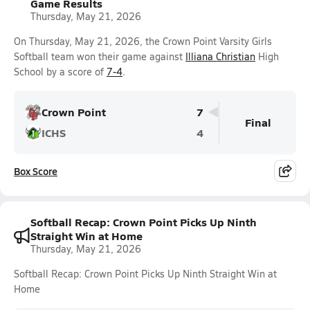
Game Results
Thursday, May 21, 2026
On Thursday, May 21, 2026, the Crown Point Varsity Girls
Softball team won their game against
Illiana Christian
High
School by a score of
7-4
.
Crown Point
7
Final
ICHS
4
Box Score
Softball Recap: Crown Point Picks Up Ninth
Straight Win at Home
Thursday, May 21, 2026
Softball Recap: Crown Point Picks Up Ninth Straight Win at
Home