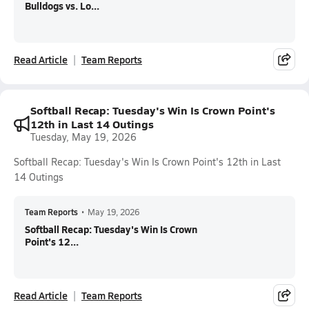
Bulldogs vs. Lo...
Read Article
Team Reports
Softball Recap: Tuesday's Win Is Crown Point's
12th in Last 14 Outings
Tuesday, May 19, 2026
Softball Recap: Tuesday's Win Is Crown Point's 12th in Last
14 Outings
Team Reports
•
May 19, 2026
Softball Recap: Tuesday's Win Is Crown
Point's 12...
Read Article
Team Reports