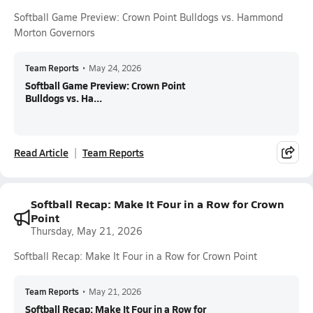
Softball Game Preview: Crown Point Bulldogs vs. Hammond
Morton Governors
Team Reports
•
May 24, 2026
Softball Game Preview: Crown Point
Bulldogs vs. Ha...
Read Article
Team Reports
Softball Recap: Make It Four in a Row for Crown
Point
Thursday, May 21, 2026
Softball Recap: Make It Four in a Row for Crown Point
Team Reports
•
May 21, 2026
Softball Recap: Make It Four in a Row for