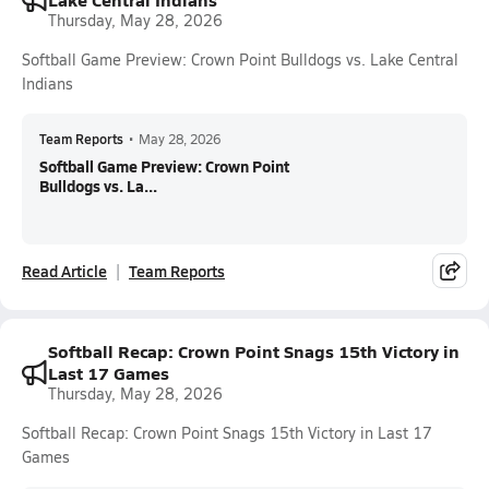
Thursday, May 28, 2026
Softball Game Preview: Crown Point Bulldogs vs. Lake Central
Indians
Team Reports
•
May 28, 2026
Softball Game Preview: Crown Point
Bulldogs vs. La...
Read Article
Team Reports
Softball Recap: Crown Point Snags 15th Victory in
Last 17 Games
Thursday, May 28, 2026
Softball Recap: Crown Point Snags 15th Victory in Last 17
Games