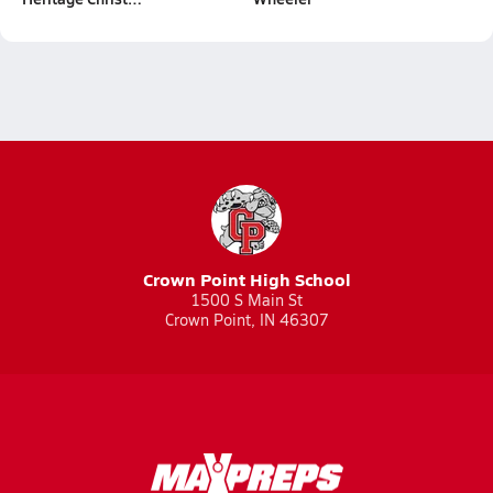
Crown Point High School
1500 S Main St
Crown Point, IN 46307