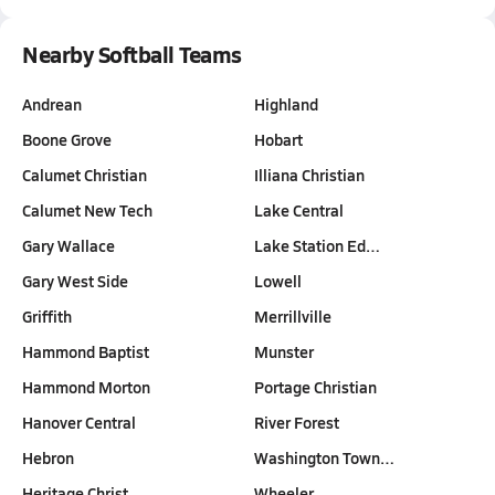
Nearby Softball Teams
Andrean
Highland
Boone Grove
Hobart
Calumet Christian
Illiana Christian
Calumet New Tech
Lake Central
Gary Wallace
Lake Station Ed…
Gary West Side
Lowell
Griffith
Merrillville
Hammond Baptist
Munster
Hammond Morton
Portage Christian
Hanover Central
River Forest
Hebron
Washington Town…
Heritage Christ…
Wheeler