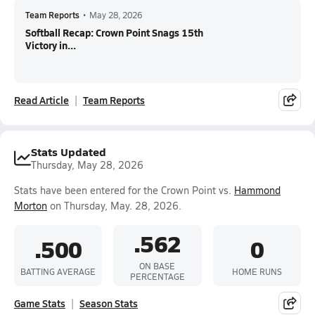
Team Reports
•
May 28, 2026
Softball Recap: Crown Point Snags 15th
Victory in...
Read Article
Team Reports
Stats Updated
Thursday, May 28, 2026
Stats have been entered for the Crown Point vs.
Hammond
Morton
on Thursday, May. 28, 2026.
.562
.500
0
ON BASE
BATTING AVERAGE
HOME RUNS
PERCENTAGE
Game Stats
Season Stats