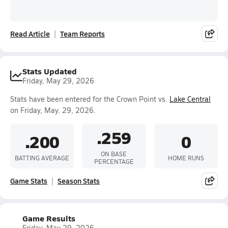
Read Article
Team Reports
Stats Updated
Friday, May 29, 2026
Stats have been entered for the Crown Point vs.
Lake Central
on Friday, May. 29, 2026.
.259
.200
0
ON BASE
BATTING AVERAGE
HOME RUNS
PERCENTAGE
Game Stats
Season Stats
Game Results
Friday, May 29, 2026