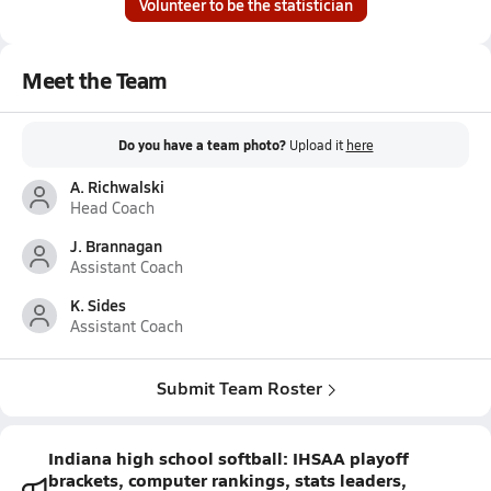
Volunteer to be the statistician
Meet the Team
Do you have a team photo?
Upload it
here
A. Richwalski
Head Coach
J. Brannagan
Assistant Coach
K. Sides
Assistant Coach
Submit Team Roster
Indiana high school softball: IHSAA playoff
brackets, computer rankings, stats leaders,