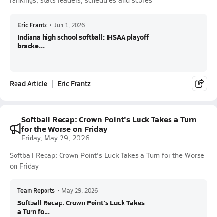
rankings, stats leaders, schedules and scores
Eric Frantz
•
Jun 1, 2026
Indiana high school softball: IHSAA playoff
bracke...
Read Article
Eric Frantz
Softball Recap: Crown Point's Luck Takes a Turn
for the Worse on Friday
Friday, May 29, 2026
Softball Recap: Crown Point's Luck Takes a Turn for the Worse
on Friday
Team Reports
•
May 29, 2026
Softball Recap: Crown Point's Luck Takes
a Turn fo...