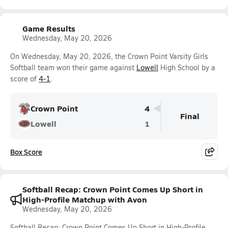
Game Results
Wednesday, May 20, 2026
On Wednesday, May 20, 2026, the Crown Point Varsity Girls
Softball team won their game against
Lowell
High School by a
score of
4-1
.
Crown Point
4
Final
Lowell
1
Box Score
Softball Recap: Crown Point Comes Up Short in
High-Profile Matchup with Avon
Wednesday, May 20, 2026
Softball Recap: Crown Point Comes Up Short in High-Profile