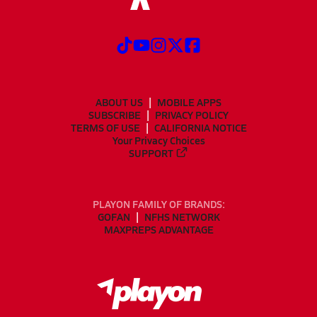
ABOUT US
MOBILE APPS
SUBSCRIBE
PRIVACY POLICY
TERMS OF USE
CALIFORNIA NOTICE
Your Privacy Choices
SUPPORT
PLAYON FAMILY OF BRANDS:
GOFAN
NFHS NETWORK
MAXPREPS ADVANTAGE