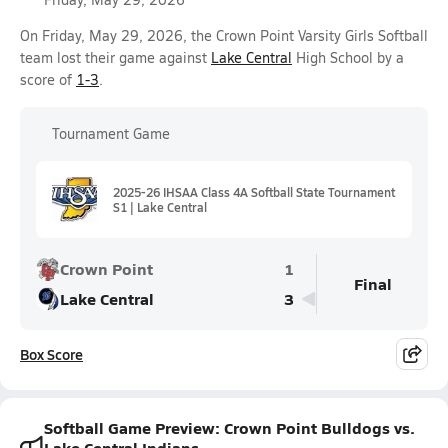
On Friday, May 29, 2026, the Crown Point Varsity Girls Softball
team lost their game against
Lake Central
High School by a
score of
1-3
.
Tournament Game
2025-26 IHSAA Class 4A Softball State Tournament
S1 | Lake Central
Crown Point
1
Final
Lake Central
3
Box Score
Softball Game Preview: Crown Point Bulldogs vs.
Lake Central Indians