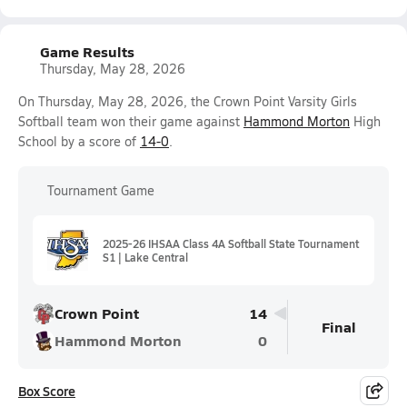
Game Results
Thursday, May 28, 2026
On Thursday, May 28, 2026, the Crown Point Varsity Girls
Softball team won their game against
Hammond Morton
High
School by a score of
14-0
.
Tournament Game
2025-26 IHSAA Class 4A Softball State Tournament
S1 | Lake Central
Crown Point
14
Final
Hammond Morton
0
Box Score