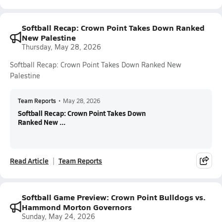
Softball Recap: Crown Point Takes Down Ranked
New Palestine
Thursday, May 28, 2026
Softball Recap: Crown Point Takes Down Ranked New
Palestine
Team Reports
•
May 28, 2026
Softball Recap: Crown Point Takes Down
Ranked New ...
Read Article
Team Reports
Softball Game Preview: Crown Point Bulldogs vs.
Hammond Morton Governors
Sunday, May 24, 2026