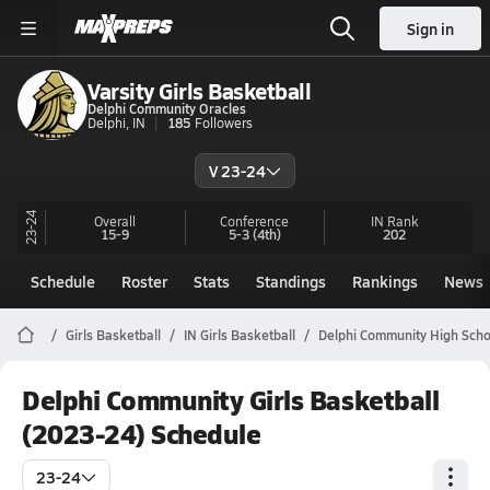
Sign in
Varsity Girls Basketball
Delphi Community Oracles
Delphi, IN
185
Followers
V 23-24
23-24
Overall
Conference
IN
Rank
15-9
5-3
(4th)
202
Schedule
Roster
Stats
Standings
Rankings
News
Girls Basketball
IN Girls Basketball
Delphi Community High Scho
Delphi Community Girls Basketball
(2023-24) Schedule
23-24