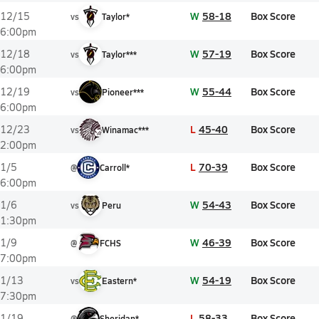
W
58-18
Box Score
12/15
vs
Taylor*
6:00pm
W
57-19
Box Score
12/18
vs
Taylor***
6:00pm
W
55-44
Box Score
12/19
vs
Pioneer***
6:00pm
L
45-40
Box Score
12/23
vs
Winamac***
2:00pm
L
70-39
Box Score
1/5
@
Carroll*
6:00pm
W
54-43
Box Score
1/6
vs
Peru
1:30pm
W
46-39
Box Score
1/9
@
FCHS
7:00pm
W
54-19
Box Score
1/13
vs
Eastern*
7:30pm
L
58-33
Box Score
1/19
@
Sheridan*