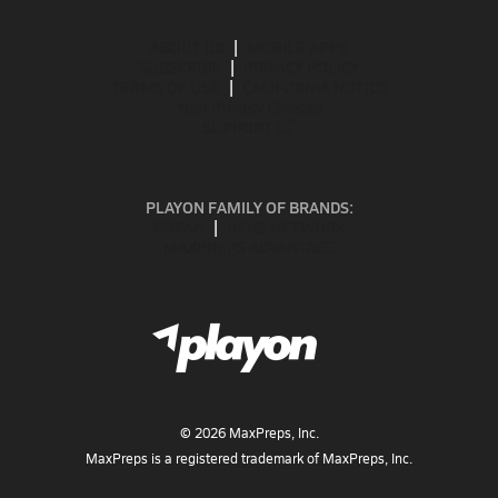
ABOUT US
MOBILE APPS
SUBSCRIBE
PRIVACY POLICY
TERMS OF USE
CALIFORNIA NOTICE
Your Privacy Choices
SUPPORT
PLAYON FAMILY OF BRANDS:
GOFAN
NFHS NETWORK
MAXPREPS ADVANTAGE
©
2026
MaxPreps, Inc.
MaxPreps is a registered trademark of MaxPreps, Inc.