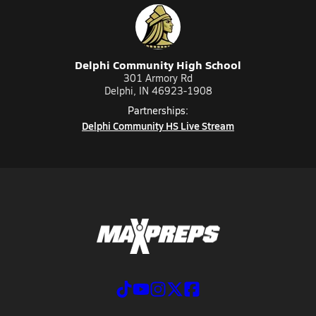
Delphi Community High School
301 Armory Rd
Delphi, IN 46923-1908
Partnerships:
Delphi Community HS Live Stream