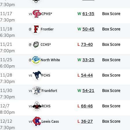
7:30pm
W
61-35
Box Score
11/17
vs
CPHS*
7:30pm
W
50-45
Box Score
11/18
@
Frontier
6:30pm
L
73-40
Box Score
11/21
@
CCHS*
7:00pm
W
33-25
Box Score
11/25
@
North White
6:00pm
L
54-44
Box Score
11/28
vs
FCHS
7:30pm
W
54-21
Box Score
11/30
vs
Frankfort
7:30pm
L
66-46
Box Score
12/7
vs
RCHS
8:00pm
L
36-27
Box Score
12/12
vs
Lewis Cass
7:30pm