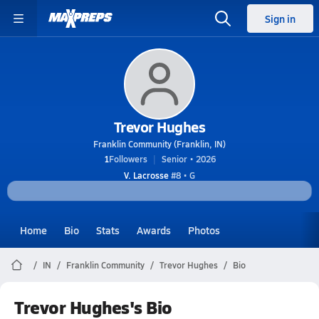
Sign in
Trevor Hughes
Franklin Community (Franklin, IN)
1
Followers
Senior • 2026
V. Lacrosse
#8 • G
Home
Bio
Stats
Awards
Photos
IN
Franklin Community
Trevor Hughes
Bio
Trevor Hughes's Bio