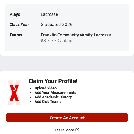
Plays
Lacrosse
Class Year
Graduated 2026
Teams
Franklin Community Varsity Lacrosse
#8 • G • Captain
Claim Your Profile!
Upload Video
Add Your Measurements
Add Academic History
Add Club Teams
Create An Account
Learn More