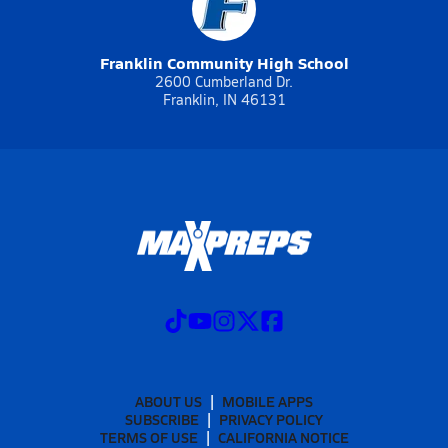
Franklin Community High School
2600 Cumberland Dr.
Franklin, IN 46131
ABOUT US
MOBILE APPS
SUBSCRIBE
PRIVACY POLICY
TERMS OF USE
CALIFORNIA NOTICE