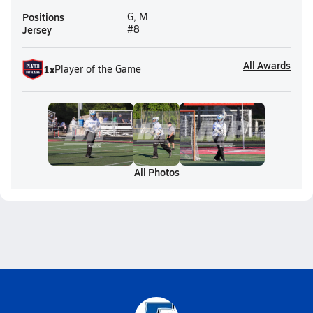
Positions
G, M
Jersey
#8
All Awards
1
x
Player of the Game
All Photos