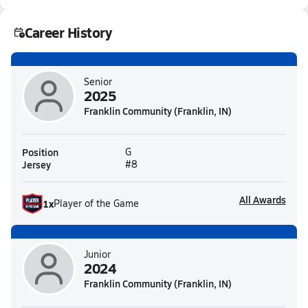
Career History
Senior
2025
Franklin Community (Franklin, IN)
Position
G
Jersey
#8
All Awards
1
x
Player of the Game
Junior
2024
Franklin Community (Franklin, IN)