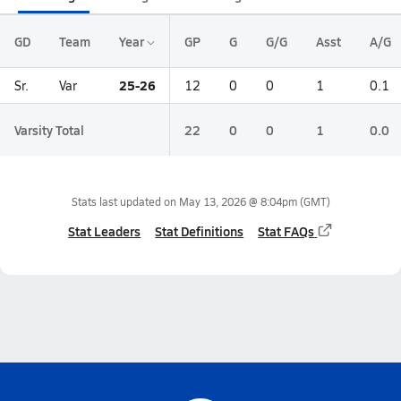
GD
Team
Year
GP
G
G/G
Asst
A/G
25-26
Sr.
Var
12
0
0
1
0.1
Varsity Total
22
0
0
1
0.0
Stats last updated on
May 13, 2026 @ 8:04pm
(GMT)
Stat Leaders
Stat Definitions
Stat FAQs