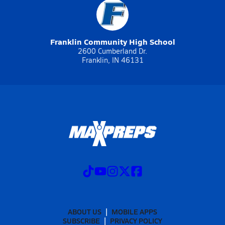
Franklin Community High School
2600 Cumberland Dr.
Franklin, IN 46131
ABOUT US
MOBILE APPS
SUBSCRIBE
PRIVACY POLICY