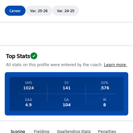
Career
Var. 25-26
Var. 24-25
Top Stats
All stats on this profile were entered by the coach.
Learn more.
MIN
SV
SV%
1024
141
.576
GAA
GA
W
4.9
104
8
Scoring
Fielding
Goaltending Stats
Penalties