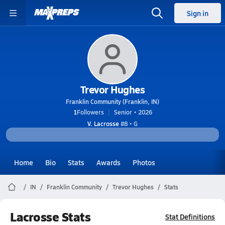
Sign in
Trevor Hughes
Franklin Community (Franklin, IN)
1
Followers
Senior • 2026
V. Lacrosse
#8 • G
Home
Bio
Stats
Awards
Photos
IN
Franklin Community
Trevor Hughes
Stats
Lacrosse Stats
Stat Definitions