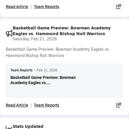
Read Article
Team Reports
Basketball Game Preview: Bowman Academy
Eagles vs. Hammond Bishop Noll Warriors
Saturday, Feb 21, 2026
Basketball Game Preview: Bowman Academy Eagles vs.
Hammond Bishop Noll Warriors
Team Reports
•
Feb 21, 2026
Basketball Game Preview: Bowman
Academy Eagles vs....
Read Article
Team Reports
Stats Updated