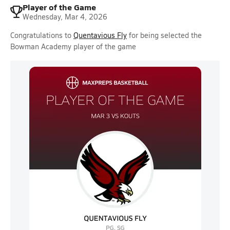
Player of the Game
Wednesday, Mar 4, 2026
Congratulations to
Quentavious Fly
for being selected the
Bowman Academy player of the game