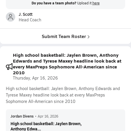
Do you have a team photo?
Upload it
here
J. Scott
Head Coach
Submit Team Roster
High school basketball: Jaylen Brown, Anthony
Edwards and Tyrese Maxey headline look back at
every MaxPreps Sophomore All-American since
2010
Thursday, Apr 16, 2026
High school basketball: Jaylen Brown, Anthony Edwards and
Tyrese Maxey headline look back at every MaxPreps
Sophomore All-American since 2010
Jordan Divens
•
Apr 16, 2026
High school basketball: Jaylen Brown,
Anthony Edwa...