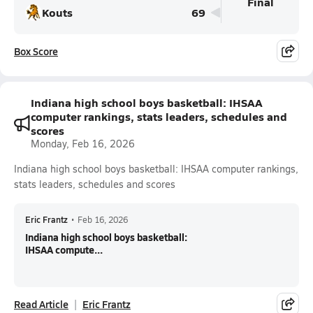
Final
Kouts
69
Box Score
Indiana high school boys basketball: IHSAA
computer rankings, stats leaders, schedules and
scores
Monday, Feb 16, 2026
Indiana high school boys basketball: IHSAA computer rankings,
stats leaders, schedules and scores
Eric Frantz
•
Feb 16, 2026
Indiana high school boys basketball:
IHSAA compute...
Read Article
Eric Frantz