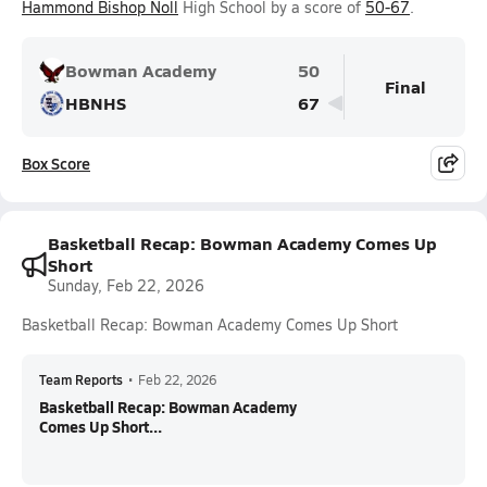
Hammond Bishop Noll
High School by a score of
50-67
.
Bowman Academy
50
Final
HBNHS
67
Box Score
Basketball Recap: Bowman Academy Comes Up
Short
Sunday, Feb 22, 2026
Basketball Recap: Bowman Academy Comes Up Short
Team Reports
•
Feb 22, 2026
Basketball Recap: Bowman Academy
Comes Up Short...