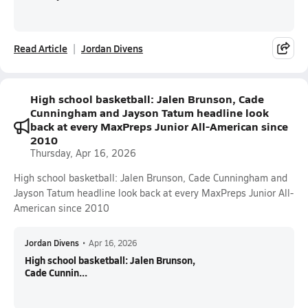
Read Article
Jordan Divens
High school basketball: Jalen Brunson, Cade
Cunningham and Jayson Tatum headline look
back at every MaxPreps Junior All-American since
2010
Thursday, Apr 16, 2026
High school basketball: Jalen Brunson, Cade Cunningham and
Jayson Tatum headline look back at every MaxPreps Junior All-
American since 2010
Jordan Divens
•
Apr 16, 2026
High school basketball: Jalen Brunson,
Cade Cunnin...