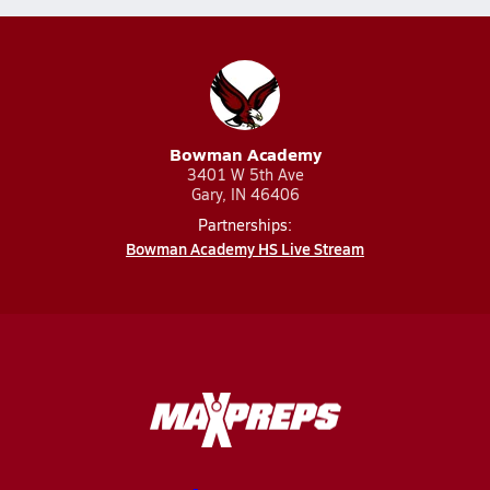
Bowman Academy
3401 W 5th Ave
Gary, IN 46406
Partnerships:
Bowman Academy HS Live Stream