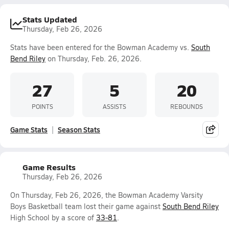
Stats Updated
Thursday, Feb 26, 2026
Stats have been entered for the Bowman Academy vs.
South
Bend Riley
on Thursday, Feb. 26, 2026.
27
5
20
POINTS
ASSISTS
REBOUNDS
Game Stats
Season Stats
Game Results
Thursday, Feb 26, 2026
On Thursday, Feb 26, 2026, the Bowman Academy Varsity
Boys Basketball team lost their game against
South Bend Riley
High School by a score of
33-81
.