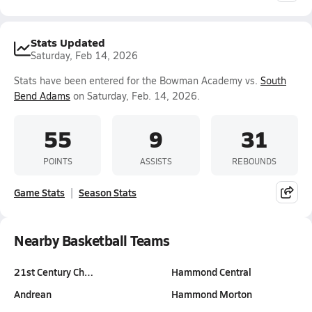
Stats Updated
Saturday, Feb 14, 2026
Stats have been entered for the Bowman Academy vs.
South
Bend Adams
on Saturday, Feb. 14, 2026.
55
9
31
POINTS
ASSISTS
REBOUNDS
Game Stats
Season Stats
Nearby Basketball Teams
21st Century Ch…
Hammond Central
Andrean
Hammond Morton