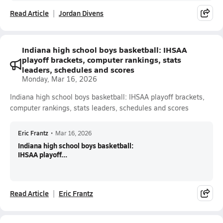
Read Article
Jordan Divens
Indiana high school boys basketball: IHSAA
playoff brackets, computer rankings, stats
leaders, schedules and scores
Monday, Mar 16, 2026
Indiana high school boys basketball: IHSAA playoff brackets,
computer rankings, stats leaders, schedules and scores
Eric Frantz
•
Mar 16, 2026
Indiana high school boys basketball:
IHSAA playoff...
Read Article
Eric Frantz