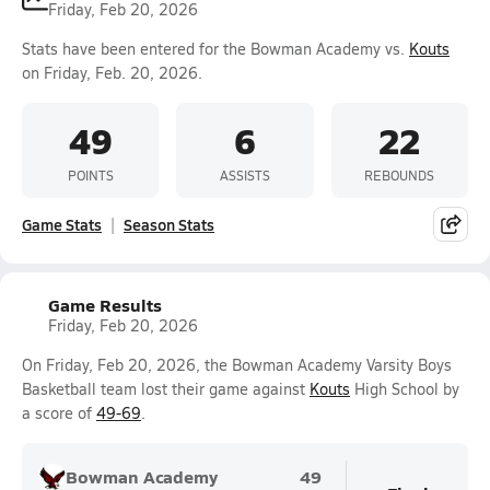
Friday, Feb 20, 2026
Stats have been entered for the Bowman Academy vs.
Kouts
on Friday, Feb. 20, 2026.
49
6
22
POINTS
ASSISTS
REBOUNDS
Game Stats
Season Stats
Game Results
Friday, Feb 20, 2026
On Friday, Feb 20, 2026, the Bowman Academy Varsity Boys
Basketball team lost their game against
Kouts
High School by
a score of
49-69
.
Bowman Academy
49