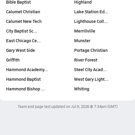
Bible Baptist
Highland
Calumet Christian
Lake Station Ed…
Calumet New Tech
Lighthouse Coll…
City Baptist Sc…
Merrillville
East Chicago Ce…
Munster
Gary West Side
Portage Christian
Griffith
River Forest
Hammond Academy…
Steel City Acad…
Hammond Baptist
West Gary Light…
Hammond Bishop …
Whiting
Team and page last updated on
Jul 9, 2026 @ 7:34pm
(GMT)