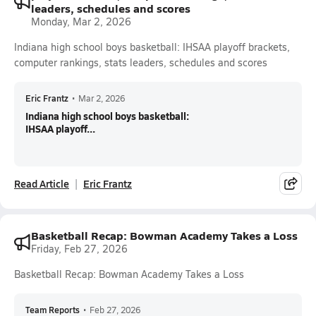
leaders, schedules and scores
Monday, Mar 2, 2026
Indiana high school boys basketball: IHSAA playoff brackets,
computer rankings, stats leaders, schedules and scores
Eric Frantz
•
Mar 2, 2026
Indiana high school boys basketball:
IHSAA playoff...
Read Article
Eric Frantz
Basketball Recap: Bowman Academy Takes a Loss
Friday, Feb 27, 2026
Basketball Recap: Bowman Academy Takes a Loss
Team Reports
•
Feb 27, 2026