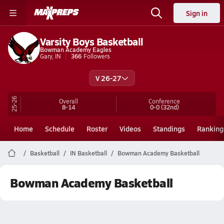
Sign in
Varsity Boys Basketball
Bowman Academy Eagles
Gary, IN
366
Followers
V 26-27
25-26
Overall
Conference
8-14
0-0
(32nd)
Home
Schedule
Roster
Videos
Standings
Ranking
Basketball
IN Basketball
Bowman Academy Basketball
Bowman Academy Basketball