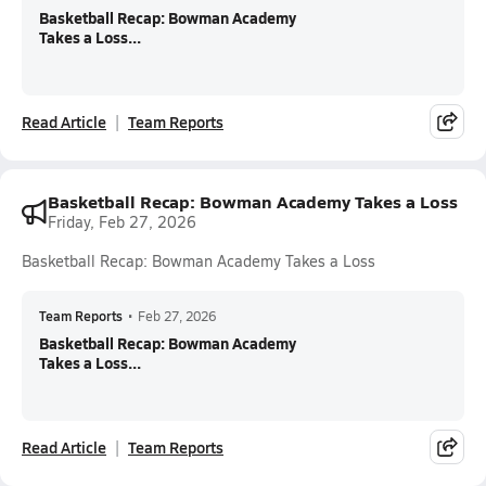
Basketball Recap: Bowman Academy
Takes a Loss...
Read Article
Team Reports
Basketball Recap: Bowman Academy Takes a Loss
Friday, Feb 27, 2026
Basketball Recap: Bowman Academy Takes a Loss
Team Reports
•
Feb 27, 2026
Basketball Recap: Bowman Academy
Takes a Loss...
Read Article
Team Reports