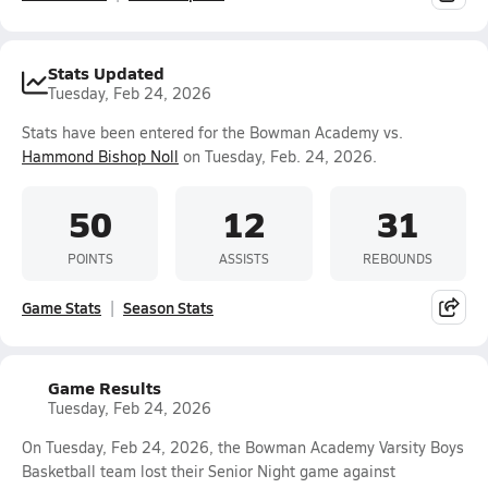
Stats Updated
Tuesday, Feb 24, 2026
Stats have been entered for the Bowman Academy vs.
Hammond Bishop Noll
on Tuesday, Feb. 24, 2026.
50
12
31
POINTS
ASSISTS
REBOUNDS
Game Stats
Season Stats
Game Results
Tuesday, Feb 24, 2026
On Tuesday, Feb 24, 2026, the Bowman Academy Varsity Boys
Basketball team lost their Senior Night game against