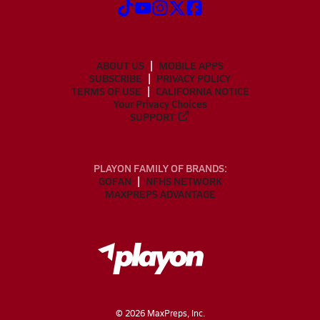
ABOUT US
MOBILE APPS
SUBSCRIBE
PRIVACY POLICY
TERMS OF USE
CALIFORNIA NOTICE
Your Privacy Choices
SUPPORT
PLAYON FAMILY OF BRANDS:
GOFAN
NFHS NETWORK
MAXPREPS ADVANTAGE
©
2026
MaxPreps, Inc.