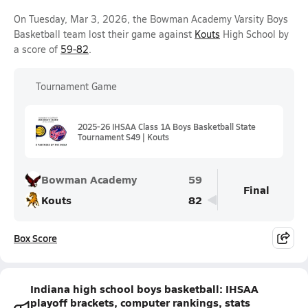
On Tuesday, Mar 3, 2026, the Bowman Academy Varsity Boys
Basketball team lost their game against
Kouts
High School by
a score of
59-82
.
Tournament Game
2025-26 IHSAA Class 1A Boys Basketball State
Tournament S49 | Kouts
Bowman Academy
59
Final
Kouts
82
Box Score
Indiana high school boys basketball: IHSAA
playoff brackets, computer rankings, stats