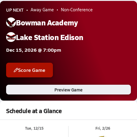
UP NEXT
Away Game
Non-Conference
Bowman Academy
Lake Station Edison
Dec 15, 2026 @ 7:00pm
Score Game
Preview Game
Schedule at a Glance
Tue, 12/15
Fri, 2/26