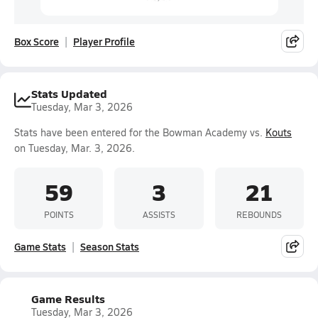
Box Score
Player Profile
Stats Updated
Tuesday, Mar 3, 2026
Stats have been entered for the Bowman Academy vs.
Kouts
on Tuesday, Mar. 3, 2026.
59
3
21
POINTS
ASSISTS
REBOUNDS
Game Stats
Season Stats
Game Results
Tuesday, Mar 3, 2026