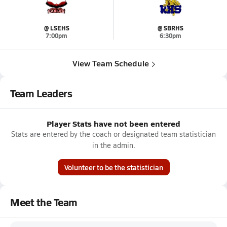
@ LSEHS
@ SBRHS
7:00pm
6:30pm
View Team Schedule
Team Leaders
Player Stats have not been entered
Stats are entered by the coach or designated team statistician
in the admin.
Volunteer to be the statistician
Meet the Team