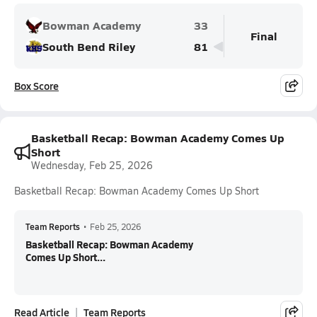
Bowman Academy
33
Final
South Bend Riley
81
Box Score
Basketball Recap: Bowman Academy Comes Up
Short
Wednesday, Feb 25, 2026
Basketball Recap: Bowman Academy Comes Up Short
Team Reports
•
Feb 25, 2026
Basketball Recap: Bowman Academy
Comes Up Short...
Read Article
Team Reports