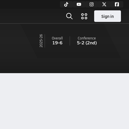
Sign in
25-26
Overall
Conference
19-6
5-2
(2nd)