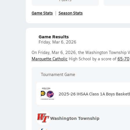
Game Stats
Season Stats
Game Results
Friday, Mar 6, 2026
On Friday, Mar 6, 2026, the Washington Township Va
Marquette Catholic
High School by a score of
65-70
Tournament Game
2025-26 IHSAA Class 1A Boys Basketb
Washington Township