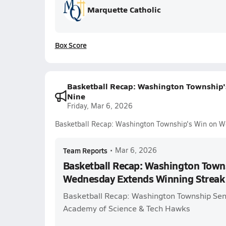
Marquette Catholic
Box Score
Basketball Recap: Washington Township'
Nine
Friday, Mar 6, 2026
Basketball Recap: Washington Township's Win on W
Team Reports
•
Mar 6, 2026
Basketball Recap: Washington Town
Wednesday Extends Winning Streak 
Basketball Recap: Washington Township Se
Academy of Science & Tech Hawks