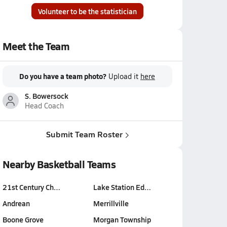
Volunteer to be the statistician
Meet the Team
Do you have a team photo?
Upload it
here
S. Bowersock
Head Coach
Submit Team Roster
Nearby Basketball Teams
21st Century Ch…
Lake Station Ed…
Andrean
Merrillville
Boone Grove
Morgan Township