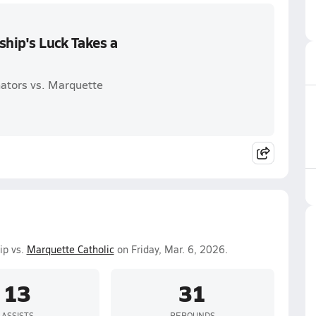
hip's Luck Takes a
ators vs. Marquette
ip vs.
Marquette Catholic
on Friday, Mar. 6, 2026.
13
31
ASSISTS
REBOUNDS