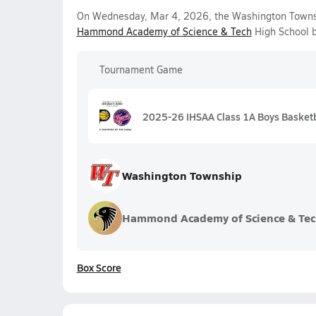
On Wednesday, Mar 4, 2026, the Washington Townsh
Hammond Academy of Science & Tech
High School b
Tournament Game
2025-26 IHSAA Class 1A Boys Basketb
Washington Township
Hammond Academy of Science & Tec
Box Score