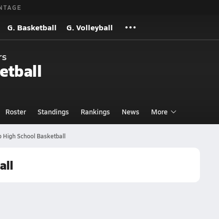
NTAGE
G. Basketball
G. Volleyball
rs
etball
Roster
Standings
Rankings
News
More
 High School Basketball
all