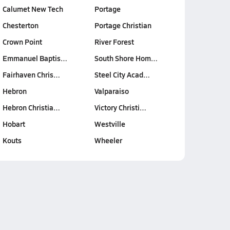
Calumet New Tech
Portage
Chesterton
Portage Christian
Crown Point
River Forest
Emmanuel Baptis…
South Shore Hom…
Fairhaven Chris…
Steel City Acad…
Hebron
Valparaiso
Hebron Christia…
Victory Christi…
Hobart
Westville
Kouts
Wheeler