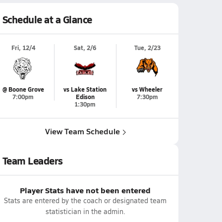
Schedule at a Glance
Fri, 12/4
Sat, 2/6
Tue, 2/23
@ Boone Grove
vs Lake Station
vs Wheeler
7:00pm
Edison
7:30pm
1:30pm
View Team Schedule
Team Leaders
Player Stats have not been entered
Stats are entered by the coach or designated team
statistician in the admin.