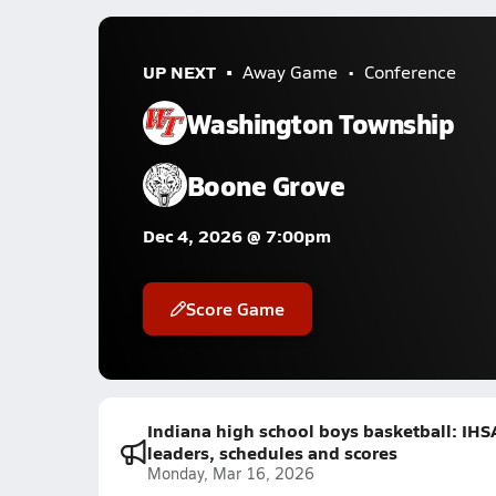
UP NEXT
Away Game
Conference
Washington Township
Boone Grove
Dec 4, 2026 @ 7:00pm
Score Game
Indiana high school boys basketball: IHS
leaders, schedules and scores
Monday, Mar 16, 2026