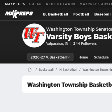
MAXPREPS
GOFAN
NFHS NETWORK
MAXPREPS ADVA
B. Basketball
Football
Baseball
Washington Township Senato
Varsity Boys Bask
Valparaiso, IN
244
Followers
2026-27 V. Basketball
Home
Schedule
Basketball
IN Basketball
Washington Township
Washington Township Basketb