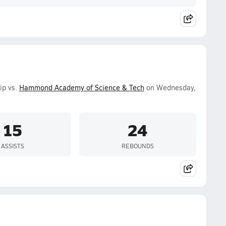
ip vs.
Hammond Academy of Science & Tech
on Wednesday,
15
24
ASSISTS
REBOUNDS