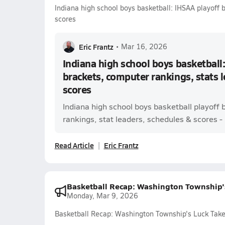
Indiana high school boys basketball: IHSAA playoff 
scores
Eric Frantz
•
Mar 16, 2026
Indiana high school boys basketball:
brackets, computer rankings, stats 
scores
Indiana high school boys basketball playoff
rankings, stat leaders, schedules & scores - l
Read Article
Eric Frantz
Basketball Recap: Washington Township's
Monday, Mar 9, 2026
Basketball Recap: Washington Township's Luck Takes