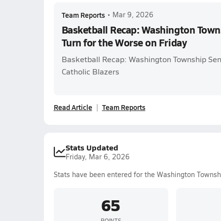
Team Reports
•
Mar 9, 2026
Basketball Recap: Washington Towns
Turn for the Worse on Friday
Basketball Recap: Washington Township Sen
Catholic Blazers
Read Article
Team Reports
Stats Updated
Friday, Mar 6, 2026
Stats have been entered for the Washington Townsh
65
POINTS