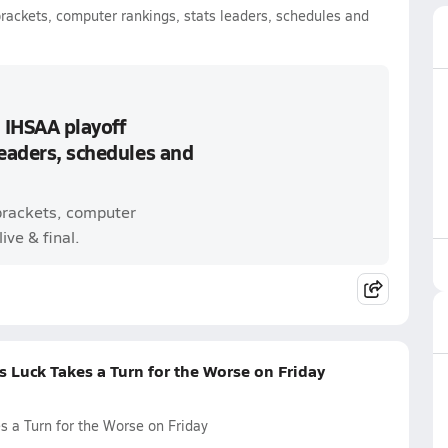
brackets, computer rankings, stats leaders, schedules and
 IHSAA playoff
leaders, schedules and
 brackets, computer
ive & final.
 Luck Takes a Turn for the Worse on Friday
 a Turn for the Worse on Friday