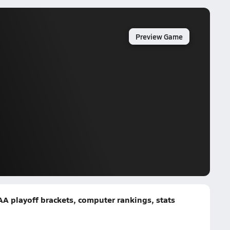
Preview Game
AA playoff brackets, computer rankings, stats