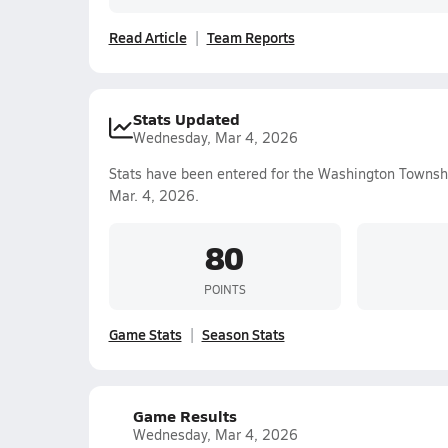
Read Article
Team Reports
Stats Updated
Wednesday, Mar 4, 2026
Stats have been entered for the Washington Townsh
Mar. 4, 2026.
80
POINTS
Game Stats
Season Stats
Game Results
Wednesday, Mar 4, 2026