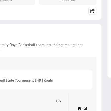
rsity Boys Basketball team lost their game against
.
all State Tournament S49 | Kouts
65
Final