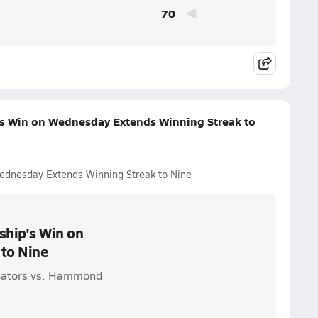
70
s Win on Wednesday Extends Winning Streak to
ednesday Extends Winning Streak to Nine
ship's Win on
to Nine
nators vs. Hammond