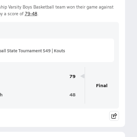
ip Varsity Boys Basketball team won their game against
y a score of
79-48
.
all State Tournament S49 | Kouts
79
Final
h
48