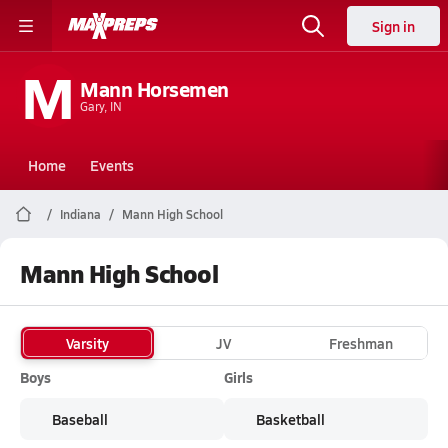
Sign in
M
Mann Horsemen
Gary, IN
Home
Events
Indiana
Mann High School
Mann High School
Varsity
JV
Freshman
Boys
Girls
Baseball
Basketball