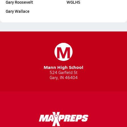
Gary Roosevelt
WGLHS
Gary Wallace
M
Mann High School
524 Garfield St
Gary, IN 46404