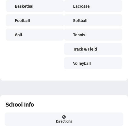
Basketball
Lacrosse
Football
Softball
Golf
Tennis
Track & Field
Volleyball
School Info
Directions