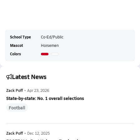
School Type
Co-Ed/Public
Mascot
Horsemen
Colors
Latest News
Zack Poff
•
Apr 23, 2026
State-by-state: No. 1 overall selections
Football
Zack Poff
•
Dec 12, 2025