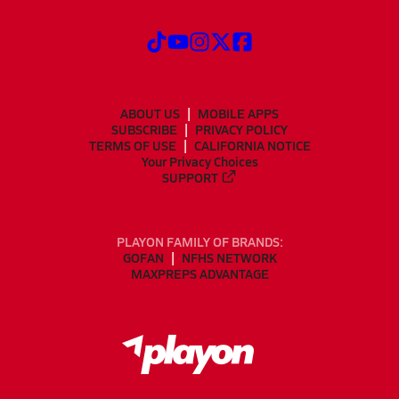
ABOUT US
MOBILE APPS
SUBSCRIBE
PRIVACY POLICY
TERMS OF USE
CALIFORNIA NOTICE
Your Privacy Choices
SUPPORT
PLAYON FAMILY OF BRANDS:
GOFAN
NFHS NETWORK
MAXPREPS ADVANTAGE