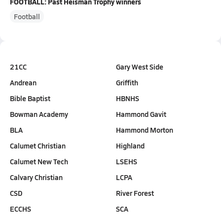
FOOTBALL: Past Heisman Trophy winners
Football
21CC
Gary West Side
Andrean
Griffith
Bible Baptist
HBNHS
Bowman Academy
Hammond Gavit
BLA
Hammond Morton
Calumet Christian
Highland
Calumet New Tech
LSEHS
Calvary Christian
LCPA
CSD
River Forest
ECCHS
SCA