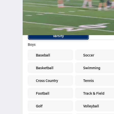
K.Bogarin OT penalty shot
School Sports
Varsity
Boys
Baseball
Soccer
Basketball
Swimming
Cross Country
Tennis
Football
Track & Field
Golf
Volleyball