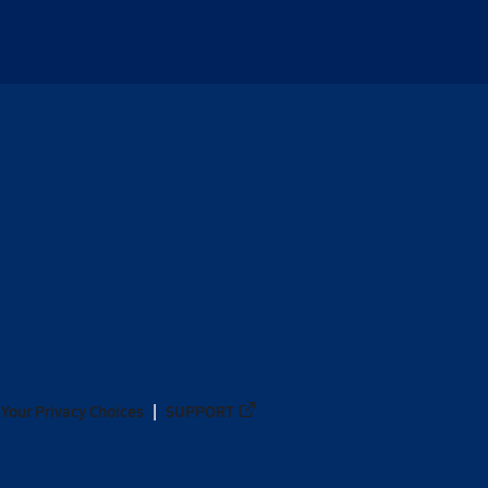
Your Privacy Choices
SUPPORT