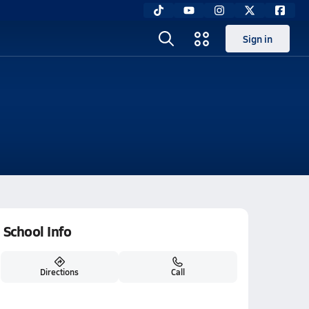
Sign in
School Info
Directions
Call