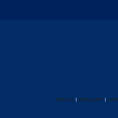
ABOUT US
MOBILE APPS
SUBS