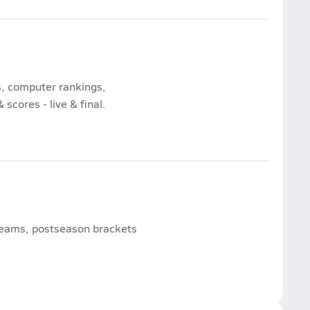
s, computer rankings,
scores - live & final.
 teams, postseason brackets