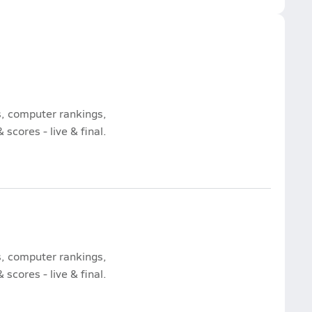
s, computer rankings,
scores - live & final.
s, computer rankings,
scores - live & final.