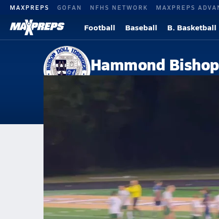
MAXPREPS
GOFAN
NFHS NETWORK
MAXPREPS ADVA
Football
Baseball
B. Basketball
Hammond Bishop 
Hammond, IN
Home
Events
Indiana
Hammond Bishop Noll High School
Hammond Bishop Noll High Sc
Boys V. Soccer
Oct 9, 2025 • 5.6k Views