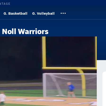
NTAGE
G. Basketball
G. Volleyball
Noll Warriors
hool