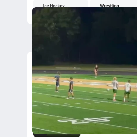
Ice Hockey
Wrestling
Latest Videos
L.Melero
Oct 1, 2025
1.6k Views
0:11
K. Bogarin
Oct 1, 2025
0.3k Views
0:07