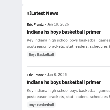
Latest News
Eric Frantz
•
Jan 19, 2026
Indiana hs boys basketball primer
Key Indiana high school boys basketball game
postseason brackets, stat leaders, schedules & 
Boys Basketball
Eric Frantz
•
Jan 8, 2026
Indiana hs boys basketball primer
Key Indiana high school boys basketball game
postseason brackets, stat leaders, schedules & 
Boys Basketball