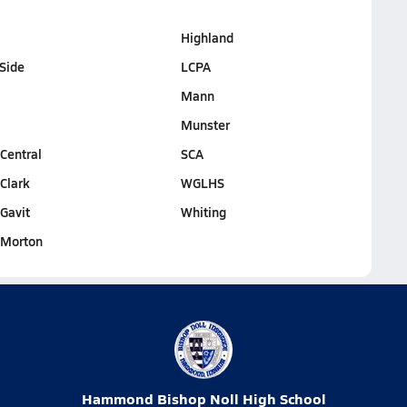
Highland
Side
LCPA
Mann
Munster
entral
SCA
Clark
WGLHS
Gavit
Whiting
Morton
Hammond Bishop Noll High School