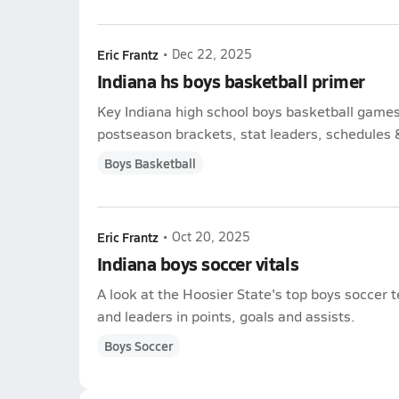
Eric Frantz
•
Dec 22, 2025
Indiana hs boys basketball primer
Key Indiana high school boys basketball game
postseason brackets, stat leaders, schedules & 
Boys Basketball
Eric Frantz
•
Oct 20, 2025
Indiana boys soccer vitals
A look at the Hoosier State's top boys soccer
and leaders in points, goals and assists.
Boys Soccer