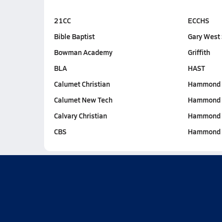
21CC
ECCHS
Bible Baptist
Gary West 
Bowman Academy
Griffith
BLA
HAST
Calumet Christian
Hammond C
Calumet New Tech
Hammond 
Calvary Christian
Hammond 
CBS
Hammond 