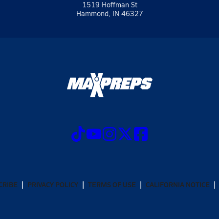
1519 Hoffman St
Hammond, IN 46327
CRIBE
PRIVACY POLICY
TERMS OF USE
CALIFORNIA NOTICE