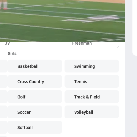
JV
Freshman
Girls
Basketball
Swimming
Cross Country
Tennis
Golf
Track & Field
Soccer
Volleyball
Softball