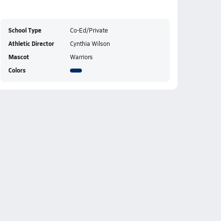
School Type
Co-Ed/Private
Athletic Director
Cynthia Wilson
Mascot
Warriors
Colors