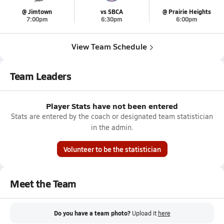
@ Jimtown
vs SBCA
@ Prairie Heights
7:00pm
6:30pm
6:00pm
View Team Schedule
Team Leaders
Player Stats have not been entered
Stats are entered by the coach or designated team statistician
in the admin.
Volunteer to be the statistician
Meet the Team
Do you have a team photo?
Upload it
here