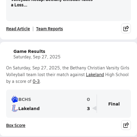
a Loss...
Read Article
Team Reports
Game Results
Saturday, Sep 27, 2025
On Saturday, Sep 27, 2025, the Bethany Christian Varsity Girls
Volleyball team lost their match against
Lakeland
High School
by a score of
0-3
.
BCHS
0
Final
Lakeland
3
Box Score