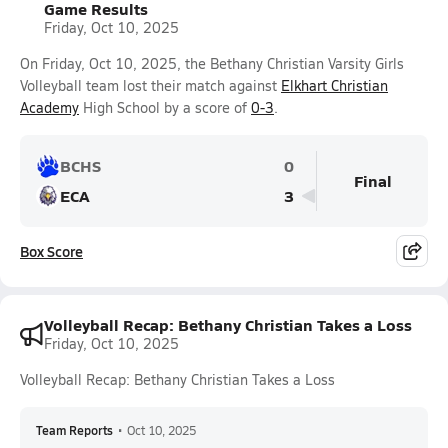
Game Results
Friday, Oct 10, 2025
On Friday, Oct 10, 2025, the Bethany Christian Varsity Girls
Volleyball team lost their match against
Elkhart Christian
Academy
High School by a score of
0-3
.
BCHS
0
Final
ECA
3
Box Score
Volleyball Recap: Bethany Christian Takes a Loss
Friday, Oct 10, 2025
Volleyball Recap: Bethany Christian Takes a Loss
Team Reports
•
Oct 10, 2025