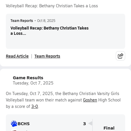
Volleyball Recap: Bethany Christian Takes a Loss
Team Reports
•
Oct 8, 2025
Volleyball Recap: Bethany Christian Takes
a Loss...
Read Article
Team Reports
Game Results
Tuesday, Oct 7, 2025
On Tuesday, Oct 7, 2025, the Bethany Christian Varsity Girls
Volleyball team won their match against
Goshen
High School
by a score of
3-0
.
BCHS
3
Final