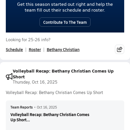
Get this season started out right and help the
team fill out their schedule and roster.
Contribute To The Team
Looking for 25-26 info?
Schedule
Roster
Bethany Christian
Volleyball Recap: Bethany Christian Comes Up
Short
Thursday, Oct 16, 2025
Volleyball Recap: Bethany Christian Comes Up Short
Team Reports
•
Oct 16, 2025
Volleyball Recap: Bethany Christian Comes
Up Short...