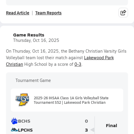
Read Article
Team Reports
Game Results
Thursday, Oct 16, 2025
On Thursday, Oct 16, 2025, the Bethany Christian Varsity Girls
Volleyball team lost their match against
Lakewood Park
Christian
High School by a score of
0-3
.
Tournament Game
2025-26 IHSAA Class 1A Girls Volleyball State
Tournament S52 | Lakewood Park Christian
BCHS
0
Final
LPCHS
3