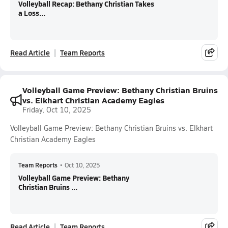
Volleyball Recap: Bethany Christian Takes
a Loss...
Read Article
Team Reports
Volleyball Game Preview: Bethany Christian Bruins
vs. Elkhart Christian Academy Eagles
Friday, Oct 10, 2025
Volleyball Game Preview: Bethany Christian Bruins vs. Elkhart
Christian Academy Eagles
Team Reports
•
Oct 10, 2025
Volleyball Game Preview: Bethany
Christian Bruins ...
Read Article
Team Reports