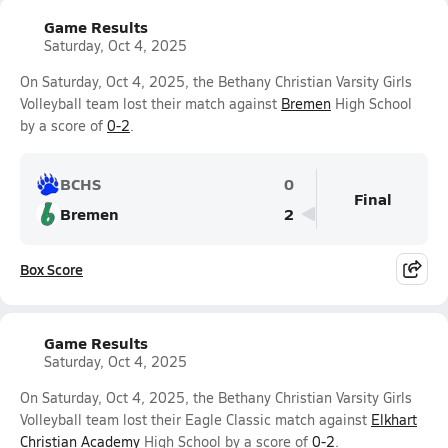
Game Results
Saturday, Oct 4, 2025
On Saturday, Oct 4, 2025, the Bethany Christian Varsity Girls
Volleyball team lost their match against
Bremen
High School
by a score of
0-2
.
BCHS
0
Final
Bremen
2
Box Score
Game Results
Saturday, Oct 4, 2025
On Saturday, Oct 4, 2025, the Bethany Christian Varsity Girls
Volleyball team lost their Eagle Classic match against
Elkhart
Christian Academy
High School by a score of
0-2
.