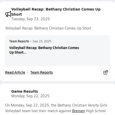
Volleyball Recap: Bethany Christian Comes Up
Short
Tuesday, Sep 23, 2025
Volleyball Recap: Bethany Christian Comes Up Short
Team Reports
•
Sep 23, 2025
Volleyball Recap: Bethany Christian Comes
Up Short...
Read Article
Team Reports
Game Results
Monday, Sep 22, 2025
On Monday, Sep 22, 2025, the Bethany Christian Varsity Girls
Volleyball team lost their match against
Bremen
High School