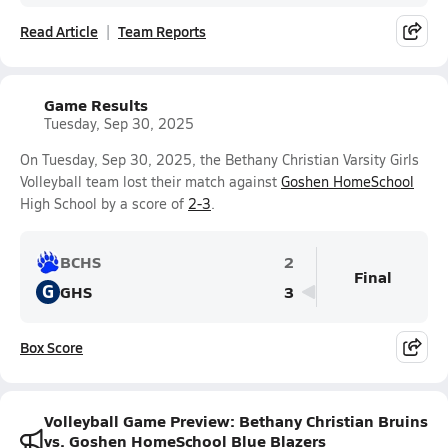
Read Article
Team Reports
Game Results
Tuesday, Sep 30, 2025
On Tuesday, Sep 30, 2025, the Bethany Christian Varsity Girls
Volleyball team lost their match against
Goshen HomeSchool
High School by a score of
2-3
.
BCHS
2
Final
G
GHS
3
Box Score
Volleyball Game Preview: Bethany Christian Bruins
vs. Goshen HomeSchool Blue Blazers