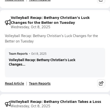
Volleyball Recap: Bethany Christian's Luck
Changes for the Better on Tuesday
Wednesday, Oct 8, 2025
Volleyball Recap: Bethany Christian's Luck Changes for the
Better on Tuesday
Team Reports
•
Oct 8, 2025
Volleyball Recap: Bethany Christian's Luck
Changes...
Read Article
Team Reports
Volleyball Recap: Bethany Christian Takes a Loss
Wednesday, Oct 8, 2025