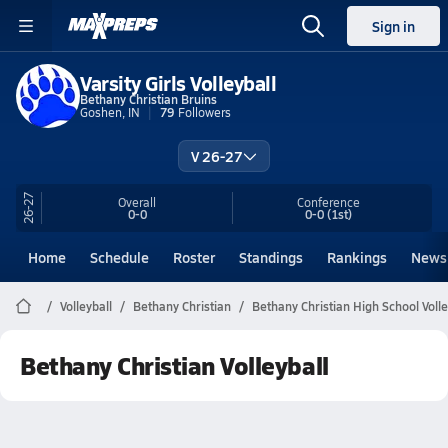
Sign in
Varsity Girls Volleyball
Bethany Christian Bruins
Goshen, IN
79
Followers
V 26-27
26-27
Overall
Conference
0-0
0-0
(1st)
Home
Schedule
Roster
Standings
Rankings
News
Volleyball
Bethany Christian
Bethany Christian High School Volle
Bethany Christian Volleyball