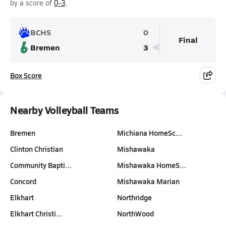
by a score of
0-3
.
BCHS
0
Final
Bremen
3
Box Score
Nearby Volleyball Teams
Bremen
Michiana HomeSc…
Clinton Christian
Mishawaka
Community Bapti…
Mishawaka HomeS…
Concord
Mishawaka Marian
Elkhart
Northridge
Elkhart Christi…
NorthWood