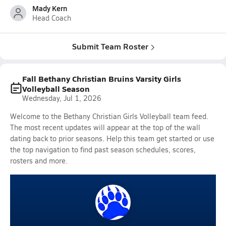
Mady Kern
Head Coach
Submit Team Roster
Fall Bethany Christian Bruins Varsity Girls
Volleyball Season
Wednesday, Jul 1, 2026
Welcome to the Bethany Christian Girls Volleyball team feed.
The most recent updates will appear at the top of the wall
dating back to prior seasons. Help this team get started or use
the top navigation to find past season schedules, scores,
rosters and more.