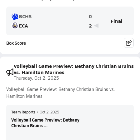
BCHS
0
Final
ECA
2
Box Score
Volleyball Game Preview: Bethany Christian Bruins
vs. Hamilton Marines
Thursday, Oct 2, 2025
Volleyball Game Preview: Bethany Christian Bruins vs.
Hamilton Marines
Team Reports
•
Oct 2, 2025
Volleyball Game Preview: Bethany
Christian Bruins ...