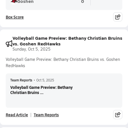
Goshen
0
Box Score
Volleyball Game Preview: Bethany Christian Bruins
vs. Goshen RedHawks
Sunday, Oct 5, 2025
Volleyball Game Preview: Bethany Christian Bruins vs. Goshen
RedHawks
Team Reports
•
Oct 5, 2025
Volleyball Game Preview: Bethany
Christian Bruins ...
Read Article
Team Reports