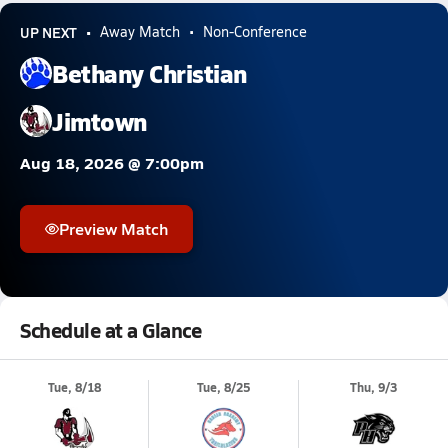
UP NEXT
Away Match
Non-Conference
Bethany Christian
Jimtown
Aug 18, 2026 @ 7:00pm
Preview Match
Schedule at a Glance
Tue, 8/18
Tue, 8/25
Thu, 9/3