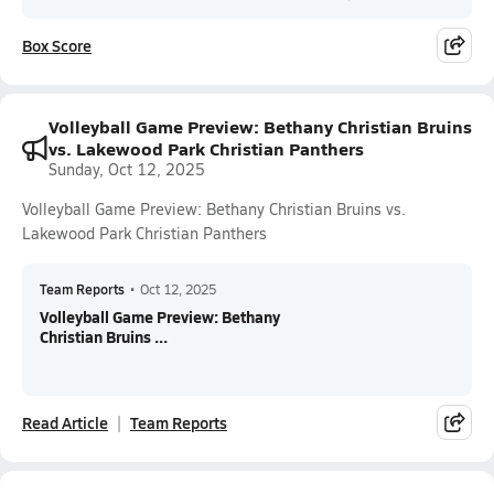
Box Score
Volleyball Game Preview: Bethany Christian Bruins
vs. Lakewood Park Christian Panthers
Sunday, Oct 12, 2025
Volleyball Game Preview: Bethany Christian Bruins vs.
Lakewood Park Christian Panthers
Team Reports
•
Oct 12, 2025
Volleyball Game Preview: Bethany
Christian Bruins ...
Read Article
Team Reports