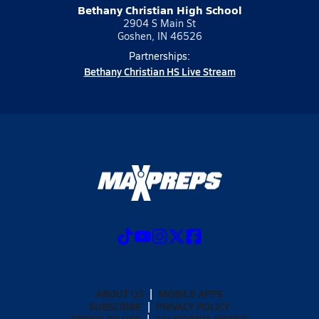
Bethany Christian High School
2904 S Main St
Goshen, IN 46526
Partnerships:
Bethany Christian HS Live Stream
ABOUT US
MOBILE APPS
SUBSCRIBE
PRIVACY POLICY
TERMS OF USE
CALIFORNIA NOTICE