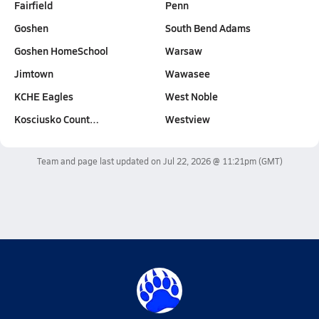
Fairfield
Penn
Goshen
South Bend Adams
Goshen HomeSchool
Warsaw
Jimtown
Wawasee
KCHE Eagles
West Noble
Kosciusko Count…
Westview
Team and page last updated on
Jul 22, 2026 @ 11:21pm
(GMT)