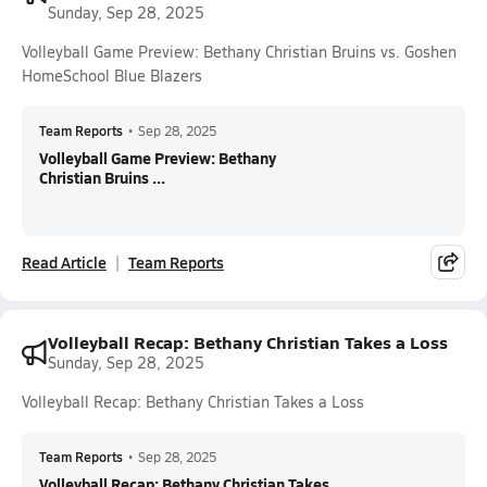
Sunday, Sep 28, 2025
Volleyball Game Preview: Bethany Christian Bruins vs. Goshen
HomeSchool Blue Blazers
Team Reports
•
Sep 28, 2025
Volleyball Game Preview: Bethany
Christian Bruins ...
Read Article
Team Reports
Volleyball Recap: Bethany Christian Takes a Loss
Sunday, Sep 28, 2025
Volleyball Recap: Bethany Christian Takes a Loss
Team Reports
•
Sep 28, 2025
Volleyball Recap: Bethany Christian Takes