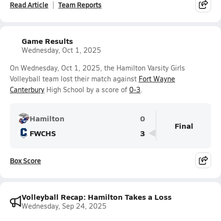
Read Article
Team Reports
Game Results
Wednesday, Oct 1, 2025
On Wednesday, Oct 1, 2025, the Hamilton Varsity Girls
Volleyball team lost their match against
Fort Wayne
Canterbury
High School by a score of
0-3
.
Hamilton
0
Final
FWCHS
3
Box Score
Volleyball Recap: Hamilton Takes a Loss
Wednesday, Sep 24, 2025