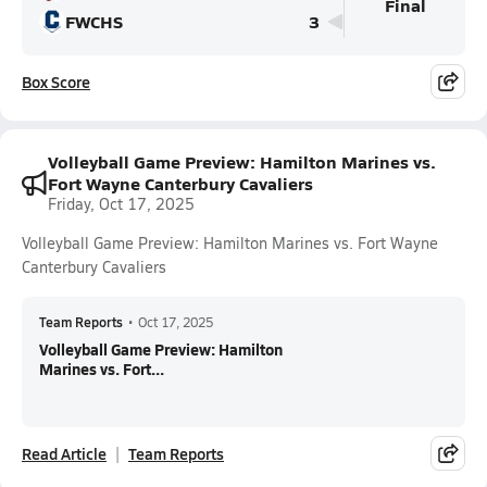
Final
FWCHS
3
Box Score
Volleyball Game Preview: Hamilton Marines vs.
Fort Wayne Canterbury Cavaliers
Friday, Oct 17, 2025
Volleyball Game Preview: Hamilton Marines vs. Fort Wayne
Canterbury Cavaliers
Team Reports
•
Oct 17, 2025
Volleyball Game Preview: Hamilton
Marines vs. Fort...
Read Article
Team Reports