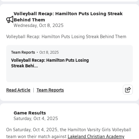
Volleyball Recap: Hamilton Puts Losing Streak
Behind Them
Wednesday, Oct 8, 2025
Volleyball Recap: Hamilton Puts Losing Streak Behind Them
Team Reports
•
Oct 8, 2025
Volleyball Recap: Hamilton Puts Losing
Streak Behi...
Read Article
Team Reports
Game Results
Saturday, Oct 4, 2025
On Saturday, Oct 4, 2025, the Hamilton Varsity Girls Volleyball
team won their match against
Lakeland Christian Academy