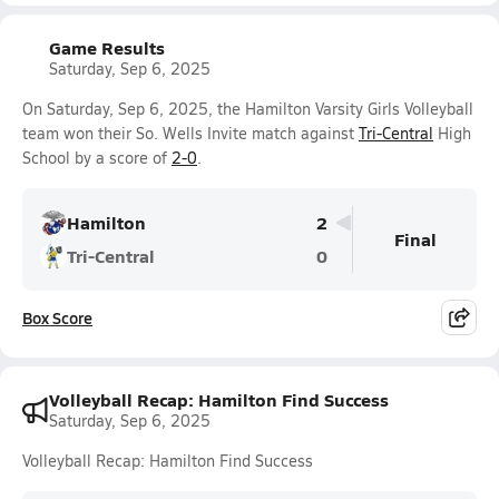
Game Results
Saturday, Sep 6, 2025
On Saturday, Sep 6, 2025, the Hamilton Varsity Girls Volleyball
team won their So. Wells Invite match against
Tri-Central
High
School by a score of
2-0
.
Hamilton
2
Final
Tri-Central
0
Box Score
Volleyball Recap: Hamilton Find Success
Saturday, Sep 6, 2025
Volleyball Recap: Hamilton Find Success