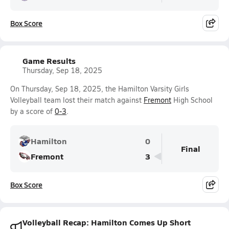
Box Score
Game Results
Thursday, Sep 18, 2025
On Thursday, Sep 18, 2025, the Hamilton Varsity Girls
Volleyball team lost their match against
Fremont
High School
by a score of
0-3
.
Hamilton
0
Final
Fremont
3
Box Score
Volleyball Recap: Hamilton Comes Up Short