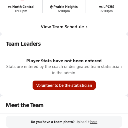
vs North Central
@ Prairie Heights
vs LPCHS
6:00pm
6:00pm
6:00pm
View Team Schedule
Team Leaders
Player Stats have not been entered
Stats are entered by the coach or designated team statistician
in the admin.
Volunteer to be the statistician
Meet the Team
Do you have a team photo?
Upload it
here