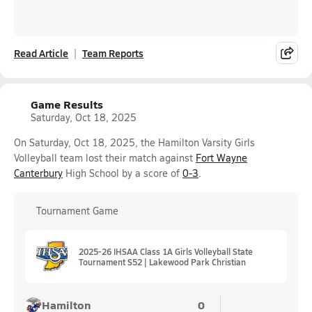
Read Article
Team Reports
Game Results
Saturday, Oct 18, 2025
On Saturday, Oct 18, 2025, the Hamilton Varsity Girls
Volleyball team lost their match against
Fort Wayne
Canterbury
High School by a score of
0-3
.
Tournament Game
2025-26 IHSAA Class 1A Girls Volleyball State
Tournament S52 | Lakewood Park Christian
Hamilton
0