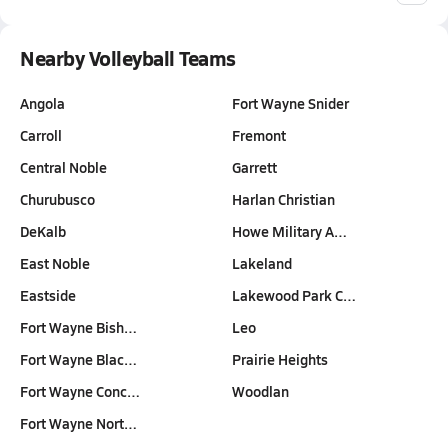
Nearby Volleyball Teams
Angola
Fort Wayne Snider
Carroll
Fremont
Central Noble
Garrett
Churubusco
Harlan Christian
DeKalb
Howe Military A…
East Noble
Lakeland
Eastside
Lakewood Park C…
Fort Wayne Bish…
Leo
Fort Wayne Blac…
Prairie Heights
Fort Wayne Conc…
Woodlan
Fort Wayne Nort…