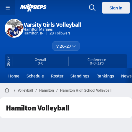
Sign in
Varsity Girls Volleyball
Hamilton Marines
Hamilton, IN
28
Followers
V 26-27
26-27
Overall
Conference
0-0
0-0
(1st)
Home
Schedule
Roster
Standings
Rankings
News
Volleyball
Hamilton
Hamilton High School Volleyball
Hamilton Volleyball