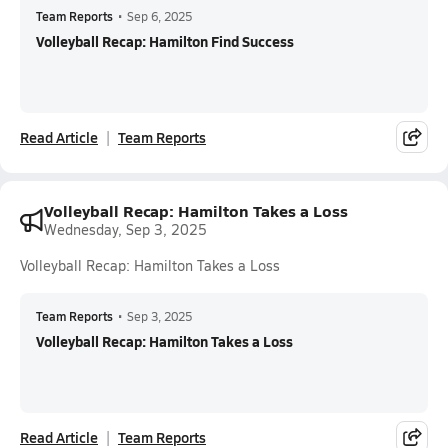
Team Reports
•
Sep 6, 2025
Volleyball Recap: Hamilton Find Success
Read Article
Team Reports
Volleyball Recap: Hamilton Takes a Loss
Wednesday, Sep 3, 2025
Volleyball Recap: Hamilton Takes a Loss
Team Reports
•
Sep 3, 2025
Volleyball Recap: Hamilton Takes a Loss
Read Article
Team Reports