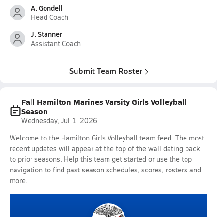
A. Gondell
Head Coach
J. Stanner
Assistant Coach
Submit Team Roster
Fall Hamilton Marines Varsity Girls Volleyball
Season
Wednesday, Jul 1, 2026
Welcome to the Hamilton Girls Volleyball team feed. The most
recent updates will appear at the top of the wall dating back
to prior seasons. Help this team get started or use the top
navigation to find past season schedules, scores, rosters and
more.