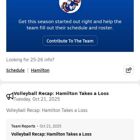
Get this season started out right and help the
team fill out their schedule and roster.
Contribute To The Team
Looking for 25-26 info?
Schedule
Hamilton
Volleyball Recap: Hamilton Takes a Loss
Tuesday, Oct 21, 2025
Volleyball Recap: Hamilton Takes a Loss
Team Reports
•
Oct 21, 2025
Volleyball Recap: Hamilton Takes a Loss