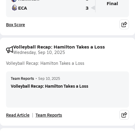
Final
ECA
3
Box Score
Volleyball Recap: Hamilton Takes a Loss
Wednesday, Sep 10, 2025
Volleyball Recap: Hamilton Takes a Loss
Team Reports
•
Sep 10, 2025
Volleyball Recap: Hamilton Takes a Loss
Read Article
Team Reports