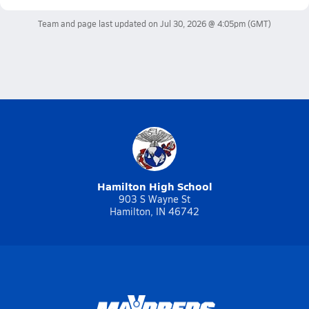
Team and page last updated on
Jul 30, 2026 @ 4:05pm
(GMT)
Hamilton High School
903 S Wayne St
Hamilton, IN 46742