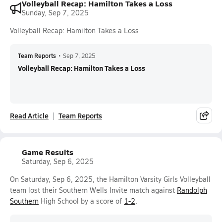
Volleyball Recap: Hamilton Takes a Loss
Sunday, Sep 7, 2025
Volleyball Recap: Hamilton Takes a Loss
Team Reports
•
Sep 7, 2025
Volleyball Recap: Hamilton Takes a Loss
Read Article
Team Reports
Game Results
Saturday, Sep 6, 2025
On Saturday, Sep 6, 2025, the Hamilton Varsity Girls Volleyball
team lost their Southern Wells Invite match against
Randolph
Southern
High School by a score of
1-2
.