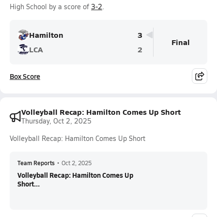
High School by a score of
3-2
.
Hamilton
3
Final
LCA
2
Box Score
Volleyball Recap: Hamilton Comes Up Short
Thursday, Oct 2, 2025
Volleyball Recap: Hamilton Comes Up Short
Team Reports
•
Oct 2, 2025
Volleyball Recap: Hamilton Comes Up
Short...