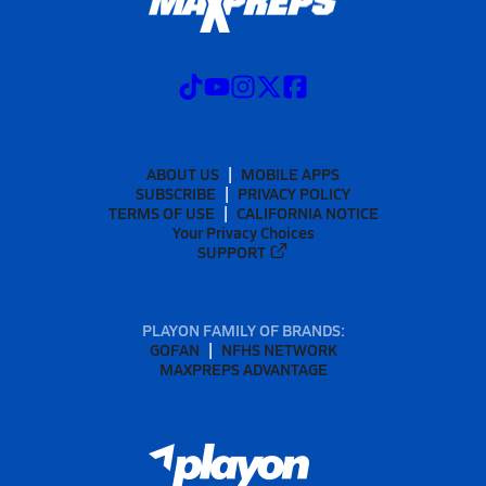
ABOUT US
MOBILE APPS
SUBSCRIBE
PRIVACY POLICY
TERMS OF USE
CALIFORNIA NOTICE
Your Privacy Choices
SUPPORT
PLAYON FAMILY OF BRANDS:
GOFAN
NFHS NETWORK
MAXPREPS ADVANTAGE