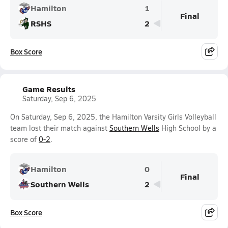
Hamilton
1
Final
RSHS
2
Box Score
Game Results
Saturday, Sep 6, 2025
On Saturday, Sep 6, 2025, the Hamilton Varsity Girls Volleyball
team lost their match against
Southern Wells
High School by a
score of
0-2
.
Hamilton
0
Final
Southern Wells
2
Box Score