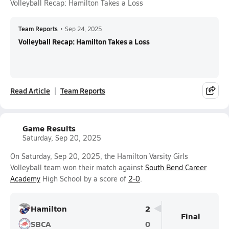
Volleyball Recap: Hamilton Takes a Loss
Team Reports
•
Sep 24, 2025
Volleyball Recap: Hamilton Takes a Loss
Read Article
Team Reports
Game Results
Saturday, Sep 20, 2025
On Saturday, Sep 20, 2025, the Hamilton Varsity Girls
Volleyball team won their match against
South Bend Career
Academy
High School by a score of
2-0
.
Hamilton
2
Final
SBCA
0