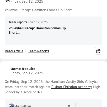
Friday, Sep 12, 2025
Volleyball Recap: Hamilton Comes Up Short
Team Reports
•
Sep 12, 2025
Volleyball Recap: Hamilton Comes Up
Short...
Read Article
Team Reports
Game Results
Friday, Sep 12, 2025
On Friday, Sep 12, 2025, the Hamilton Varsity Girls Volleyball
team lost their match against
Elkhart Christian Academy
High
School by a score of
0-3
.
Hamilton
0