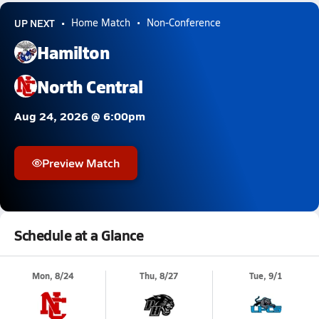
UP NEXT
Home Match
Non-Conference
Hamilton
North Central
Aug 24, 2026 @ 6:00pm
Preview Match
Schedule at a Glance
Mon, 8/24
Thu, 8/27
Tue, 9/1