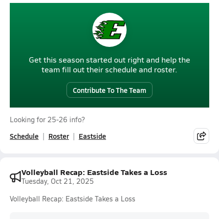
Get this season started out right and help the
team fill out their schedule and roster.
Contribute To The Team
Looking for 25-26 info?
Schedule
Roster
Eastside
Volleyball Recap: Eastside Takes a Loss
Tuesday, Oct 21, 2025
Volleyball Recap: Eastside Takes a Loss