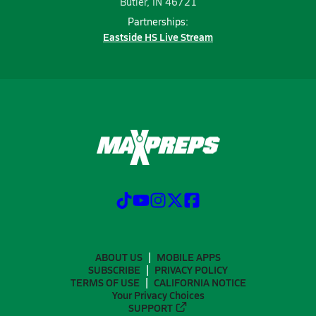
Butler, IN 46721
Partnerships:
Eastside HS Live Stream
ABOUT US
MOBILE APPS
SUBSCRIBE
PRIVACY POLICY
TERMS OF USE
CALIFORNIA NOTICE
Your Privacy Choices
SUPPORT