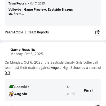
Team Reports
•
Oct 7, 2025
Volleyball Game Preview: Eastside Blazers
vs. Frem...
Read Article
Team Reports
Game Results
Monday, Oct 6, 2025
On Monday, Oct 6, 2025, the Eastside Varsity Girls Volleyball
team lost their match against
Angola
High School by a score of
0-3
.
Eastside
0
Final
Angola
3