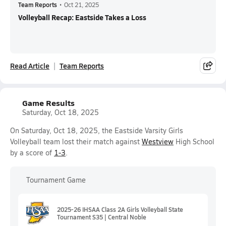
Team Reports
•
Oct 21, 2025
Volleyball Recap: Eastside Takes a Loss
Read Article
Team Reports
Game Results
Saturday, Oct 18, 2025
On Saturday, Oct 18, 2025, the Eastside Varsity Girls
Volleyball team lost their match against
Westview
High School
by a score of
1-3
.
Tournament Game
2025-26 IHSAA Class 2A Girls Volleyball State
Tournament S35 | Central Noble