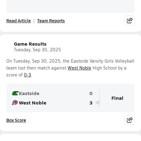
Read Article
Team Reports
Game Results
Tuesday, Sep 30, 2025
On Tuesday, Sep 30, 2025, the Eastside Varsity Girls Volleyball
team lost their match against
West Noble
High School by a
score of
0-3
.
Eastside
0
Final
West Noble
3
Box Score