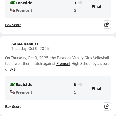
Eastside
3
Final
Fremont
0
Box Score
Game Results
Thursday, Oct 9, 2025
On Thursday, Oct 9, 2025, the Eastside Varsity Girls Volleyball
team won their match against
Fremont
High School by a score
of
3-1
.
Eastside
3
Final
Fremont
1
Box Score