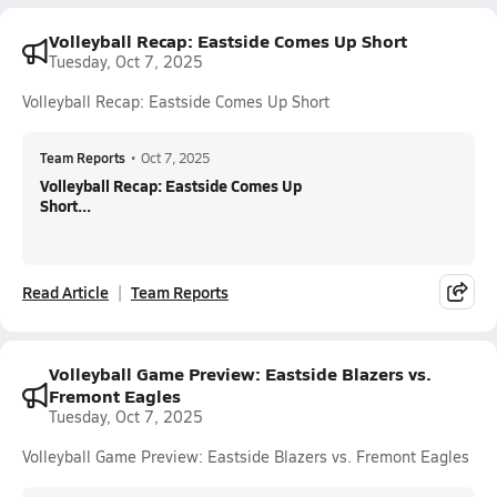
Volleyball Recap: Eastside Comes Up Short
Tuesday, Oct 7, 2025
Volleyball Recap: Eastside Comes Up Short
Team Reports
•
Oct 7, 2025
Volleyball Recap: Eastside Comes Up
Short...
Read Article
Team Reports
Volleyball Game Preview: Eastside Blazers vs.
Fremont Eagles
Tuesday, Oct 7, 2025
Volleyball Game Preview: Eastside Blazers vs. Fremont Eagles