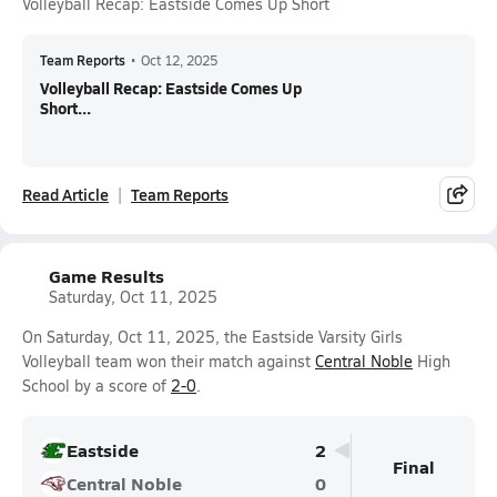
Volleyball Recap: Eastside Comes Up Short
Team Reports
•
Oct 12, 2025
Volleyball Recap: Eastside Comes Up
Short...
Read Article
Team Reports
Game Results
Saturday, Oct 11, 2025
On Saturday, Oct 11, 2025, the Eastside Varsity Girls
Volleyball team won their match against
Central Noble
High
School by a score of
2-0
.
Eastside
2
Final
Central Noble
0