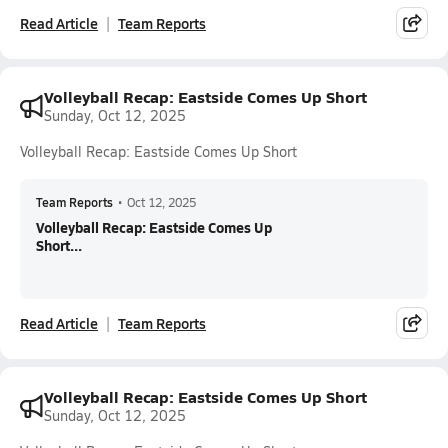
Read Article
Team Reports
Volleyball Recap: Eastside Comes Up Short
Sunday, Oct 12, 2025
Volleyball Recap: Eastside Comes Up Short
Team Reports
•
Oct 12, 2025
Volleyball Recap: Eastside Comes Up
Short...
Read Article
Team Reports
Volleyball Recap: Eastside Comes Up Short
Sunday, Oct 12, 2025