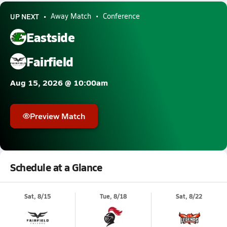
UP NEXT
Away Match
Conference
Eastside
Fairfield
Aug 15, 2026 @ 10:00am
Preview Match
Schedule at a Glance
Sat, 8/15
Tue, 8/18
Sat, 8/22