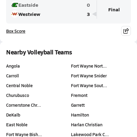
Eastside
0
Final
Westview
3
Box Score
Nearby Volleyball Teams
Angola
Fort Wayne Nort…
Carroll
Fort Wayne Snider
Central Noble
Fort Wayne Sout…
Churubusco
Fremont
Cornerstone Chr…
Garrett
DeKalb
Hamilton
East Noble
Harlan Christian
Fort Wayne Bish…
Lakewood Park C…