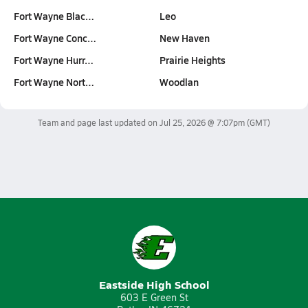
Fort Wayne Blac…
Leo
Fort Wayne Conc…
New Haven
Fort Wayne Hurr…
Prairie Heights
Fort Wayne Nort…
Woodlan
Team and page last updated on
Jul 25, 2026 @ 7:07pm
(GMT)
Eastside High School
603 E Green St