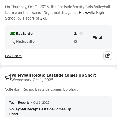
On Thursday, Oct 2, 2025, the Eastside Varsity Girls Volleyball
team won their Senior Night match against
Hicksville
High
School by a score of
3-0
.
Eastside
3
Final
Hicksville
0
Box Score
Volleyball Recap: Eastside Comes Up Short
Wednesday, Oct 1, 2025
Volleyball Recap: Eastside Comes Up Short
Team Reports
•
Oct 1, 2025
Volleyball Recap: Eastside Comes Up
Short...