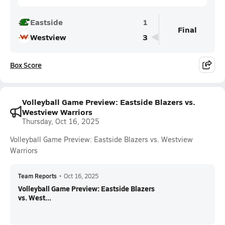
Eastside
1
Final
Westview
3
Box Score
Volleyball Game Preview: Eastside Blazers vs.
Westview Warriors
Thursday, Oct 16, 2025
Volleyball Game Preview: Eastside Blazers vs. Westview
Warriors
Team Reports
•
Oct 16, 2025
Volleyball Game Preview: Eastside Blazers
vs. West...