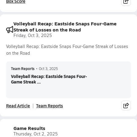
Box Score
Volleyball Recap: Eastside Snaps Four-Game
Streak of Losses on the Road
Friday, Oct 3, 2025
Volleyball Recap: Eastside Snaps Four-Game Streak of Losses
on the Road
Team Reports
•
Oct 3, 2025
Volleyball Recap: Eastside Snaps Four-
Game Streak ...
Read Article
Team Reports
Game Results
Thursday, Oct 2, 2025