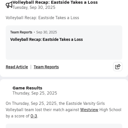
Volleyball Recap: Eastside Takes a Loss
Tuesday, Sep 30, 2025
Volleyball Recap: Eastside Takes a Loss
Team Reports
•
Sep 30, 2025
Volleyball Recap: Eastside Takes a Loss
Read Article
Team Reports
Game Results
Thursday, Sep 25, 2025
On Thursday, Sep 25, 2025, the Eastside Varsity Girls
Volleyball team lost their match against
Westview
High School
by a score of
0-3
.