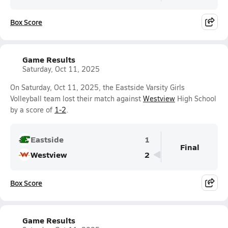
Box Score
Game Results
Saturday, Oct 11, 2025
On Saturday, Oct 11, 2025, the Eastside Varsity Girls
Volleyball team lost their match against
Westview
High School
by a score of
1-2
.
Eastside
1
Final
Westview
2
Box Score
Game Results