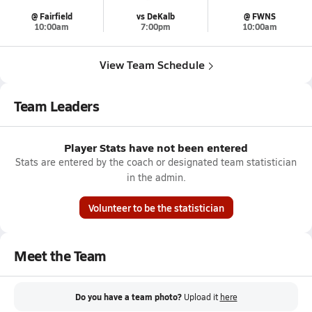
@ Fairfield
vs DeKalb
@ FWNS
10:00am
7:00pm
10:00am
View Team Schedule
Team Leaders
Player Stats have not been entered
Stats are entered by the coach or designated team statistician
in the admin.
Volunteer to be the statistician
Meet the Team
Do you have a team photo?
Upload it
here