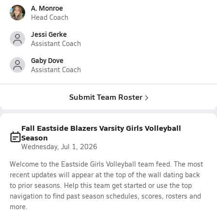
A. Monroe
Head Coach
Jessi Gerke
Assistant Coach
Gaby Dove
Assistant Coach
Submit Team Roster
Fall Eastside Blazers Varsity Girls Volleyball
Season
Wednesday, Jul 1, 2026
Welcome to the Eastside Girls Volleyball team feed. The most
recent updates will appear at the top of the wall dating back
to prior seasons. Help this team get started or use the top
navigation to find past season schedules, scores, rosters and
more.