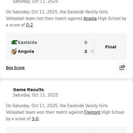
Saturday, Oct 11, 2025
On Saturday, Oct 11, 2025, the Eastside Varsity Girls
Volleyball team lost their match against
Angola
High School by
a score of
0-2
.
Eastside
0
Final
Angola
2
Box Score
Game Results
Saturday, Oct 11, 2025
On Saturday, Oct 11, 2025, the Eastside Varsity Girls
Volleyball team won their match against
Fremont
High School
by a score of
3-0
.