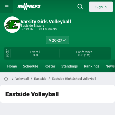
Sign in
Varsity Girls Volleyball
Eastside Blazers
Butler, IN
75
Followers
V 26-27
26-27
Overall
Conference
0-0
0-0
(1st)
Home
Schedule
Roster
Standings
Rankings
News
Volleyball
Eastside
Eastside High School Volleyball
Eastside Volleyball