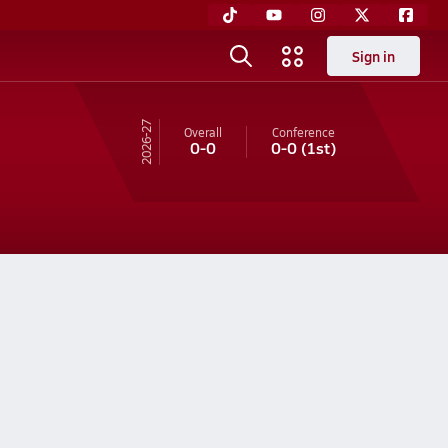
Sign in
26-27
Overall
Conference
0-0
0-0
(1st)