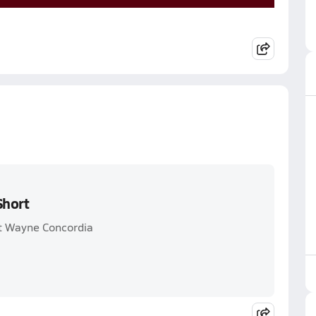
Short
rt Wayne Concordia