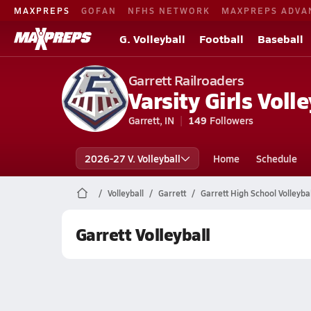
MAXPREPS
GOFAN
NFHS NETWORK
MAXPREPS ADVA
G. Volleyball
Football
Baseball
Garrett Railroaders
Varsity Girls Volle
Garrett, IN
149
Followers
2026-27 V. Volleyball
Home
Schedule
Volleyball
Garrett
Garrett High School Volleybal
Garrett Volleyball