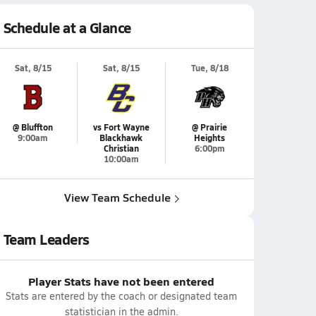
Schedule at a Glance
Sat, 8/15
Sat, 8/15
Tue, 8/18
@ Bluffton
vs Fort Wayne
@ Prairie
9:00am
Blackhawk
Heights
Christian
6:00pm
10:00am
View Team Schedule
Team Leaders
Player Stats have not been entered
Stats are entered by the coach or designated team
statistician in the admin.