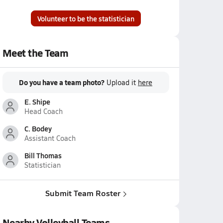
Volunteer to be the statistician
Meet the Team
Do you have a team photo?
Upload it
here
E. Shipe
Head Coach
C. Bodey
Assistant Coach
Bill Thomas
Statistician
Submit Team Roster
Nearby Volleyball Teams