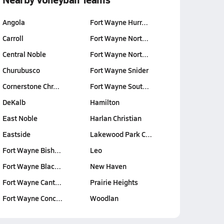
Angola
Fort Wayne Hurr…
Carroll
Fort Wayne Nort…
Central Noble
Fort Wayne Nort…
Churubusco
Fort Wayne Snider
Cornerstone Chr…
Fort Wayne Sout…
DeKalb
Hamilton
East Noble
Harlan Christian
Eastside
Lakewood Park C…
Fort Wayne Bish…
Leo
Fort Wayne Blac…
New Haven
Fort Wayne Cant…
Prairie Heights
Fort Wayne Conc…
Woodlan