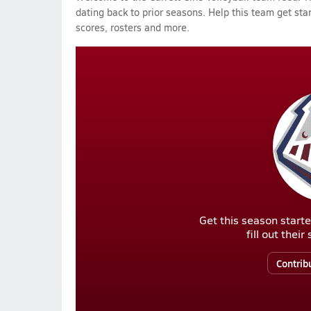
dating back to prior seasons. Help this team get sta
scores, rosters and more.
Get this season starte
fill out thei
Contrib