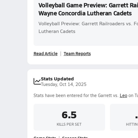
Volleyball Game Preview: Garrett Rai
Wayne Concordia Lutheran Cadets
Volleyball Preview: Garrett Railroaders vs. 
Lutheran Cadets
Read Article
Team Reports
Stats Updated
Tuesday, Oct 14, 2025
Stats have been entered for the Garrett vs.
Leo
on Tu
6.5
KILLS PER SET
HITTI