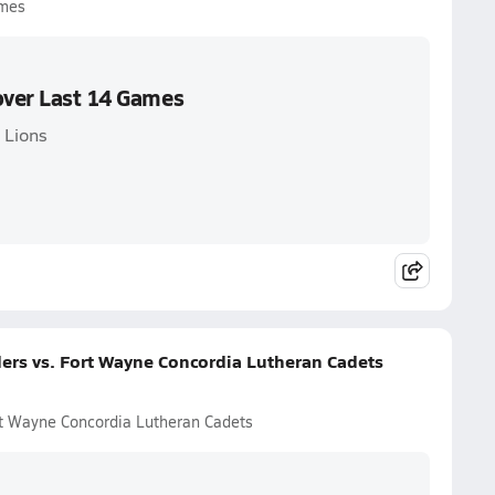
ames
over Last 14 Games
 Lions
ders vs. Fort Wayne Concordia Lutheran Cadets
ort Wayne Concordia Lutheran Cadets