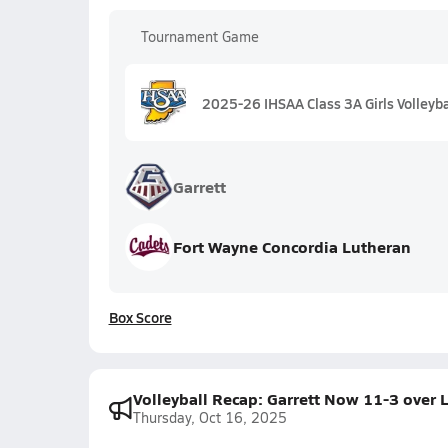
Tournament Game
2025-26 IHSAA Class 3A Girls Volleyba
Garrett
Fort Wayne Concordia Lutheran
Box Score
Volleyball Recap: Garrett Now 11-3 over 
Thursday, Oct 16, 2025