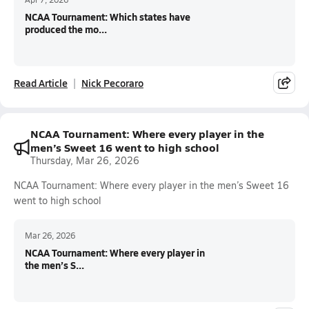
NCAA Tournament: Which states have
produced the mo...
Read Article
Nick Pecoraro
NCAA Tournament: Where every player in the
men’s Sweet 16 went to high school
Thursday, Mar 26, 2026
NCAA Tournament: Where every player in the men’s Sweet 16
went to high school
Mar 26, 2026
NCAA Tournament: Where every player in
the men’s S...