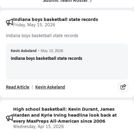
Indiana boys basketball state records
Friday, May 15, 2026
Indiana boys basketball state records
Kevin Askeland
•
May 15, 2026
Indiana boys basketball state records
Read Article
Kevin Askeland
High school basketball: Kevin Durant, James
Harden and Kyrie Irving headline look back at
every MaxPreps All-American since 2006
Wednesday, Apr 15, 2026