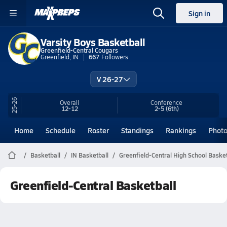
Sign in
Varsity Boys Basketball
Greenfield-Central Cougars
Greenfield, IN
667
Followers
V 26-27
25-26
Overall
Conference
12-12
2-5
(6th)
Home
Schedule
Roster
Standings
Rankings
Phot
Basketball
IN Basketball
Greenfield-Central High School Basket
Greenfield-Central Basketball