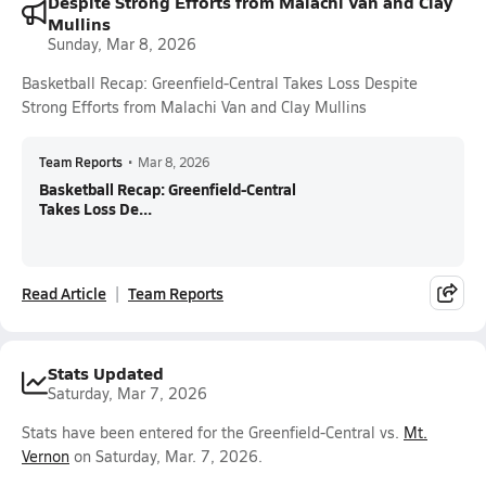
Despite Strong Efforts from Malachi Van and Clay
Mullins
Sunday, Mar 8, 2026
Basketball Recap: Greenfield-Central Takes Loss Despite
Strong Efforts from Malachi Van and Clay Mullins
Team Reports
•
Mar 8, 2026
Basketball Recap: Greenfield-Central
Takes Loss De...
Read Article
Team Reports
Stats Updated
Saturday, Mar 7, 2026
Stats have been entered for the Greenfield-Central vs.
Mt.
Vernon
on Saturday, Mar. 7, 2026.