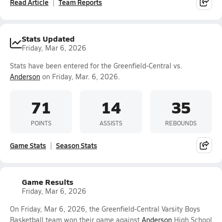
Read Article
Team Reports
Stats Updated
Friday, Mar 6, 2026
Stats have been entered for the Greenfield-Central vs.
Anderson
on Friday, Mar. 6, 2026.
71
14
35
POINTS
ASSISTS
REBOUNDS
Game Stats
Season Stats
Game Results
Friday, Mar 6, 2026
On Friday, Mar 6, 2026, the Greenfield-Central Varsity Boys
Basketball team won their game against
Anderson
High School