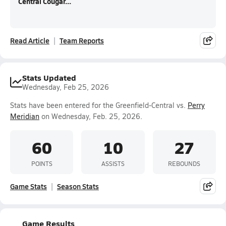
Central Cougar...
Read Article
Team Reports
Stats Updated
Wednesday, Feb 25, 2026
Stats have been entered for the Greenfield-Central vs.
Perry
Meridian
on Wednesday, Feb. 25, 2026.
60
10
27
POINTS
ASSISTS
REBOUNDS
Game Stats
Season Stats
Game Results