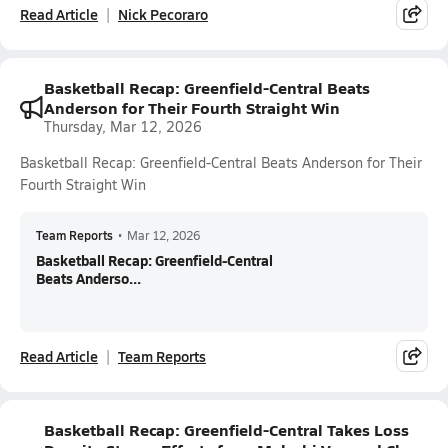
Read Article
Nick Pecoraro
Basketball Recap: Greenfield-Central Beats
Anderson for Their Fourth Straight Win
Thursday, Mar 12, 2026
Basketball Recap: Greenfield-Central Beats Anderson for Their
Fourth Straight Win
Team Reports
•
Mar 12, 2026
Basketball Recap: Greenfield-Central
Beats Anderso...
Read Article
Team Reports
Basketball Recap: Greenfield-Central Takes Loss