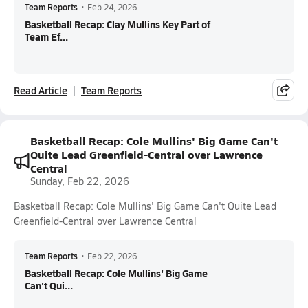
Team Reports
•
Feb 24, 2026
Basketball Recap: Clay Mullins Key Part of
Team Ef...
Read Article
Team Reports
Basketball Recap: Cole Mullins' Big Game Can't
Quite Lead Greenfield-Central over Lawrence
Central
Sunday, Feb 22, 2026
Basketball Recap: Cole Mullins' Big Game Can't Quite Lead
Greenfield-Central over Lawrence Central
Team Reports
•
Feb 22, 2026
Basketball Recap: Cole Mullins' Big Game
Can't Qui...