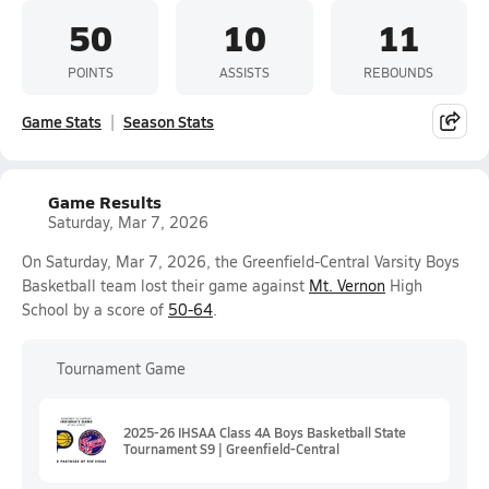
50
10
11
POINTS
ASSISTS
REBOUNDS
Game Stats
Season Stats
Game Results
Saturday, Mar 7, 2026
On Saturday, Mar 7, 2026, the Greenfield-Central Varsity Boys
Basketball team lost their game against
Mt. Vernon
High
School by a score of
50-64
.
Tournament Game
2025-26 IHSAA Class 4A Boys Basketball State
Tournament S9 | Greenfield-Central