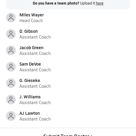
Do you have a team photo?
Upload it
here
Miles Wayer
Head Coach
D. Gibson
Assistant Coach
Jacob Green
Assistant Coach
Sam DeVoe
Assistant Coach
G. Gieseke
Assistant Coach
J. Williams
Assistant Coach
AJ Lawton
Assistant Coach
Submit Team Roster