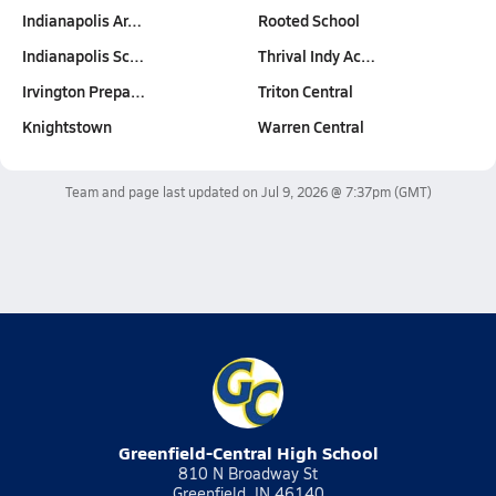
Indianapolis Ar…
Rooted School
Indianapolis Sc…
Thrival Indy Ac…
Irvington Prepa…
Triton Central
Knightstown
Warren Central
Team and page last updated on
Jul 9, 2026 @ 7:37pm
(GMT)
Greenfield-Central High School
810 N Broadway St
Greenfield, IN 46140