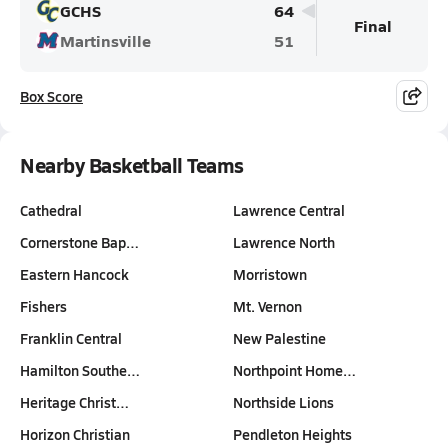
GCHS
64
Final
Martinsville
51
Box Score
Nearby Basketball Teams
Cathedral
Lawrence Central
Cornerstone Bap…
Lawrence North
Eastern Hancock
Morristown
Fishers
Mt. Vernon
Franklin Central
New Palestine
Hamilton Southe…
Northpoint Home…
Heritage Christ…
Northside Lions
Horizon Christian
Pendleton Heights