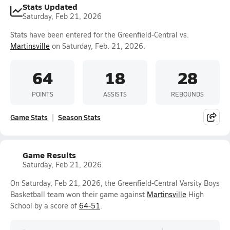
Stats Updated
Saturday, Feb 21, 2026
Stats have been entered for the Greenfield-Central vs.
Martinsville
on Saturday, Feb. 21, 2026.
64
18
28
POINTS
ASSISTS
REBOUNDS
Game Stats
Season Stats
Game Results
Saturday, Feb 21, 2026
On Saturday, Feb 21, 2026, the Greenfield-Central Varsity Boys
Basketball team won their game against
Martinsville
High
School by a score of
64-51
.