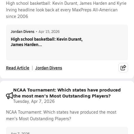
High school basketball: Kevin Durant, James Harden and Kyrie
Irving headline look back at every MaxPreps All-American
since 2006
Jordan Divens
•
Apr 15, 2026
High school basketball: Kevin Durant,
James Harden...
Read Article
Jordan Divens
NCAA Tournament: Which states have produced
the most men's Most Outstanding Players?
Tuesday, Apr 7, 2026
NCAA Tournament: Which states have produced the most
men's Most Outstanding Players?
Apr 7, 2026