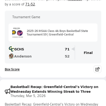
by a score of
71-52
.
Tournament Game
2025-26 IHSAA Class 4A Boys Basketball State
Tournament S9 | Greenfield-Central
GCHS
71
Final
Anderson
52
Box Score
Basketball Recap: Greenfield-Central's Victory on
Wednesday Extends Winning Streak to Three
Thursday, Mar 5, 2026
Basketball Recap: Greenfield-Central's Victory on Wednesday