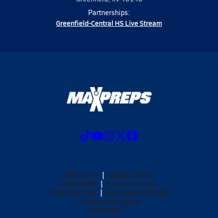
Partnerships:
Greenfield-Central HS Live Stream
ABOUT US
MOBILE APPS
SUBSCRIBE
PRIVACY POLICY
TERMS OF USE
CALIFORNIA NOTICE
Your Privacy Choices
SUPPORT