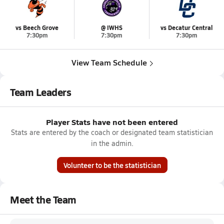
vs Beech Grove
@ IWHS
vs Decatur Central
7:30pm
7:30pm
7:30pm
View Team Schedule
Team Leaders
Player Stats have not been entered
Stats are entered by the coach or designated team statistician
in the admin.
Volunteer to be the statistician
Meet the Team