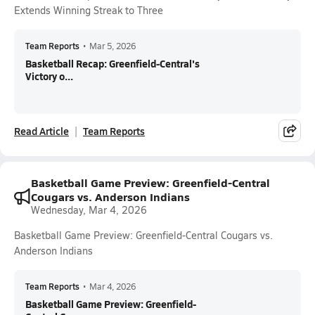
Extends Winning Streak to Three
Team Reports
•
Mar 5, 2026
Basketball Recap: Greenfield-Central's
Victory o...
Read Article
Team Reports
Basketball Game Preview: Greenfield-Central
Cougars vs. Anderson Indians
Wednesday, Mar 4, 2026
Basketball Game Preview: Greenfield-Central Cougars vs.
Anderson Indians
Team Reports
•
Mar 4, 2026
Basketball Game Preview: Greenfield-