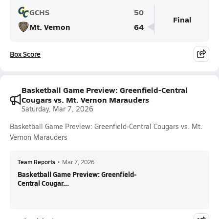
GCHS
50
Final
Mt. Vernon
64
Box Score
Basketball Game Preview: Greenfield-Central
Cougars vs. Mt. Vernon Marauders
Saturday, Mar 7, 2026
Basketball Game Preview: Greenfield-Central Cougars vs. Mt.
Vernon Marauders
Team Reports
•
Mar 7, 2026
Basketball Game Preview: Greenfield-
Central Cougar...