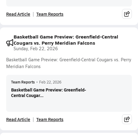
Read Article
Team Reports
Basketball Game Preview: Greenfield-Central
Cougars vs. Perry Meridian Falcons
Sunday, Feb 22, 2026
Basketball Game Preview: Greenfield-Central Cougars vs. Perry
Meridian Falcons
Team Reports
•
Feb 22, 2026
Basketball Game Preview: Greenfield-
Central Cougar...
Read Article
Team Reports