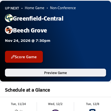
UP NEXT
Home Game
Non-Conference
Greenfield-Central
Beech Grove
Nov 24, 2026 @ 7:30pm
Score Game
Preview Game
Schedule at a Glance
Tue, 11/24
Wed, 12/2
Tue, 12/8