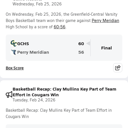
Wednesday, Feb 25, 2026
On Wednesday, Feb 25, 2026, the Greenfield-Central Varsity
Boys Basketball team won their game against
Perry Meridian
High School by a score of
60-56
.
GCHS
60
Final
Perry Meridian
56
Box Score
Basketball Recap: Clay Mullins Key Part of Team
Effort in Cougars Win
Tuesday, Feb 24, 2026
Basketball Recap: Clay Mullins Key Part of Team Effort in
Cougars Win