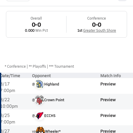
Overall
Conference
0-0
0-0
0.000
Win Pct
1st
Greater South Shore
*
Conference
** Playoffs
*** Tournament
Date/Time
Opponent
Match Info
Preview
8/17
@
Highland
7:00pm
Preview
8/22
@
Crown Point
10:00pm
Preview
8/25
@
ECCHS
7:00pm
Preview
8/27
vs
Wheeler*