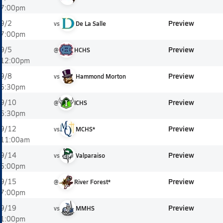
7:00pm
Preview
9/2
vs
De La Salle
7:00pm
Preview
9/5
@
HCHS
12:00pm
Preview
9/8
vs
Hammond Morton
5:30pm
Preview
9/10
@
ICHS
6:30pm
Preview
9/12
vs
MCHS*
11:00am
Preview
9/14
vs
Valparaiso
5:00pm
Preview
9/15
@
River Forest*
7:00pm
Preview
9/19
vs
MMHS
1:00pm