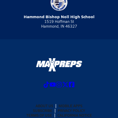
Hammond Bishop Noll High School
1519 Hoffman St
Hammond, IN 46327
ABOUT US
MOBILE APPS
SUBSCRIBE
PRIVACY POLICY
TERMS OF USE
CALIFORNIA NOTICE