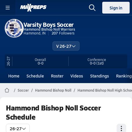
Sign in
Varsity Boys Soccer
Hammond Bishop Noll Warriors
Hammond, IN
207
Followers
V 26-27
26-27
Overall
Conference
0-0
0-0
(1st)
Home
Schedule
Roster
Videos
Standings
Ranking
Soccer
Hammond Bishop Noll
Hammond Bishop Noll High Schoo
Hammond Bishop Noll Soccer
Schedule
26-27