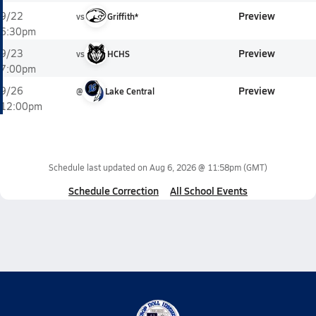
Preview
9/22
vs
Griffith*
6:30pm
Preview
9/23
vs
HCHS
7:00pm
Preview
9/26
@
Lake Central
12:00pm
Schedule last updated on
Aug 6, 2026 @ 11:58pm
(GMT)
Schedule Correction
All School Events