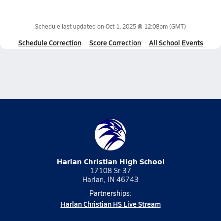
Schedule last updated on
Oct 1, 2025 @ 12:08pm
(GMT)
Schedule Correction
Score Correction
All School Events
Harlan Christian High School
17108 Sr 37
Harlan, IN 46743
Partnerships:
Harlan Christian HS Live Stream