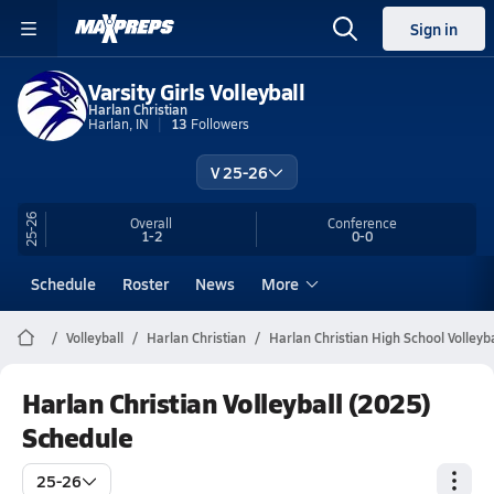
Sign in
Varsity Girls Volleyball
Harlan Christian
Harlan, IN
13
Followers
V 25-26
25-26
Overall
Conference
1-2
0-0
Schedule
Roster
News
More
Volleyball
Harlan Christian
Harlan Christian High School Volleyba
Harlan Christian Volleyball (2025)
Schedule
25-26