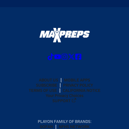
ABOUT US
MOBILE APPS
SUBSCRIBE
PRIVACY POLICY
TERMS OF USE
CALIFORNIA NOTICE
Your Privacy Choices
SUPPORT
PLAYON FAMILY OF BRANDS:
GOFAN
NFHS NETWORK