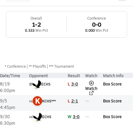
Overall
Conference
1-2
0-0
0.333
Win Pct
0.000
Win Pct
*
Conference
** Playoffs
*** Tournament
Date/Time
Opponent
Result
Watch
Match Info
L
3-0
Box Score
8/19
@
ECHS
Watch
6:00pm
K
L
2-1
Box Score
9/5
vs
KCHS***
4:45pm
W
3-0
Box Score
9/30
vs
ECHS
6:30pm