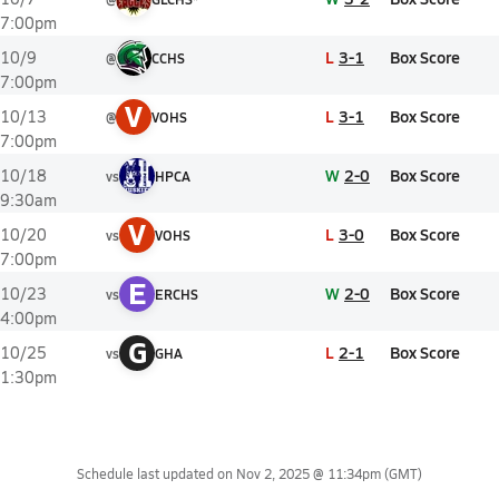
7:00pm
L
3-1
Box Score
10/9
@
CCHS
7:00pm
V
L
3-1
Box Score
10/13
@
VOHS
7:00pm
W
2-0
Box Score
10/18
vs
HPCA
9:30am
V
L
3-0
Box Score
10/20
vs
VOHS
7:00pm
E
W
2-0
Box Score
10/23
vs
ERCHS
4:00pm
G
L
2-1
Box Score
10/25
vs
GHA
1:30pm
Schedule last updated on
Nov 2, 2025 @ 11:34pm
(GMT)