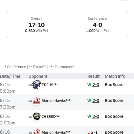
Overall
Conference
17-10
4-0
0.630
Win Pct
1.000
Win Pct
*
Conference
** Playoffs
*** Tournament
Date/Time
Opponent
Result
Match Info
W
2-0
Box Score
8/15
vs
EDCHS***
5:00pm
W
2-0
Box Score
8/15
vs
Marion Hawks***
7:30pm
W
2-0
Box Score
8/16
vs
CHESSC***
2:00pm
L
2-1
Box Score
8/16
vs
Marion Hawks***