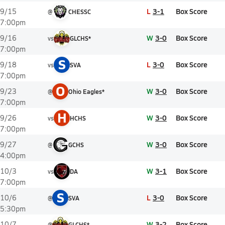
L
3-1
Box Score
9/15
@
CHESSC
7:00pm
W
3-0
Box Score
9/16
vs
GLCHS*
7:00pm
S
L
3-0
Box Score
9/18
vs
SVA
7:00pm
O
W
3-0
Box Score
9/23
@
Ohio Eagles*
7:00pm
H
W
3-0
Box Score
9/26
vs
HCHS
7:00pm
W
3-0
Box Score
9/27
@
GCHS
4:00pm
W
3-1
Box Score
10/3
vs
DA
7:00pm
S
L
3-0
Box Score
10/6
@
SVA
5:30pm
W
3-2
Box Score
10/7
@
GLCHS*