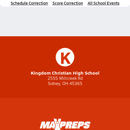
Schedule Correction
Score Correction
All School Events
K
Kingdom Christian High School
2555 Millcreek Rd
Sidney, OH 45365