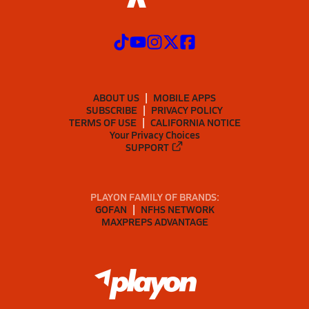
ABOUT US
MOBILE APPS
SUBSCRIBE
PRIVACY POLICY
TERMS OF USE
CALIFORNIA NOTICE
Your Privacy Choices
SUPPORT
PLAYON FAMILY OF BRANDS:
GOFAN
NFHS NETWORK
MAXPREPS ADVANTAGE