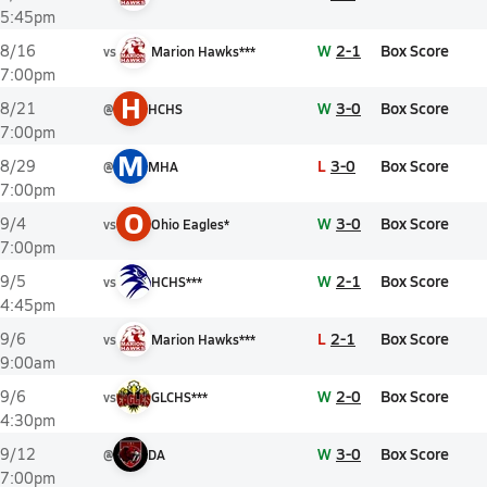
5:45pm
W
2-1
Box Score
8/16
vs
Marion Hawks***
7:00pm
H
W
3-0
Box Score
8/21
@
HCHS
7:00pm
M
L
3-0
Box Score
8/29
@
MHA
7:00pm
O
W
3-0
Box Score
9/4
vs
Ohio Eagles*
7:00pm
W
2-1
Box Score
9/5
vs
HCHS***
4:45pm
L
2-1
Box Score
9/6
vs
Marion Hawks***
9:00am
W
2-0
Box Score
9/6
vs
GLCHS***
4:30pm
W
3-0
Box Score
9/12
@
DA
7:00pm