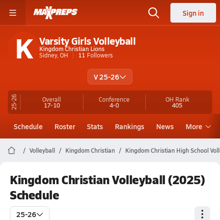
Sign in
K
Varsity Girls Volleyball
Kingdom Christian Lions
Sidney, OH
11
Followers
V 25-26
25-26
Overall
Conference
OH
Rank
17-10
4-0
405
Schedule
Roster
Stats
Rankings
News
More
Volleyball
Kingdom Christian
Kingdom Christian High School Voll
Kingdom Christian Volleyball (2025)
Schedule
25-26