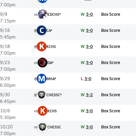
7:00pm
W
3-0
Box Score
9/9
vs
EDCHS*
7:15pm
C
W
3-0
Box Score
9/16
@
CA*
5:45pm
K
W
3-0
Box Score
9/18
@
KCHS
7:00pm
W
3-0
Box Score
9/23
vs
DA*
7:00pm
M
L
3-0
Box Score
9/29
@
MHA*
6:00pm
W
3-2
Box Score
9/30
@
CHESSC*
6:45pm
K
W
3-0
Box Score
10/6
vs
KCHS
5:30pm
W
3-0
Box Score
10/20
vs
CHESSC
7:00pm