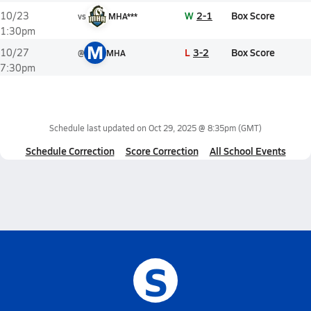
W
2-1
Box Score
10/23
vs
MHA***
1:30pm
M
L
3-2
Box Score
10/27
@
MHA
7:30pm
Schedule last updated on
Oct 29, 2025 @ 8:35pm
(GMT)
Schedule Correction
Score Correction
All School Events
S