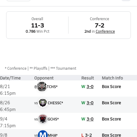
Overall
Conference
11-3
7-2
0.786
Win Pct
2nd
in
Conference
*
Conference
** Playoffs
*** Tournament
Date/Time
Opponent
Result
Match Info
W
3-0
Box Score
8/21
@
TCHS*
6:15pm
W
3-0
Box Score
8/26
vs
CHESSC*
6:45pm
W
3-0
Box Score
9/4
vs
GCHS*
7:15pm
M
L
3-2
Box Score
9/8
vs
MHA*