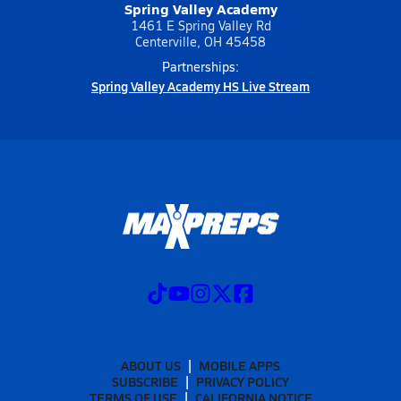
Spring Valley Academy
1461 E Spring Valley Rd
Centerville, OH 45458
Partnerships:
Spring Valley Academy HS Live Stream
ABOUT US
MOBILE APPS
SUBSCRIBE
PRIVACY POLICY
TERMS OF USE
CALIFORNIA NOTICE