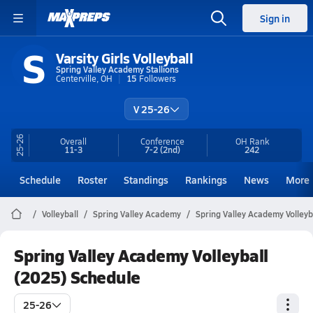
Sign in
S
Varsity Girls Volleyball
Spring Valley Academy Stallions
Centerville, OH
15
Followers
V 25-26
25-26
Overall
Conference
OH
Rank
11-3
7-2
(2nd)
242
Schedule
Roster
Standings
Rankings
News
More
Volleyball
Spring Valley Academy
Spring Valley Academy Volleyb
Spring Valley Academy Volleyball
(2025) Schedule
25-26