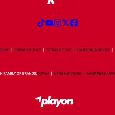
CRIBE
PRIVACY POLICY
TERMS OF USE
CALIFORNIA NOTICE
N FAMILY OF BRANDS:
GOFAN
NFHS NETWORK
MAXPREPS ADV