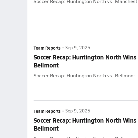
Soccer Recap: Huntington North vs. Manchest
Team Reports
•
Sep 9, 2025
Soccer Recap: Huntington North Wins
Bellmont
Soccer Recap: Huntington North vs. Bellmont
Team Reports
•
Sep 9, 2025
Soccer Recap: Huntington North Wins
Bellmont