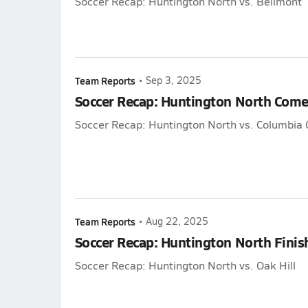
Soccer Recap: Huntington North vs. Bellmont
Team Reports
•
Sep 3, 2025
Soccer Recap: Huntington North Come
Soccer Recap: Huntington North vs. Columbia C
Team Reports
•
Aug 22, 2025
Soccer Recap: Huntington North Finish
Soccer Recap: Huntington North vs. Oak Hill