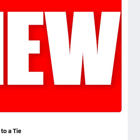
to a Tie