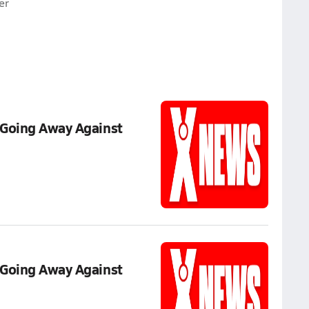
er
 Going Away Against
 Going Away Against