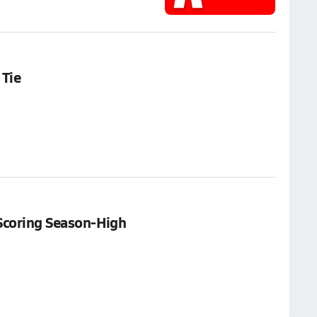
 Tie
Scoring Season-High