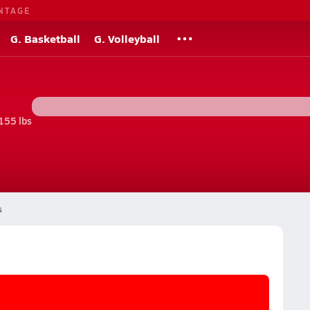
NTAGE
G. Basketball
G. Volleyball
155 lbs
s