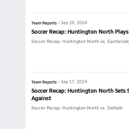
Team Reports
•
Sep 20, 2024
Soccer Recap: Huntington North Plays
Soccer Recap: Huntington North vs. Eastbrook
Team Reports
•
Sep 17, 2024
Soccer Recap: Huntington North Sets 
Against
Soccer Recap: Huntington North vs. DeKalb