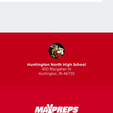
Huntington North High School
450 Macgahan St
Huntington, IN 46750