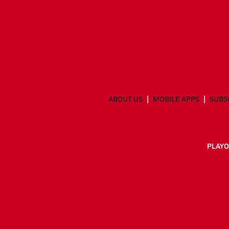
ABOUT US
MOBILE APPS
SUBS
PLAYO