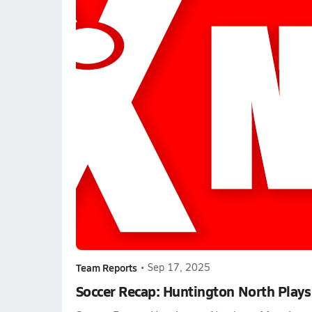
Team Reports
•
Sep 17, 2025
Soccer Recap: Huntington North Plays 