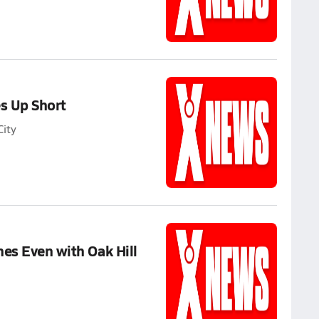
s Up Short
ity
es Even with Oak Hill