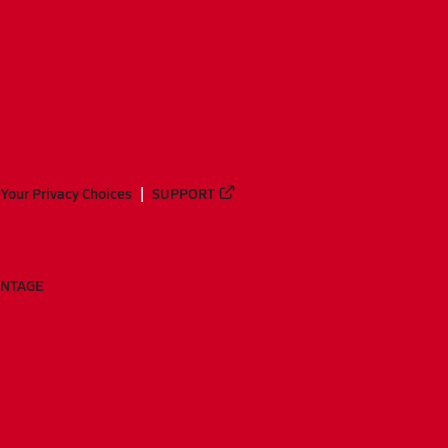
Your Privacy Choices
SUPPORT
ANTAGE