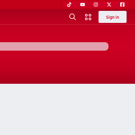
Sign in