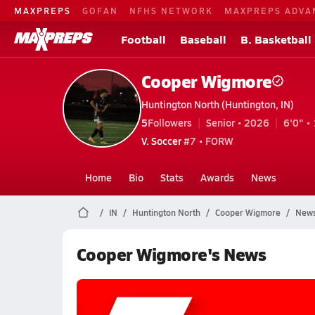
MAXPREPS
GOFAN
NFHS NETWORK
MAXPREPS ADVA
Football
Baseball
B. Basketball
Cooper Wigmore
Huntington North (Huntington, IN)
5
Followers
Senior • 2026
6'0" • 
V. Soccer
#7 • FORW
Home
Bio
Stats
Awards
News
IN
Huntington North
Cooper Wigmore
New
Cooper Wigmore's News