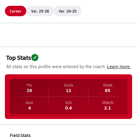
Career
Var. 25-26
Var. 24-25
Top Stats
All stats on this profile were entered by the coach.
Learn more.
Pts
Goals
Shots
28
12
65
Asst
G/G
Shts/G
4
0.4
2.1
Field Stats