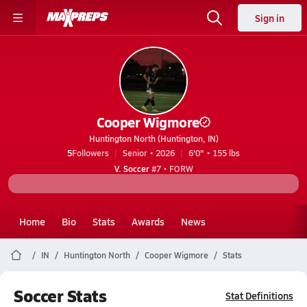
Sign in
Cooper Wigmore
Huntington North (Huntington, IN)
5
Followers
Senior • 2026
6'0" • 155 lbs
V. Soccer
#7 • FORW
Home
Bio
Stats
Awards
News
IN
Huntington North
Cooper Wigmore
Stats
Soccer Stats
Stat Definitions