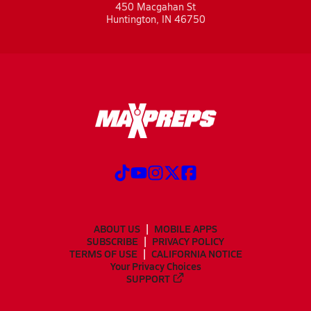
450 Macgahan St
Huntington, IN 46750
ABOUT US
MOBILE APPS
SUBSCRIBE
PRIVACY POLICY
TERMS OF USE
CALIFORNIA NOTICE
Your Privacy Choices
SUPPORT