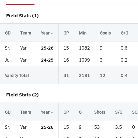
Field Stats (1)
GD
Team
Year
GP
Min
Goals
G/G
25-26
Sr.
Var
15
1082
9
0.6
24-25
Jr.
Var
16
1099
3
0.2
Varsity Total
31
2181
12
0.4
Field Stats (2)
GD
Team
Year
GP
G
Shots
S/G
SO
25-26
Sr.
Var
15
9
53
3.5
0