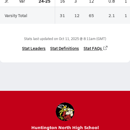
24-25
Jr.
Var
16
3
12
0.8
1
Varsity Total
31
12
65
2.1
1
Stats last updated on
Oct 11, 2025 @ 8:11am
(GMT)
Stat Leaders
Stat Definitions
Stat FAQs
Huntington North High School