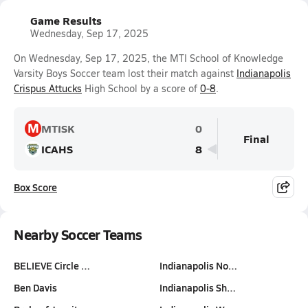
Game Results
Wednesday, Sep 17, 2025
On Wednesday, Sep 17, 2025, the MTI School of Knowledge
Varsity Boys Soccer team lost their match against
Indianapolis
Crispus Attucks
High School by a score of
0-8
.
M
MTISK
0
Final
ICAHS
8
Box Score
Nearby Soccer Teams
BELIEVE Circle …
Indianapolis No…
Ben Davis
Indianapolis Sh…