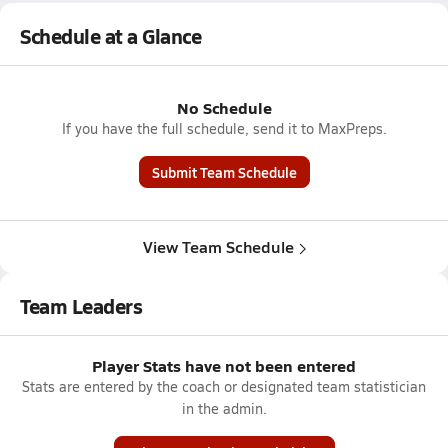
Schedule at a Glance
No Schedule
If you have the full schedule, send it to MaxPreps.
Submit Team Schedule
View Team Schedule
Team Leaders
Player Stats have not been entered
Stats are entered by the coach or designated team statistician
in the admin.