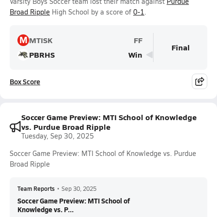
Varsity Boys Soccer team lost their match against
Purdue
Broad Ripple
High School by a score of
0-1
.
M
MTISK
FF
Final
PBRHS
Win
Box Score
Soccer Game Preview: MTI School of Knowledge
vs. Purdue Broad Ripple
Tuesday, Sep 30, 2025
Soccer Game Preview: MTI School of Knowledge vs. Purdue
Broad Ripple
Team Reports
•
Sep 30, 2025
Soccer Game Preview: MTI School of
Knowledge vs. P...