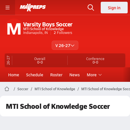
Sign in
M
Varsity Boys Soccer
MTI School of Knowledge
Indianapolis, IN
2
Followers
V 26-27
26-27
Overall
Conference
0-0
0-0
Home
Schedule
Roster
News
More
Soccer
MTI School of Knowledge
MTI School of Knowledge Soc
MTI School of Knowledge Soccer