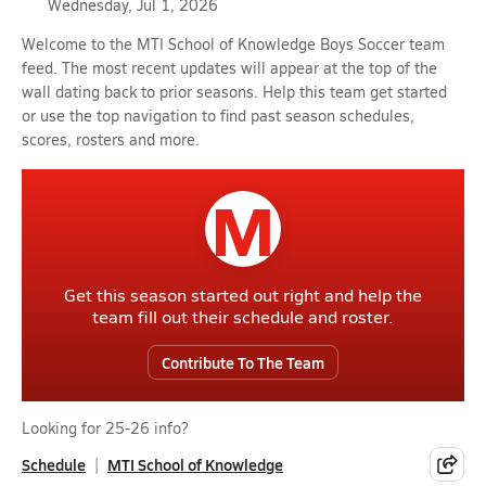
Wednesday, Jul 1, 2026
Welcome to the MTI School of Knowledge Boys Soccer team
feed. The most recent updates will appear at the top of the
wall dating back to prior seasons. Help this team get started
or use the top navigation to find past season schedules,
scores, rosters and more.
M
Get this season started out right and help the
team fill out their schedule and roster.
Contribute To The Team
Looking for 25-26 info?
Schedule
MTI School of Knowledge