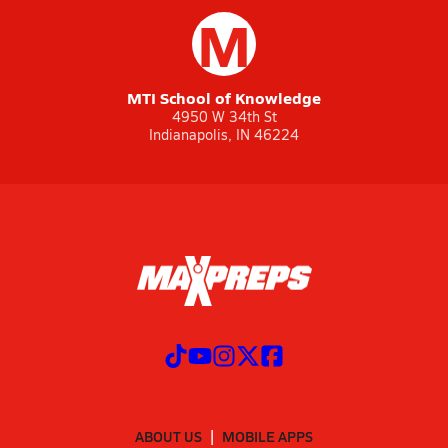
M
MTI School of Knowledge
4950 W 34th St
Indianapolis, IN 46224
ABOUT US
MOBILE APPS