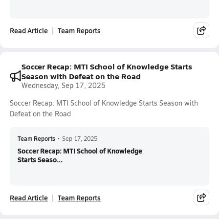
Read Article
Team Reports
Soccer Recap: MTI School of Knowledge Starts
Season with Defeat on the Road
Wednesday, Sep 17, 2025
Soccer Recap: MTI School of Knowledge Starts Season with
Defeat on the Road
Team Reports
•
Sep 17, 2025
Soccer Recap: MTI School of Knowledge
Starts Seaso...
Read Article
Team Reports