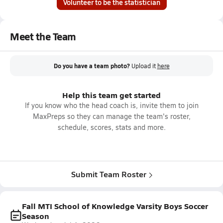
Volunteer to be the statistician
Meet the Team
Do you have a team photo?
Upload it
here
Help this team get started
If you know who the head coach is, invite them to join
MaxPreps so they can manage the team's roster,
schedule, scores, stats and more.
Submit Team Roster
Fall MTI School of Knowledge Varsity Boys Soccer
Season