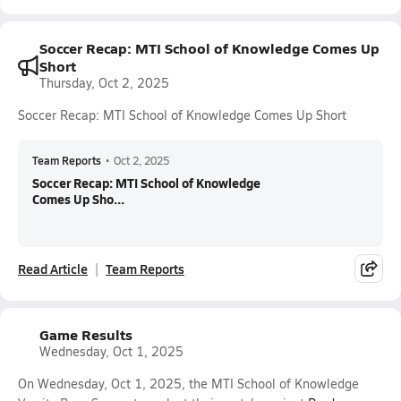
Soccer Recap: MTI School of Knowledge Comes Up
Short
Thursday, Oct 2, 2025
Soccer Recap: MTI School of Knowledge Comes Up Short
Team Reports
•
Oct 2, 2025
Soccer Recap: MTI School of Knowledge
Comes Up Sho...
Read Article
Team Reports
Game Results
Wednesday, Oct 1, 2025
On Wednesday, Oct 1, 2025, the MTI School of Knowledge