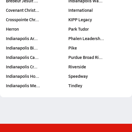
Brebeuf Jesuit …
Indianapolis Wa…
Covenant Christ…
International
Crosspointe Chr…
KIPP Legacy
Herron
Park Tudor
Indianapolis Ar…
Phalen Leadersh…
Indianapolis Bi…
Pike
Indianapolis Ca…
Purdue Broad Ri…
Indianapolis Cr…
Riverside
Indianapolis Ho…
Speedway
Indianapolis Me…
Tindley