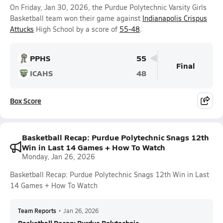
On Friday, Jan 30, 2026, the Purdue Polytechnic Varsity Girls
Basketball team won their game against
Indianapolis Crispus
Attucks
High School by a score of
55-48
.
PPHS
55
Final
ICAHS
48
Box Score
Basketball Recap: Purdue Polytechnic Snags 12th
Win in Last 14 Games + How To Watch
Monday, Jan 26, 2026
Basketball Recap: Purdue Polytechnic Snags 12th Win in Last
14 Games + How To Watch
Team Reports
•
Jan 26, 2026