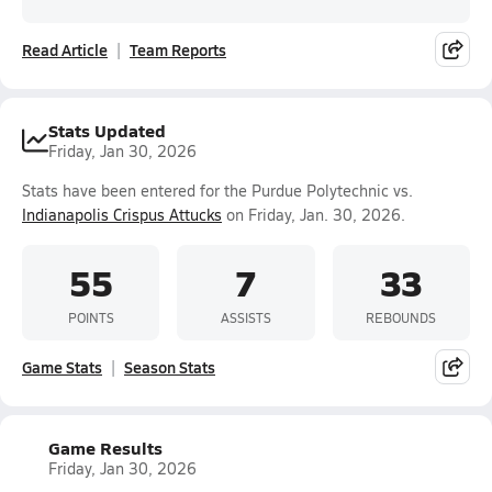
Read Article
Team Reports
Stats Updated
Friday, Jan 30, 2026
Stats have been entered for the Purdue Polytechnic vs.
Indianapolis Crispus Attucks
on Friday, Jan. 30, 2026.
55
7
33
POINTS
ASSISTS
REBOUNDS
Game Stats
Season Stats
Game Results
Friday, Jan 30, 2026