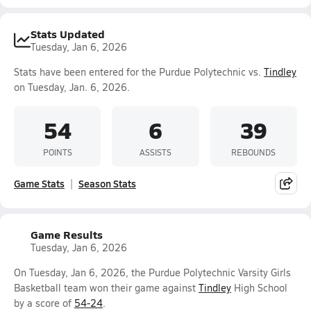
Stats Updated
Tuesday, Jan 6, 2026
Stats have been entered for the Purdue Polytechnic vs.
Tindley
on Tuesday, Jan. 6, 2026.
54
6
39
POINTS
ASSISTS
REBOUNDS
Game Stats
Season Stats
Game Results
Tuesday, Jan 6, 2026
On Tuesday, Jan 6, 2026, the Purdue Polytechnic Varsity Girls
Basketball team won their game against
Tindley
High School
by a score of
54-24
.