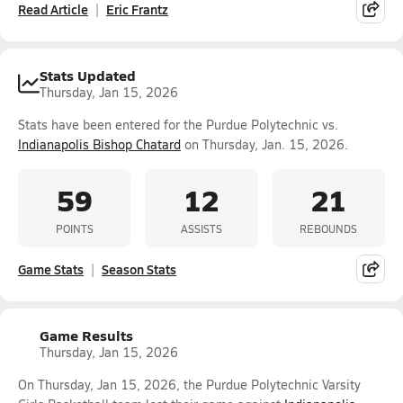
Read Article
Eric Frantz
Stats Updated
Thursday, Jan 15, 2026
Stats have been entered for the Purdue Polytechnic vs.
Indianapolis Bishop Chatard
on Thursday, Jan. 15, 2026.
59
12
21
POINTS
ASSISTS
REBOUNDS
Game Stats
Season Stats
Game Results
Thursday, Jan 15, 2026
On Thursday, Jan 15, 2026, the Purdue Polytechnic Varsity