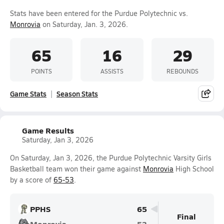
Stats have been entered for the Purdue Polytechnic vs.
Monrovia
on Saturday, Jan. 3, 2026.
65
16
29
POINTS
ASSISTS
REBOUNDS
Game Stats
Season Stats
Game Results
Saturday, Jan 3, 2026
On Saturday, Jan 3, 2026, the Purdue Polytechnic Varsity Girls
Basketball team won their game against
Monrovia
High School
by a score of
65-53
.
PPHS
65
Final
Monrovia
53