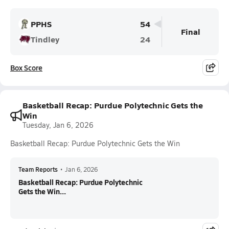
PPHS
54
Final
Tindley
24
Box Score
Basketball Recap: Purdue Polytechnic Gets the
Win
Tuesday, Jan 6, 2026
Basketball Recap: Purdue Polytechnic Gets the Win
Team Reports
•
Jan 6, 2026
Basketball Recap: Purdue Polytechnic
Gets the Win...