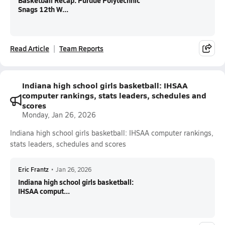
Basketball Recap: Purdue Polytechnic
Snags 12th W...
Read Article
Team Reports
Indiana high school girls basketball: IHSAA
computer rankings, stats leaders, schedules and
scores
Monday, Jan 26, 2026
Indiana high school girls basketball: IHSAA computer rankings,
stats leaders, schedules and scores
Eric Frantz
•
Jan 26, 2026
Indiana high school girls basketball:
IHSAA comput...