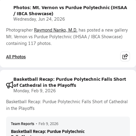
Photos: Mt. Vernon vs Purdue Polytechnic (IHSAA
/ IBCA Showcase)
Wednesday, Jun 24, 2026
Photographer
Raymond Nanko, M.D.
has posted a new gallery
Mt. Vernon vs Purdue Polytechnic (IHSAA / IBCA Showcase)
containing 117 photos.
All Photos
Basketball Recap: Purdue Polytechnic Falls Short
of Cathedral in the Playoffs
Monday, Feb 9, 2026
Basketball Recap: Purdue Polytechnic Falls Short of Cathedral
in the Playoffs
Team Reports
•
Feb 9, 2026
Basketball Recap: Purdue Polytechnic