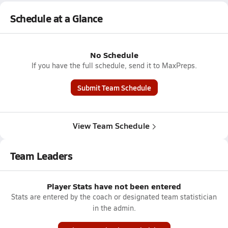
Schedule at a Glance
No Schedule
If you have the full schedule, send it to MaxPreps.
Submit Team Schedule
View Team Schedule
Team Leaders
Player Stats have not been entered
Stats are entered by the coach or designated team statistician
in the admin.