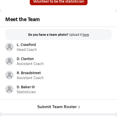
Volunteer to be the statistician
Meet the Team
Do you have a team photo?
Upload it
here
L. Crawford
Head Coach
D. Clanton
Assistant Coach
R. Broadstreet
Assistant Coach
D. Baker III
Statistician
Submit Team Roster