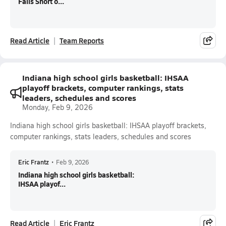
Falls Short o...
Read Article
Team Reports
Indiana high school girls basketball: IHSAA
playoff brackets, computer rankings, stats
leaders, schedules and scores
Monday, Feb 9, 2026
Indiana high school girls basketball: IHSAA playoff brackets,
computer rankings, stats leaders, schedules and scores
Eric Frantz
•
Feb 9, 2026
Indiana high school girls basketball:
IHSAA playof...
Read Article
Eric Frantz