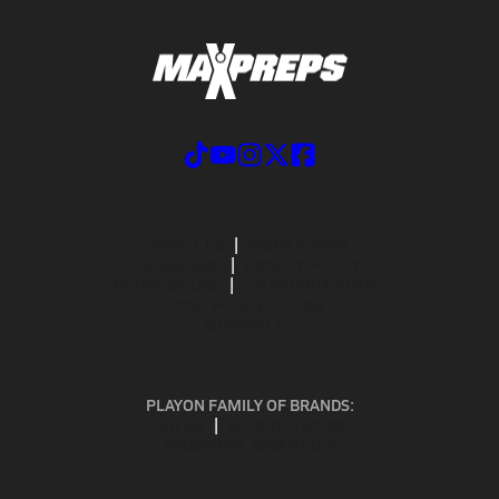
ABOUT US
MOBILE APPS
SUBSCRIBE
PRIVACY POLICY
TERMS OF USE
CALIFORNIA NOTICE
Your Privacy Choices
SUPPORT
PLAYON FAMILY OF BRANDS:
GOFAN
NFHS NETWORK
MAXPREPS ADVANTAGE