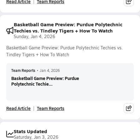
Read Article
Team Reports
Basketball Game Preview: Purdue Polytechnic
Techies vs. Tindley Tigers + How To Watch
Sunday, Jan 4, 2026
Basketball Game Preview: Purdue Polytechnic Techies vs.
Tindley Tigers + How To Watch
Team Reports
•
Jan 4, 2026
Basketball Game Preview: Purdue
Polytechnic Techie...
Read Article
Team Reports
Stats Updated
Saturday, Jan 3, 2026