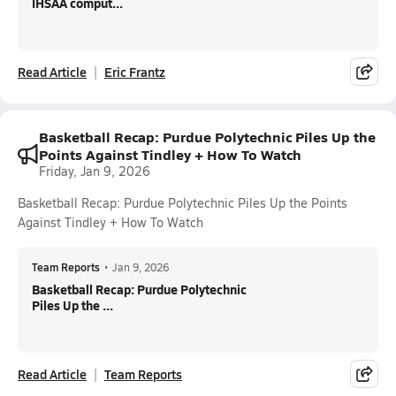
IHSAA comput...
Read Article
Eric Frantz
Basketball Recap: Purdue Polytechnic Piles Up the
Points Against Tindley + How To Watch
Friday, Jan 9, 2026
Basketball Recap: Purdue Polytechnic Piles Up the Points
Against Tindley + How To Watch
Team Reports
•
Jan 9, 2026
Basketball Recap: Purdue Polytechnic
Piles Up the ...
Read Article
Team Reports