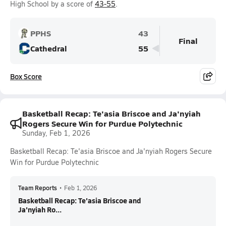
High School by a score of
43-55
.
PPHS
43
Final
Cathedral
55
Box Score
Basketball Recap: Te'asia Briscoe and Ja'nyiah
Rogers Secure Win for Purdue Polytechnic
Sunday, Feb 1, 2026
Basketball Recap: Te'asia Briscoe and Ja'nyiah Rogers Secure
Win for Purdue Polytechnic
Team Reports
•
Feb 1, 2026
Basketball Recap: Te'asia Briscoe and
Ja'nyiah Ro...