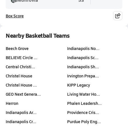
Box Score
Nearby Basketball Teams
Beech Grove
Indianapolis No…
BELIEVE Circle …
Indianapolis Sc…
Central Christi…
Indianapolis Sh…
Christel House
Irvington Prepa…
Christel House …
KIPP Legacy
GEO Next Genera…
Living Water Ho…
Herron
Phalen Leadersh…
Indianapolis Ar…
Providence Cris…
Indianapolis Cr…
Purdue Poly Eng…