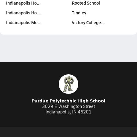
Indianapolis Ho…
Rooted School
Indianapolis Ho…
Tindley
Indianapolis Me…
Victory College…
Purdue Polytechnic High School
3029 E Washington Street
Indianapolis, IN 46201