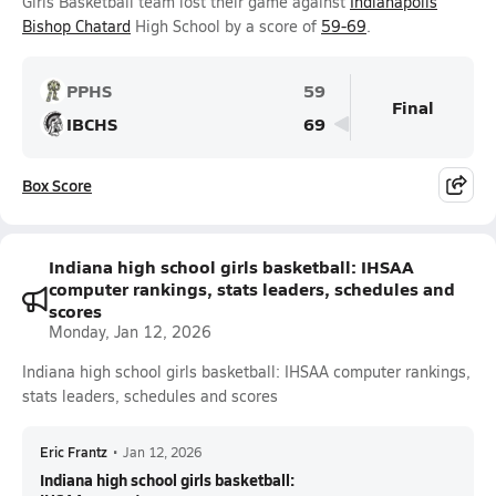
Girls Basketball team lost their game against
Indianapolis
Bishop Chatard
High School by a score of
59-69
.
PPHS
59
Final
IBCHS
69
Box Score
Indiana high school girls basketball: IHSAA
computer rankings, stats leaders, schedules and
scores
Monday, Jan 12, 2026
Indiana high school girls basketball: IHSAA computer rankings,
stats leaders, schedules and scores
Eric Frantz
•
Jan 12, 2026
Indiana high school girls basketball: