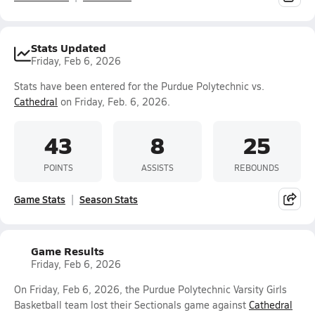
Stats Updated
Friday, Feb 6, 2026
Stats have been entered for the Purdue Polytechnic vs.
Cathedral
on Friday, Feb. 6, 2026.
43
8
25
POINTS
ASSISTS
REBOUNDS
Game Stats
Season Stats
Game Results
Friday, Feb 6, 2026
On Friday, Feb 6, 2026, the Purdue Polytechnic Varsity Girls
Basketball team lost their Sectionals game against
Cathedral