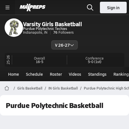
Sign in
Varsity Girls Basketball
Purdue Polytechnic Techies
Indianapolis, IN
76
Followers
V 26-27
25-26
Overall
Conference
16-5
5-0
(1st)
Home
Schedule
Roster
Videos
Standings
Ranking
Girls Basketball
IN Girls Basketball
Purdue Polytechnic High Sc
Purdue Polytechnic Basketball