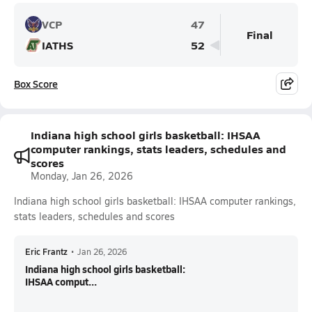
VCP
47
Final
IATHS
52
Box Score
Indiana high school girls basketball: IHSAA
computer rankings, stats leaders, schedules and
scores
Monday, Jan 26, 2026
Indiana high school girls basketball: IHSAA computer rankings,
stats leaders, schedules and scores
Eric Frantz
•
Jan 26, 2026
Indiana high school girls basketball:
IHSAA comput...