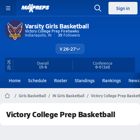
Sign in
Varsity Girls Basketball
Victory College Prep Firehawks
Indianapolis, IN
39
Followers
V 26-27
25-26
Overall
Conference
15-6
6-0
(1st)
Home
Schedule
Roster
Standings
Rankings
News
Girls Basketball
IN Girls Basketball
Victory College Prep Basket
Victory College Prep Basketball