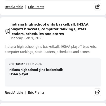
Read Article
Eric Frantz
Indiana high school girls basketball: IHSAA
playoff brackets, computer rankings, stats
leaders, schedules and scores
Monday, Feb 9, 2026
Indiana high school girls basketball: IHSAA playoff brackets,
computer rankings, stats leaders, schedules and scores
Eric Frantz
•
Feb 9, 2026
Indiana high school girls basketball:
IHSAA playof...
Read Article
Eric Frantz