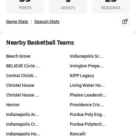
POINTS
ASSISTS
REBOUNDS
Game Stats
Season Stats
Nearby Basketball Teams
Beech Grove
Indianapolis Sc…
BELIEVE Circle …
Irvington Prepa…
Central Christi…
KIPP Legacy
Christel House
Living Water Ho…
Christel House …
Phalen Leadersh…
Herron
Providence Cris…
Indianapolis Ar…
Purdue Poly Eng…
Indianapolis Cr…
Purdue Polytech…
Indianapolis Ho…
Roncalli