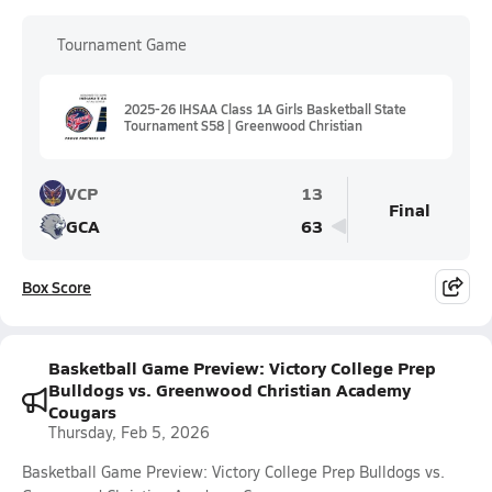
Tournament Game
2025-26 IHSAA Class 1A Girls Basketball State
Tournament S58 | Greenwood Christian
VCP
13
Final
GCA
63
Box Score
Basketball Game Preview: Victory College Prep
Bulldogs vs. Greenwood Christian Academy
Cougars
Thursday, Feb 5, 2026
Basketball Game Preview: Victory College Prep Bulldogs vs.