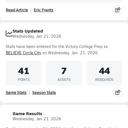
Read Article
Eric Frantz
Stats Updated
Wednesday, Jan 21, 2026
Stats have been entered for the Victory College Prep vs.
BELIEVE Circle City
on Wednesday, Jan. 21, 2026.
41
7
44
POINTS
ASSISTS
REBOUNDS
Game Stats
Season Stats
Game Results
Wednesday, Jan 21, 2026