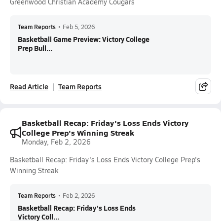
Greenwood Christian Academy Cougars
Team Reports
•
Feb 5, 2026
Basketball Game Preview: Victory College
Prep Bull...
Read Article
Team Reports
Basketball Recap: Friday's Loss Ends Victory
College Prep's Winning Streak
Monday, Feb 2, 2026
Basketball Recap: Friday's Loss Ends Victory College Prep's
Winning Streak
Team Reports
•
Feb 2, 2026
Basketball Recap: Friday's Loss Ends
Victory Coll...