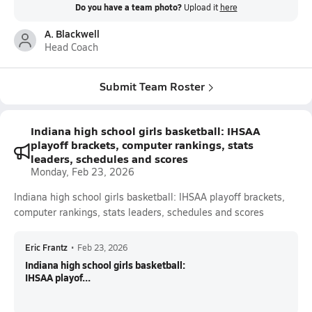
Do you have a team photo?
Upload it
here
A. Blackwell
Head Coach
Submit Team Roster
Indiana high school girls basketball: IHSAA
playoff brackets, computer rankings, stats
leaders, schedules and scores
Monday, Feb 23, 2026
Indiana high school girls basketball: IHSAA playoff brackets,
computer rankings, stats leaders, schedules and scores
Eric Frantz
•
Feb 23, 2026
Indiana high school girls basketball:
IHSAA playof...