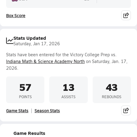
Box Score
Stats Updated
Saturday, Jan 17, 2026
Stats have been entered for the Victory College Prep vs.
Indiana Math & Science Academy North
on Saturday, Jan. 17,
2026.
57
13
43
POINTS
ASSISTS
REBOUNDS
Game Stats
Season Stats
Game Results