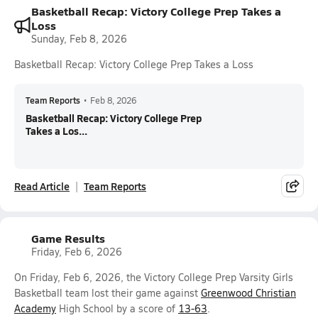
Basketball Recap: Victory College Prep Takes a
Loss
Sunday, Feb 8, 2026
Basketball Recap: Victory College Prep Takes a Loss
Team Reports
•
Feb 8, 2026
Basketball Recap: Victory College Prep
Takes a Los...
Read Article
Team Reports
Game Results
Friday, Feb 6, 2026
On Friday, Feb 6, 2026, the Victory College Prep Varsity Girls
Basketball team lost their game against
Greenwood Christian
Academy
High School by a score of
13-63
.