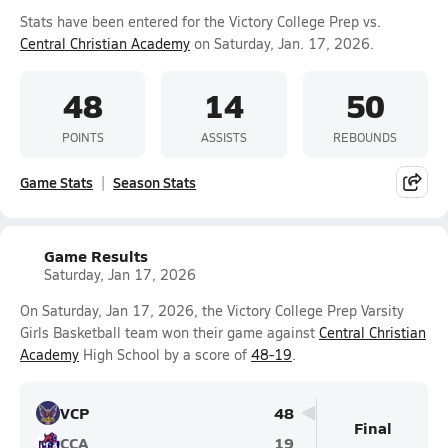
Stats have been entered for the Victory College Prep vs.
Central Christian Academy
on Saturday, Jan. 17, 2026.
48
14
50
POINTS
ASSISTS
REBOUNDS
Game Stats
Season Stats
Game Results
Saturday, Jan 17, 2026
On Saturday, Jan 17, 2026, the Victory College Prep Varsity
Girls Basketball team won their game against
Central Christian
Academy
High School by a score of
48-19
.
VCP
48
Final
CCA
19