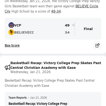
On Wednesday, Jan 21, 2026, the Victory College Prep Varsity
Girls Basketball team won their game against
BELIEVE Circle
City
High School by a score of
49-34
.
VCP
49
Final
BELIEVECC
34
Box Score
Basketball Recap: Victory College Prep Skates Past
Central Christian Academy with Ease
Wednesday, Jan 21, 2026
Basketball Recap: Victory College Prep Skates Past Central
Christian Academy with Ease
Team Reports
•
Jan 21, 2026
Basketball Recap: Victory College Prep