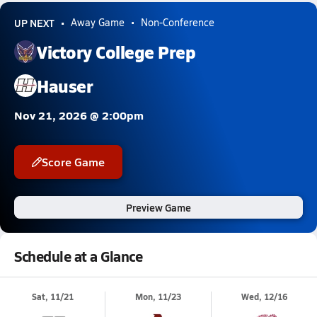
UP NEXT
Away Game
Non-Conference
Victory College Prep
Hauser
Nov 21, 2026 @ 2:00pm
Score Game
Preview Game
Schedule at a Glance
Sat, 11/21
Mon, 11/23
Wed, 12/16