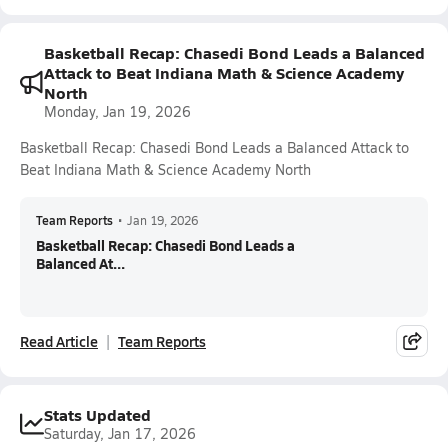
Basketball Recap: Chasedi Bond Leads a Balanced
Attack to Beat Indiana Math & Science Academy
North
Monday, Jan 19, 2026
Basketball Recap: Chasedi Bond Leads a Balanced Attack to
Beat Indiana Math & Science Academy North
Team Reports
•
Jan 19, 2026
Basketball Recap: Chasedi Bond Leads a
Balanced At...
Read Article
Team Reports
Stats Updated
Saturday, Jan 17, 2026