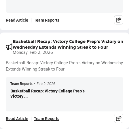
Read Article
Team Reports
Basketball Recap: Victory College Prep's Victory on
Wednesday Extends Winning Streak to Four
Monday, Feb 2, 2026
Basketball Recap: Victory College Prep's Victory on Wednesday
Extends Winning Streak to Four
Team Reports
•
Feb 2, 2026
Basketball Recap: Victory College Prep's
Victory ...
Read Article
Team Reports