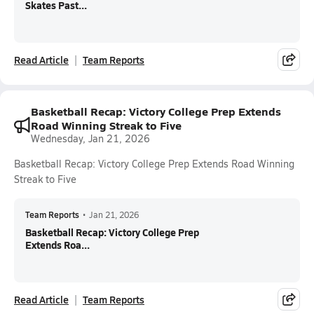
Skates Past...
Read Article
Team Reports
Basketball Recap: Victory College Prep Extends
Road Winning Streak to Five
Wednesday, Jan 21, 2026
Basketball Recap: Victory College Prep Extends Road Winning
Streak to Five
Team Reports
•
Jan 21, 2026
Basketball Recap: Victory College Prep
Extends Roa...
Read Article
Team Reports