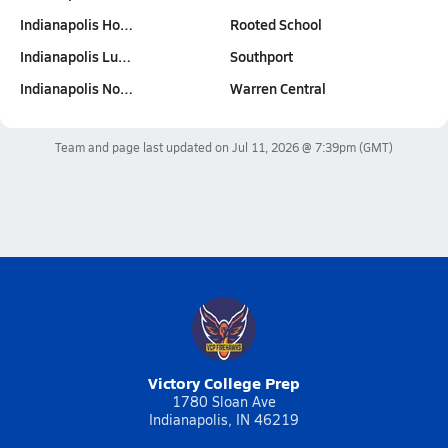
Indianapolis Ho…
Rooted School
Indianapolis Lu…
Southport
Indianapolis No…
Warren Central
Team and page last updated on
Jul 11, 2026 @ 7:39pm
(GMT)
Victory College Prep
1780 Sloan Ave
Indianapolis, IN 46219