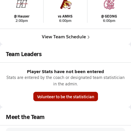
@ Hauser
vs AMHS
@ GEONG
2:00pm
6:00pm
6:00pm
View Team Schedule
Team Leaders
Player Stats have not been entered
Stats are entered by the coach or designated team statistician
in the admin.
Volunteer to be the statistician
Meet the Team