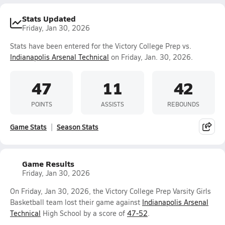
Stats Updated
Friday, Jan 30, 2026
Stats have been entered for the Victory College Prep vs.
Indianapolis Arsenal Technical
on Friday, Jan. 30, 2026.
47
11
42
POINTS
ASSISTS
REBOUNDS
Game Stats
Season Stats
Game Results
Friday, Jan 30, 2026
On Friday, Jan 30, 2026, the Victory College Prep Varsity Girls
Basketball team lost their game against
Indianapolis Arsenal
Technical
High School by a score of
47-52
.