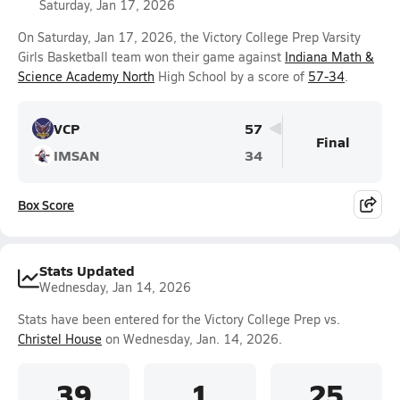
Saturday, Jan 17, 2026
On Saturday, Jan 17, 2026, the Victory College Prep Varsity
Girls Basketball team won their game against
Indiana Math &
Science Academy North
High School by a score of
57-34
.
VCP
57
Final
IMSAN
34
Box Score
Stats Updated
Wednesday, Jan 14, 2026
Stats have been entered for the Victory College Prep vs.
Christel House
on Wednesday, Jan. 14, 2026.
39
1
25