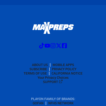
ABOUT US
MOBILE APPS
SUBSCRIBE
PRIVACY POLICY
TERMS OF USE
CALIFORNIA NOTICE
Your Privacy Choices
SUPPORT
PLAYON FAMILY OF BRANDS:
GOFAN
NFHS NETWORK