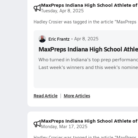
MaxPreps Indiana High School Athlete o
Tuesday, Apr 8, 2025
Hadley Crosier was tagged in the article "MaxPreps
Eric Frantz
•
Apr 8, 2025
MaxPreps Indiana High School Athl
Who turned in Indiana's top prep performanc
Last week's winners and this week's nomine
Read Article
More Articles
MaxPreps Indiana High School Athlete o
Monday, Mar 17, 2025
Hadley Crosier was tagged in the article "MaxPreps