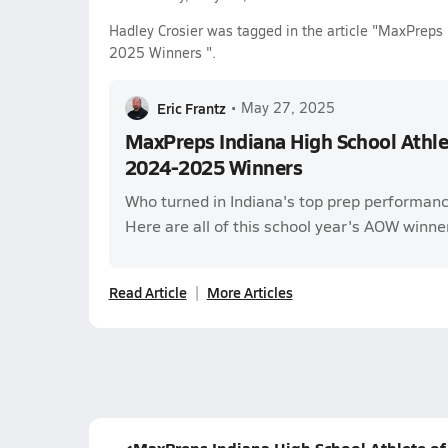
Hadley Crosier was tagged in the article "MaxPreps
2025 Winners ".
Eric Frantz
•
May 27, 2025
MaxPreps Indiana High School Athle
2024-2025 Winners
Who turned in Indiana's top prep performanc
Here are all of this school year's AOW winne
Read Article
More Articles
MaxPreps Indiana High School Athlete o