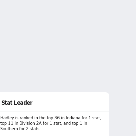
Stat Leader
Hadley is ranked in the top 36 in Indiana for 1 stat,
top 11 in Division 2A for 1 stat, and top 1 in
Southern for 2 stats.