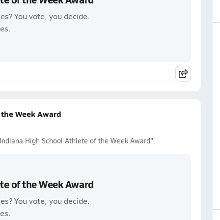
es? You vote, you decide.
es.
f the Week Award
 Indiana High School Athlete of the Week Award".
ete of the Week Award
es? You vote, you decide.
es.