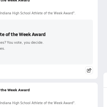
 Indiana High School Athlete of the Week Award".
ete of the Week Award
es? You vote, you decide.
es.
f the Week Award
 Indiana High School Athlete of the Week Award".