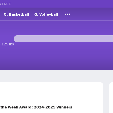
NTAGE
G. Basketball
G. Volleyball
• 125 lbs
f the Week Award: 2024-2025 Winners