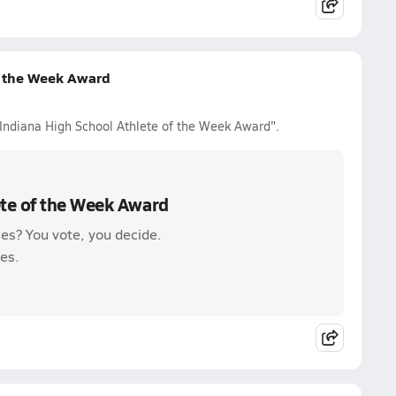
f the Week Award
 Indiana High School Athlete of the Week Award".
ete of the Week Award
es? You vote, you decide.
es.