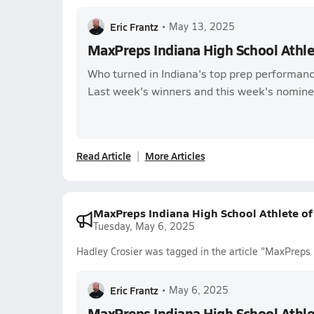
Eric Frantz
•
May 13, 2025
MaxPreps Indiana High School Athl
Who turned in Indiana's top prep performanc
Last week's winners and this week's nomine
Read Article
More Articles
MaxPreps Indiana High School Athlete o
Tuesday, May 6, 2025
Hadley Crosier was tagged in the article "MaxPreps
Eric Frantz
•
May 6, 2025
MaxPreps Indiana High School Athl