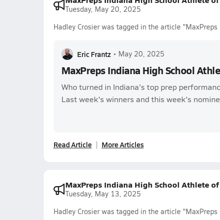
Tuesday, May 20, 2025
Hadley Crosier was tagged in the article "MaxPreps
Eric Frantz
•
May 20, 2025
MaxPreps Indiana High School Athl
Who turned in Indiana's top prep performanc
Last week's winners and this week's nomine
Read Article
More Articles
MaxPreps Indiana High School Athlete o
Tuesday, May 13, 2025
Hadley Crosier was tagged in the article "MaxPreps