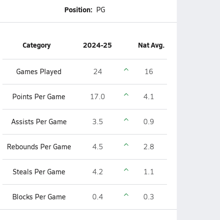
Position:
PG
Category
2024-25
Nat Avg.
Games Played
24
16
Points Per Game
17.0
4.1
Assists Per Game
3.5
0.9
Rebounds Per Game
4.5
2.8
Steals Per Game
4.2
1.1
Blocks Per Game
0.4
0.3