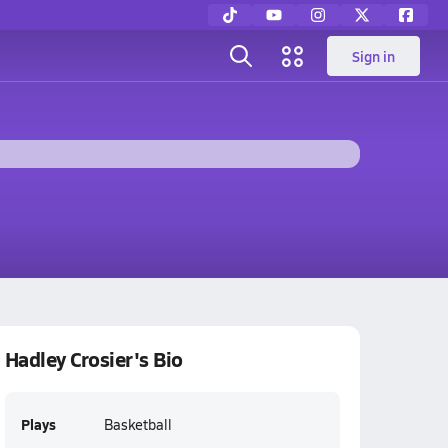
Sign in
Hadley Crosier's Bio
Plays
Basketball