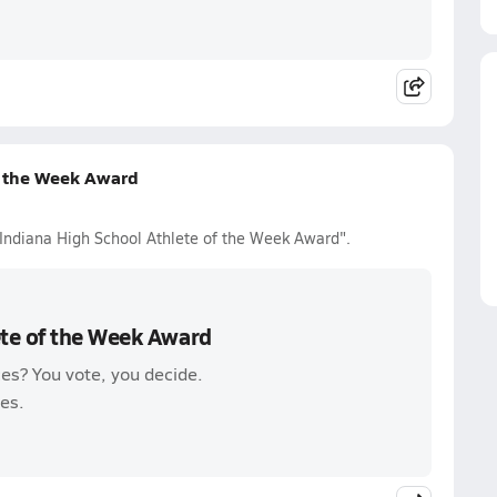
f the Week Award
 Indiana High School Athlete of the Week Award".
ete of the Week Award
es? You vote, you decide.
es.