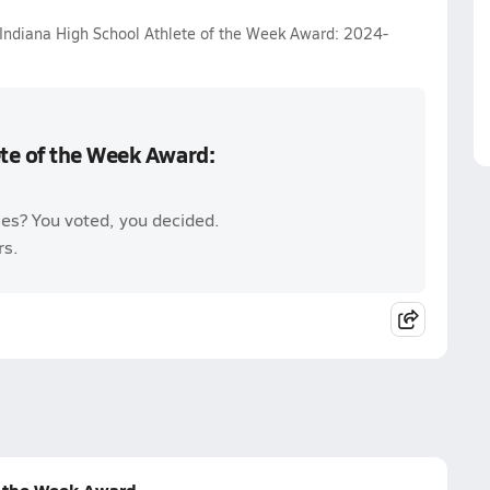
 Indiana High School Athlete of the Week Award: 2024-
te of the Week Award:
es? You voted, you decided.
rs.
f the Week Award