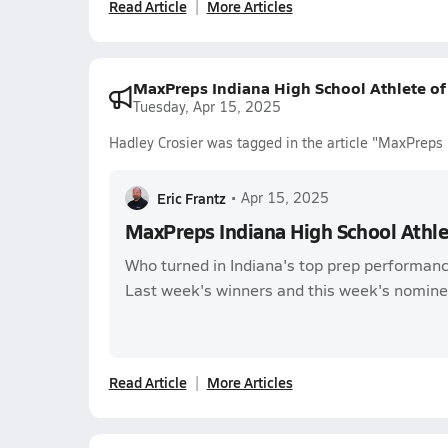
Read Article
More Articles
MaxPreps Indiana High School Athlete o
Tuesday, Apr 15, 2025
Hadley Crosier was tagged in the article "MaxPreps
Eric Frantz
•
Apr 15, 2025
MaxPreps Indiana High School Athl
Who turned in Indiana's top prep performanc
Last week's winners and this week's nomine
Read Article
More Articles