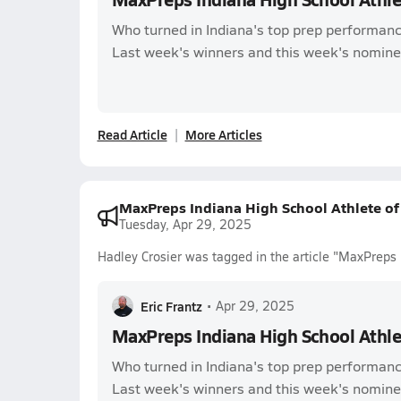
Who turned in Indiana's top prep performanc
Last week's winners and this week's nomine
Read Article
More Articles
MaxPreps Indiana High School Athlete o
Tuesday, Apr 29, 2025
Hadley Crosier was tagged in the article "MaxPreps
Eric Frantz
•
Apr 29, 2025
MaxPreps Indiana High School Athl
Who turned in Indiana's top prep performanc
Last week's winners and this week's nomine