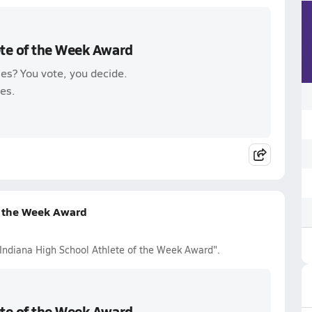
ete of the Week Award
es? You vote, you decide.
es.
f the Week Award
 Indiana High School Athlete of the Week Award".
ete of the Week Award