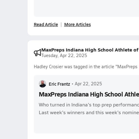
Read Article
More Articles
MaxPreps Indiana High School Athlete o
Tuesday, Apr 22, 2025
Hadley Crosier was tagged in the article "MaxPreps
Eric Frantz
•
Apr 22, 2025
MaxPreps Indiana High School Athl
Who turned in Indiana's top prep performanc
Last week's winners and this week's nomine