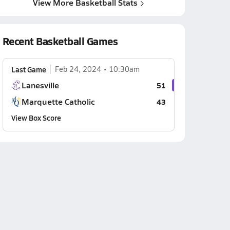
View More Basketball Stats
Recent Basketball Games
Last Game
Feb 24, 2024
10:30am
Lanesville
51
Marquette Catholic
43
View Box Score