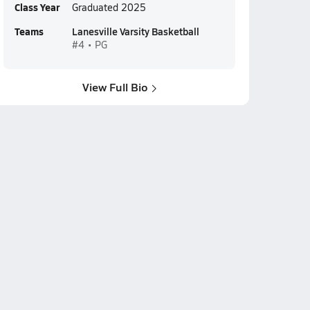
Class Year
Graduated 2025
Teams
Lanesville Varsity Basketball
#4 • PG
View Full Bio