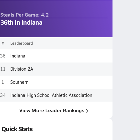
Steals Per Game: 4.2
36th in Indiana
#
Leaderboard
36
Indiana
11
Division 2A
1
Southern
34
Indiana High School Athletic Association
View More Leader Rankings
Quick Stats