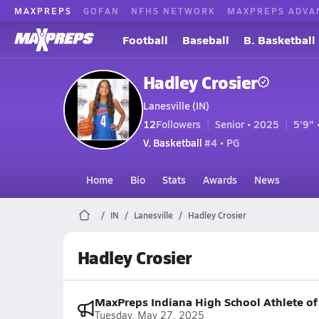
MAXPREPS
GOFAN
NFHS NETWORK
MAXPREPS ADVA
Football
Baseball
B. Basketball
Hadley Crosier
Lanesville (IN)
12
Followers
Senior • 2025
5'9" 
V. Basketball
#4 • PG
Home
Bio
Stats
Awards
News
IN
Lanesville
Hadley Crosier
Hadley Crosier
MaxPreps Indiana High School Athlete o
Tuesday, May 27, 2025