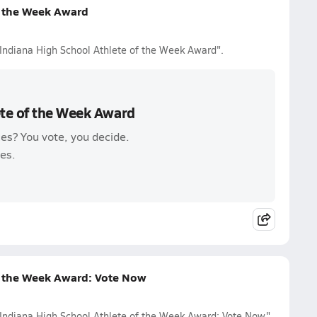
f the Week Award
 Indiana High School Athlete of the Week Award".
ete of the Week Award
es? You vote, you decide.
es.
f the Week Award: Vote Now
 Indiana High School Athlete of the Week Award: Vote Now".