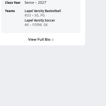
Class Year
Senior • 2027
Teams
Lapel Varsity Basketball
#33 • SG, PG
Lapel Varsity Soccer
#6 • FORW, GK
View Full Bio