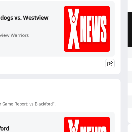
ldogs vs. Westview
view Warriors
 Game Report: vs Blackford".
ford