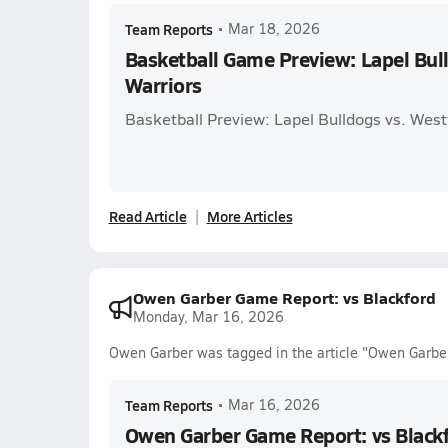
Team Reports
•
Mar 18, 2026
Basketball Game Preview: Lapel Bul
Warriors
Basketball Preview: Lapel Bulldogs vs. West
Read Article
More Articles
Owen Garber Game Report: vs Blackford
Monday, Mar 16, 2026
Owen Garber was tagged in the article "Owen Garber
Team Reports
•
Mar 16, 2026
Owen Garber Game Report: vs Black