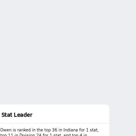
Stat Leader
Owen is ranked in the top 36 in Indiana for 1 stat,
top 11 in Division 2A for 1 stat, and top 4 in