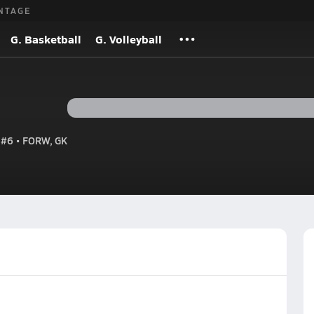
NTAGE
G. Basketball
G. Volleyball
#6 • FORW, GK