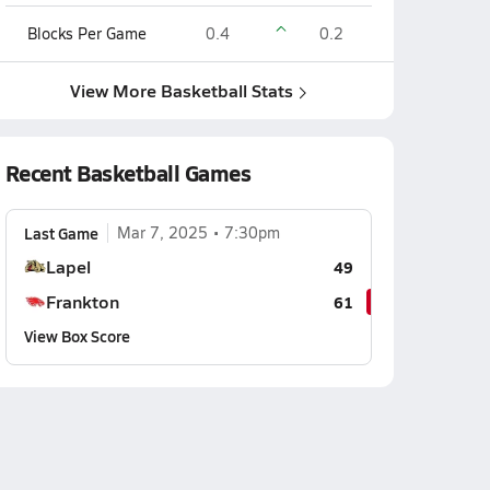
Blocks Per Game
0.4
0.2
View More Basketball Stats
Recent Basketball Games
Last Game
Mar 7, 2025
7:30pm
Lapel
49
Frankton
61
View Box Score