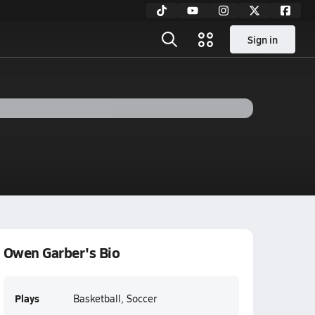
Sign in
Owen Garber's Bio
Plays
Basketball, Soccer