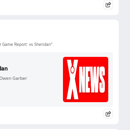
r Game Report: vs Sheridan".
dan
 Owen Garber