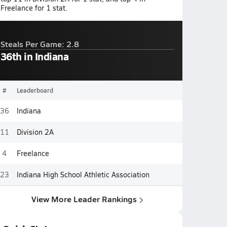
Freelance for 1 stat.
Steals Per Game: 2.8
36th in Indiana
#
Leaderboard
36
Indiana
11
Division 2A
4
Freelance
23
Indiana High School Athletic Association
View More Leader Rankings