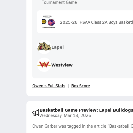
Tournament Game
2025-26 IHSAA Class 2A Boys Basketb
Lapel
Westview
Owen's Full Stats
Box Score
Basketball Game Preview: Lapel Bulldogs
Wednesday, Mar 18, 2026
Owen Garber was tagged in the article "Basketball 