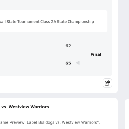
all State Tournament Class 2A State Championship
62
Final
65
 vs. Westview Warriors
Game Preview: Lapel Bulldogs vs. Westview Warriors".