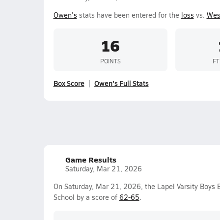
Owen's
stats have been entered for the
loss
vs.
Wes
16
POINTS
FT
Box Score
Owen's Full Stats
Game Results
Saturday, Mar 21, 2026
On Saturday, Mar 21, 2026, the Lapel Varsity Boys 
School by a score of
62-65
.