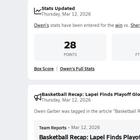
Stats Updated
Thursday, Mar 12, 2026
Owen's
stats have been entered for the
win
vs.
Sher
28
POINTS
FT
Box Score
Owen's Full Stats
Basketball Recap: Lapel Finds Playoff Gl
Thursday, Mar 12, 2026
Owen Garber was tagged in the article "Basketball R
Team Reports
•
Mar 12, 2026
Basketball Recap: Lapel Finds Playo