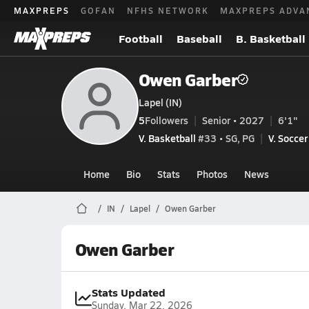
MAXPREPS
GOFAN
NFHS NETWORK
MAXPREPS ADVA
Football
Baseball
B. Basketball
Owen Garber
Lapel (IN)
5
Followers
Senior • 2027
6'1"
V. Basketball
#33 • SG, PG
V. Soccer
Home
Bio
Stats
Photos
News
IN
Lapel
Owen Garber
Owen Garber
Stats Updated
Sunday, Mar 22, 2026