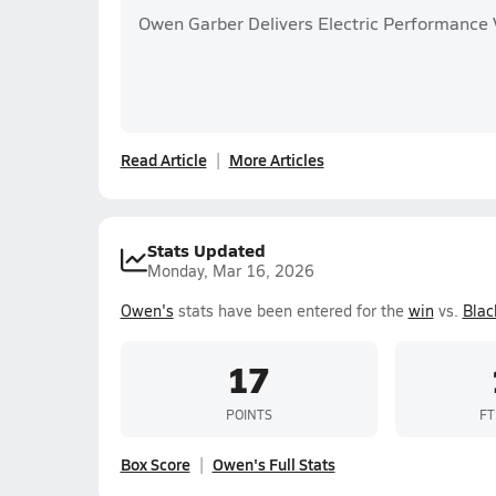
Owen Garber Delivers Electric Performance 
Read Article
More Articles
Stats Updated
Monday, Mar 16, 2026
Owen's
stats have been entered for the
win
vs.
Blac
17
POINTS
FT
Box Score
Owen's Full Stats