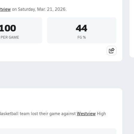
tview
on Saturday, Mar. 21, 2026.
100
44
 PER GAME
FG %
Basketball team lost their game against
Westview
High