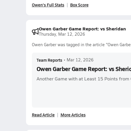
Owen's Full Stats
Box Score
Owen Garber Game Report: vs Sheridan
Thursday, Mar 12, 2026
Owen Garber was tagged in the article "Owen Garbe
Team Reports
•
Mar 12, 2026
Owen Garber Game Report: vs Sheri
Another Game with at Least 15 Points from
Read Article
More Articles