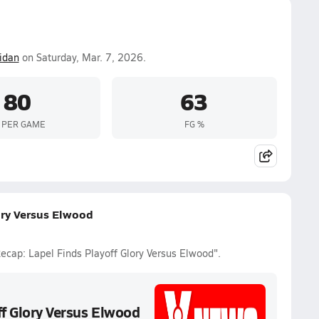
idan
on Saturday, Mar. 7, 2026.
80
63
 PER GAME
FG %
ory Versus Elwood
ecap: Lapel Finds Playoff Glory Versus Elwood".
ff Glory Versus Elwood