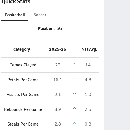
Quick Stats
Basketball
Soccer
Position:
SG
Category
2025-26
Nat Avg.
Games Played
27
14
Points Per Game
16.1
4.8
Assists Per Game
2.1
1.0
Rebounds Per Game
3.9
2.5
Steals Per Game
2.8
0.8