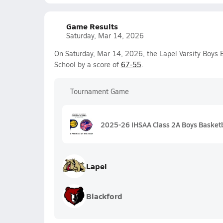
Game Results
Saturday, Mar 14, 2026
On Saturday, Mar 14, 2026, the Lapel Varsity Boys
School by a score of
67-55
.
Tournament Game
2025-26 IHSAA Class 2A Boys Basketb
Lapel
Blackford