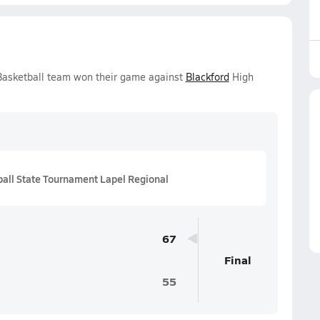
 Basketball team won their game against
Blackford
High
all State Tournament Lapel Regional
67
Final
55