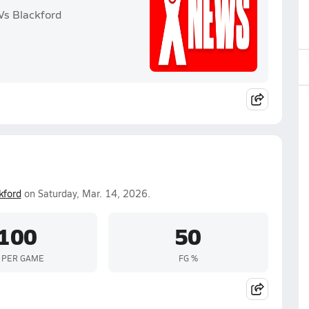
Vs Blackford
kford
on Saturday, Mar. 14, 2026.
100
50
 PER GAME
FG %