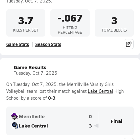
Tuesday, Oct. 7, 2025.
-.067
3.7
3
HITTING
KILLS PER SET
TOTAL BLOCKS
PERCENTAGE
Game Stats
Season Stats
Game Results
Tuesday, Oct 7, 2025
On Tuesday, Oct 7, 2025, the Merrillville Varsity Girls
Volleyball team lost their match against
Lake Central
High
School by a score of
0-3
.
Merrillville
0
Final
Lake Central
3