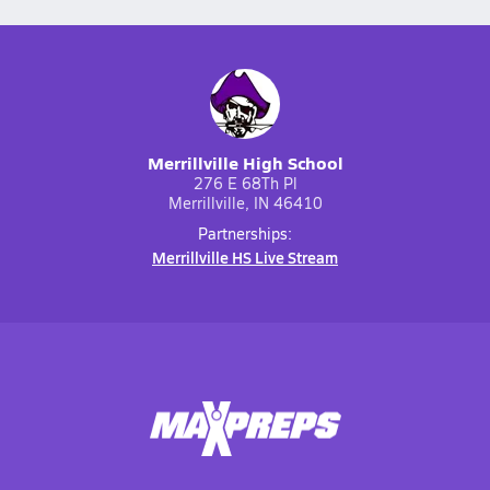
Merrillville High School
276 E 68Th Pl
Merrillville, IN 46410
Partnerships:
Merrillville HS Live Stream