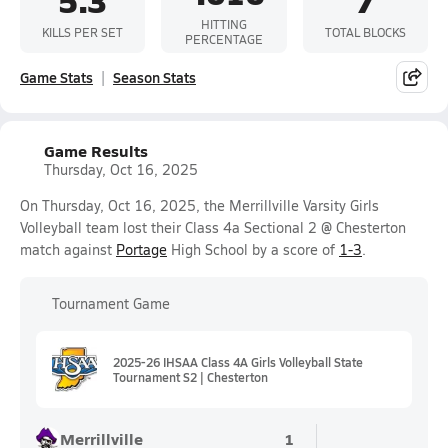
HITTING
KILLS PER SET
TOTAL BLOCKS
PERCENTAGE
Game Stats
Season Stats
Game Results
Thursday, Oct 16, 2025
On Thursday, Oct 16, 2025, the Merrillville Varsity Girls
Volleyball team lost their Class 4a Sectional 2 @ Chesterton
match against
Portage
High School by a score of
1-3
.
Tournament Game
2025-26 IHSAA Class 4A Girls Volleyball State
Tournament S2 | Chesterton
Merrillville
1