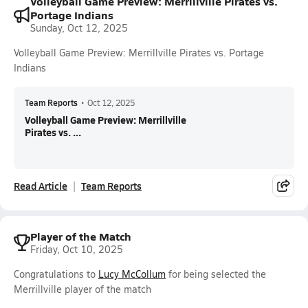
Volleyball Game Preview: Merrillville Pirates vs.
Portage Indians
Sunday, Oct 12, 2025
Volleyball Game Preview: Merrillville Pirates vs. Portage
Indians
Team Reports
•
Oct 12, 2025
Volleyball Game Preview: Merrillville
Pirates vs. ...
Read Article
Team Reports
Player of the Match
Friday, Oct 10, 2025
Congratulations to
Lucy McCollum
for being selected the
Merrillville player of the match