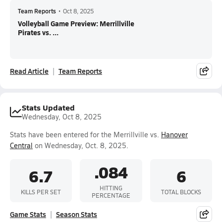
Team Reports
•
Oct 8, 2025
Volleyball Game Preview: Merrillville
Pirates vs. ...
Read Article
Team Reports
Stats Updated
Wednesday, Oct 8, 2025
Stats have been entered for the Merrillville vs.
Hanover
Central
on Wednesday, Oct. 8, 2025.
.084
6.7
6
HITTING
KILLS PER SET
TOTAL BLOCKS
PERCENTAGE
Game Stats
Season Stats