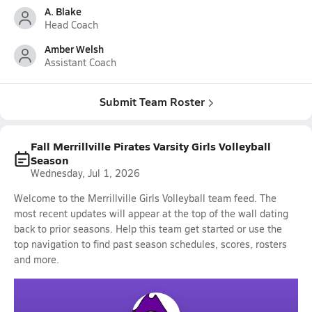
A. Blake
Head Coach
Amber Welsh
Assistant Coach
Submit Team Roster
Fall Merrillville Pirates Varsity Girls Volleyball
Season
Wednesday, Jul 1, 2026
Welcome to the Merrillville Girls Volleyball team feed. The
most recent updates will appear at the top of the wall dating
back to prior seasons. Help this team get started or use the
top navigation to find past season schedules, scores, rosters
and more.