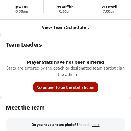
@ WTHS
vs Griffith
vs Lowell
6:30pm
6:30pm
7:00pm
View Team Schedule
Team Leaders
Player Stats have not been entered
Stats are entered by the coach or designated team statistician
in the admin.
Volunteer to be the statistician
Meet the Team
Do you have a team photo?
Upload it
here