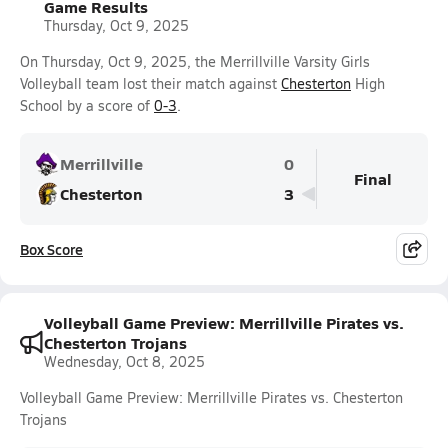
Game Results
Thursday, Oct 9, 2025
On Thursday, Oct 9, 2025, the Merrillville Varsity Girls
Volleyball team lost their match against
Chesterton
High
School by a score of
0-3
.
Merrillville
0
Final
Chesterton
3
Box Score
Volleyball Game Preview: Merrillville Pirates vs.
Chesterton Trojans
Wednesday, Oct 8, 2025
Volleyball Game Preview: Merrillville Pirates vs. Chesterton
Trojans