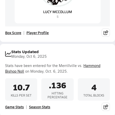
Box Score
Player Profile
Stats Updated
Monday, Oct 6, 2025
Stats have been entered for the Merrillville vs.
Hammond
Bishop Noll
on Monday, Oct. 6, 2025.
.136
10.7
4
HITTING
KILLS PER SET
TOTAL BLOCKS
PERCENTAGE
Game Stats
Season Stats