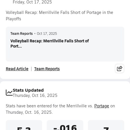
Friday, Oct 17, 2025
Volleyball Recap: Merrillville Falls Short of Portage in the
Playoffs
Team Reports
•
Oct 17, 2025
Volleyball Recap: Merrillville Falls Short of
Port...
Read Article
Team Reports
Stats Updated
Thursday, Oct 16, 2025
Stats have been entered for the Merrillville vs.
Portage
on
Thursday, Oct. 16, 2025.
-.016
5.3
7