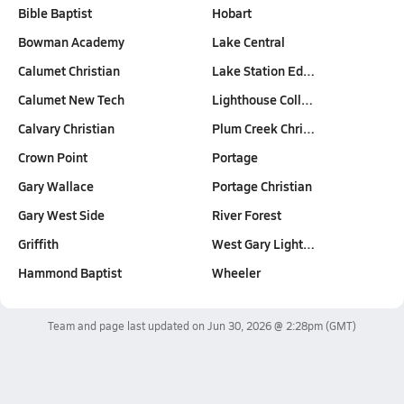
Bible Baptist
Hobart
Bowman Academy
Lake Central
Calumet Christian
Lake Station Ed…
Calumet New Tech
Lighthouse Coll…
Calvary Christian
Plum Creek Chri…
Crown Point
Portage
Gary Wallace
Portage Christian
Gary West Side
River Forest
Griffith
West Gary Light…
Hammond Baptist
Wheeler
Team and page last updated on
Jun 30, 2026 @ 2:28pm
(GMT)