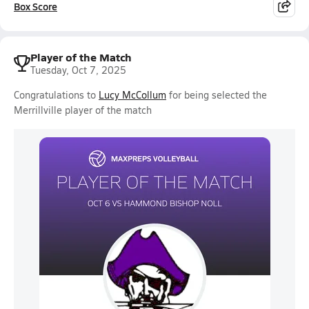
Box Score
Player of the Match
Tuesday, Oct 7, 2025
Congratulations to
Lucy McCollum
for being selected the
Merrillville player of the match