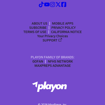
ABOUT US
MOBILE APPS
SUBSCRIBE
PRIVACY POLICY
TERMS OF USE
CALIFORNIA NOTICE
Your Privacy Choices
SUPPORT
PLAYON FAMILY OF BRANDS:
GOFAN
NFHS NETWORK
MAXPREPS ADVANTAGE
©
2026
MaxPreps, Inc.