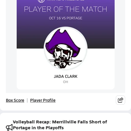
Box Score
Player Profile
Volleyball Recap: Merrillville Falls Short of
Portage in the Playoffs