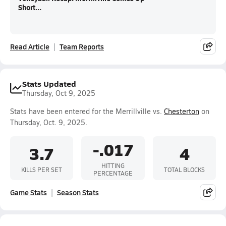
Short...
Read Article
Team Reports
Stats Updated
Thursday, Oct 9, 2025
Stats have been entered for the Merrillville vs.
Chesterton
on
Thursday, Oct. 9, 2025.
-.017
3.7
4
HITTING
KILLS PER SET
TOTAL BLOCKS
PERCENTAGE
Game Stats
Season Stats