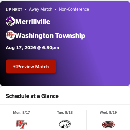
UP NEXT
Away Match
Non-Conference
Merrillville
Washington Township
Aug 17, 2026 @ 6:30pm
Preview Match
Schedule at a Glance
Mon, 8/17
Tue, 8/18
Wed, 8/19