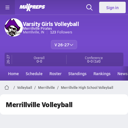
Sign in
Varsity Girls Volleyball
Merrillville Pirates
Merrillville, IN
123
Followers
V 26-27
26-27
Overall
Conference
0-0
0-0
(1st)
Home
Schedule
Roster
Standings
Rankings
News
Volleyball
Merrillville
Merrillville High School Volleyball
Merrillville Volleyball