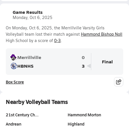
Game Results
Monday, Oct 6, 2025
On Monday, Oct 6, 2025, the Merrillville Varsity Girls
Volleyball team lost their match against
Hammond Bishop Noll
High School by a score of
0-3
.
Merrillville
0
Final
HBNHS
3
Box Score
Nearby Volleyball Teams
21st Century Ch…
Hammond Morton
Andrean
Highland