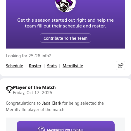
Get this season started out right and help the
team fill out their schedule and roster.
Contribute To The Team
Looking for 25-26 info?
Schedule
Roster
Stats
Merrillville
Player of the Match
Friday, Oct 17, 2025
Congratulations to
Jada Clark
for being selected the
Merrillville player of the match