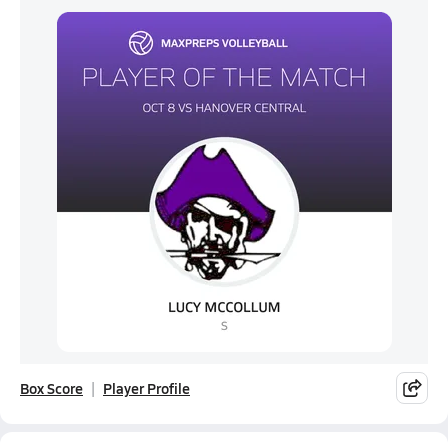
Box Score
Player Profile