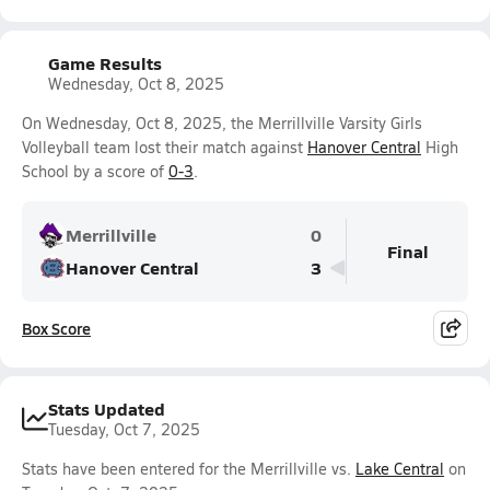
Game Results
Wednesday, Oct 8, 2025
On Wednesday, Oct 8, 2025, the Merrillville Varsity Girls
Volleyball team lost their match against
Hanover Central
High
School by a score of
0-3
.
Merrillville
0
Final
Hanover Central
3
Box Score
Stats Updated
Tuesday, Oct 7, 2025
Stats have been entered for the Merrillville vs.
Lake Central
on