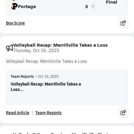
Final
Portage
3
Box Score
Volleyball Recap: Merrillville Takes a Loss
Thursday, Oct 16, 2025
Volleyball Recap: Merrillville Takes a Loss
Team Reports
•
Oct 16, 2025
Volleyball Recap: Merrillville Takes a
Loss...
Read Article
Team Reports