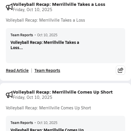
Volleyball Recap: Merrillville Takes a Loss
Friday, Oct 10, 2025
Volleyball Recap: Merrillville Takes a Loss
Team Reports
•
Oct 10, 2025
Volleyball Recap: Merrillville Takes a
Loss...
Read Article
Team Reports
Volleyball Recap: Merrillville Comes Up Short
Friday, Oct 10, 2025
Volleyball Recap: Merrillville Comes Up Short
Team Reports
•
Oct 10, 2025
Volleyball Recap: Merrillville Comes Up