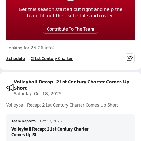
Get this season started out right and help the
team fill out their schedule and roster.
Contribute To The Team
Looking for 25-26 info?
Schedule
21st Century Charter
Volleyball Recap: 21st Century Charter Comes Up
Short
Saturday, Oct 18, 2025
Volleyball Recap: 21st Century Charter Comes Up Short
Team Reports
•
Oct 18, 2025
Volleyball Recap: 21st Century Charter
Comes Up Sh...