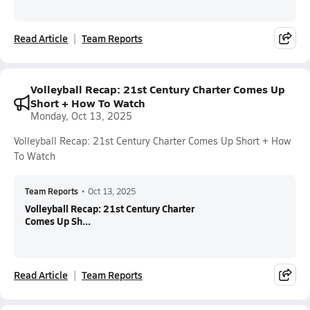
Read Article
Team Reports
Volleyball Recap: 21st Century Charter Comes Up
Short + How To Watch
Monday, Oct 13, 2025
Volleyball Recap: 21st Century Charter Comes Up Short + How
To Watch
Team Reports
•
Oct 13, 2025
Volleyball Recap: 21st Century Charter
Comes Up Sh...
Read Article
Team Reports