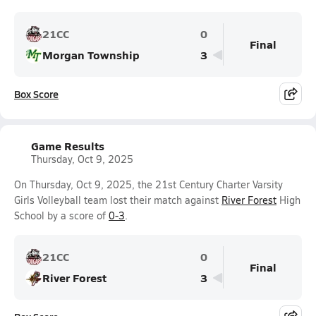
21CC
0
Final
Morgan Township
3
Box Score
Game Results
Thursday, Oct 9, 2025
On Thursday, Oct 9, 2025, the 21st Century Charter Varsity
Girls Volleyball team lost their match against
River Forest
High
School by a score of
0-3
.
21CC
0
Final
River Forest
3