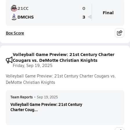
21CC
0
Final
DMCHS
3
Box Score
Volleyball Game Preview: 21st Century Charter
Cougars vs. DeMotte Christian Knights
Friday, Sep 19, 2025
Volleyball Game Preview: 21st Century Charter Cougars vs.
DeMotte Christian Knights
Team Reports
•
Sep 19, 2025
Volleyball Game Preview: 21st Century
Charter Coug...