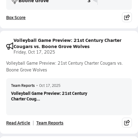
Boone Grove
3
Box Score
Volleyball Game Preview: 21st Century Charter
Cougars vs. Boone Grove Wolves
Friday, Oct 17, 2025
Volleyball Game Preview: 21st Century Charter Cougars vs.
Boone Grove Wolves
Team Reports
•
Oct 17, 2025
Volleyball Game Preview: 21st Century
Charter Coug...
Read Article
Team Reports