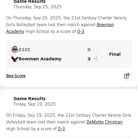
Game Results
Thursday, Sep 25, 2025
On Thursday, Sep 25, 2025, the 21st Century Charter Varsity
Girls Volleyball team lost their match against
Bowman
Academy
High School by a score of
0-3
.
21CC
0
Final
Bowman Academy
3
Box Score
Game Results
Friday, Sep 19, 2025
On Friday, Sep 19, 2025, the 21st Century Charter Varsity Girls
Volleyball team lost their match against
DeMotte Christian
High School by a score of
0-3
.