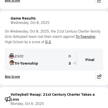
Box Score
Game Results
Wednesday, Oct 8, 2025
On Wednesday, Oct 8, 2025, the 21st Century Charter Varsity
Girls Volleyball team lost their match against
Tri-Township
High School by a score of
0-3
.
21CC
0
Final
Tri-Township
3
Box Score
Volleyball Recap: 21st Century Charter Takes a
Loss
Monday, Oct 6, 2025