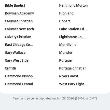
Bible Baptist
Hammond Morton
Bowman Academy
Highland
Calumet Christian
Hobart
Calumet New Tech
Lake Station Ed…
Calvary Christian
Lighthouse Coll…
East Chicago Ce…
Merrillville
Gary Wallace
Munster
Gary West Side
Portage
Griffith
Portage Christian
Hammond Bishop …
River Forest
Hammond Central
West Gary Light…
Team and page last updated on
Jun 23, 2026 @ 9:04pm
(GMT)