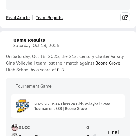
Read Article
Team Reports
Game Results
Saturday, Oct 18, 2025
On Saturday, Oct 18, 2025, the 21st Century Charter Varsity
Girls Volleyball team lost their match against
Boone Grove
High School by a score of
0-3
.
Tournament Game
2025-26 IHSAA Class 2A Girls Volleyball State
Tournament S33 | Boone Grove
21CC
0
Final