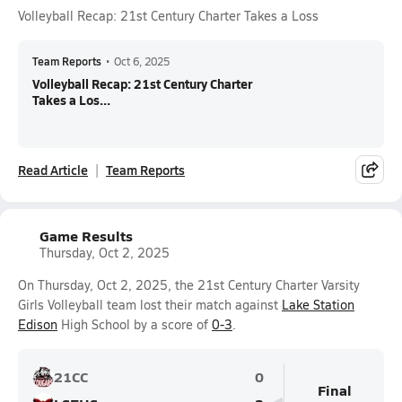
Volleyball Recap: 21st Century Charter Takes a Loss
Team Reports
•
Oct 6, 2025
Volleyball Recap: 21st Century Charter
Takes a Los...
Read Article
Team Reports
Game Results
Thursday, Oct 2, 2025
On Thursday, Oct 2, 2025, the 21st Century Charter Varsity
Girls Volleyball team lost their match against
Lake Station
Edison
High School by a score of
0-3
.
21CC
0
Final