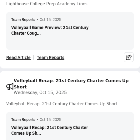
Lighthouse College Prep Academy Lions
Team Reports
•
Oct 15, 2025
Volleyball Game Preview: 21st Century
Charter Coug...
Read Article
Team Reports
Volleyball Recap: 21st Century Charter Comes Up
Short
Wednesday, Oct 15, 2025
Volleyball Recap: 21st Century Charter Comes Up Short
Team Reports
•
Oct 15, 2025
Volleyball Recap: 21st Century Charter
Comes Up Sh...