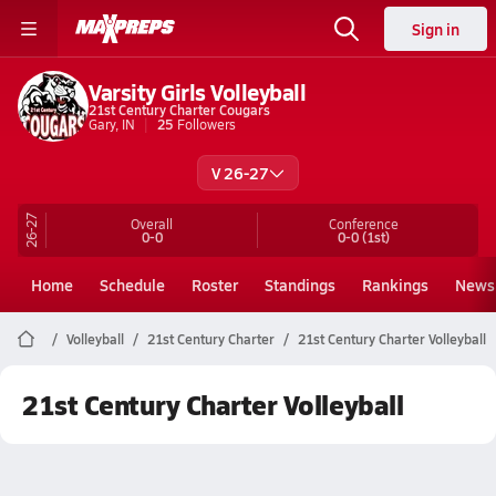
Sign in
Varsity Girls Volleyball
21st Century Charter Cougars
Gary, IN
25
Followers
V 26-27
26-27
Overall
Conference
0-0
0-0
(1st)
Home
Schedule
Roster
Standings
Rankings
News
Volleyball
21st Century Charter
21st Century Charter Volleyball
21st Century Charter Volleyball