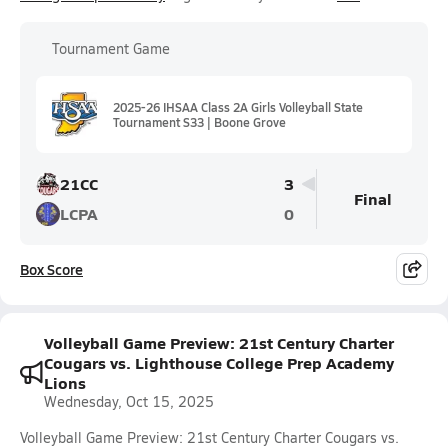
Tournament Game
2025-26 IHSAA Class 2A Girls Volleyball State
Tournament S33 | Boone Grove
21CC
3
Final
LCPA
0
Box Score
Volleyball Game Preview: 21st Century Charter
Cougars vs. Lighthouse College Prep Academy
Lions
Wednesday, Oct 15, 2025
Volleyball Game Preview: 21st Century Charter Cougars vs.