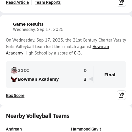
Read Article
Team Reports
Game Results
Wednesday, Sep 17, 2025
On Wednesday, Sep 17, 2025, the 21st Century Charter Varsity
Girls Volleyball team lost their match against
Bowman
Academy
High School by a score of
0-3
.
21CC
0
Final
Bowman Academy
3
Box Score
Nearby Volleyball Teams
Andrean
Hammond Gavit