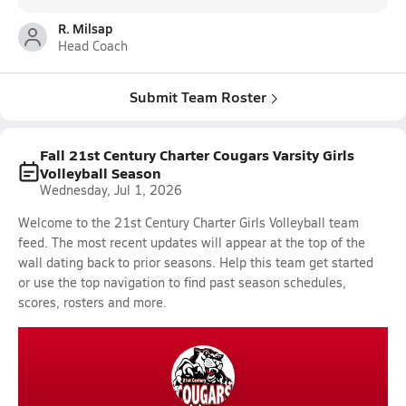
R. Milsap
Head Coach
Submit Team Roster
Fall 21st Century Charter Cougars Varsity Girls
Volleyball Season
Wednesday, Jul 1, 2026
Welcome to the 21st Century Charter Girls Volleyball team
feed. The most recent updates will appear at the top of the
wall dating back to prior seasons. Help this team get started
or use the top navigation to find past season schedules,
scores, rosters and more.