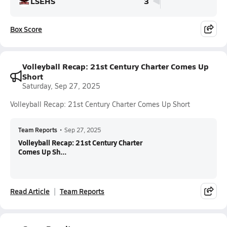
LSEHS
3
Box Score
Volleyball Recap: 21st Century Charter Comes Up
Short
Saturday, Sep 27, 2025
Volleyball Recap: 21st Century Charter Comes Up Short
Team Reports
•
Sep 27, 2025
Volleyball Recap: 21st Century Charter
Comes Up Sh...
Read Article
Team Reports