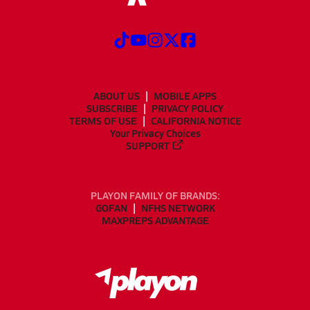
ABOUT US
MOBILE APPS
SUBSCRIBE
PRIVACY POLICY
TERMS OF USE
CALIFORNIA NOTICE
Your Privacy Choices
SUPPORT
PLAYON FAMILY OF BRANDS:
GOFAN
NFHS NETWORK
MAXPREPS ADVANTAGE