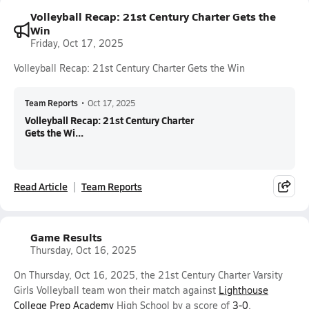
Volleyball Recap: 21st Century Charter Gets the
Win
Friday, Oct 17, 2025
Volleyball Recap: 21st Century Charter Gets the Win
Team Reports
•
Oct 17, 2025
Volleyball Recap: 21st Century Charter
Gets the Wi...
Read Article
Team Reports
Game Results
Thursday, Oct 16, 2025
On Thursday, Oct 16, 2025, the 21st Century Charter Varsity
Girls Volleyball team won their match against
Lighthouse
College Prep Academy
High School by a score of
3-0
.