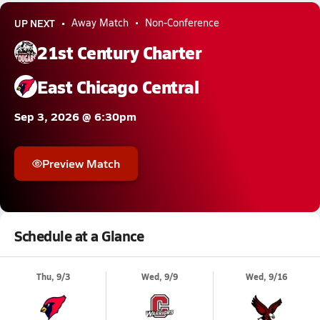
UP NEXT
Away Match
Non-Conference
21st Century Charter
East Chicago Central
Sep 3, 2026 @ 6:30pm
Preview Match
Schedule at a Glance
Thu, 9/3
Wed, 9/9
Wed, 9/16