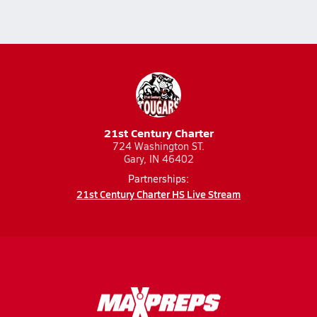
21st Century Charter
724 Washington ST.
Gary, IN 46402
Partnerships:
21st Century Charter HS Live Stream