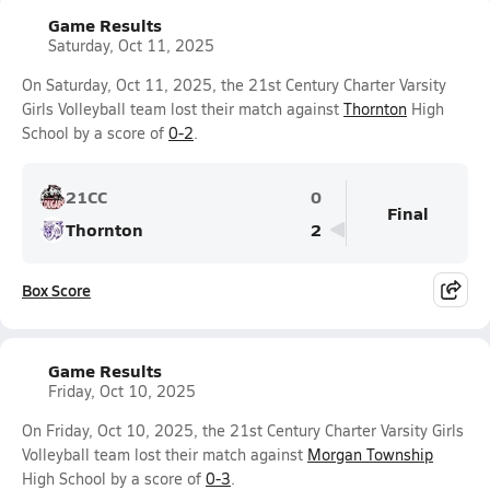
Game Results
Saturday, Oct 11, 2025
On Saturday, Oct 11, 2025, the 21st Century Charter Varsity
Girls Volleyball team lost their match against
Thornton
High
School by a score of
0-2
.
21CC
0
Final
Thornton
2
Box Score
Game Results
Friday, Oct 10, 2025
On Friday, Oct 10, 2025, the 21st Century Charter Varsity Girls
Volleyball team lost their match against
Morgan Township
High School by a score of
0-3
.