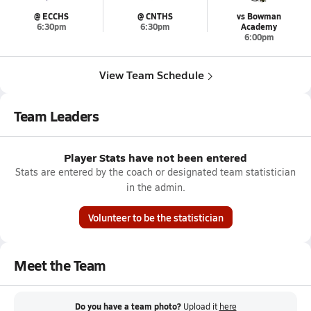
@ ECCHS
@ CNTHS
vs Bowman
6:30pm
6:30pm
Academy
6:00pm
View Team Schedule
Team Leaders
Player Stats have not been entered
Stats are entered by the coach or designated team statistician
in the admin.
Volunteer to be the statistician
Meet the Team
Do you have a team photo?
Upload it
here