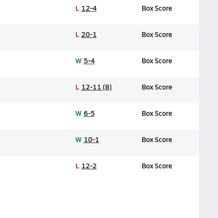
L
12-4
Box Score
L
20-1
Box Score
W
5-4
Box Score
L
12-11 (8)
Box Score
W
6-5
Box Score
W
10-1
Box Score
L
12-2
Box Score