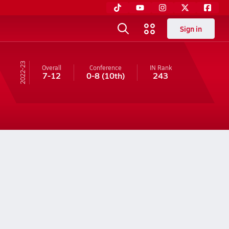
Sign in
22-23
Overall
Conference
IN
Rank
7-12
0-8
(10th)
243