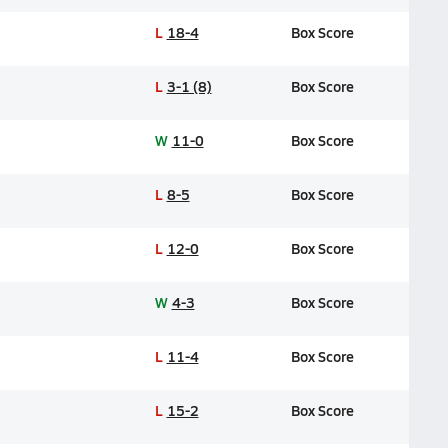
L
18-4
Box Score
L
3-1 (8)
Box Score
W
11-0
Box Score
L
8-5
Box Score
L
12-0
Box Score
W
4-3
Box Score
L
11-4
Box Score
L
15-2
Box Score