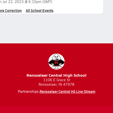
on
Jul 22, 2023 @ 6:10pm
(GMT)
ore Correction
All School Events
Rensselaer Central High School
1106 E Grace St
Rensselaer, IN 47978
Rensselaer Central HS Live Stream
Partnerships: