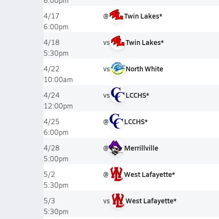
6:00pm
@
Twin Lakes*
4/17
6:00pm
vs
Twin Lakes*
4/18
5:30pm
vs
North White
4/22
10:00am
vs
LCCHS*
4/24
12:00pm
@
LCCHS*
4/25
6:00pm
@
Merrillville
4/28
5:00pm
@
West Lafayette*
5/2
5:30pm
vs
West Lafayette*
5/3
5:30pm