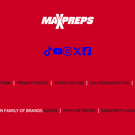
CRIBE
PRIVACY POLICY
TERMS OF USE
CALIFORNIA NOTICE
N FAMILY OF BRANDS:
GOFAN
NFHS NETWORK
MAXPREPS ADV