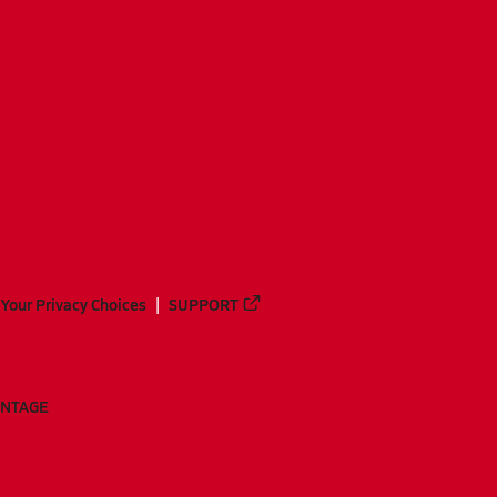
Your Privacy Choices
SUPPORT
ANTAGE