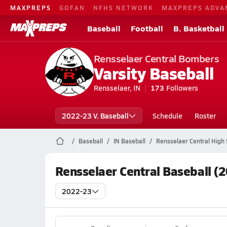
MAXPREPS
GOFAN
NFHS NETWORK
MAXPREPS ADVA
Baseball
Football
B. Basketball
Rensselaer Central Bombers
Varsity Baseball
Rensselaer, IN
173
Followers
2022-23 V. Baseball
Schedule
Roster
Baseball
IN Baseball
Rensselaer Central High 
Rensselaer Central Baseball (
2022-23