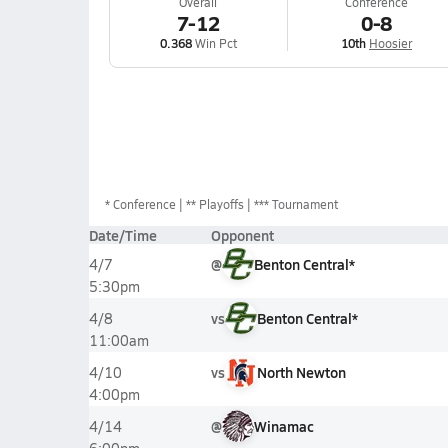
Overall
Conference
7-12
0-8
0.368
Win Pct
10th
Hoosier
*
Conference
** Playoffs
*** Tournament
Date/Time
Opponent
@
Benton Central*
4/7
5:30pm
vs
Benton Central*
4/8
11:00am
vs
North Newton
4/10
4:00pm
@
Winamac
4/14