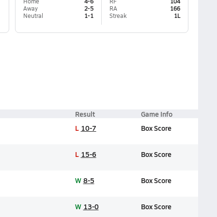
Home
4-6
RF
104
Away
2-5
RA
166
Neutral
1-1
Streak
1L
Result
Game Info
L
10-7
Box Score
L
15-6
Box Score
W
8-5
Box Score
W
13-0
Box Score