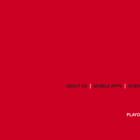
ABOUT US
MOBILE APPS
SUBS
PLAYO