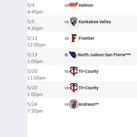
vs
Hebron
5/4
4:45pm
vs
Kankakee Valley
5/5
4:30pm
vs
Frontier
5/13
12:00pm
@
North Judson-San Pierre***
5/13
1:00pm
vs
Tri-County
5/20
11:00am
vs
Tri-County
5/20
1:00pm
vs
Andrean**
5/24
7:30pm