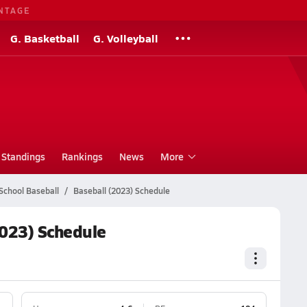
NTAGE
G. Basketball
G. Volleyball
Standings
Rankings
News
More
School Baseball
Baseball (2023) Schedule
2023) Schedule