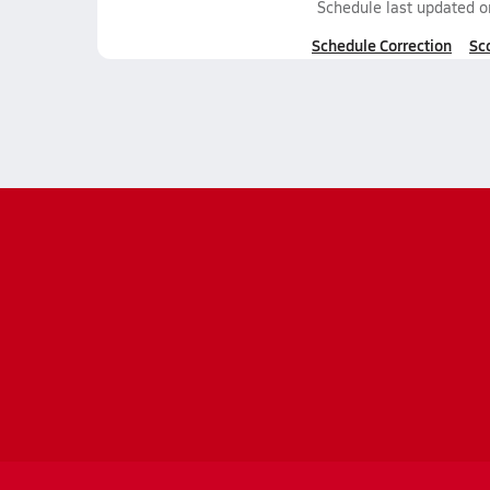
Schedule last updated 
Schedule Correction
Sc