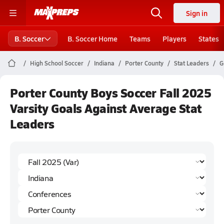
Sign in
B. Soccer
B. Soccer Home
Teams
Players
States
High School Soccer
Indiana
Porter County
Stat Leaders
G
Porter County Boys Soccer Fall 2025
Varsity Goals Against Average Stat
Leaders