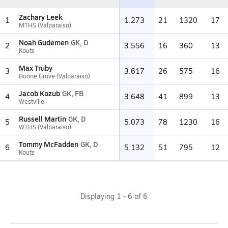
Zachary Leek
1
1.273
21
1320
17
MTHS (Valparaiso)
Noah Gudemen
GK, D
2
3.556
16
360
13
Kouts
Max Truby
3
3.617
26
575
16
Boone Grove (Valparaiso)
Jacob Kozub
GK, FB
4
3.648
41
899
13
Westville
Russell Martin
GK, D
5
5.073
78
1230
16
WTHS (Valparaiso)
Tommy McFadden
GK, D
6
5.132
51
795
12
Kouts
Displaying
1
-
6
of
6