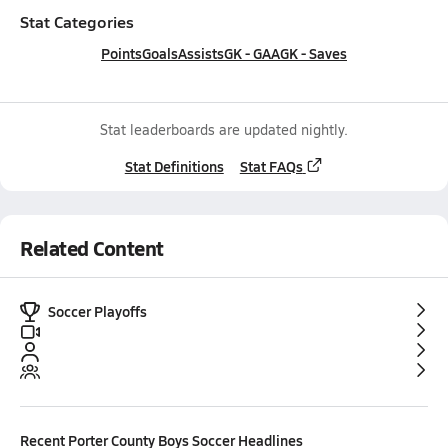
Stat Categories
Points
Goals
Assists
GK - GAA
GK - Saves
Stat leaderboards are updated nightly.
Stat Definitions
Stat FAQs
Related Content
Soccer Playoffs
Recent
Porter County Boys Soccer
Headlines