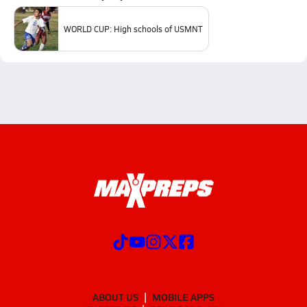
WORLD CUP: High schools of USMNT
ABOUT US
MOBILE APPS