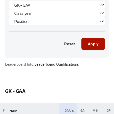
Reset
Apply
Leaderboard Info:
Leaderboard Qualifications
GK - GAA
NAME
#
GAA
GA
MIN
GP