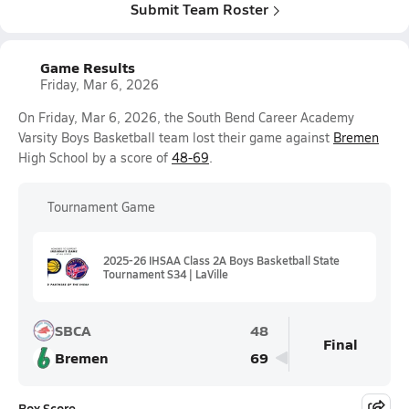
Submit Team Roster
Game Results
Friday, Mar 6, 2026
On Friday, Mar 6, 2026, the South Bend Career Academy
Varsity Boys Basketball team lost their game against
Bremen
High School by a score of
48-69
.
Tournament Game
2025-26 IHSAA Class 2A Boys Basketball State
Tournament S34 | LaVille
SBCA
48
Final
Bremen
69
Box Score