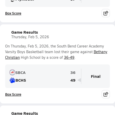
Box Score
Game Results
Thursday, Feb 5, 2026
On Thursday, Feb 5, 2026, the South Bend Career Academy
Varsity Boys Basketball team lost their game against
Bethany
Christian
High School by a score of
36-49
.
SBCA
36
Final
BCHS
49
Box Score
Game Results