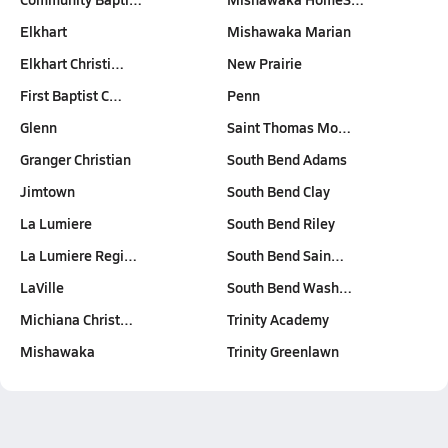
Elkhart
Mishawaka Marian
Elkhart Christi…
New Prairie
First Baptist C…
Penn
Glenn
Saint Thomas Mo…
Granger Christian
South Bend Adams
Jimtown
South Bend Clay
La Lumiere
South Bend Riley
La Lumiere Regi…
South Bend Sain…
LaVille
South Bend Wash…
Michiana Christ…
Trinity Academy
Mishawaka
Trinity Greenlawn