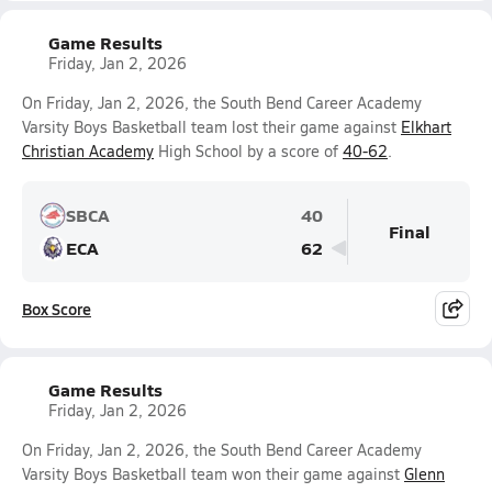
Game Results
Friday, Jan 2, 2026
On Friday, Jan 2, 2026, the South Bend Career Academy
Varsity Boys Basketball team lost their game against
Elkhart
Christian Academy
High School by a score of
40-62
.
SBCA
40
Final
ECA
62
Box Score
Game Results
Friday, Jan 2, 2026
On Friday, Jan 2, 2026, the South Bend Career Academy
Varsity Boys Basketball team won their game against
Glenn