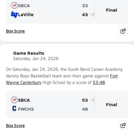
SBCA
33
Final
LaVille
43
Box Score
Game Results
Saturday, Jan 24, 2026
On Saturday, Jan 24, 2026, the South Bend Career Academy
Varsity Boys Basketball team won their game against
Fort
Wayne Canterbury
High School by a score of
53-48
.
SBCA
53
Final
FWCHS
48
Box Score