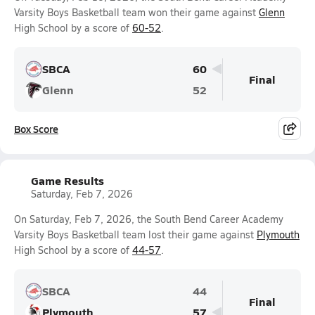
Varsity Boys Basketball team won their game against
Glenn
High School by a score of
60-52
.
SBCA
60
Final
Glenn
52
Box Score
Game Results
Saturday, Feb 7, 2026
On Saturday, Feb 7, 2026, the South Bend Career Academy
Varsity Boys Basketball team lost their game against
Plymouth
High School by a score of
44-57
.
SBCA
44
Final
Plymouth
57