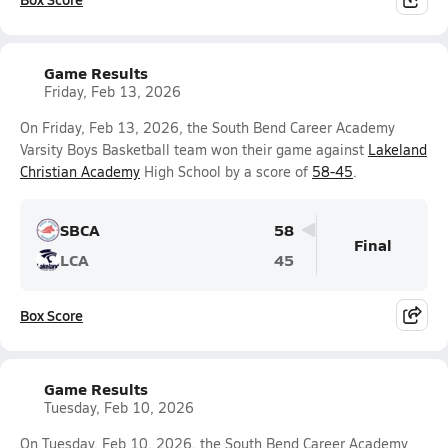
Game Results
Friday, Feb 13, 2026
On Friday, Feb 13, 2026, the South Bend Career Academy
Varsity Boys Basketball team won their game against
Lakeland
Christian Academy
High School by a score of
58-45
.
SBCA
58
Final
LCA
45
Box Score
Game Results
Tuesday, Feb 10, 2026
On Tuesday, Feb 10, 2026, the South Bend Career Academy