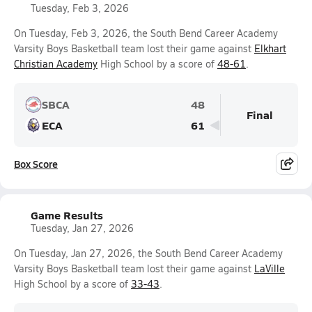
Tuesday, Feb 3, 2026
On Tuesday, Feb 3, 2026, the South Bend Career Academy
Varsity Boys Basketball team lost their game against
Elkhart
Christian Academy
High School by a score of
48-61
.
SBCA
48
Final
ECA
61
Box Score
Game Results
Tuesday, Jan 27, 2026
On Tuesday, Jan 27, 2026, the South Bend Career Academy
Varsity Boys Basketball team lost their game against
LaVille
High School by a score of
33-43
.