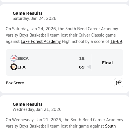
Game Results
Saturday, Jan 24, 2026
On Saturday, Jan 24, 2026, the South Bend Career Academy
Varsity Boys Basketball team lost their Culver Classic game
against
Lake Forest Academy
High School by a score of
18-69
.
SBCA
18
Final
LFA
69
Box Score
Game Results
Wednesday, Jan 21, 2026
On Wednesday, Jan 21, 2026, the South Bend Career Academy
Varsity Boys Basketball team lost their game against
South