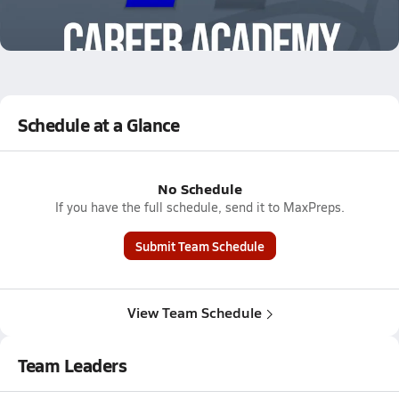
12/20 Highlights vs Canterbury
Dec 20, 2025
2.4k Views
Schedule at a Glance
No Schedule
If you have the full schedule, send it to MaxPreps.
Submit Team Schedule
View Team Schedule
Team Leaders