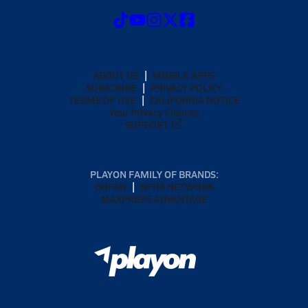
ABOUT US
MOBILE APPS
SUBSCRIBE
PRIVACY POLICY
TERMS OF USE
CALIFORNIA NOTICE
Your Privacy Choices
SUPPORT
PLAYON FAMILY OF BRANDS:
GOFAN
NFHS NETWORK
MAXPREPS ADVANTAGE