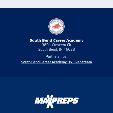
South Bend Career Academy
3801 Crescent Cir
South Bend, IN 46628
Partnerships:
South Bend Career Academy HS Live Stream