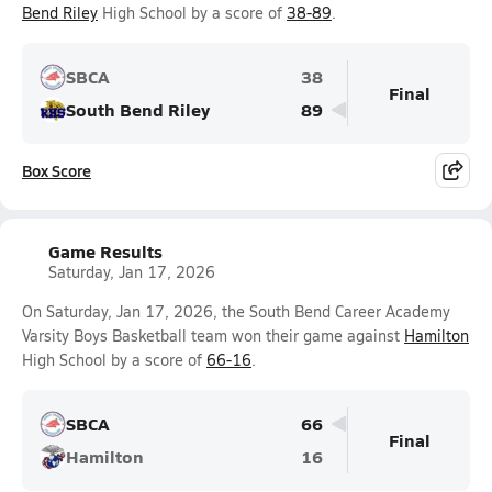
Bend Riley
High School by a score of
38-89
.
SBCA
38
Final
South Bend Riley
89
Box Score
Game Results
Saturday, Jan 17, 2026
On Saturday, Jan 17, 2026, the South Bend Career Academy
Varsity Boys Basketball team won their game against
Hamilton
High School by a score of
66-16
.
SBCA
66
Final
Hamilton
16