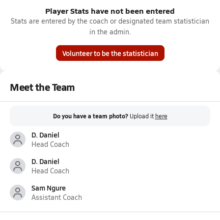
Player Stats have not been entered
Stats are entered by the coach or designated team statistician
in the admin.
Volunteer to be the statistician
Meet the Team
Do you have a team photo?
Upload it
here
D. Daniel
Head Coach
D. Daniel
Head Coach
Sam Ngure
Assistant Coach