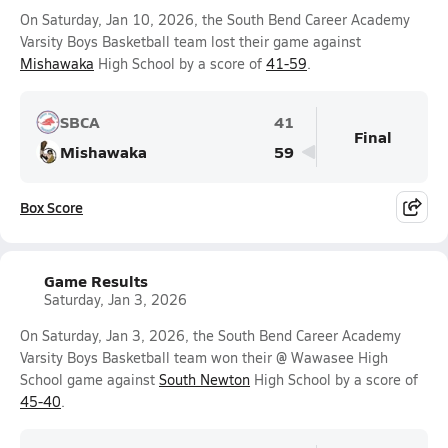
On Saturday, Jan 10, 2026, the South Bend Career Academy
Varsity Boys Basketball team lost their game against
Mishawaka
High School by a score of
41-59
.
SBCA
41
Final
Mishawaka
59
Box Score
Game Results
Saturday, Jan 3, 2026
On Saturday, Jan 3, 2026, the South Bend Career Academy
Varsity Boys Basketball team won their @ Wawasee High
School game against
South Newton
High School by a score of
45-40
.