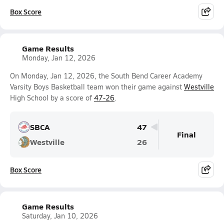
Box Score
Game Results
Monday, Jan 12, 2026
On Monday, Jan 12, 2026, the South Bend Career Academy
Varsity Boys Basketball team won their game against
Westville
High School by a score of
47-26
.
SBCA
47
Final
Westville
26
Box Score
Game Results
Saturday, Jan 10, 2026