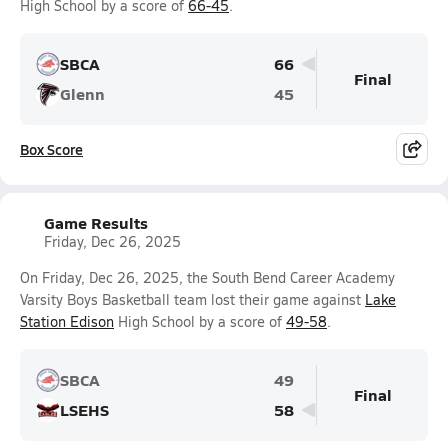
High School by a score of
66-45
.
SBCA
66
Final
Glenn
45
Box Score
Game Results
Friday, Dec 26, 2025
On Friday, Dec 26, 2025, the South Bend Career Academy
Varsity Boys Basketball team lost their game against
Lake
Station Edison
High School by a score of
49-58
.
SBCA
49
Final
LSEHS
58