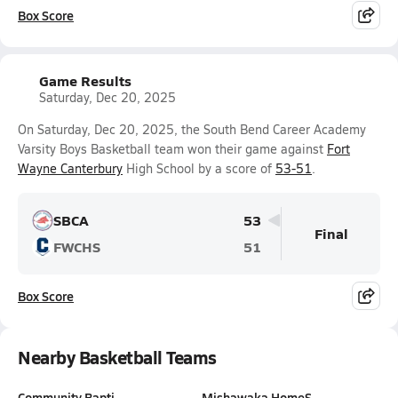
Box Score
Game Results
Saturday, Dec 20, 2025
On Saturday, Dec 20, 2025, the South Bend Career Academy
Varsity Boys Basketball team won their game against
Fort
Wayne Canterbury
High School by a score of
53-51
.
SBCA
53
Final
FWCHS
51
Box Score
Nearby Basketball Teams
Community Bapti…
Mishawaka HomeS…