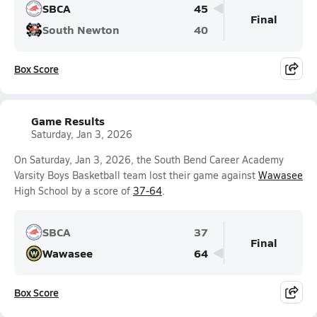
SBCA
45
Final
South Newton
40
Box Score
Game Results
Saturday, Jan 3, 2026
On Saturday, Jan 3, 2026, the South Bend Career Academy
Varsity Boys Basketball team lost their game against
Wawasee
High School by a score of
37-64
.
SBCA
37
Final
Wawasee
64
Box Score