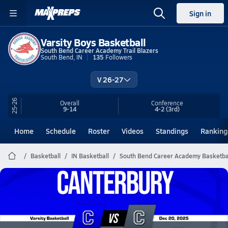
Sign in
Varsity Boys Basketball
South Bend Career Academy Trail Blazers
South Bend, IN
135
Followers
V 26-27
25-26
Overall
Conference
9-14
4-2
(3rd)
Home
Schedule
Roster
Videos
Standings
Ranking
Basketball
IN Basketball
South Bend Career Academy Basketba
South Bend Career Academy
Basketball