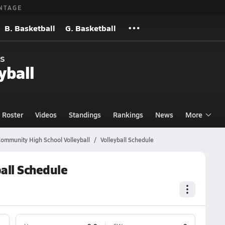
NTAGE
B. Basketball
G. Basketball
s
yball
Roster
Videos
Standings
Rankings
News
More
ommunity High School Volleyball
Volleyball Schedule
all Schedule