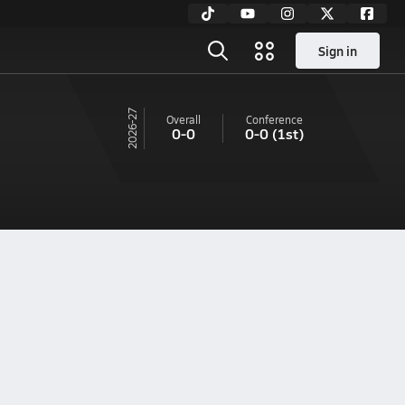
Sign in
26-27
Overall
Conference
0-0
0-0
(1st)