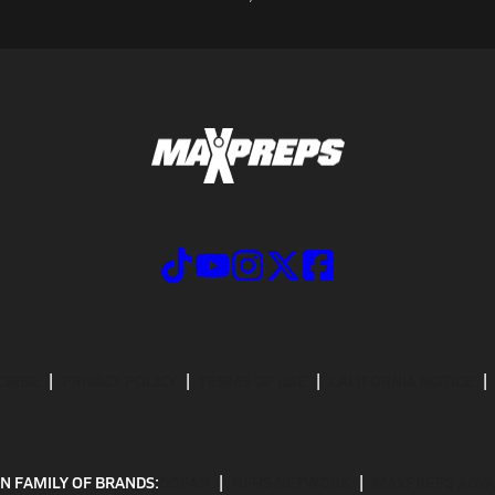
CRIBE
PRIVACY POLICY
TERMS OF USE
CALIFORNIA NOTICE
N FAMILY OF BRANDS:
GOFAN
NFHS NETWORK
MAXPREPS ADV