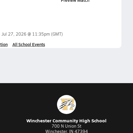
Preview Match
n
Jul 27, 2026 @ 11:35pm
(GMT)
tion
All School Events
Winchester Community High School
700 N Union St
Winchester, IN 47394