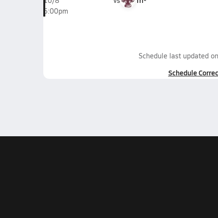
vs
Tri*
10/8
6:00pm
Schedule last updated o
Schedule Correc