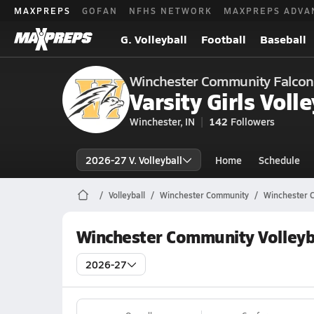
MAXPREPS
GOFAN
NFHS NETWORK
MAXPREPS ADVA
G. Volleyball
Football
Baseball
Winchester Community Falcon
Varsity Girls Volle
Winchester, IN
142
Followers
2026-27 V. Volleyball
Home
Schedule
Volleyball
Winchester Community
Winchester C
Winchester Community Volleyb
2026-27