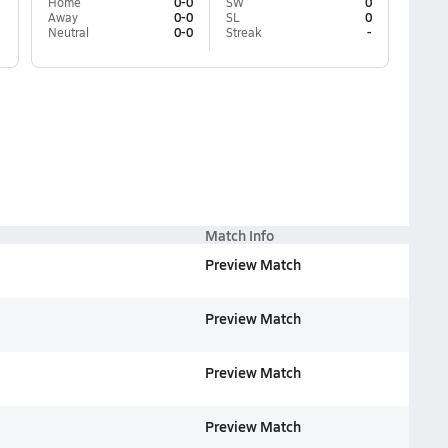
Home
0-0
SW
0
Away
0-0
SL
0
Neutral
0-0
Streak
-
Match Info
Preview Match
Preview Match
Preview Match
Preview Match