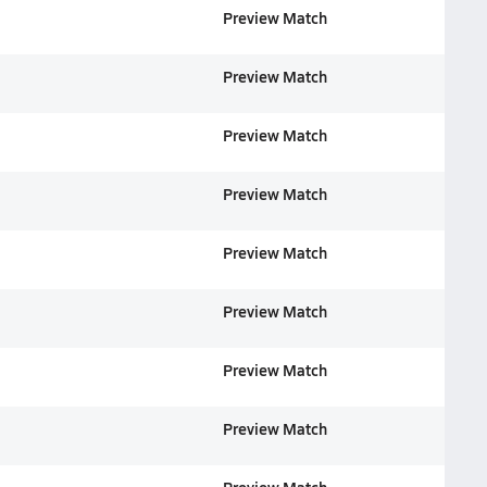
Preview Match
Preview Match
Preview Match
Preview Match
Preview Match
Preview Match
Preview Match
Preview Match