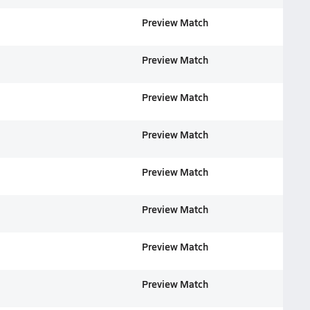
Preview Match
Preview Match
Preview Match
Preview Match
Preview Match
Preview Match
Preview Match
Preview Match