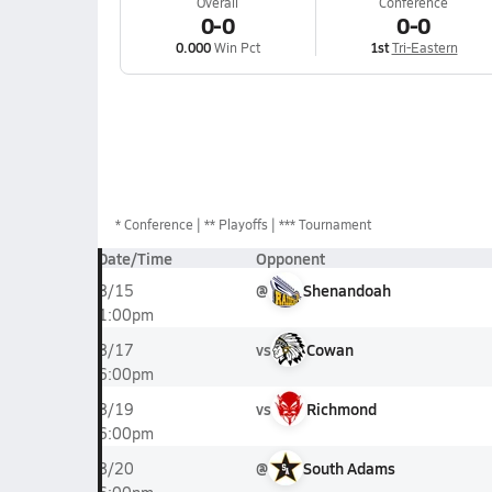
Overall
Conference
0-0
0-0
0.000
Win Pct
1st
Tri-Eastern
*
Conference
** Playoffs
*** Tournament
Date/Time
Opponent
@
Shenandoah
8/15
1:00pm
vs
Cowan
8/17
6:00pm
vs
Richmond
8/19
6:00pm
@
South Adams
8/20