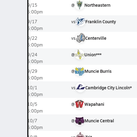
@
Northeastern
9/15
6:00pm
vs
Franklin County
9/17
6:00pm
vs
Centerville
9/22
6:00pm
@
Union***
9/24
6:00pm
@
Muncie Burris
9/29
6:00pm
vs
Cambridge City Lincoln*
10/1
6:00pm
@
Wapahani
10/5
6:00pm
@
Muncie Central
10/7
6:00pm