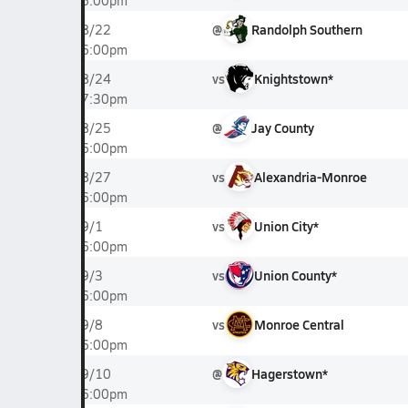
6:00pm
@
Randolph Southern
8/22
6:00pm
vs
Knightstown*
8/24
7:30pm
@
Jay County
8/25
6:00pm
vs
Alexandria-Monroe
8/27
6:00pm
vs
Union City*
9/1
6:00pm
vs
Union County*
9/3
6:00pm
vs
Monroe Central
9/8
6:00pm
@
Hagerstown*
9/10
6:00pm