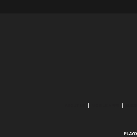
ABOUT US
MOBILE APPS
SUBS
PLAYO