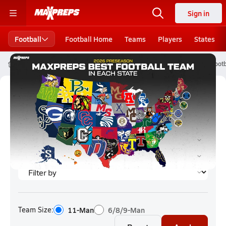
Sign in
Football
Football Home
Teams
Players
States
High School Football
Kansas High School Football
Kansas Footb
Kansas Football (2026) Rankings
Team Size:
11-Man
6/8/9-Man