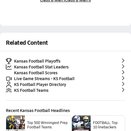
Related Content
Kansas Football Playoffs
Kansas Football Stat Leaders
Kansas Football Scores
Live Game Streams - KS Football
KS Football Player Directory
KS Football Teams
Recent
Kansas Football
Headlines
Top 500 Winningest Prep
FOOTBALL: Top
Football Teams
10 linebackers