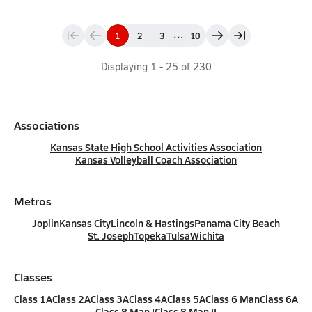
...
1
2
3
10
Displaying
1
-
25
of
230
Associations
Kansas State High School Activities Association
Kansas Volleyball Coach Association
Metros
Joplin
Kansas City
Lincoln & Hastings
Panama City Beach
St. Joseph
Topeka
Tulsa
Wichita
Classes
Class 1A
Class 2A
Class 3A
Class 4A
Class 5A
Class 6 Man
Class 6A
Class 8 Man I
Class 8 Man II