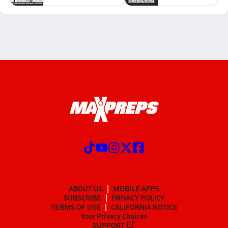
ABOUT US
MOBILE APPS
SUBSCRIBE
PRIVACY POLICY
TERMS OF USE
CALIFORNIA NOTICE
Your Privacy Choices
SUPPORT