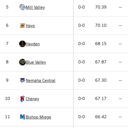
5
0-0
70.39
--
Mill Valley
6
0-0
70.10
--
Hays
7
0-0
68.15
--
Hayden
8
0-0
67.87
--
Blue Valley
9
0-0
67.30
--
Nemaha Central
10
0-0
67.17
--
Cheney
11
0-0
66.42
--
Bishop Miege