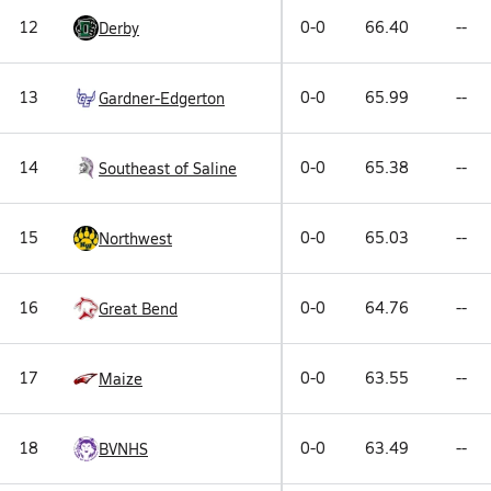
12
0-0
66.40
--
Derby
13
0-0
65.99
--
Gardner-Edgerton
14
0-0
65.38
--
Southeast of Saline
15
0-0
65.03
--
Northwest
16
0-0
64.76
--
Great Bend
17
0-0
63.55
--
Maize
18
0-0
63.49
--
BVNHS