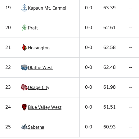
19
0-0
63.39
--
Kapaun Mt. Carmel
20
0-0
62.61
--
Pratt
21
0-0
62.58
--
Hoisington
22
0-0
62.48
--
Olathe West
23
0-0
61.98
--
Osage City
24
0-0
61.51
--
Blue Valley West
25
0-0
60.93
--
Sabetha