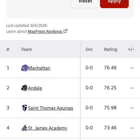
Reset
Apply
Last updated: 8/6/2026
Learn about
MaxPreps Rankings
#
Team
Ovr.
Rating
+/-
1
0-0
76.49
--
Manhattan
2
0-0
76.25
--
Andale
3
0-0
75.98
--
Saint Thomas Aquinas
4
0-0
73.46
--
St. James Academy