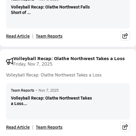
Volleyball Recap: Olathe Northwest Falls
Short of ...
Read Article
Team Reports
Volleyball Recap: Olathe Northwest Takes a Loss
Friday, Nov 7, 2025
Volleyball Recap: Olathe Northwest Takes a Loss
Team Reports
•
Nov 7, 2025
Volleyball Recap: Olathe Northwest Takes
a Loss...
Read Article
Team Reports