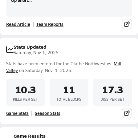
Up Short...
Read Article
Team Reports
Stats Updated
Saturday, Nov 1, 2025
Stats have been entered for the Olathe Northwest vs.
Mill
Valley
on Saturday, Nov. 1, 2025.
10.3
11
17.3
KILLS PER SET
TOTAL BLOCKS
DIGS PER SET
Game Stats
Season Stats
Game Results