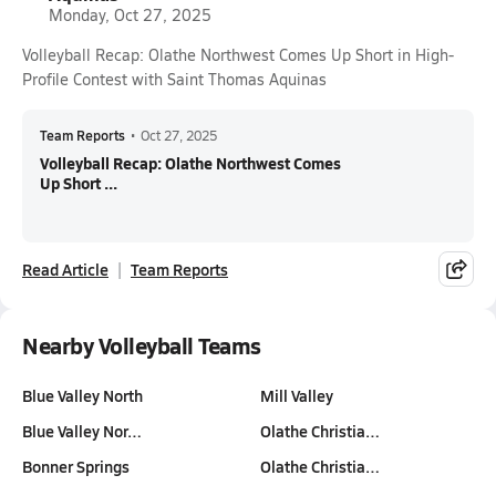
Monday, Oct 27, 2025
Volleyball Recap: Olathe Northwest Comes Up Short in High-
Profile Contest with Saint Thomas Aquinas
Team Reports
•
Oct 27, 2025
Volleyball Recap: Olathe Northwest Comes
Up Short ...
Read Article
Team Reports
Nearby Volleyball Teams
Blue Valley North
Mill Valley
Blue Valley Nor…
Olathe Christia…
Bonner Springs
Olathe Christia…