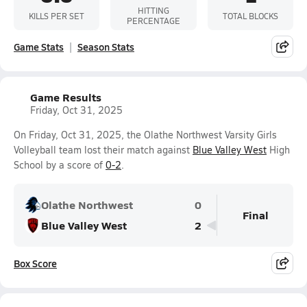
HITTING
KILLS PER SET
TOTAL BLOCKS
PERCENTAGE
Game Stats
Season Stats
Game Results
Friday, Oct 31, 2025
On Friday, Oct 31, 2025, the Olathe Northwest Varsity Girls
Volleyball team lost their match against
Blue Valley West
High
School by a score of
0-2
.
Olathe Northwest
0
Final
Blue Valley West
2
Box Score