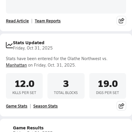
Read Article
Team Reports
Stats Updated
Friday, Oct 31, 2025
Stats have been entered for the Olathe Northwest vs.
Manhattan
on Friday, Oct. 31, 2025.
12.0
3
19.0
KILLS PER SET
TOTAL BLOCKS
DIGS PER SET
Game Stats
Season Stats
Game Results