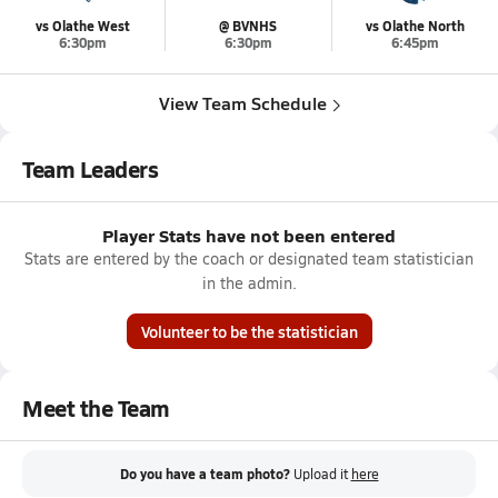
vs Olathe West
@ BVNHS
vs Olathe North
6:30pm
6:30pm
6:45pm
View Team Schedule
Team Leaders
Player Stats have not been entered
Stats are entered by the coach or designated team statistician
in the admin.
Volunteer to be the statistician
Meet the Team
Do you have a team photo?
Upload it
here