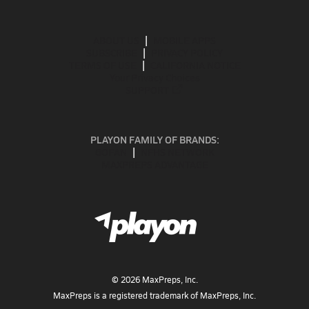
ABOUT US
MOBILE APPS
SUBSCRIBE
PRIVACY POLICY
TERMS OF USE
CALIFORNIA NOTICE
Your Privacy Choices
SUPPORT
PLAYON FAMILY OF BRANDS:
GOFAN
NFHS NETWORK
MAXPREPS ADVANTAGE
©
2026
MaxPreps, Inc.
MaxPreps is a registered trademark of MaxPreps, Inc.