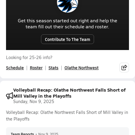
Get this season started out right and help the
team fill out their schedule and roster.
Contribute To The Team
Looking for 25-26 info?
Schedule
Roster
Stats
Olathe Northwest
Volleyball Recap: Olathe Northwest Falls Short of
Mill Valley in the Playoffs
Sunday, Nov 9, 2025
Volleyball Recap: Olathe Northwest Falls Short of Mill Valley in
the Playoffs
Team Reports
•
Nov 9, 2025