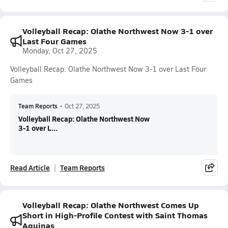
Volleyball Recap: Olathe Northwest Now 3-1 over
Last Four Games
Monday, Oct 27, 2025
Volleyball Recap: Olathe Northwest Now 3-1 over Last Four
Games
Team Reports
•
Oct 27, 2025
Volleyball Recap: Olathe Northwest Now
3-1 over L...
Read Article
Team Reports
Volleyball Recap: Olathe Northwest Comes Up
Short in High-Profile Contest with Saint Thomas
Aquinas