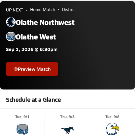
UP NEXT
Home Match
District
Olathe Northwest
Olathe West
Sep 1, 2026 @ 6:30pm
Preview Match
Schedule at a Glance
Tue, 9/1
Thu, 9/3
Tue, 9/8