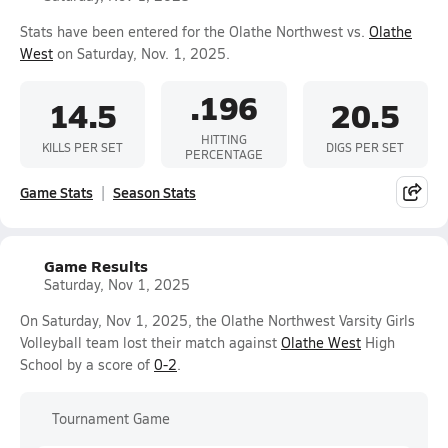
Stats have been entered for the Olathe Northwest vs.
Olathe
West
on Saturday, Nov. 1, 2025.
.196
14.5
20.5
HITTING
KILLS PER SET
DIGS PER SET
PERCENTAGE
Game Stats
Season Stats
Game Results
Saturday, Nov 1, 2025
On Saturday, Nov 1, 2025, the Olathe Northwest Varsity Girls
Volleyball team lost their match against
Olathe West
High
School by a score of
0-2
.
Tournament Game