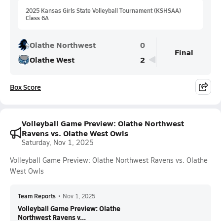
2025 Kansas Girls State Volleyball Tournament (KSHSAA)
Class 6A
Olathe Northwest
0
Final
Olathe West
2
Box Score
Volleyball Game Preview: Olathe Northwest
Ravens vs. Olathe West Owls
Saturday, Nov 1, 2025
Volleyball Game Preview: Olathe Northwest Ravens vs. Olathe
West Owls
Team Reports
•
Nov 1, 2025
Volleyball Game Preview: Olathe
Northwest Ravens v...