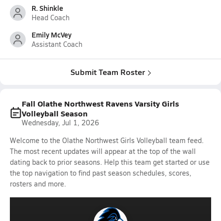
R. Shinkle
Head Coach
Emily McVey
Assistant Coach
Submit Team Roster
Fall Olathe Northwest Ravens Varsity Girls
Volleyball Season
Wednesday, Jul 1, 2026
Welcome to the Olathe Northwest Girls Volleyball team feed.
The most recent updates will appear at the top of the wall
dating back to prior seasons. Help this team get started or use
the top navigation to find past season schedules, scores,
rosters and more.