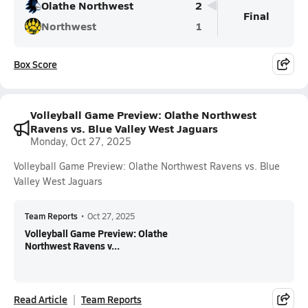
Olathe Northwest
2
Final
Northwest
1
Box Score
Volleyball Game Preview: Olathe Northwest
Ravens vs. Blue Valley West Jaguars
Monday, Oct 27, 2025
Volleyball Game Preview: Olathe Northwest Ravens vs. Blue
Valley West Jaguars
Team Reports
•
Oct 27, 2025
Volleyball Game Preview: Olathe
Northwest Ravens v...
Read Article
Team Reports