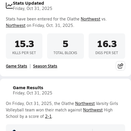
Stats Updated
Friday, Oct 31, 2025
Stats have been entered for the Olathe
Northwest
vs.
Northwest
on Friday, Oct. 31, 2025.
15.3
5
16.3
KILLS PER SET
TOTAL BLOCKS
DIGS PER SET
Game Stats
Season Stats
Game Results
Friday, Oct 31, 2025
On Friday, Oct 31, 2025, the Olathe
Northwest
Varsity Girls
Volleyball team won their match against
Northwest
High
School by a score of
2-1
.