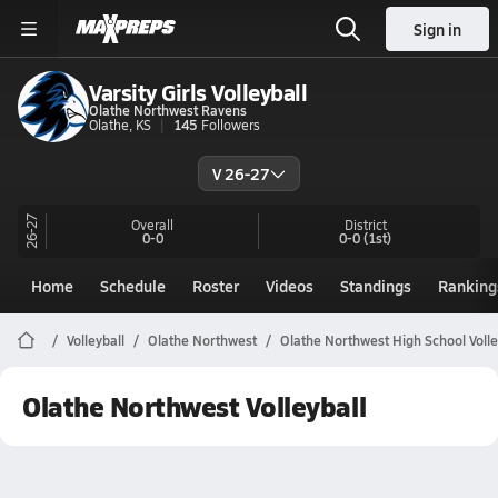
Sign in
Varsity Girls Volleyball
Olathe Northwest Ravens
Olathe, KS
145
Followers
V 26-27
26-27
Overall
District
0-0
0-0
(1st)
Home
Schedule
Roster
Videos
Standings
Ranking
Volleyball
Olathe Northwest
Olathe Northwest High School Volle
Olathe Northwest Volleyball