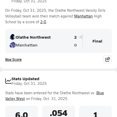
Friday, Oct 31, 2025
On Friday, Oct 31, 2025, the Olathe Northwest Varsity Girls
Volleyball team won their match against
Manhattan
High
School by a score of
2-0
.
Olathe Northwest
2
Final
Manhattan
0
Box Score
Stats Updated
Friday, Oct 31, 2025
Stats have been entered for the Olathe Northwest vs.
Blue
Valley West
on Friday, Oct. 31, 2025.
.054
6.0
1