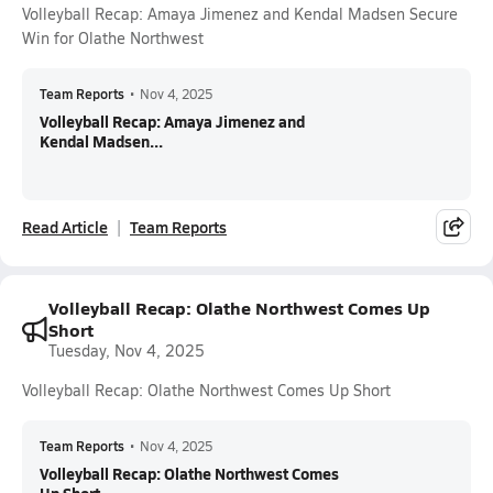
Volleyball Recap: Amaya Jimenez and Kendal Madsen Secure
Win for Olathe Northwest
Team Reports
•
Nov 4, 2025
Volleyball Recap: Amaya Jimenez and
Kendal Madsen...
Read Article
Team Reports
Volleyball Recap: Olathe Northwest Comes Up
Short
Tuesday, Nov 4, 2025
Volleyball Recap: Olathe Northwest Comes Up Short
Team Reports
•
Nov 4, 2025
Volleyball Recap: Olathe Northwest Comes