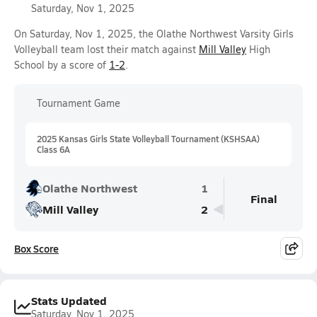
Saturday, Nov 1, 2025
On Saturday, Nov 1, 2025, the Olathe Northwest Varsity Girls
Volleyball team lost their match against
Mill Valley
High
School by a score of
1-2
.
Tournament Game
2025 Kansas Girls State Volleyball Tournament (KSHSAA)
Class 6A
Olathe Northwest
1
Final
Mill Valley
2
Box Score
Stats Updated
Saturday, Nov 1, 2025