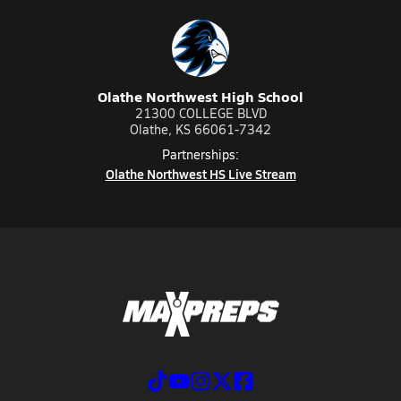
Olathe Northwest High School
21300 COLLEGE BLVD
Olathe, KS 66061-7342
Partnerships:
Olathe Northwest HS Live Stream