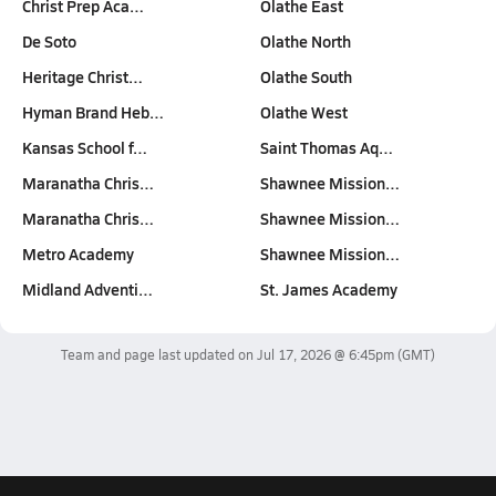
Christ Prep Aca…
Olathe East
De Soto
Olathe North
Heritage Christ…
Olathe South
Hyman Brand Heb…
Olathe West
Kansas School f…
Saint Thomas Aq…
Maranatha Chris…
Shawnee Mission…
Maranatha Chris…
Shawnee Mission…
Metro Academy
Shawnee Mission…
Midland Adventi…
St. James Academy
Team and page last updated on
Jul 17, 2026 @ 6:45pm
(GMT)