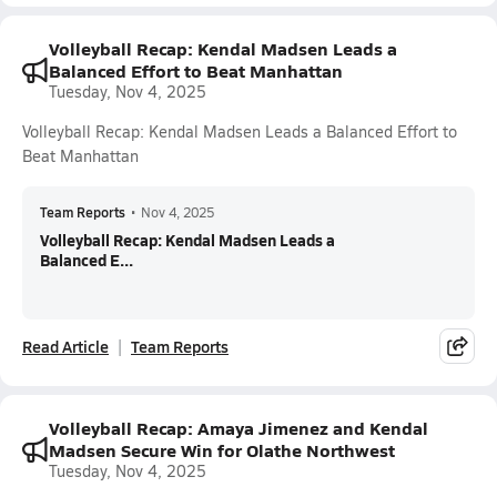
Volleyball Recap: Kendal Madsen Leads a
Balanced Effort to Beat Manhattan
Tuesday, Nov 4, 2025
Volleyball Recap: Kendal Madsen Leads a Balanced Effort to
Beat Manhattan
Team Reports
•
Nov 4, 2025
Volleyball Recap: Kendal Madsen Leads a
Balanced E...
Read Article
Team Reports
Volleyball Recap: Amaya Jimenez and Kendal
Madsen Secure Win for Olathe Northwest
Tuesday, Nov 4, 2025