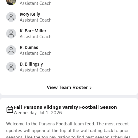
Assistant Coach
Ivory Kelly
Assistant Coach
K. Barr-Miller
Assistant Coach
R. Dumas
Assistant Coach
D. Billingsly
Assistant Coach
View Team Roster
Fall Parsons Vikings Varsity Football Season
Wednesday, Jul 1, 2026
Welcome to the Parsons Football team feed. The most recent
updates will appear at the top of the wall dating back to prior
seasons. Use the top navigation to find past season schedules,