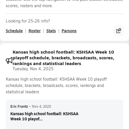
scores, rosters and more.
Looking for 25-26 info?
Schedule
Roster
Stats
Parsons
Kansas high school football: KSHSAA Week 10
playoff schedule, brackets, broadcasts, scores,
rankings and statistical leaders
Tuesday, Nov 4, 2025
Kansas high school football: KSHSAA Week 10 playoff
schedule, brackets, broadcasts, scores, rankings and
statistical leaders
Eric Frantz
•
Nov 4, 2025
Kansas high school football: KSHSAA
Week 10 playof...