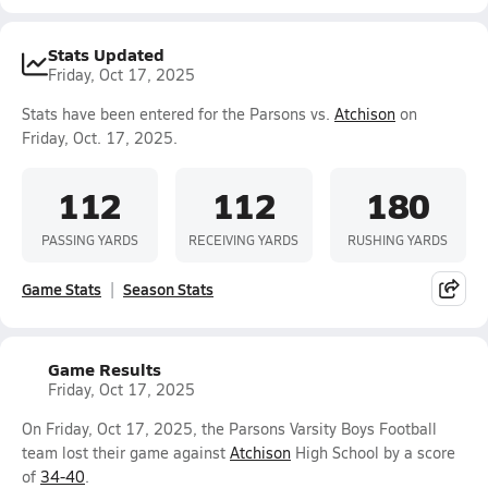
Stats Updated
Friday, Oct 17, 2025
Stats have been entered for the Parsons vs.
Atchison
on
Friday, Oct. 17, 2025.
112
112
180
PASSING YARDS
RECEIVING YARDS
RUSHING YARDS
Game Stats
Season Stats
Game Results
Friday, Oct 17, 2025
On Friday, Oct 17, 2025, the Parsons Varsity Boys Football
team lost their game against
Atchison
High School by a score
of
34-40
.