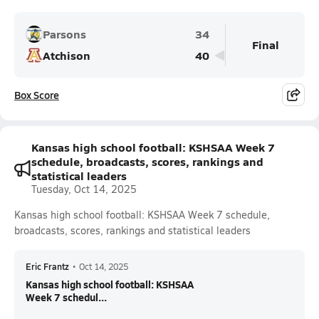
Parsons
34
Final
Atchison
40
Box Score
Kansas high school football: KSHSAA Week 7
schedule, broadcasts, scores, rankings and
statistical leaders
Tuesday, Oct 14, 2025
Kansas high school football: KSHSAA Week 7 schedule,
broadcasts, scores, rankings and statistical leaders
Eric Frantz
•
Oct 14, 2025
Kansas high school football: KSHSAA
Week 7 schedul...