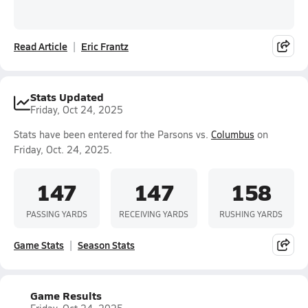
Read Article
Eric Frantz
Stats Updated
Friday, Oct 24, 2025
Stats have been entered for the Parsons vs.
Columbus
on
Friday, Oct. 24, 2025.
147
147
158
PASSING YARDS
RECEIVING YARDS
RUSHING YARDS
Game Stats
Season Stats
Game Results