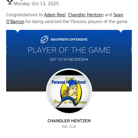
Monday, Oct 13, 2025
Congratulations to
Adam Reel
,
Chandler Hentzen
and
Sean
O'Banion
for being selected the Parsons players of the game