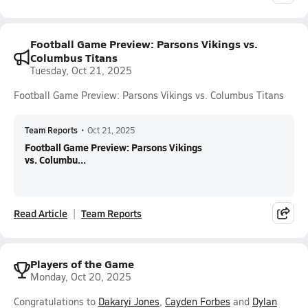
Football Game Preview: Parsons Vikings vs.
Columbus Titans
Tuesday, Oct 21, 2025
Football Game Preview: Parsons Vikings vs. Columbus Titans
Team Reports
•
Oct 21, 2025
Football Game Preview: Parsons Vikings
vs. Columbu...
Read Article
Team Reports
Players of the Game
Monday, Oct 20, 2025
Congratulations to
Dakaryi Jones
,
Cayden Forbes
and
Dylan