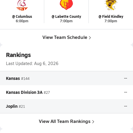
@ Columbus
@ Labette County
@ Field Kindley
6:00pm
7:00pm
7:00pm
View Team Schedule
Rankings
Last Updated:
Aug 6, 2026
Kansas
--
#144
Kansas Division 3A
--
#27
Joplin
--
#21
View All Team Rankings