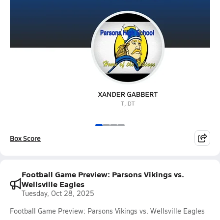
Box Score
Football Game Preview: Parsons Vikings vs.
Wellsville Eagles
Tuesday, Oct 28, 2025
Football Game Preview: Parsons Vikings vs. Wellsville Eagles