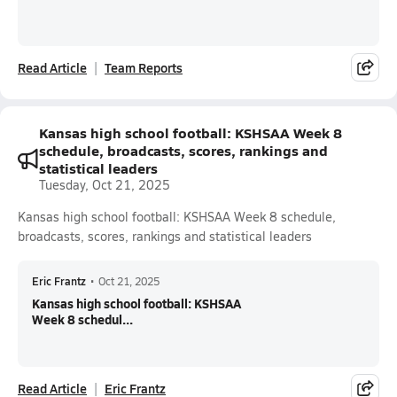
Read Article
Team Reports
Kansas high school football: KSHSAA Week 8
schedule, broadcasts, scores, rankings and
statistical leaders
Tuesday, Oct 21, 2025
Kansas high school football: KSHSAA Week 8 schedule,
broadcasts, scores, rankings and statistical leaders
Eric Frantz
•
Oct 21, 2025
Kansas high school football: KSHSAA
Week 8 schedul...
Read Article
Eric Frantz