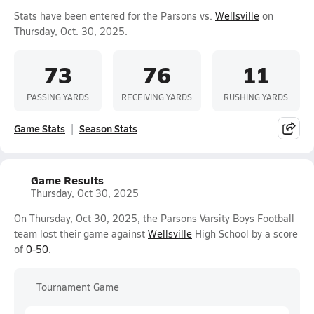
Stats have been entered for the Parsons vs.
Wellsville
on
Thursday, Oct. 30, 2025.
73
76
11
PASSING YARDS
RECEIVING YARDS
RUSHING YARDS
Game Stats
Season Stats
Game Results
Thursday, Oct 30, 2025
On Thursday, Oct 30, 2025, the Parsons Varsity Boys Football
team lost their game against
Wellsville
High School by a score
of
0-50
.
Tournament Game