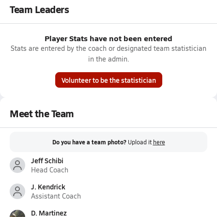
Team Leaders
Player Stats have not been entered
Stats are entered by the coach or designated team statistician
in the admin.
Volunteer to be the statistician
Meet the Team
Do you have a team photo?
Upload it
here
Jeff Schibi
Head Coach
J. Kendrick
Assistant Coach
D. Martinez