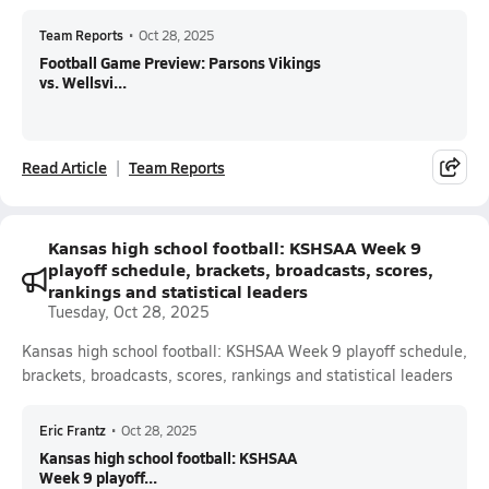
Team Reports
•
Oct 28, 2025
Football Game Preview: Parsons Vikings
vs. Wellsvi...
Read Article
Team Reports
Kansas high school football: KSHSAA Week 9
playoff schedule, brackets, broadcasts, scores,
rankings and statistical leaders
Tuesday, Oct 28, 2025
Kansas high school football: KSHSAA Week 9 playoff schedule,
brackets, broadcasts, scores, rankings and statistical leaders
Eric Frantz
•
Oct 28, 2025
Kansas high school football: KSHSAA
Week 9 playoff...