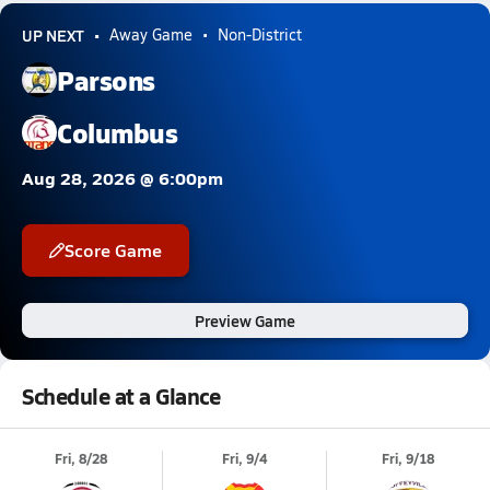
UP NEXT
Away Game
Non-District
Parsons
Columbus
Aug 28, 2026 @ 6:00pm
Score Game
Preview Game
Schedule at a Glance
Fri, 8/28
Fri, 9/4
Fri, 9/18