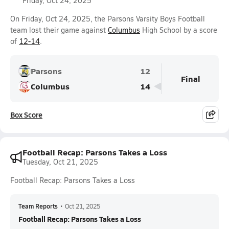
Friday, Oct 24, 2025
On Friday, Oct 24, 2025, the Parsons Varsity Boys Football
team lost their game against
Columbus
High School by a score
of
12-14
.
Parsons
12
Final
Columbus
14
Box Score
Football Recap: Parsons Takes a Loss
Tuesday, Oct 21, 2025
Football Recap: Parsons Takes a Loss
Team Reports
•
Oct 21, 2025
Football Recap: Parsons Takes a Loss