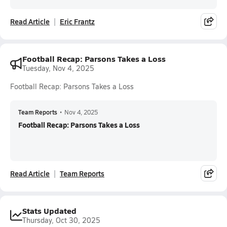
Read Article
Eric Frantz
Football Recap: Parsons Takes a Loss
Tuesday, Nov 4, 2025
Football Recap: Parsons Takes a Loss
Team Reports
•
Nov 4, 2025
Football Recap: Parsons Takes a Loss
Read Article
Team Reports
Stats Updated
Thursday, Oct 30, 2025