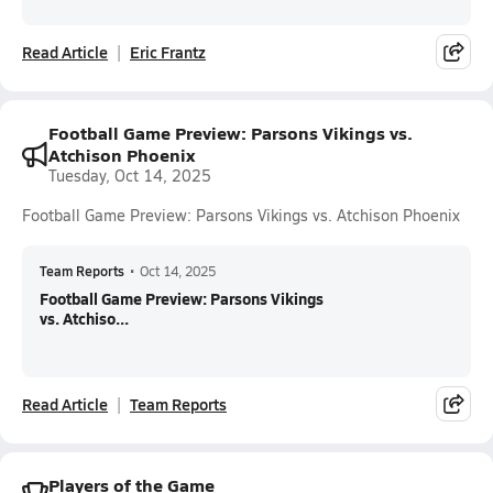
Read Article
Eric Frantz
Football Game Preview: Parsons Vikings vs.
Atchison Phoenix
Tuesday, Oct 14, 2025
Football Game Preview: Parsons Vikings vs. Atchison Phoenix
Team Reports
•
Oct 14, 2025
Football Game Preview: Parsons Vikings
vs. Atchiso...
Read Article
Team Reports
Players of the Game