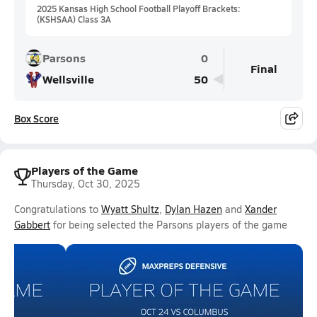
2025 Kansas High School Football Playoff Brackets:
(KSHSAA) Class 3A
Parsons
0
Final
Wellsville
50
Box Score
Players of the Game
Thursday, Oct 30, 2025
Congratulations to
Wyatt Shultz
,
Dylan Hazen
and
Xander
Gabbert
for being selected the Parsons players of the game