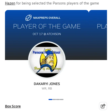
Hazen
for being selected the Parsons players of the game
Box Score