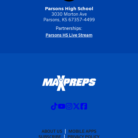
Parsons High School
3030 Morton Ave
Parsons, KS 67357-4499
Partnerships:
Parsons HS Live Stream
ABOUT US
MOBILE APPS
SUBSCRIBE
PRIVACY POLICY