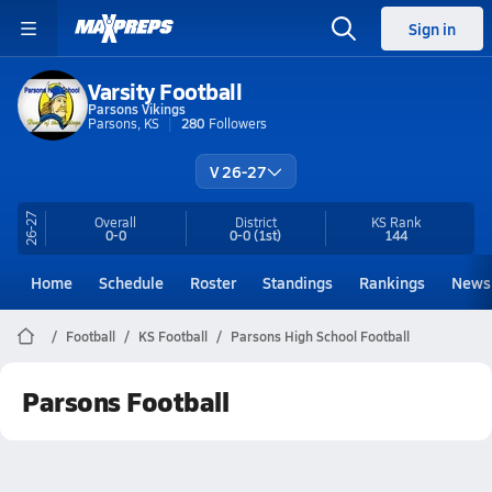
Sign in
Varsity Football
Parsons Vikings
Parsons, KS
280
Followers
V 26-27
26-27
Overall
District
KS
Rank
0-0
0-0
(1st)
144
Home
Schedule
Roster
Standings
Rankings
News
Football
KS Football
Parsons High School Football
Parsons Football