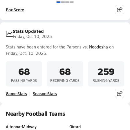
Box Score
Stats Updated
Friday, Oct 10, 2025
Stats have been entered for the Parsons vs.
Neodesha
on
Friday, Oct. 10, 2025.
68
68
259
PASSING YARDS
RECEIVING YARDS
RUSHING YARDS
Game Stats
Season Stats
Nearby Football Teams
Altoona-Midway
Girard