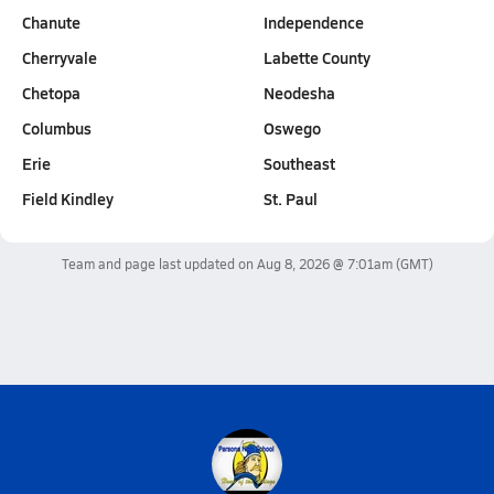
Chanute
Independence
Cherryvale
Labette County
Chetopa
Neodesha
Columbus
Oswego
Erie
Southeast
Field Kindley
St. Paul
Team and page last updated on
Aug 8, 2026 @ 7:01am
(GMT)