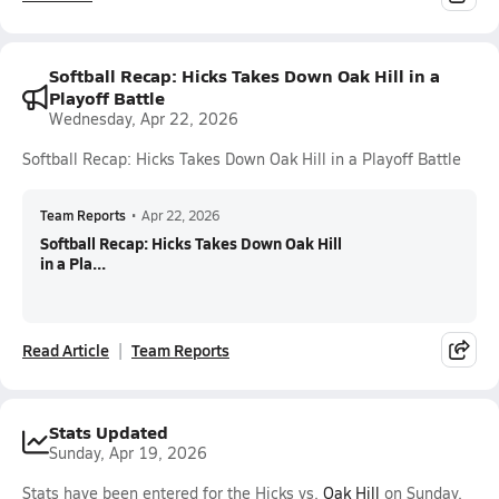
Softball Recap: Hicks Takes Down Oak Hill in a
Playoff Battle
Wednesday, Apr 22, 2026
Softball Recap: Hicks Takes Down Oak Hill in a Playoff Battle
Team Reports
•
Apr 22, 2026
Softball Recap: Hicks Takes Down Oak Hill
in a Pla...
Read Article
Team Reports
Stats Updated
Sunday, Apr 19, 2026
Stats have been entered for the Hicks vs.
Oak Hill
on Sunday,