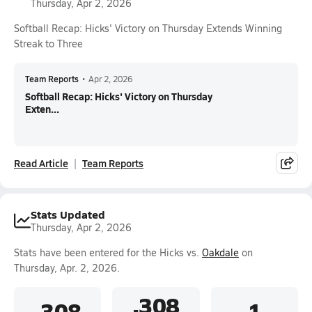
Thursday, Apr 2, 2026
Softball Recap: Hicks' Victory on Thursday Extends Winning
Streak to Three
Team Reports
•
Apr 2, 2026
Softball Recap: Hicks' Victory on Thursday
Exten...
Read Article
Team Reports
Stats Updated
Thursday, Apr 2, 2026
Stats have been entered for the Hicks vs.
Oakdale
on
Thursday, Apr. 2, 2026.
.308
.308
1