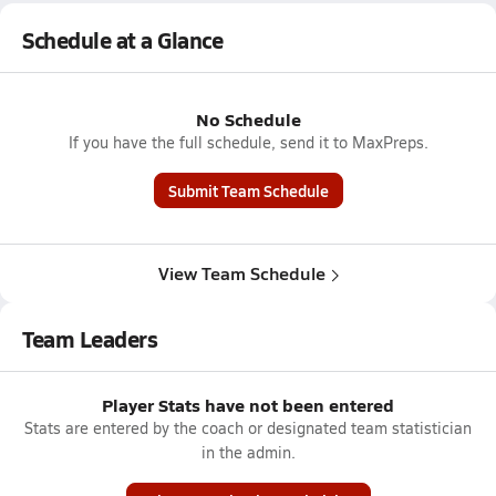
Schedule at a Glance
No Schedule
If you have the full schedule, send it to MaxPreps.
Submit Team Schedule
View Team Schedule
Team Leaders
Player Stats have not been entered
Stats are entered by the coach or designated team statistician
in the admin.