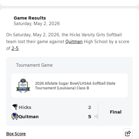
Game Results
Saturday, May 2, 2026
On Saturday, May 2, 2026, the Hicks Varsity Girls Softball
team lost their game against
Quitman
High School by a score
of
2-5
.
Tournament Game
2026 Allstate Sugar Bowl/LHSAA Softball State
Tournament (Louisiana) Class B
Hicks
2
Final
Quitman
5
Box Score