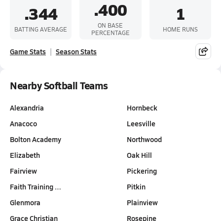
.400
.344
1
ON BASE
BATTING AVERAGE
HOME RUNS
PERCENTAGE
Game Stats
Season Stats
Nearby Softball Teams
Alexandria
Hornbeck
Anacoco
Leesville
Bolton Academy
Northwood
Elizabeth
Oak Hill
Fairview
Pickering
Faith Training …
Pitkin
Glenmora
Plainview
Grace Christian
Rosepine