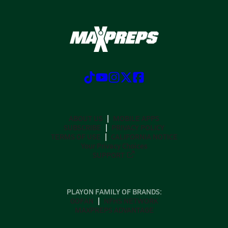
ABOUT US
MOBILE APPS
SUBSCRIBE
PRIVACY POLICY
TERMS OF USE
CALIFORNIA NOTICE
Your Privacy Choices
SUPPORT
PLAYON FAMILY OF BRANDS:
GOFAN
NFHS NETWORK
MAXPREPS ADVANTAGE