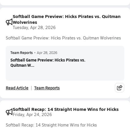
Softball Game Preview: Hicks Pirates vs. Quitman
Wolverines
Tuesday, Apr 28, 2026
Softball Game Preview: Hicks Pirates vs. Quitman Wolverines
Team Reports
•
Apr 28, 2026
Softball Game Preview: Hicks Pirates vs.
Quitman W...
Read Article
Team Reports
Softball Recap: 14 Straight Home Wins for Hicks
Friday, Apr 24, 2026
Softball Recap: 14 Straight Home Wins for Hicks