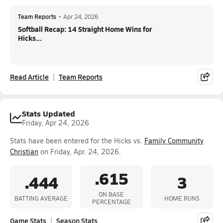
Team Reports
•
Apr 24, 2026
Softball Recap: 14 Straight Home Wins for
Hicks...
Read Article
Team Reports
Stats Updated
Friday, Apr 24, 2026
Stats have been entered for the Hicks vs.
Family Community
Christian
on Friday, Apr. 24, 2026.
.615
.444
3
ON BASE
BATTING AVERAGE
HOME RUNS
PERCENTAGE
Game Stats
Season Stats