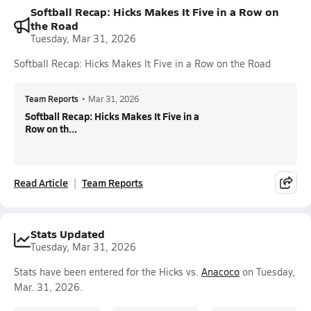
Softball Recap: Hicks Makes It Five in a Row on
the Road
Tuesday, Mar 31, 2026
Softball Recap: Hicks Makes It Five in a Row on the Road
Team Reports
•
Mar 31, 2026
Softball Recap: Hicks Makes It Five in a
Row on th...
Read Article
Team Reports
Stats Updated
Tuesday, Mar 31, 2026
Stats have been entered for the Hicks vs.
Anacoco
on Tuesday,
Mar. 31, 2026.