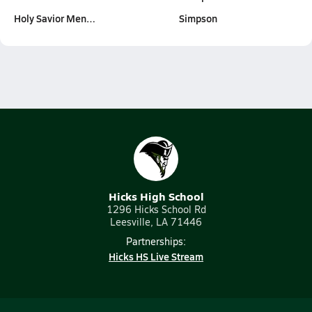
Holy Savior Men…
Simpson
Hicks High School
1296 Hicks School Rd
Leesville, LA 71446
Partnerships:
Hicks HS Live Stream