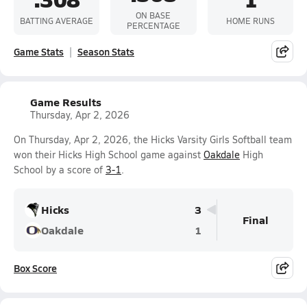
ON BASE
BATTING AVERAGE
HOME RUNS
PERCENTAGE
Game Stats
Season Stats
Game Results
Thursday, Apr 2, 2026
On Thursday, Apr 2, 2026, the Hicks Varsity Girls Softball team
won their Hicks High School game against
Oakdale
High
School by a score of
3-1
.
Hicks
3
Final
Oakdale
1
Box Score