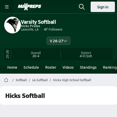
Sign in
Varsity Softball
Hicks Pirates
Leesville, LA
47
Followers
V 26-27
25-26
Overall
District
20-4
4-0
(1st)
Home
Schedule
Roster
Videos
Standings
Ranking
Softball
LA Softball
Hicks High School Softball
Hicks Softball