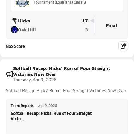
Tournament (Louisiana) Class B
Hicks
17
Final
Oak Hill
3
Box Score
Softball Recap: Hicks' Run of Four Straight
Victories Now Over
Thursday, Apr 9, 2026
Softball Recap: Hicks' Run of Four Straight Victories Now Over
Team Reports
•
Apr 9, 2026
Softball Recap: Hicks' Run of Four Straight
Victo...