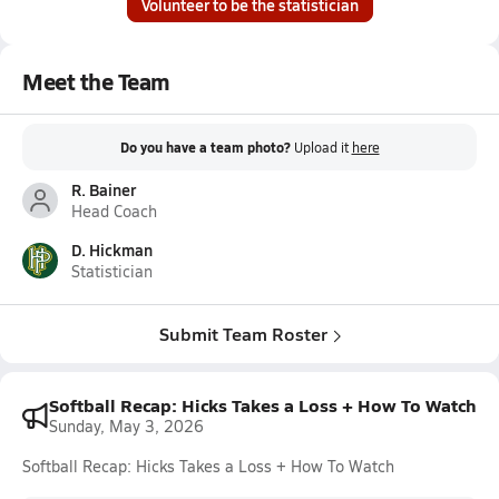
Volunteer to be the statistician
Meet the Team
Do you have a team photo?
Upload it
here
R. Bainer
Head Coach
D. Hickman
Statistician
Submit Team Roster
Softball Recap: Hicks Takes a Loss + How To Watch
Sunday, May 3, 2026
Softball Recap: Hicks Takes a Loss + How To Watch