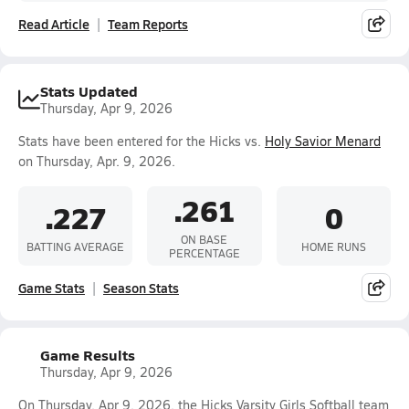
Read Article
Team Reports
Stats Updated
Thursday, Apr 9, 2026
Stats have been entered for the Hicks vs.
Holy Savior Menard
on Thursday, Apr. 9, 2026.
.261
.227
0
ON BASE
BATTING AVERAGE
HOME RUNS
PERCENTAGE
Game Stats
Season Stats
Game Results
Thursday, Apr 9, 2026
On Thursday, Apr 9, 2026, the Hicks Varsity Girls Softball team