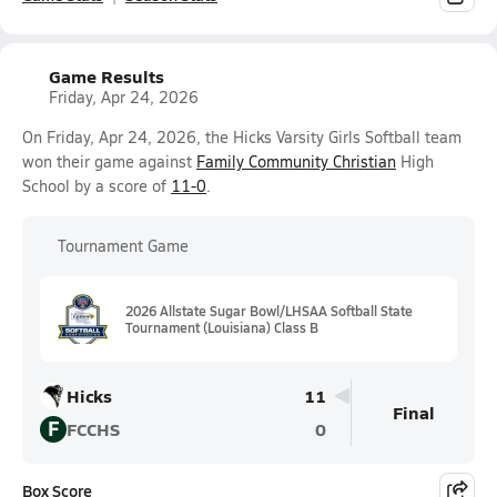
Game Results
Friday, Apr 24, 2026
On Friday, Apr 24, 2026, the Hicks Varsity Girls Softball team
won their game against
Family Community Christian
High
School by a score of
11-0
.
Tournament Game
2026 Allstate Sugar Bowl/LHSAA Softball State
Tournament (Louisiana) Class B
Hicks
11
Final
F
FCCHS
0
Box Score