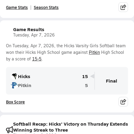
Game Stats
Season Stats
Game Results
Tuesday, Apr 7, 2026
On Tuesday, Apr 7, 2026, the Hicks Varsity Girls Softball team
won their Hicks High School game against
Pitkin
High School
by a score of
15-5
.
Hicks
15
Final
Pitkin
5
Box Score
Softball Recap: Hicks' Victory on Thursday Extends
Winning Streak to Three