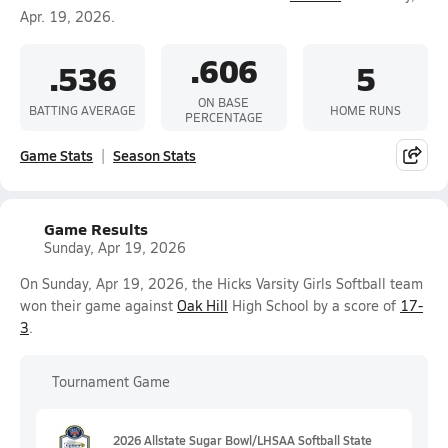
Apr. 19, 2026.
.606
.536
5
ON BASE
BATTING AVERAGE
HOME RUNS
PERCENTAGE
Game Stats
Season Stats
Game Results
Sunday, Apr 19, 2026
On Sunday, Apr 19, 2026, the Hicks Varsity Girls Softball team
won their game against
Oak Hill
High School by a score of
17-
3
.
Tournament Game
2026 Allstate Sugar Bowl/LHSAA Softball State