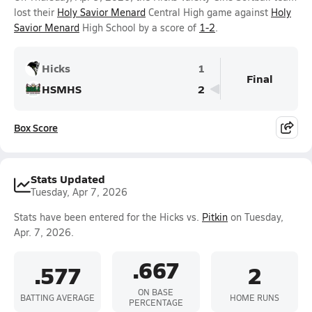
lost their
Holy Savior Menard
Central High game against
Holy
Savior Menard
High School by a score of
1-2
.
Hicks
1
Final
HSMHS
2
Box Score
Stats Updated
Tuesday, Apr 7, 2026
Stats have been entered for the Hicks vs.
Pitkin
on Tuesday,
Apr. 7, 2026.
.667
.577
2
ON BASE
BATTING AVERAGE
HOME RUNS
PERCENTAGE