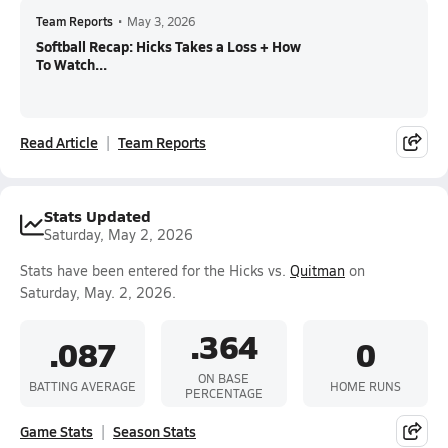
Team Reports
•
May 3, 2026
Softball Recap: Hicks Takes a Loss + How
To Watch...
Read Article
Team Reports
Stats Updated
Saturday, May 2, 2026
Stats have been entered for the Hicks vs.
Quitman
on
Saturday, May. 2, 2026.
.364
.087
0
ON BASE
BATTING AVERAGE
HOME RUNS
PERCENTAGE
Game Stats
Season Stats