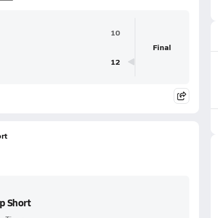
10
Final
12
rt
p Short