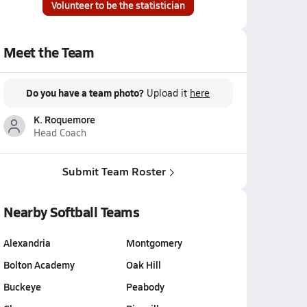
Volunteer to be the statistician
Meet the Team
Do you have a team photo?
Upload it
here
K. Roquemore
Head Coach
Submit Team Roster
Nearby Softball Teams
Alexandria
Montgomery
Bolton Academy
Oak Hill
Buckeye
Peabody