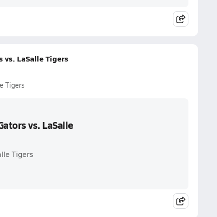
vs. LaSalle Tigers
e Tigers
ators vs. LaSalle
lle Tigers