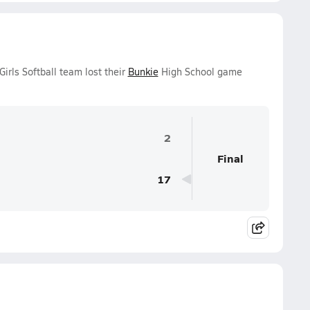
rls Softball team lost their
Bunkie
High School game
2
Final
17