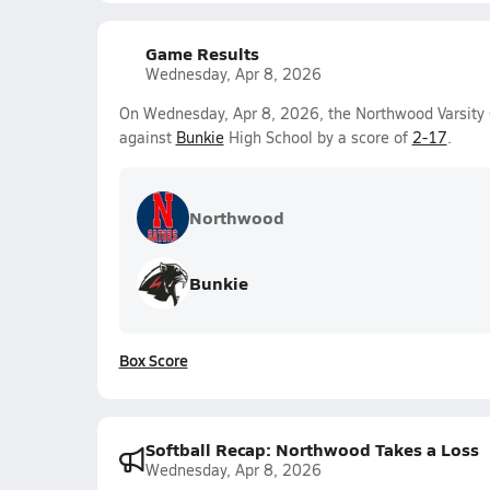
Game Results
Wednesday, Apr 8, 2026
On Wednesday, Apr 8, 2026, the Northwood Varsity Gi
against
Bunkie
High School by a score of
2-17
.
Northwood
Bunkie
Box Score
Softball Recap: Northwood Takes a Loss
Wednesday, Apr 8, 2026