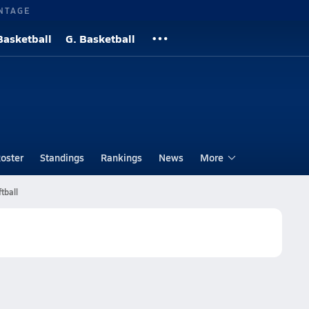
NTAGE
Basketball
G. Basketball
oster
Standings
Rankings
News
More
tball