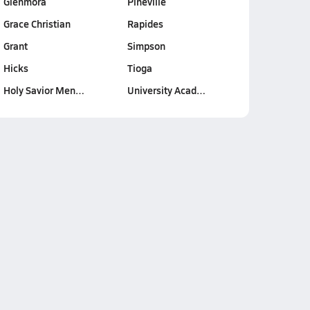
Glenmora
Pineville
Grace Christian
Rapides
Grant
Simpson
Hicks
Tioga
Holy Savior Men…
University Acad…