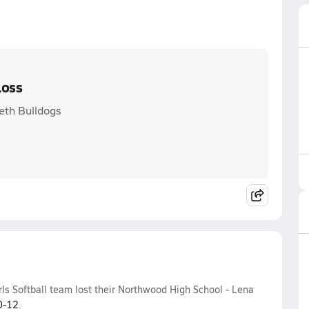
Loss
eth Bulldogs
ls Softball team lost their Northwood High School - Lena
0-12
.