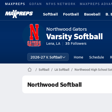
MAXPREPS
GOFAN
NFHS NETWORK
MAXPREPS ADVA
Softball
Football
Baseball
B. 
Northwood Gators
Varsity Softball
Lena, LA
35
Followers
2026-27 V. Softball
Home
Schedule
R
Softball
LA Softball
Northwood High School Sof
Northwood Softball