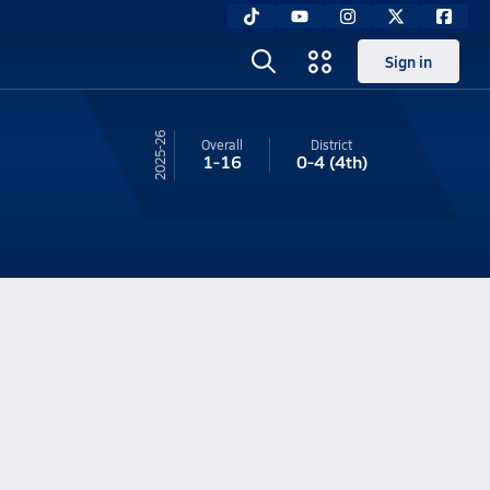
Sign in
25-26
Overall
District
1-16
0-4
(4th)