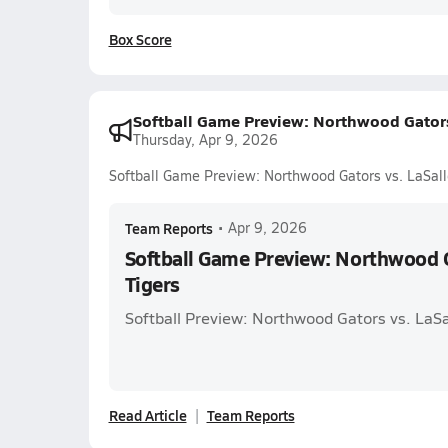
Box Score
Softball Game Preview: Northwood Gators 
Thursday, Apr 9, 2026
Softball Game Preview: Northwood Gators vs. LaSall
Team Reports
•
Apr 9, 2026
Softball Game Preview: Northwood G
Tigers
Softball Preview: Northwood Gators vs. LaSa
Read Article
Team Reports