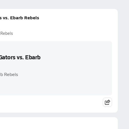
 vs. Ebarb Rebels
 Rebels
ators vs. Ebarb
rb Rebels