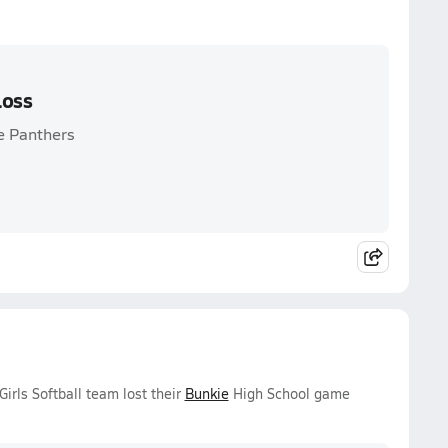
Loss
e Panthers
rls Softball team lost their
Bunkie
High School game