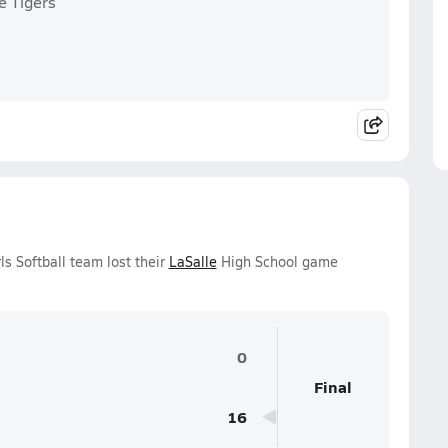
e Tigers
s Softball team lost their
LaSalle
High School game
0
Final
16