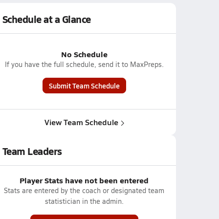
Schedule at a Glance
No Schedule
If you have the full schedule, send it to MaxPreps.
Submit Team Schedule
View Team Schedule
Team Leaders
Player Stats have not been entered
Stats are entered by the coach or designated team
statistician in the admin.