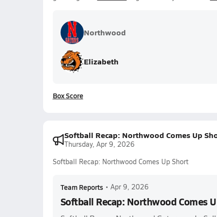
Northwood
Elizabeth
Box Score
Softball Recap: Northwood Comes Up Sho
Thursday, Apr 9, 2026
Softball Recap: Northwood Comes Up Short
Team Reports
•
Apr 9, 2026
Softball Recap: Northwood Comes U