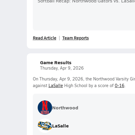
Softball Recap: Northwood Gators vs. LaSall
Read Article
Team Reports
Game Results
Thursday, Apr 9, 2026
On Thursday, Apr 9, 2026, the Northwood Varsity Girl
against
LaSalle
High School by a score of
0-16
.
Northwood
LaSalle