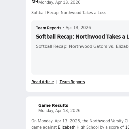
Monday, Apr 13, 2026
Softball Recap: Northwood Takes a Loss
Team Reports
•
Apr 13, 2026
Softball Recap: Northwood Takes a 
Softball Recap: Northwood Gators vs. Elizab
Read Article
Team Reports
Game Results
Monday, Apr 13, 2026
On Monday, Apr 13, 2026, the Northwood Varsity Gir
game against
Elizabeth
High School by a score of
1