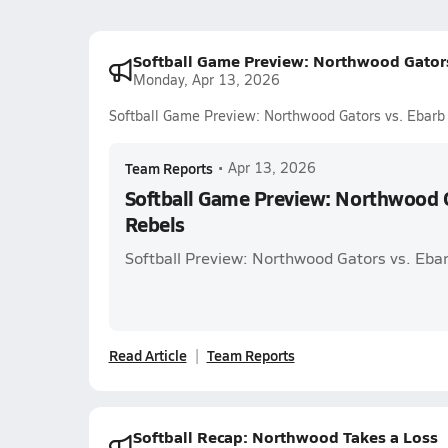
Softball Game Preview: Northwood Gators
Monday, Apr 13, 2026
Softball Game Preview: Northwood Gators vs. Ebarb
Team Reports
•
Apr 13, 2026
Softball Game Preview: Northwood G
Rebels
Softball Preview: Northwood Gators vs. Eba
Read Article
Team Reports
Softball Recap: Northwood Takes a Loss