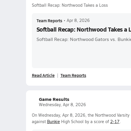
Softball Recap: Northwood Takes a Loss
Team Reports
•
Apr 8, 2026
Softball Recap: Northwood Takes a 
Softball Recap: Northwood Gators vs. Bunki
Read Article
Team Reports
Game Results
Wednesday, Apr 8, 2026
On Wednesday, Apr 8, 2026, the Northwood Varsity Gi
against
Bunkie
High School by a score of
2-17
.