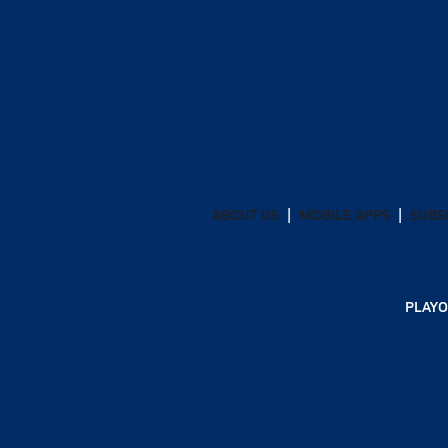
ABOUT US
MOBILE APPS
SUBS
PLAYO