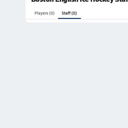
Players (0)
Staff (0)