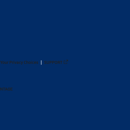
Your Privacy Choices
SUPPORT
ANTAGE