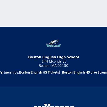
Boston English High School
144 Mcbride St
Boston, MA 02130
Boston English HS Tickets
Boston English HS Live Strea
Partnerships: