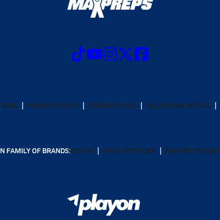
CRIBE
PRIVACY POLICY
TERMS OF USE
CALIFORNIA NOTICE
N FAMILY OF BRANDS:
GOFAN
NFHS NETWORK
MAXPREPS ADV