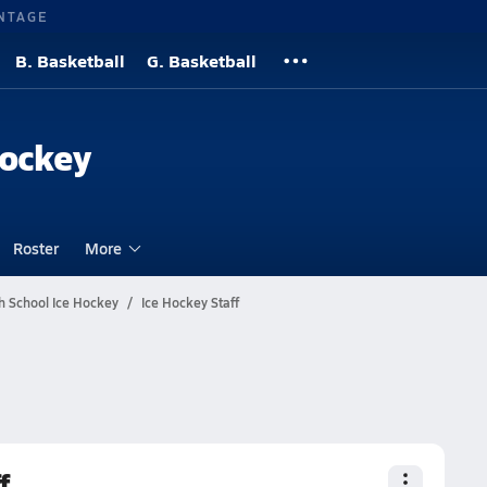
NTAGE
B. Basketball
G. Basketball
Hockey
Roster
More
h School Ice Hockey
Ice Hockey Staff
f