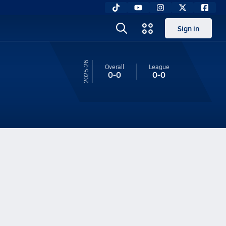
Sign in
25-26
Overall
League
0-0
0-0