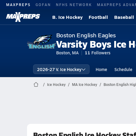
MAXPREPS
GOFAN
NFHS NETWORK
MAXPREPS ADVA
B. Ice Hockey
Football
Baseball
Boston English Eagles
Varsity Boys Ice 
Boston, MA
11
Followers
2026-27 V. Ice Hockey
Home
Schedule
Ice Hockey
MA Ice Hockey
Boston English Hig
Boston English Ice Hockey Staf