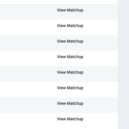
View Matchup
View Matchup
View Matchup
View Matchup
View Matchup
View Matchup
View Matchup
View Matchup