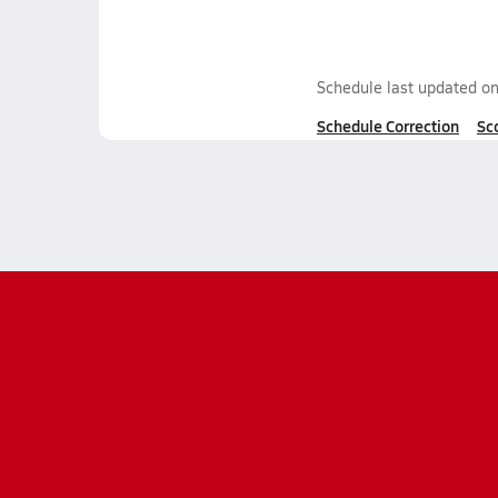
Schedule last updated o
Schedule Correction
Sc