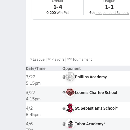
Overall
League
1-4
1-1
0.200
Win Pct
6th
Independent Schools
*
League
** Playoffs
*** Tournament
Date/Time
Opponent
@
Phillips Academy
3/22
5:15pm
@
Loomis Chaffee School
3/27
4:15pm
@
St. Sebastian's School*
4/2
8:45pm
@
Tabor Academy*
4/6