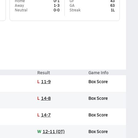
Home
0-1
GF
43
Away
1-3
GA
63
Neutral
0-0
Streak
1L
Result
Game Info
L
11-9
Box Score
L
14-8
Box Score
L
14-7
Box Score
W
12-11 (OT)
Box Score