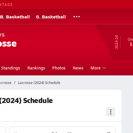
NTAGE
B. Basketball
G. Basketball
rs
23-24
osse
Ove
1
Standings
Rankings
Photos
News
More
acrosse
Lacrosse (2024) Schedule
(2024) Schedule