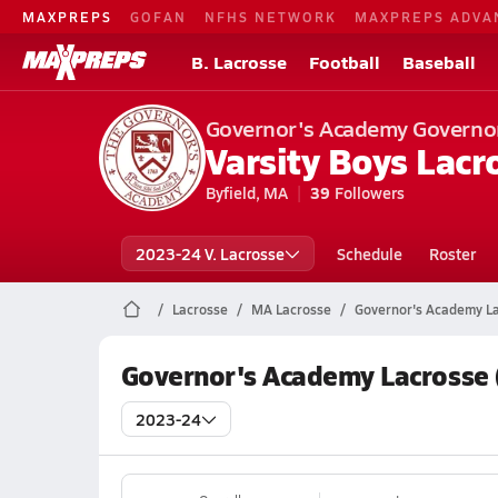
MAXPREPS
GOFAN
NFHS NETWORK
MAXPREPS ADVA
B. Lacrosse
Football
Baseball
Governor's Academy Governo
Varsity Boys Lacr
Byfield, MA
39
Followers
2023-24 V. Lacrosse
Schedule
Roster
Lacrosse
MA Lacrosse
Governor's Academy L
Governor's Academy Lacrosse 
2023-24