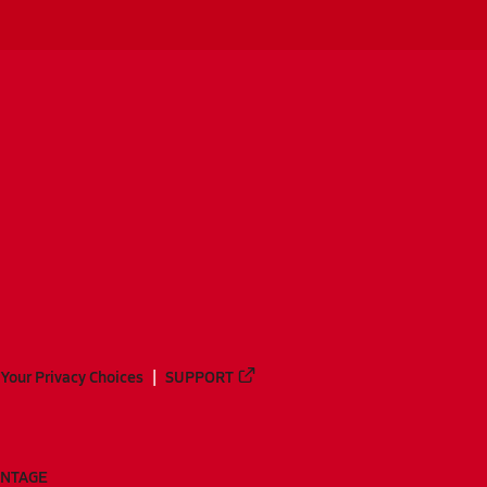
Your Privacy Choices
SUPPORT
ANTAGE