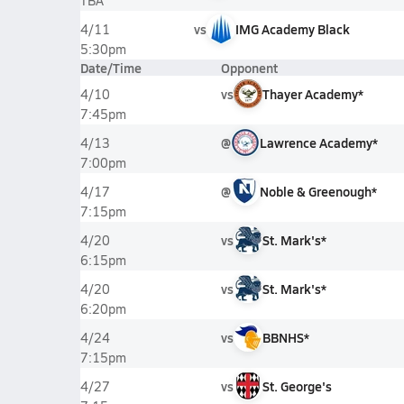
TBA
vs
IMG Academy Black
4/11
5:30pm
Date/Time
Opponent
vs
Thayer Academy*
4/10
7:45pm
@
Lawrence Academy*
4/13
7:00pm
@
Noble & Greenough*
4/17
7:15pm
vs
St. Mark's*
4/20
6:15pm
vs
St. Mark's*
4/20
6:20pm
vs
BBNHS*
4/24
7:15pm
vs
St. George's
4/27