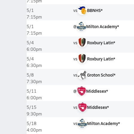
7:15pm
vs
BBNHS*
5/1
7:15pm
@
Milton Academy*
5/1
7:15pm
vs
Roxbury Latin*
5/4
6:00pm
vs
Roxbury Latin*
5/4
6:30pm
vs
Groton School*
5/8
7:30pm
@
Middlesex*
5/11
6:00pm
vs
Middlesex*
5/15
9:30pm
vs
Milton Academy*
5/18
4:00pm