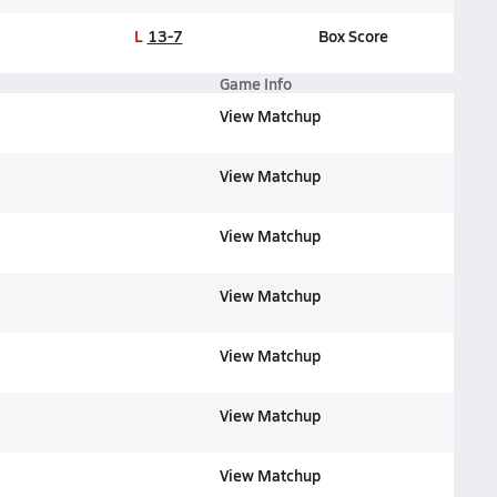
L
13-7
Box Score
Game Info
View Matchup
View Matchup
View Matchup
View Matchup
View Matchup
View Matchup
View Matchup