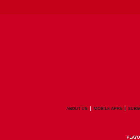
ABOUT US
MOBILE APPS
SUBS
PLAYO