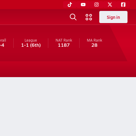
Sign in
rall
League
NAT Rank
MA
Rank
-4
1-1
(6th)
1187
28