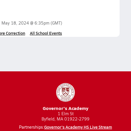
n
May 18, 2024 @ 6:35pm
(GMT)
ore Correction
All School Events
Governor's Academy
1 Elm St
Byfield, MA 01922-2799
Governor's Academy HS Live Stream
Partnerships: