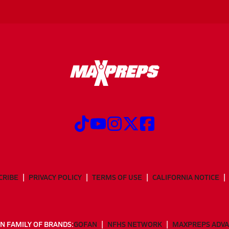
CRIBE
PRIVACY POLICY
TERMS OF USE
CALIFORNIA NOTICE
N FAMILY OF BRANDS:
GOFAN
NFHS NETWORK
MAXPREPS ADV