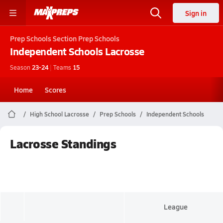
Sign in
Prep Schools
Section Prep Schools
Independent Schools
Lacrosse
Season
23-24
|
Teams
15
Home
Scores
High School Lacrosse
Prep Schools
Independent Schools
Lacrosse Standings
League