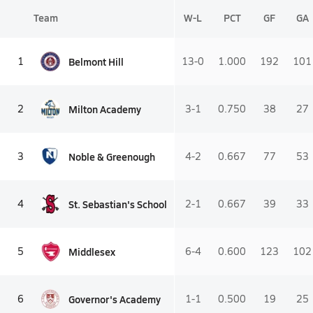
Team
W-L
PCT
GF
GA
Belmont Hill
1
13-0
1.000
192
101
Milton Academy
2
3-1
0.750
38
27
Noble & Greenough
3
4-2
0.667
77
53
St. Sebastian's School
4
2-1
0.667
39
33
Middlesex
5
6-4
0.600
123
102
Governor's Academy
6
1-1
0.500
19
25