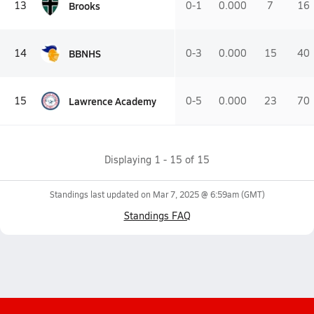
Brooks
13
0-1
0.000
7
16
BBNHS
14
0-3
0.000
15
40
Lawrence Academy
15
0-5
0.000
23
70
Displaying
1
-
15
of
15
Standings last updated on
Mar 7, 2025 @ 6:59am
(GMT)
Standings FAQ