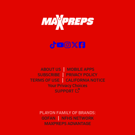
ABOUT US
MOBILE APPS
SUBSCRIBE
PRIVACY POLICY
TERMS OF USE
CALIFORNIA NOTICE
Your Privacy Choices
SUPPORT
PLAYON FAMILY OF BRANDS:
GOFAN
NFHS NETWORK
MAXPREPS ADVANTAGE