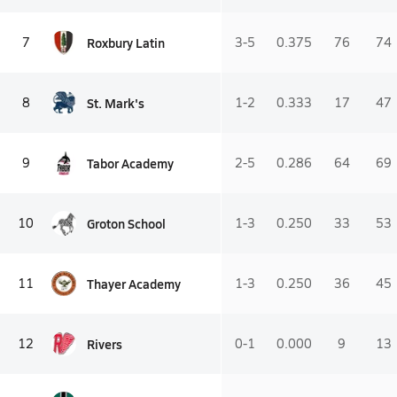
Roxbury Latin
7
3-5
0.375
76
74
St. Mark's
8
1-2
0.333
17
47
Tabor Academy
9
2-5
0.286
64
69
Groton School
10
1-3
0.250
33
53
Thayer Academy
11
1-3
0.250
36
45
Rivers
12
0-1
0.000
9
13