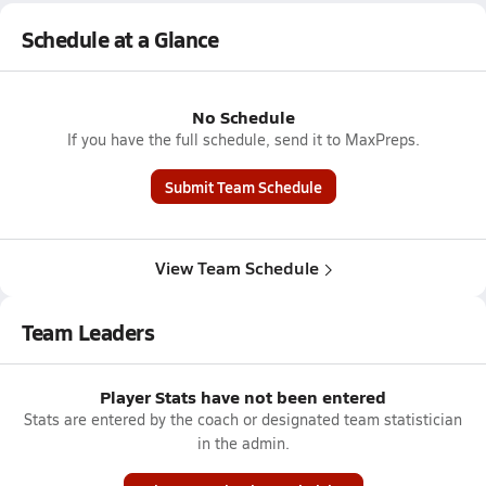
Schedule at a Glance
No Schedule
If you have the full schedule, send it to MaxPreps.
Submit Team Schedule
View Team Schedule
Team Leaders
Player Stats have not been entered
Stats are entered by the coach or designated team statistician
in the admin.