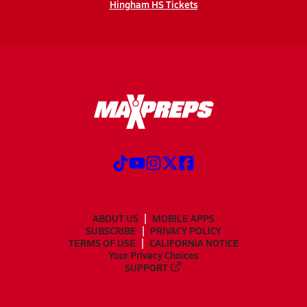
Hingham HS Tickets
ABOUT US
MOBILE APPS
SUBSCRIBE
PRIVACY POLICY
TERMS OF USE
CALIFORNIA NOTICE
Your Privacy Choices
SUPPORT