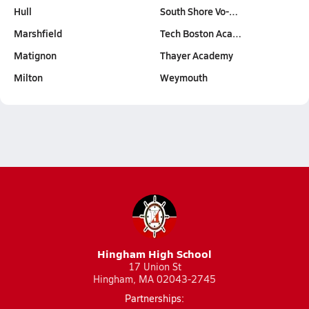
Hull
South Shore Vo-…
Marshfield
Tech Boston Aca…
Matignon
Thayer Academy
Milton
Weymouth
Hingham High School
17 Union St
Hingham, MA 02043-2745
Partnerships: