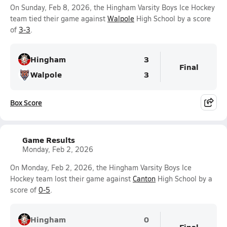
On Sunday, Feb 8, 2026, the Hingham Varsity Boys Ice Hockey
team tied their game against
Walpole
High School by a score
of
3-3
.
Hingham
3
Final
Walpole
3
Box Score
Game Results
Monday, Feb 2, 2026
On Monday, Feb 2, 2026, the Hingham Varsity Boys Ice
Hockey team lost their game against
Canton
High School by a
score of
0-5
.
Hingham
0
Final