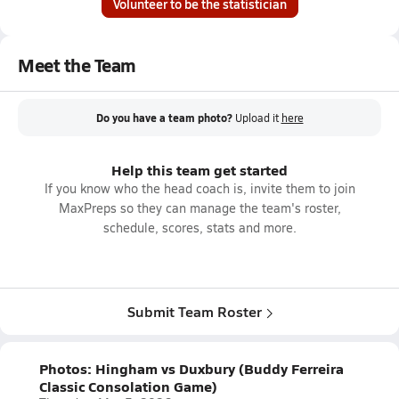
Volunteer to be the statistician
Meet the Team
Do you have a team photo?
Upload it
here
Help this team get started
If you know who the head coach is, invite them to join
MaxPreps so they can manage the team's roster,
schedule, scores, stats and more.
Submit Team Roster
Photos: Hingham vs Duxbury (Buddy Ferreira
Classic Consolation Game)