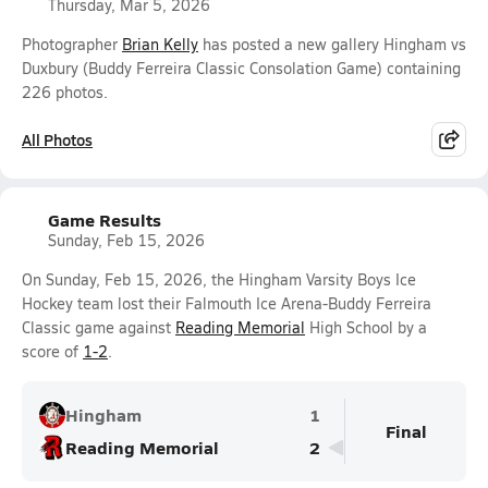
Thursday, Mar 5, 2026
Photographer
Brian Kelly
has posted a new gallery Hingham vs
Duxbury (Buddy Ferreira Classic Consolation Game) containing
226 photos.
All Photos
Game Results
Sunday, Feb 15, 2026
On Sunday, Feb 15, 2026, the Hingham Varsity Boys Ice
Hockey team lost their Falmouth Ice Arena-Buddy Ferreira
Classic game against
Reading Memorial
High School by a
score of
1-2
.
Hingham
1
Final
Reading Memorial
2