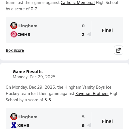
team lost their game against
Catholic Memorial
High School
by a score of
0-2
.
Hingham
0
Final
CMHS
2
Box Score
Game Results
Monday, Dec 29, 2025
On Monday, Dec 29, 2025, the Hingham Varsity Boys Ice
Hockey team lost their game against
Xaverian Brothers
High
School by a score of
5-6
.
Hingham
5
Final
XBHS
6