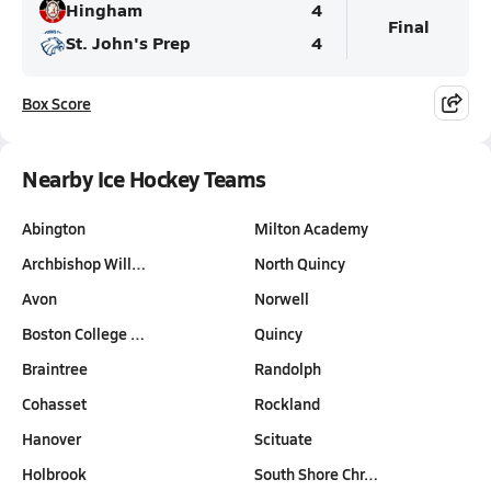
Hingham
4
Final
St. John's Prep
4
Box Score
Nearby Ice Hockey Teams
Abington
Milton Academy
Archbishop Will…
North Quincy
Avon
Norwell
Boston College …
Quincy
Braintree
Randolph
Cohasset
Rockland
Hanover
Scituate
Holbrook
South Shore Chr…