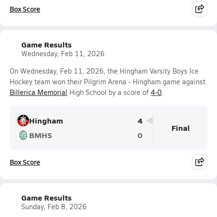
Box Score
Game Results
Wednesday, Feb 11, 2026
On Wednesday, Feb 11, 2026, the Hingham Varsity Boys Ice
Hockey team won their Pilgrim Arena - Hingham game against
Billerica Memorial
High School by a score of
4-0
.
Hingham
4
Final
BMHS
0
Box Score
Game Results
Sunday, Feb 8, 2026