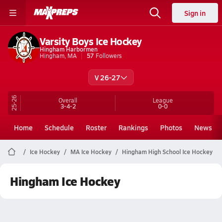
Sign in
Varsity Boys Ice Hockey
Hingham Harbormen
Hingham, MA
57
Followers
V 26-27
25-26
Overall
League
3-4-2
0-0
Home
Schedule
Roster
Rankings
Photos
News
Ice Hockey
MA Ice Hockey
Hingham High School Ice Hockey
Hingham Ice Hockey