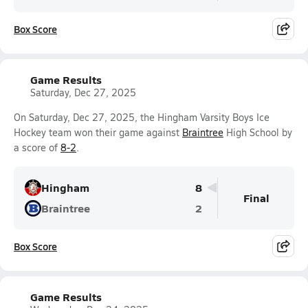
Box Score
Game Results
Saturday, Dec 27, 2025
On Saturday, Dec 27, 2025, the Hingham Varsity Boys Ice
Hockey team won their game against
Braintree
High School by
a score of
8-2
.
Hingham
8
Final
Braintree
2
Box Score
Game Results