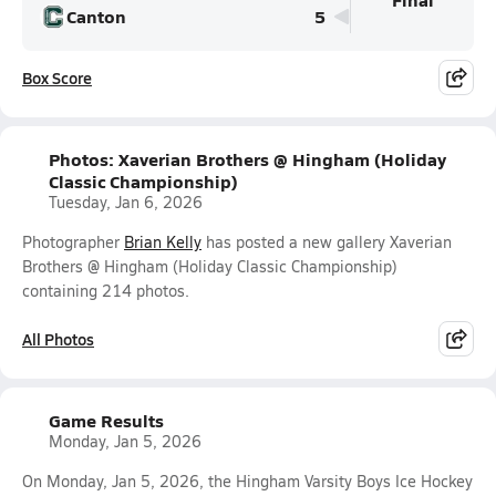
Canton
5
Box Score
Photos: Xaverian Brothers @ Hingham (Holiday
Classic Championship)
Tuesday, Jan 6, 2026
Photographer
Brian Kelly
has posted a new gallery Xaverian
Brothers @ Hingham (Holiday Classic Championship)
containing 214 photos.
All Photos
Game Results
Monday, Jan 5, 2026
On Monday, Jan 5, 2026, the Hingham Varsity Boys Ice Hockey