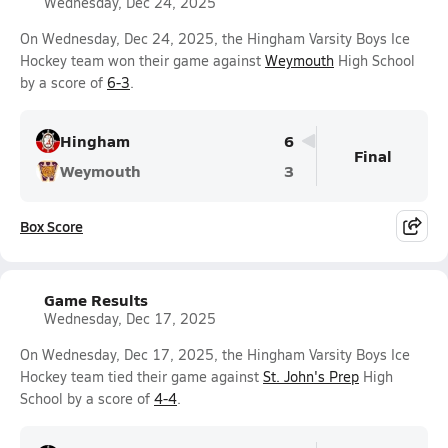
Wednesday, Dec 24, 2025
On Wednesday, Dec 24, 2025, the Hingham Varsity Boys Ice
Hockey team won their game against
Weymouth
High School
by a score of
6-3
.
Hingham
6
Final
Weymouth
3
Box Score
Game Results
Wednesday, Dec 17, 2025
On Wednesday, Dec 17, 2025, the Hingham Varsity Boys Ice
Hockey team tied their game against
St. John's Prep
High
School by a score of
4-4
.