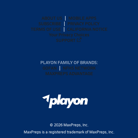
ABOUT US
MOBILE APPS
SUBSCRIBE
PRIVACY POLICY
TERMS OF USE
CALIFORNIA NOTICE
Your Privacy Choices
SUPPORT
PLAYON FAMILY OF BRANDS:
GOFAN
NFHS NETWORK
MAXPREPS ADVANTAGE
©
2026
MaxPreps, Inc.
MaxPreps is a registered trademark of MaxPreps, Inc.