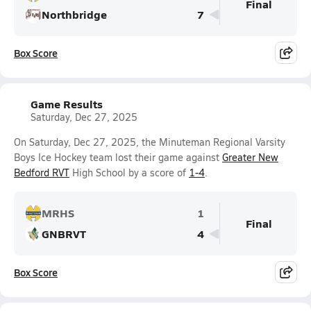
Final
Northbridge
7
Box Score
Game Results
Saturday, Dec 27, 2025
On Saturday, Dec 27, 2025, the Minuteman Regional Varsity
Boys Ice Hockey team lost their game against
Greater New
Bedford RVT
High School by a score of
1-4
.
MRHS
1
Final
GNBRVT
4
Box Score