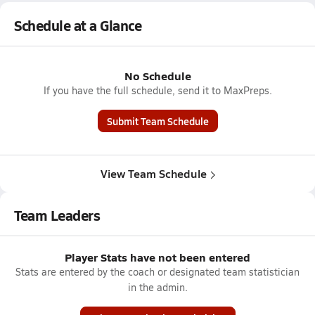
Schedule at a Glance
No Schedule
If you have the full schedule, send it to MaxPreps.
Submit Team Schedule
View Team Schedule
Team Leaders
Player Stats have not been entered
Stats are entered by the coach or designated team statistician
in the admin.