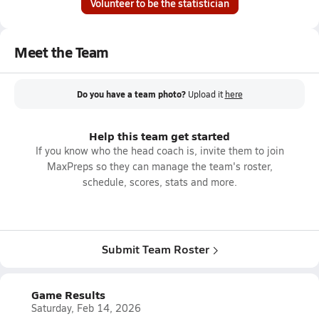
Volunteer to be the statistician
Meet the Team
Do you have a team photo?
Upload it
here
Help this team get started
If you know who the head coach is, invite them to join
MaxPreps so they can manage the team's roster,
schedule, scores, stats and more.
Submit Team Roster
Game Results
Saturday, Feb 14, 2026