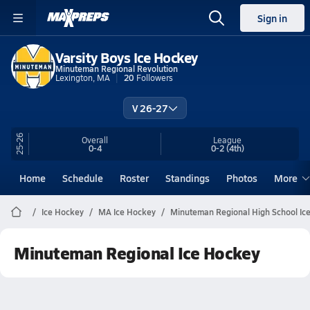
Sign in
Varsity Boys Ice Hockey
Minuteman Regional Revolution
Lexington, MA
20
Followers
V 26-27
25-26
Overall
League
0-4
0-2
(4th)
Home
Schedule
Roster
Standings
Photos
More
Ice Hockey
MA Ice Hockey
Minuteman Regional High School Ic
Minuteman Regional Ice Hockey