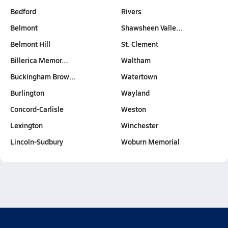
Bedford
Rivers
Belmont
Shawsheen Valle…
Belmont Hill
St. Clement
Billerica Memor…
Waltham
Buckingham Brow…
Watertown
Burlington
Wayland
Concord-Carlisle
Weston
Lexington
Winchester
Lincoln-Sudbury
Woburn Memorial