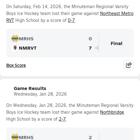
On Saturday, Feb 14, 2026, the Minuteman Regional Varsity
Boys Ice Hockey team lost their game against
Northeast Metro
RVT
High School by a score of
0-7
.
MRHS
0
Final
NMRVT
7
Box Score
Game Results
Wednesday, Jan 28, 2026
On Wednesday, Jan 28, 2026, the Minuteman Regional Varsity
Boys Ice Hockey team lost their game against
Northbridge
High School by a score of
2-7
.
MRHS
2