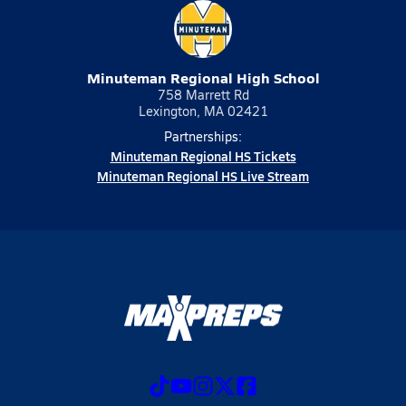
Minuteman Regional High School
758 Marrett Rd
Lexington, MA 02421
Partnerships:
Minuteman Regional HS Tickets
Minuteman Regional HS Live Stream