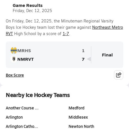
Game Results
Friday, Dec 12, 2025
On Friday, Dec 12, 2025, the Minuteman Regional Varsity
Boys Ice Hockey team lost their game against
Northeast Metro
RVT
High School by a score of
1-7
.
MRHS
1
Final
NMRVT
7
Box Score
Nearby Ice Hockey Teams
Another Course …
Medford
Arlington
Middlesex
Arlington Catho…
Newton North