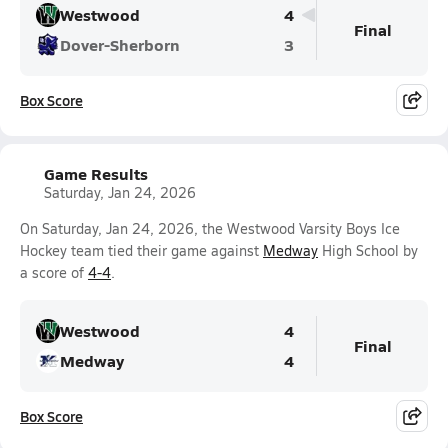
Westwood
4
Final
Dover-Sherborn
3
Box Score
Game Results
Saturday, Jan 24, 2026
On Saturday, Jan 24, 2026, the Westwood Varsity Boys Ice
Hockey team tied their game against
Medway
High School by
a score of
4-4
.
Westwood
4
Final
Medway
4
Box Score