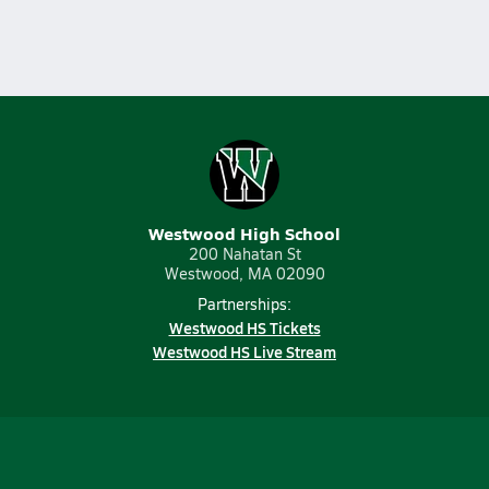
Westwood High School
200 Nahatan St
Westwood, MA 02090
Partnerships:
Westwood HS Tickets
Westwood HS Live Stream