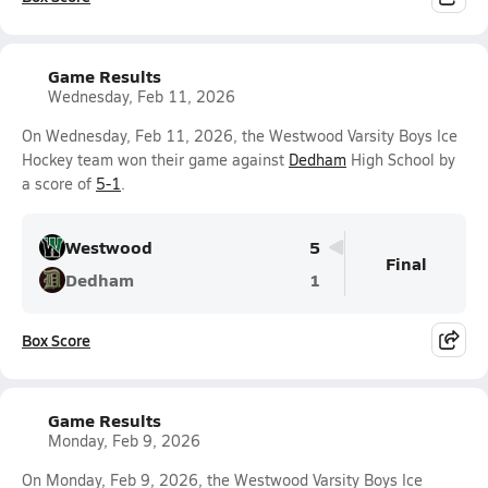
Game Results
Wednesday, Feb 11, 2026
On Wednesday, Feb 11, 2026, the Westwood Varsity Boys Ice
Hockey team won their game against
Dedham
High School by
a score of
5-1
.
Westwood
5
Final
Dedham
1
Box Score
Game Results
Monday, Feb 9, 2026
On Monday, Feb 9, 2026, the Westwood Varsity Boys Ice