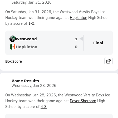
Saturday, Jan 31, 2026
On Saturday, Jan 31, 2026, the Westwood Varsity Boys Ice
Hockey team won their game against
Hopkinton
High School
by a score of
1-0
.
Westwood
1
Final
Hopkinton
0
Box Score
Game Results
Wednesday, Jan 28, 2026
On Wednesday, Jan 28, 2026, the Westwood Varsity Boys Ice
Hockey team won their game against
Dover-Sherborn
High
School by a score of
4-3
.