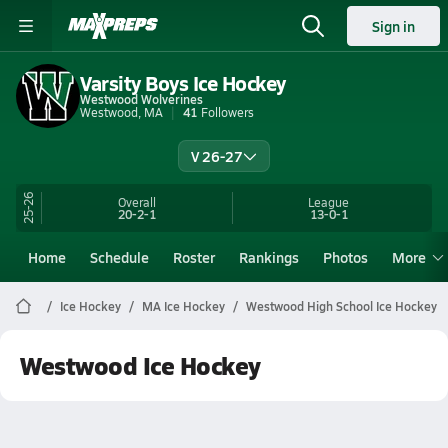
Sign in
Varsity Boys Ice Hockey
Westwood Wolverines
Westwood, MA
41
Followers
V 26-27
25-26
Overall
League
20-2-1
13-0-1
Home
Schedule
Roster
Rankings
Photos
More
Ice Hockey
MA Ice Hockey
Westwood High School Ice Hockey
Westwood Ice Hockey