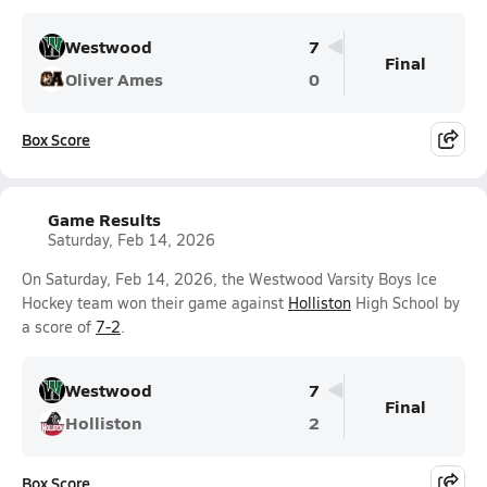
Westwood
7
Final
Oliver Ames
0
Box Score
Game Results
Saturday, Feb 14, 2026
On Saturday, Feb 14, 2026, the Westwood Varsity Boys Ice
Hockey team won their game against
Holliston
High School by
a score of
7-2
.
Westwood
7
Final
Holliston
2
Box Score