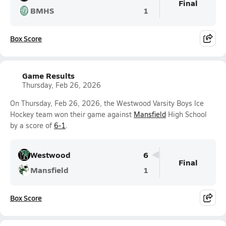
Final
BMHS
1
Box Score
Game Results
Thursday, Feb 26, 2026
On Thursday, Feb 26, 2026, the Westwood Varsity Boys Ice
Hockey team won their game against
Mansfield
High School
by a score of
6-1
.
Westwood
6
Final
Mansfield
1
Box Score