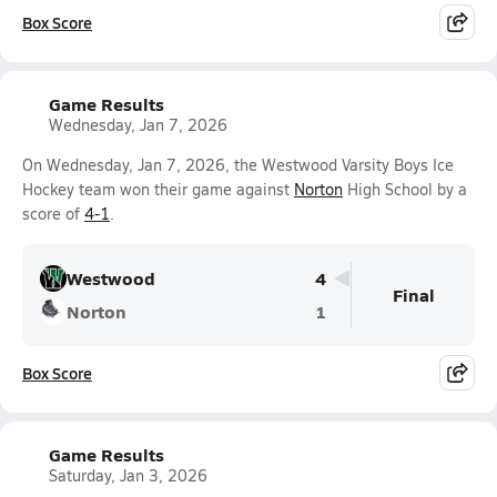
Box Score
Game Results
Wednesday, Jan 7, 2026
On Wednesday, Jan 7, 2026, the Westwood Varsity Boys Ice
Hockey team won their game against
Norton
High School by a
score of
4-1
.
Westwood
4
Final
Norton
1
Box Score
Game Results
Saturday, Jan 3, 2026