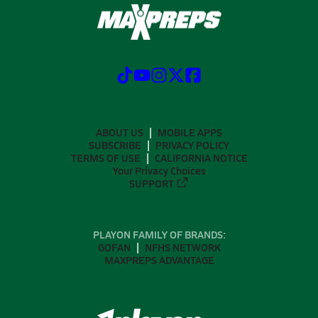
ABOUT US
MOBILE APPS
SUBSCRIBE
PRIVACY POLICY
TERMS OF USE
CALIFORNIA NOTICE
Your Privacy Choices
SUPPORT
PLAYON FAMILY OF BRANDS:
GOFAN
NFHS NETWORK
MAXPREPS ADVANTAGE