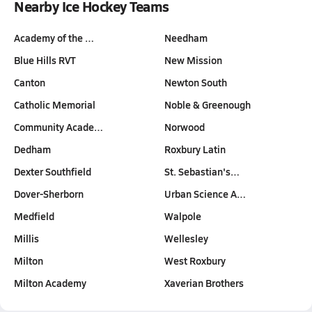
Nearby Ice Hockey Teams
Academy of the …
Needham
Blue Hills RVT
New Mission
Canton
Newton South
Catholic Memorial
Noble & Greenough
Community Acade…
Norwood
Dedham
Roxbury Latin
Dexter Southfield
St. Sebastian's…
Dover-Sherborn
Urban Science A…
Medfield
Walpole
Millis
Wellesley
Milton
West Roxbury
Milton Academy
Xaverian Brothers