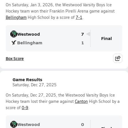
On Saturday, Jan 3, 2026, the Westwood Varsity Boys Ice
Hockey team won their Franklin Pirelli Arena game against
Bellingham
High School by a score of
7-1
.
Westwood
7
Final
Bellingham
1
Box Score
Game Results
Saturday, Dec 27, 2025
On Saturday, Dec 27, 2025, the Westwood Varsity Boys Ice
Hockey team lost their game against
Canton
High School by a
score of
0-9
.
Westwood
0