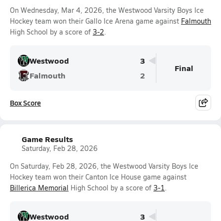
On Wednesday, Mar 4, 2026, the Westwood Varsity Boys Ice
Hockey team won their Gallo Ice Arena game against
Falmouth
High School by a score of
3-2
.
Westwood
3
Final
Falmouth
2
Box Score
Game Results
Saturday, Feb 28, 2026
On Saturday, Feb 28, 2026, the Westwood Varsity Boys Ice
Hockey team won their Canton Ice House game against
Billerica Memorial
High School by a score of
3-1
.
Westwood
3