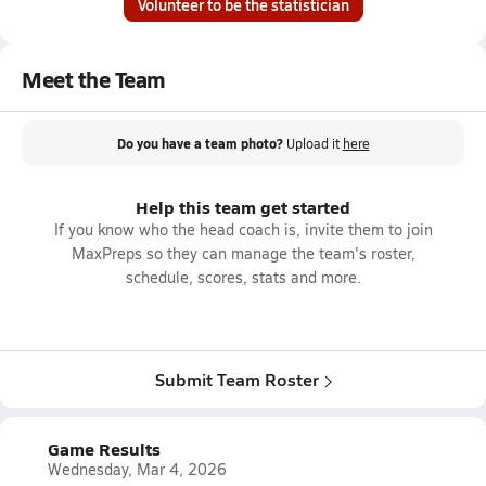
Volunteer to be the statistician
Meet the Team
Do you have a team photo?
Upload it
here
Help this team get started
If you know who the head coach is, invite them to join
MaxPreps so they can manage the team's roster,
schedule, scores, stats and more.
Submit Team Roster
Game Results
Wednesday, Mar 4, 2026