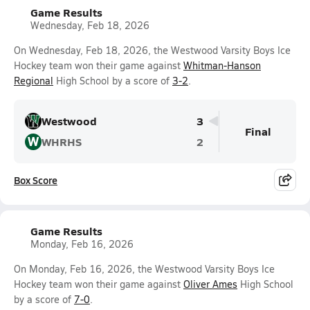
Game Results
Wednesday, Feb 18, 2026
On Wednesday, Feb 18, 2026, the Westwood Varsity Boys Ice
Hockey team won their game against
Whitman-Hanson
Regional
High School by a score of
3-2
.
Westwood
3
Final
W
WHRHS
2
Box Score
Game Results
Monday, Feb 16, 2026
On Monday, Feb 16, 2026, the Westwood Varsity Boys Ice
Hockey team won their game against
Oliver Ames
High School
by a score of
7-0
.