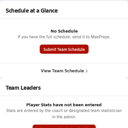
Schedule at a Glance
No Schedule
If you have the full schedule, send it to MaxPreps.
Submit Team Schedule
View Team Schedule
Team Leaders
Player Stats have not been entered
Stats are entered by the coach or designated team statistician
in the admin.