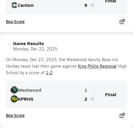
Final
Canton
9
Box Score
Game Results
Monday, Dec 22, 2025
On Monday, Dec 22, 2025, the Westwood Varsity Boys Ice
Hockey team lost their game against
King Philip Regional
High
School by a score of
1-2
.
Westwood
1
Final
KPRHS
2
Box Score