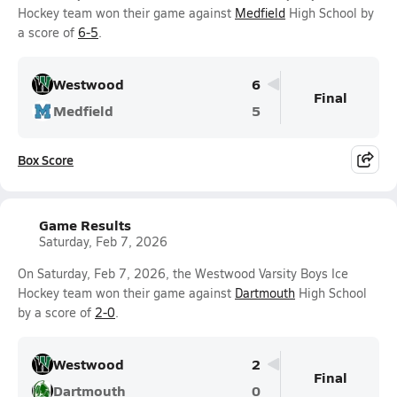
Hockey team won their game against
Medfield
High School by
a score of
6-5
.
Westwood
6
Final
Medfield
5
Box Score
Game Results
Saturday, Feb 7, 2026
On Saturday, Feb 7, 2026, the Westwood Varsity Boys Ice
Hockey team won their game against
Dartmouth
High School
by a score of
2-0
.
Westwood
2
Final
Dartmouth
0