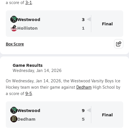
a score of
3-1
.
Westwood
3
Final
Holliston
1
Box Score
Game Results
Wednesday, Jan 14, 2026
On Wednesday, Jan 14, 2026, the Westwood Varsity Boys Ice
Hockey team won their game against
Dedham
High School by
a score of
9-5
.
Westwood
9
Final
Dedham
5