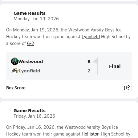
Game Results
Monday, Jan 19, 2026
On Monday, Jan 19, 2026, the Westwood Varsity Boys Ice
Hockey team won their game against
Lynnfield
High School by
a score of
6-2
.
Westwood
6
Final
Lynnfield
2
Box Score
Game Results
Friday, Jan 16, 2026
On Friday, Jan 16, 2026, the Westwood Varsity Boys Ice
Hockey team won their game against
Holliston
High School by