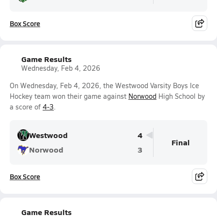
Box Score
Game Results
Wednesday, Feb 4, 2026
On Wednesday, Feb 4, 2026, the Westwood Varsity Boys Ice
Hockey team won their game against
Norwood
High School by
a score of
4-3
.
Westwood
4
Final
Norwood
3
Box Score
Game Results