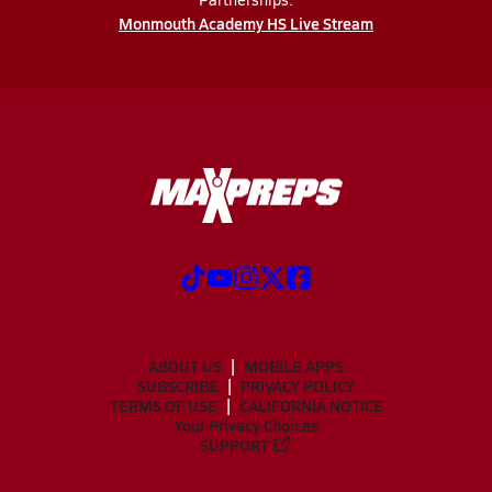
Monmouth Academy HS Live Stream
ABOUT US
MOBILE APPS
SUBSCRIBE
PRIVACY POLICY
TERMS OF USE
CALIFORNIA NOTICE
Your Privacy Choices
SUPPORT