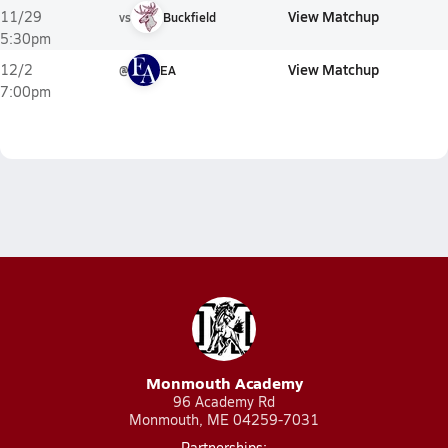
View Matchup
11/29
vs
Buckfield
5:30pm
View Matchup
12/2
@
EA
7:00pm
Monmouth Academy
96 Academy Rd
Monmouth, ME 04259-7031
Partnerships: