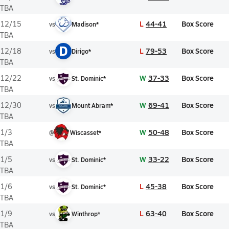
TBA
L
44-41
Box Score
12/15
vs
Madison*
TBA
D
L
79-53
Box Score
12/18
vs
Dirigo*
TBA
W
37-33
Box Score
12/22
vs
St. Dominic*
TBA
W
69-41
Box Score
12/30
vs
Mount Abram*
TBA
W
50-48
Box Score
1/3
@
Wiscasset*
TBA
W
33-22
Box Score
1/5
vs
St. Dominic*
TBA
L
45-38
Box Score
1/6
vs
St. Dominic*
TBA
L
63-40
Box Score
1/9
vs
Winthrop*
TBA