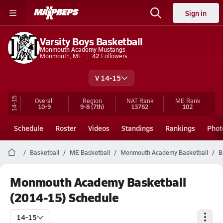
Sign in
Varsity Boys Basketball
Monmouth Academy Mustangs
Monmouth, ME
42
Followers
V 14-15
14-15
Overall
Region
NAT Rank
ME
Rank
10-9
9-8
(7th)
13762
102
Schedule
Roster
Videos
Standings
Rankings
Phot
Basketball
ME Basketball
Monmouth Academy Basketball
B
Monmouth Academy Basketball
(2014-15) Schedule
14-15