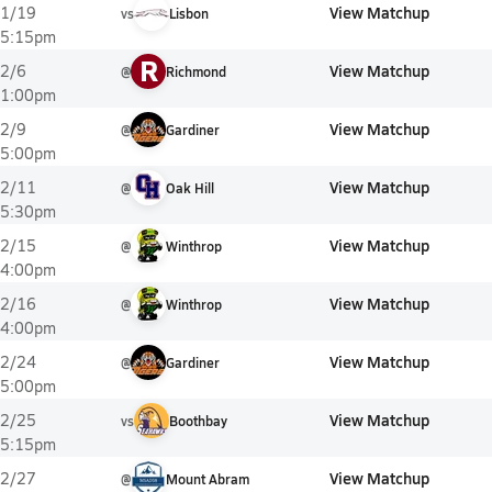
View Matchup
1/19
vs
Lisbon
5:15pm
R
View Matchup
2/6
@
Richmond
1:00pm
View Matchup
2/9
@
Gardiner
5:00pm
View Matchup
2/11
@
Oak Hill
5:30pm
View Matchup
2/15
@
Winthrop
4:00pm
View Matchup
2/16
@
Winthrop
4:00pm
View Matchup
2/24
@
Gardiner
5:00pm
View Matchup
2/25
vs
Boothbay
5:15pm
View Matchup
2/27
@
Mount Abram