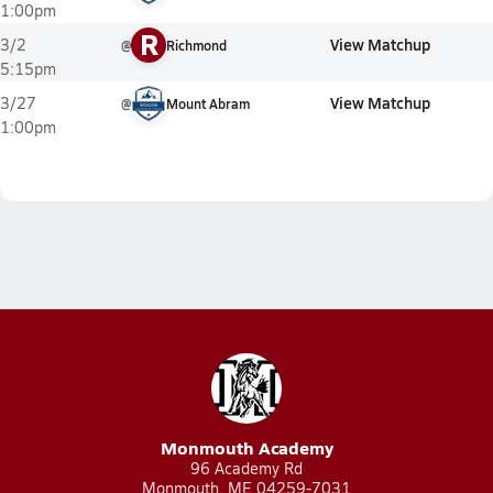
1:00pm
R
View Matchup
3/2
@
Richmond
5:15pm
View Matchup
3/27
@
Mount Abram
1:00pm
Monmouth Academy
96 Academy Rd
Monmouth, ME 04259-7031