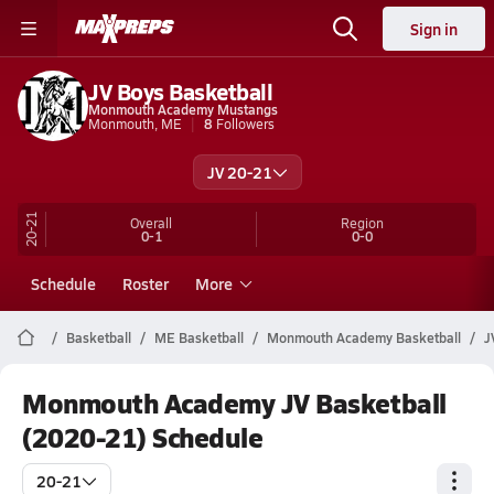
Sign in
JV Boys Basketball
Monmouth Academy Mustangs
Monmouth, ME
8
Followers
JV 20-21
20-21
Overall
Region
0-1
0-0
Schedule
Roster
More
Basketball
ME Basketball
Monmouth Academy Basketball
J
Monmouth Academy JV Basketball
(2020-21) Schedule
20-21