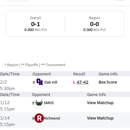
Overall
Region
0-1
0-0
0.000
Win Pct
0.000
Win Pct
*
Region
** Playoffs
*** Tournament
Date/Time
Opponent
Result
Game Info
L
47-42
Box Score
2/2
@
Oak Hill
5:30pm
Date/Time
Opponent
Game Info
View Matchup
1/12
@
SMHS
5:15pm
R
View Matchup
1/14
@
Richmond
5:15pm