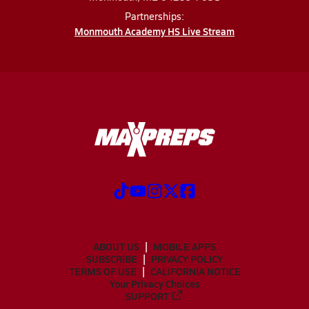
Partnerships:
Monmouth Academy HS Live Stream
ABOUT US
MOBILE APPS
SUBSCRIBE
PRIVACY POLICY
TERMS OF USE
CALIFORNIA NOTICE
Your Privacy Choices
SUPPORT