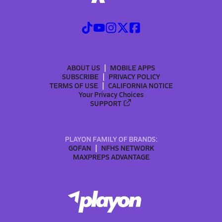
ABOUT US
MOBILE APPS
SUBSCRIBE
PRIVACY POLICY
TERMS OF USE
CALIFORNIA NOTICE
Your Privacy Choices
SUPPORT
PLAYON FAMILY OF BRANDS:
GOFAN
NFHS NETWORK
MAXPREPS ADVANTAGE