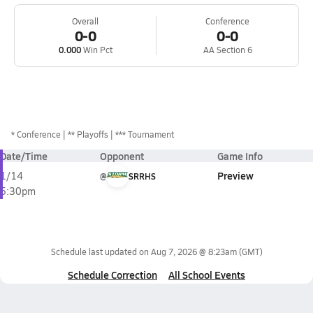
Overall
Conference
0-0
0-0
0.000
Win Pct
AA Section 6
*
Conference
** Playoffs
*** Tournament
Date/Time
Opponent
Game Info
Preview
1/14
@
SRRHS
5:30pm
Schedule last updated on
Aug 7, 2026 @ 8:23am
(GMT)
Schedule Correction
All School Events