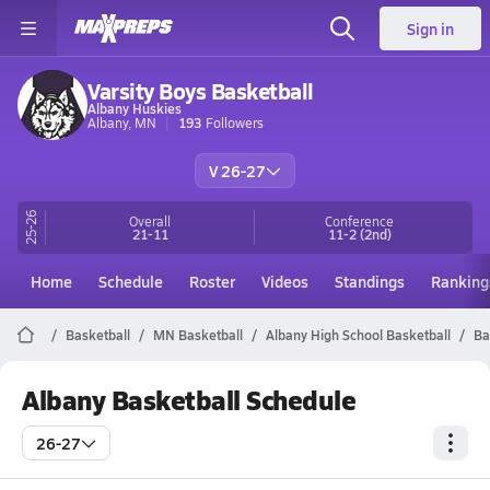
Sign in
Varsity Boys Basketball
Albany Huskies
Albany, MN
193
Followers
V 26-27
25-26
Overall
Conference
21-11
11-2
(2nd)
Home
Schedule
Roster
Videos
Standings
Ranking
Basketball
MN Basketball
Albany High School Basketball
Ba
Albany Basketball Schedule
26-27