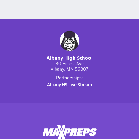
Albany High School
30 Forest Ave
Albany, MN 56307
Partnerships:
Albany HS Live Stream