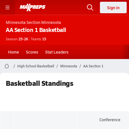
Sign in
Minnesota
Section Minnesota
AA Section 1
Basketball
Season
25-26
|
Teams
15
Home
Scores
Stat Leaders
High School Basketball
Minnesota
AA Section 1
Basketball Standings
Conference