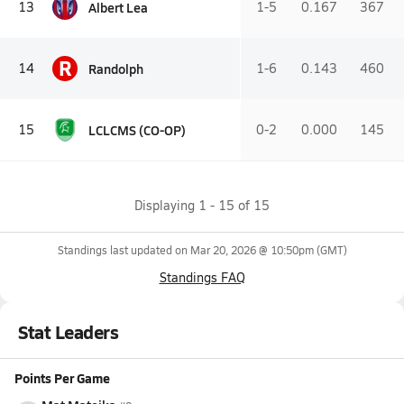
Albert Lea
13
1-5
0.167
367
R
Randolph
14
1-6
0.143
460
LCLCMS (CO-OP)
15
0-2
0.000
145
Displaying
1
-
15
of
15
Standings last updated on
Mar 20, 2026 @ 10:50pm
(GMT)
Standings FAQ
Stat Leaders
Points Per Game