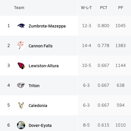
Team
W-L-T
PCT
PF
Zumbrota-Mazeppa
1
12-3
0.800
1045
Cannon Falls
2
14-4
0.778
1383
Lewiston-Altura
3
10-5
0.667
1144
Triton
4
6-3
0.667
638
Caledonia
5
6-3
0.667
594
Dover-Eyota
6
8-5
0.615
1010