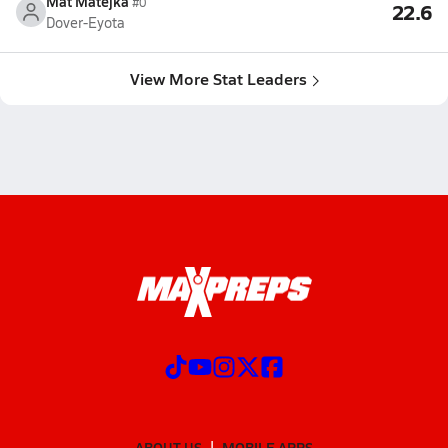
Mat Matejka
#0
22.6
Dover-Eyota
View More Stat Leaders
ABOUT US
MOBILE APPS