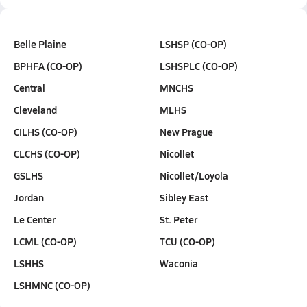
Belle Plaine
LSHSP (CO-OP)
BPHFA (CO-OP)
LSHSPLC (CO-OP)
Central
MNCHS
Cleveland
MLHS
CILHS (CO-OP)
New Prague
CLCHS (CO-OP)
Nicollet
GSLHS
Nicollet/Loyola
Jordan
Sibley East
Le Center
St. Peter
LCML (CO-OP)
TCU (CO-OP)
LSHHS
Waconia
LSHMNC (CO-OP)