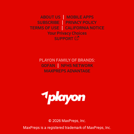
ABOUT US
MOBILE APPS
SUBSCRIBE
PRIVACY POLICY
TERMS OF USE
CALIFORNIA NOTICE
Your Privacy Choices
SUPPORT
PLAYON FAMILY OF BRANDS:
GOFAN
NFHS NETWORK
MAXPREPS ADVANTAGE
©
2026
MaxPreps, Inc.
MaxPreps is a registered trademark of MaxPreps, Inc.