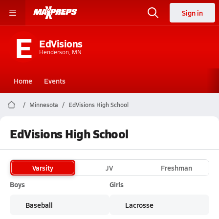
Sign in
E
EdVisions
Henderson, MN
Home
Events
Minnesota
EdVisions High School
EdVisions High School
Varsity
JV
Freshman
Boys
Girls
Baseball
Lacrosse