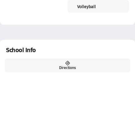
Volleyball
School Info
Directions