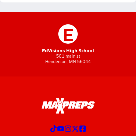
E
EdVisions High School
501 main st
Henderson, MN 56044