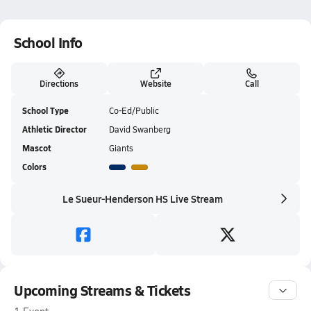
School Info
Directions
Website
Call
School Type
Co-Ed/Public
Athletic Director
David Swanberg
Mascot
Giants
Colors
Le Sueur-Henderson HS Live Stream
Upcoming Streams & Tickets