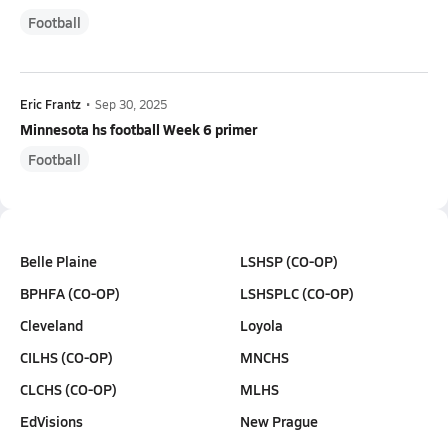
Football
Eric Frantz
•
Sep 30, 2025
Minnesota hs football Week 6 primer
Football
Belle Plaine
LSHSP (CO-OP)
BPHFA (CO-OP)
LSHSPLC (CO-OP)
Cleveland
Loyola
CILHS (CO-OP)
MNCHS
CLCHS (CO-OP)
MLHS
EdVisions
New Prague