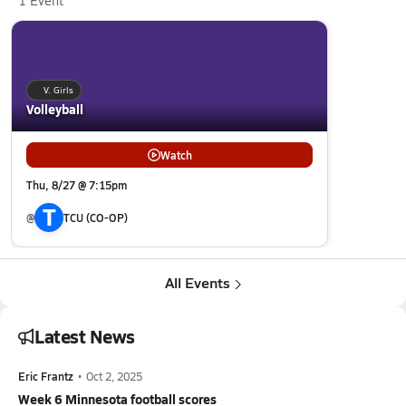
1 Event
V. Girls
Volleyball
Watch
Thu, 8/27 @ 7:15pm
T
@
TCU (CO-OP)
All Events
Latest News
Eric Frantz
•
Oct 2, 2025
Week 6 Minnesota football scores