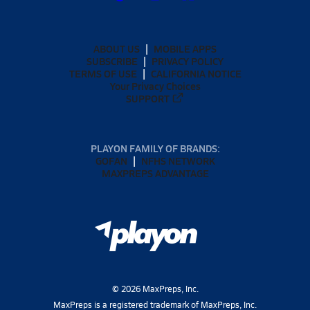
ABOUT US
MOBILE APPS
SUBSCRIBE
PRIVACY POLICY
TERMS OF USE
CALIFORNIA NOTICE
Your Privacy Choices
SUPPORT
PLAYON FAMILY OF BRANDS:
GOFAN
NFHS NETWORK
MAXPREPS ADVANTAGE
©
2026
MaxPreps, Inc.
MaxPreps is a registered trademark of MaxPreps, Inc.