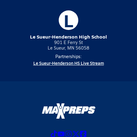
L
Le Sueur-Henderson High School
901 E Ferry St
Le Sueur, MN 56058
Partnerships:
Le Sueur-Henderson HS Live Stream