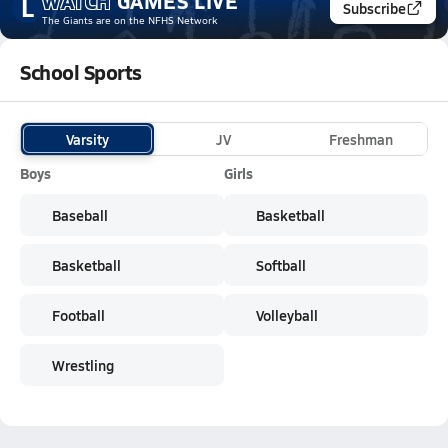
WATCH
GAMES
LIVE
L
Subscribe
The Giants
are on the NFHS Network
School Sports
Varsity
JV
Freshman
Boys
Girls
Baseball
Basketball
Basketball
Softball
Football
Volleyball
Wrestling