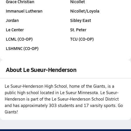
Grace Christian
Nicollet
Immanuel Lutheran
Nicollet/Loyola
Jordan
Sibley East
Le Center
St. Peter
LCML (CO-OP)
TCU (CO-OP)
LSHMNC (CO-OP)
About Le Sueur-Henderson
Le Sueur-Henderson High School, home of the Giants, is a
public high school located in Le Sueur Minnesota. Le Sueur-
Henderson is part of the Le Sueur-Henderson School District
and has approximately 303 students and 17 varsity sports. Go
Giants!