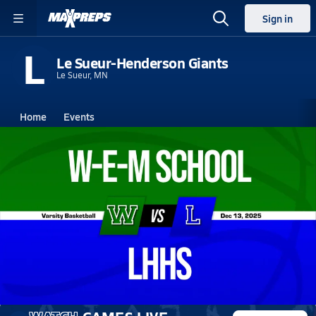
Sign in
L
Le Sueur-Henderson Giants
Le Sueur, MN
Home
Events
Minnesota
Le Sueur-Henderson High School
Le Sueur-Henderson High School
Girls V. Basketball
Dec 13, 2025 • 0.2k Views
12/12 Highlights vs W-E-M School